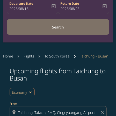
Departure Date
Return Date
today
today
fc-booking-departure-date-aria-label
2026/08/16
fc-booking-return-date-aria-label
2026/08/23
Search
Home
Flights
To South Korea
Taichung - Busan
Upcoming flights from Taichung to
Busan
expand_more
Economy
From
location_on
close