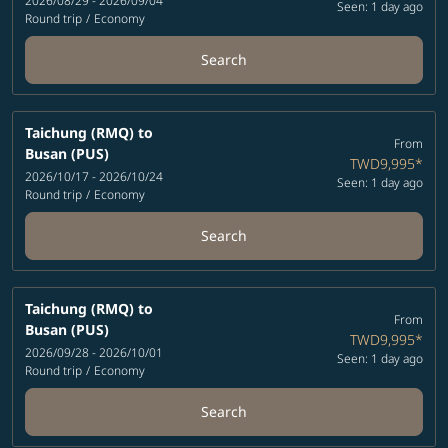
2026/08/29 - 2026/09/04
Seen: 1 day ago
Round trip
/
Economy
Search
Taichung (RMQ)
to
From
Busan (PUS)
TWD9,995
*
2026/10/17 - 2026/10/24
Seen: 1 day ago
Round trip
/
Economy
Search
Taichung (RMQ)
to
From
Busan (PUS)
TWD9,995
*
2026/09/28 - 2026/10/01
Seen: 1 day ago
Round trip
/
Economy
Search