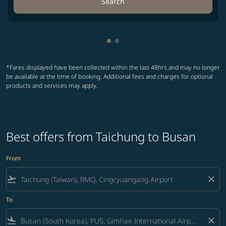
Search
Showing cmp-pagination-show
Showing cmp-pagination-sh
*Fares displayed have been collected within the last 48hrs and may no longer
be available at the time of booking. Additional fees and charges for optional
products and services may apply.
Best offers from Taichung to Busan
From
flight_takeoff
close
To
flight_land
close