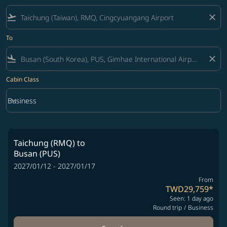
flight_takeoff
close
To
flight_land
close
Cabin Class
keyboard_arrow_down
Business
Cabin Class option Business Selected
Taichung (RMQ)
to
Busan (PUS)
2027/01/12 - 2027/01/17
From
TWD29,759
*
Seen: 1 day ago
Round trip
/
Business