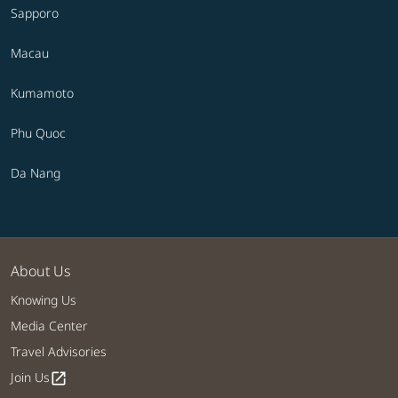
Sapporo
Macau
Kumamoto
Phu Quoc
Da Nang
About Us
Knowing Us
Media Center
Travel Advisories
Join Us
open_in_new