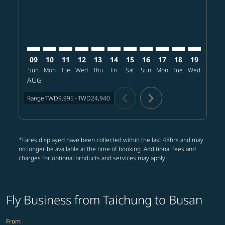
09
10
11
12
13
14
15
16
17
18
19
20
Sun
Mon
Tue
Wed
Thu
Fri
Sat
Sun
Mon
Tue
Wed
Thu
AUG
chevron_left
chevron_right
Range
TWD9,995
-
TWD24,940
*Fares displayed have been collected within the last 48hrs and may
no longer be available at the time of booking. Additional fees and
charges for optional products and services may apply.
Fly Business from Taichung to Busan
From