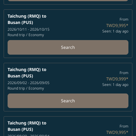
Taichung (RMQ)
to
From
Busan (PUS)
TWD9,995
*
2026/10/11 - 2026/10/15
Seen: 1 day ago
Round trip
/
Economy
Search
Taichung (RMQ)
to
From
Busan (PUS)
TWD9,999
*
2026/09/02 - 2026/09/05
Seen: 1 day ago
Round trip
/
Economy
Search
Taichung (RMQ)
to
From
Busan (PUS)
TWD9,995
*