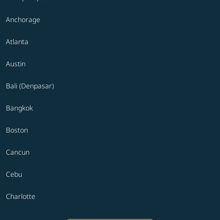
Anchorage
Atlanta
Austin
Bali (Denpasar)
Bangkok
Boston
Cancun
Cebu
Charlotte