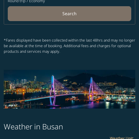
Round trip
/
Economy
Search
*Fares displayed have been collected within the last 48hrs and may no longer
be available at the time of booking. Additional fees and charges for optional
products and services may apply.
Weather in Busan
Weather Unit
: