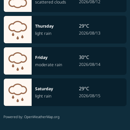
2026/08/12
scattered clouds
29°C
Thursday
2026/08/13
light rain
30°C
Friday
2026/08/14
moderate rain
29°C
Saturday
2026/08/15
light rain
Powered by
: OpenWeatherMap.org