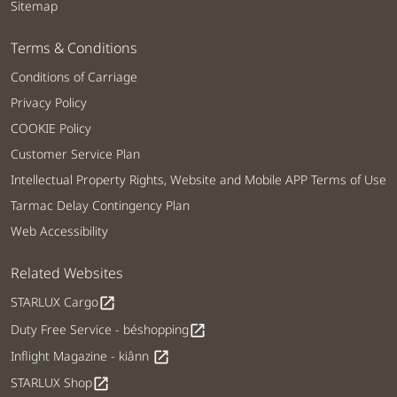
Sitemap
Terms & Conditions
Conditions of Carriage
Privacy Policy
COOKIE Policy
Customer Service Plan
Intellectual Property Rights, Website and Mobile APP Terms of Use
Tarmac Delay Contingency Plan
Web Accessibility
Related Websites
STARLUX Cargo
open_in_new
Duty Free Service - béshopping
open_in_new
Inflight Magazine - kiânn
open_in_new
STARLUX Shop
open_in_new