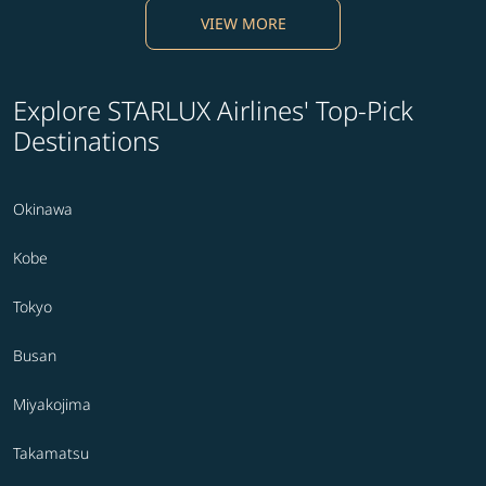
VIEW MORE
Explore STARLUX Airlines' Top-Pick
Destinations
Okinawa
Kobe
Tokyo
Busan
Miyakojima
Takamatsu