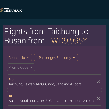

Flights from Taichung to
Busan from
TWD9,995*
expand_more
expand_more
Round trip
1 Passenger, Economy
expand_more
Promo Code
From
close
Taichung, Taiwan, RMQ, Cingcyuangang Airport
To
close
Busan, South Korea, PUS, Gimhae International Airport