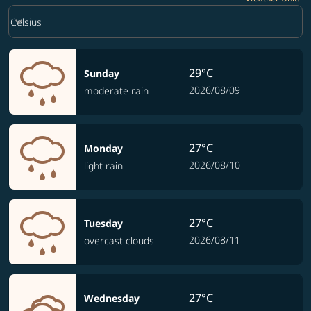
Weather unit option Celsius Selected
keyboard_arrow_down
Celsius
29°C
Sunday
2026/08/09
moderate rain
27°C
Monday
2026/08/10
light rain
27°C
Tuesday
2026/08/11
overcast clouds
27°C
Wednesday