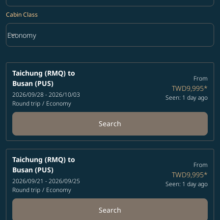
Cabin Class
keyboard_arrow_down
Economy
Cabin Class option Economy Selected
Taichung (RMQ)
to
From
Busan (PUS)
TWD9,995
*
2026/09/28 - 2026/10/03
Seen: 1 day ago
Round trip
/
Economy
Search
Taichung (RMQ)
to
From
Busan (PUS)
TWD9,995
*
2026/09/21 - 2026/09/25
Seen: 1 day ago
Round trip
/
Economy
Search