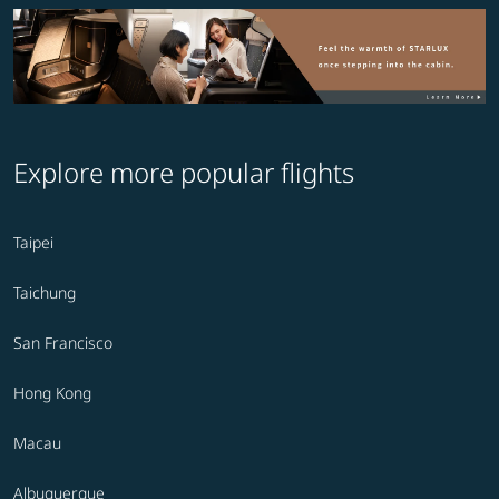
Explore more popular flights
Taipei
Taichung
San Francisco
Hong Kong
Macau
Albuquerque