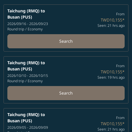
Taichung (RMQ)
to
From
Busan (PUS)
TWD10,155
*
2026/09/16 - 2026/09/23
Seen: 21 hrs ago
Round trip
/
Economy
Search
Taichung (RMQ)
to
From
Busan (PUS)
TWD10,155
*
2026/10/10 - 2026/10/15
Seen: 19 hrs ago
Round trip
/
Economy
Search
Taichung (RMQ)
to
From
Busan (PUS)
TWD10,155
*
2026/09/05 - 2026/09/09
Seen: 21 hrs ago