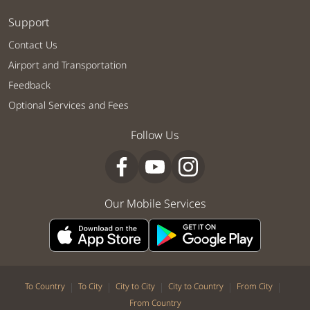
Support
Contact Us
Airport and Transportation
Feedback
Optional Services and Fees
Follow Us
Our Mobile Services
|
|
|
|
|
To Country
To City
City to City
City to Country
From City
From Country