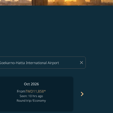
close
Oct 2026
From
TWD11,858
*
Fro
chevron_right
Seen: 10 hrs ago
See
Round trip
/
Economy
Round