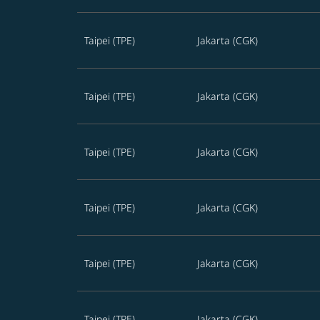
Taipei (TPE)
Jakarta (CGK)
Taipei (TPE)
Jakarta (CGK)
Taipei (TPE)
Jakarta (CGK)
Taipei (TPE)
Jakarta (CGK)
Taipei (TPE)
Jakarta (CGK)
Taipei (TPE)
Jakarta (CGK)