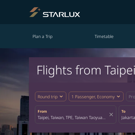
Plan a Trip
Timetable
Flights from Taipe
expand_more
expand_more
Round trip
1 Passenger, Economy
Pr
From
To
close