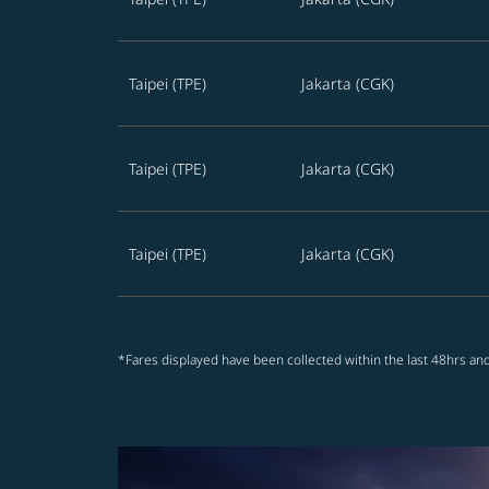
Taipei (TPE)
Jakarta (CGK)
Taipei (TPE)
Jakarta (CGK)
Taipei (TPE)
Jakarta (CGK)
*Fares displayed have been collected within the last 48hrs and