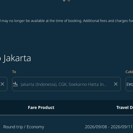
Showing cmp-pagination-showi
Showing cmp-pagination-sho
 may no longer be available at the time of booking. Additional fees and charges fo
o Jakarta
To
Cabi
close
flight_land
close
keyboard_arrow_down
Ec
Cab
Fare Product
Travel D
Round trip
/
Economy
2026/09/08 - 2026/09/11