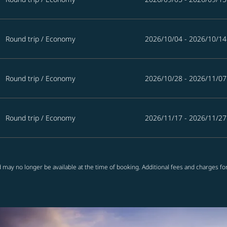
Round trip
/
Economy
2026/10/04 - 2026/10/14
Round trip
/
Economy
2026/10/28 - 2026/11/07
Round trip
/
Economy
2026/11/17 - 2026/11/27
 may no longer be available at the time of booking. Additional fees and charges fo