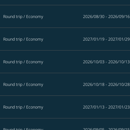
Round trip
/
Economy
2026/08/30 - 2026/09/16
Round trip
/
Economy
2027/01/19 - 2027/01/29
Round trip
/
Economy
2026/10/03 - 2026/10/13
Round trip
/
Economy
2026/10/18 - 2026/10/28
Round trip
/
Economy
2027/01/13 - 2027/01/23
Round trip
/
Economy
2026/09/05 - 2026/09/15