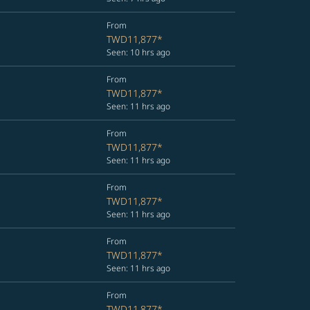
From
TWD11,877
*
Seen: 10 hrs ago
From
TWD11,877
*
Seen: 11 hrs ago
From
TWD11,877
*
Seen: 11 hrs ago
From
TWD11,877
*
Seen: 11 hrs ago
From
TWD11,877
*
Seen: 11 hrs ago
From
TWD11,877
*