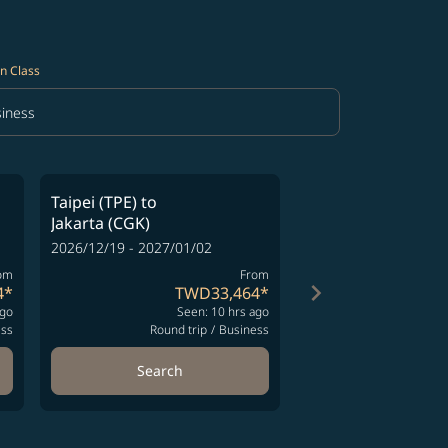
n Class
iness
in Class option Business Selected
Taipei (TPE)
to
Taipei (TPE)
to
Jakarta (CGK)
Jakarta (CGK)
2026/12/19 - 2027/01/02
2026/12/23 - 2027/01
om
From
keyboard_arrow_right
4
*
TWD33,464
*
T
ago
Seen: 10 hrs ago
Se
ess
Round trip
/
Business
Round t
Search
Search