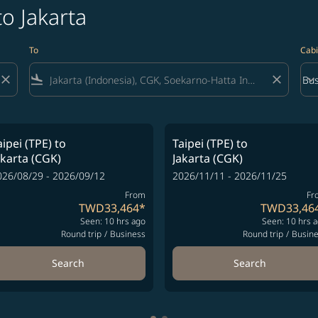
to Jakarta
To
Cabi
close
flight_land
close
keyboard_arrow_down
Bus
Cab
aipei (TPE)
to
Taipei (TPE)
to
akarta (CGK)
Jakarta (CGK)
026/08/29 - 2026/09/12
2026/11/11 - 2026/11/25
From
Fr
TWD33,464
*
TWD33,46
Seen: 10 hrs ago
Seen: 10 hrs 
Round trip
/
Business
Round trip
/
Busin
Search
Search