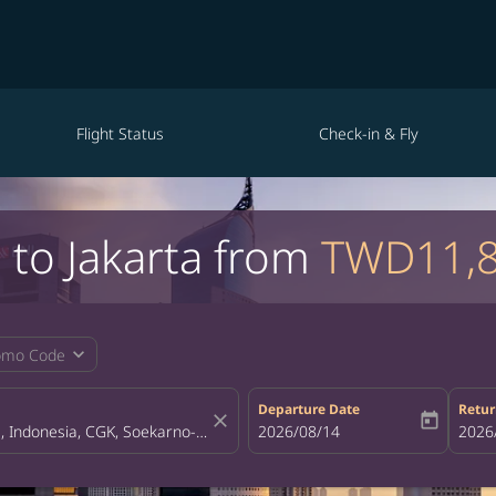
Flight Status
Check-in & Fly
i to Jakarta from
TWD11,
expand_more
omo Code
Departure Date
Retur
close
today
fc-booking-departure-date-aria-la
2026/08/14
fc-bo
2026