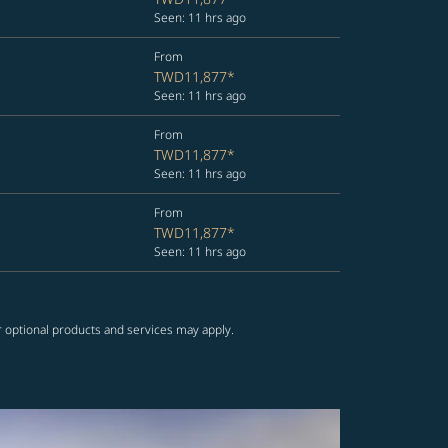
Seen: 11 hrs ago
From
TWD11,877
*
Seen: 11 hrs ago
From
TWD11,877
*
Seen: 11 hrs ago
From
TWD11,877
*
Seen: 11 hrs ago
r optional products and services may apply.