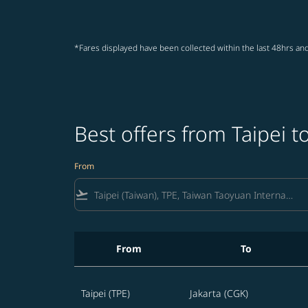
*Fares displayed have been collected within the last 48hrs and
Best offers from Taipei t
From
flight_takeoff
From
To
Best offers from Taipei to Jakarta
Taipei (TPE)
Jakarta (CGK)