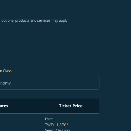
ng-cards 1 to 4
wing-cards 5 to 6
r optional products and services may apply.
n Class
onomy
in Class option Economy Selected
ates
Ticket Price
From
TWD11,876
*
Seen: 7 hrs ago