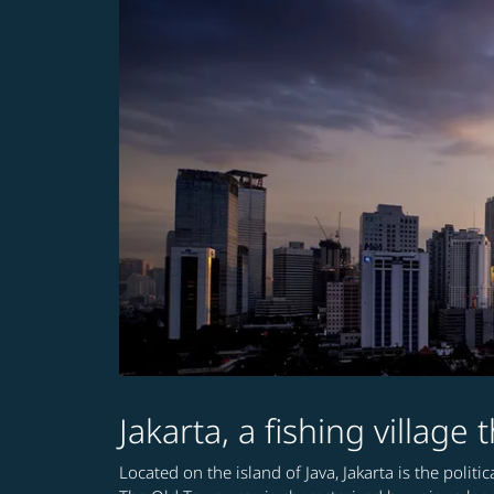
Jakarta, a fishing village
Located on the island of Java, Jakarta is the polit