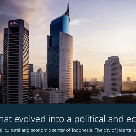
 that evolved into a political and
ical, cultural and economic center of Indonesia. The city of Jakart