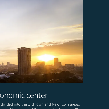
 economic center
a is divided into the Old Town and New Town areas.