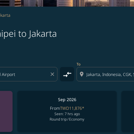
akarta
pei to Jakarta
To
compare_arrows
close
location_on
Sep 2026
From
TWD11,876
*
Seen: 7 hrs ago
Round trip
/
Economy