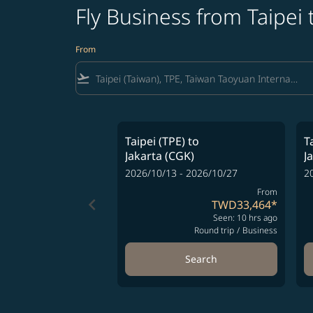
Fly Business from Taipei 
From
flight_takeoff
Taipei (TPE)
to
T
Jakarta (CGK)
J
2026/10/13 - 2026/10/27
2
From
keyboard_arrow_left
TWD33,464
*
Seen: 10 hrs ago
Round trip
/
Business
Search