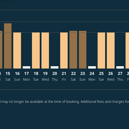
ria-label TWD15.3K
/04: From TWD13,524
6/09/04: From TWD14,851
2026/09/06: From TWD15,326
ffers-disclaimer. Find offers
08/11 – 2026/09/09: From TWD11,877
026/08/12 – 2026/09/11: From TWD12,339
K: cmp-view-offers-disclaimer. Find offers
E–CGK, 2026/08/14 – 2026/09/09: From TWD12,339
TPE–CGK, 2026/08/15 – 2026/09/11: From TWD14,798
TPE–CGK, 2026/08/16 – 2026/09/09: From TWD11,877
TPE–CGK: cmp-view-offers-disclaimer. Find offers
TPE–CGK, 2026/08/18 – 2026/09/15: From T
TPE–CGK, 2026/08/19 – 2026/09/09: Fr
TPE–CGK: cmp-view-offers-disclaimer
TPE–CGK, 2026/08/21 – 2026/09
TPE–CGK, 2026/08/22 – 202
TPE–CGK, 2026/08/23 –
TPE–CGK: cmp-view-
TPE–CGK, 2026
TPE–CGK, 
TPE–C
T
ria-label TWD11.9K
4
15
16
17
18
19
20
21
22
23
24
25
26
27
i
Sat
Sun
Mon
Tue
Wed
Thu
Fri
Sat
Sun
Mon
Tue
Wed
Thu
F
 may no longer be available at the time of booking. Additional fees and charges fo