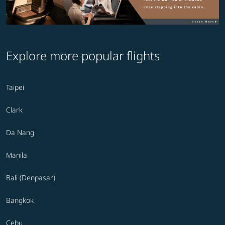
Explore more popular flights
Taipei
Clark
Da Nang
Manila
Bali (Denpasar)
Bangkok
Cebu