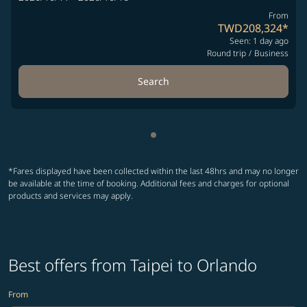
From
TWD208,324
*
Seen: 1 day ago
Round trip
/
Business
Search
Showing cmp-pagination-sho
*Fares displayed have been collected within the last 48hrs and may no longer
be available at the time of booking. Additional fees and charges for optional
products and services may apply.
Best offers from Taipei to Orlando
From