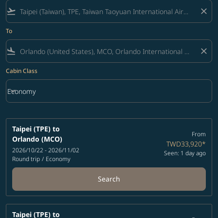
flight_takeoff
close
To
flight_land
close
Cabin Class
keyboard_arrow_down
Economy
Cabin Class option Economy Selected
Taipei (TPE)
to
From
Orlando (MCO)
TWD33,920
*
2026/10/22 - 2026/11/02
Seen: 1 day ago
Round trip
/
Economy
Search
Taipei (TPE)
to