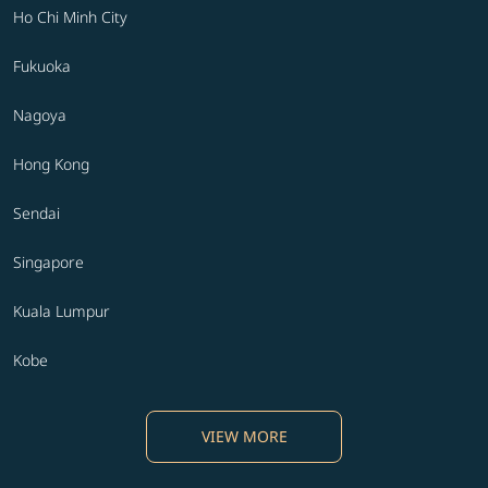
Ho Chi Minh City
Fukuoka
Nagoya
Hong Kong
Sendai
Singapore
Kuala Lumpur
Kobe
VIEW MORE