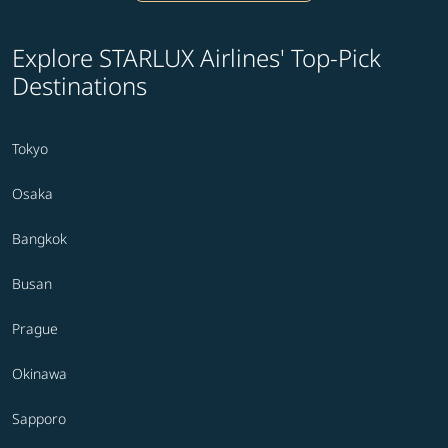
Explore STARLUX Airlines' Top-Pick
Destinations
Tokyo
Osaka
Bangkok
Busan
Prague
Okinawa
Sapporo