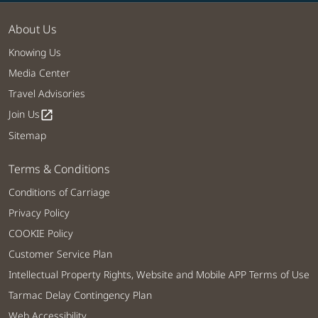
About Us
Knowing Us
Media Center
Travel Advisories
Join Us
open_in_new
Sitemap
Terms & Conditions
Conditions of Carriage
Privacy Policy
COOKIE Policy
Customer Service Plan
Intellectual Property Rights, Website and Mobile APP Terms of Use
Tarmac Delay Contingency Plan
Web Accessibility