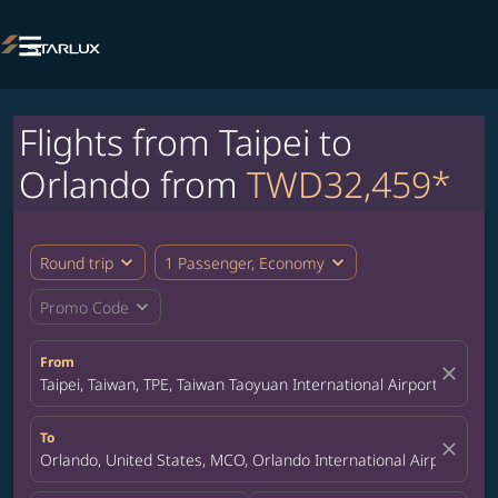

Flights from Taipei to
Orlando from
TWD32,459*
expand_more
expand_more
Round trip
1 Passenger, Economy
expand_more
Promo Code
From
close
Taipei, Taiwan, TPE, Taiwan Taoyuan International Airport
To
close
Orlando, United States, MCO, Orlando International Airport