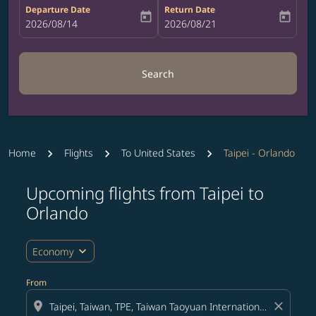
Departure Date
Return Date
today
today
fc-booking-departure-date-aria-label
2026/08/14
fc-booking-return-date-aria-label
2026/08/21
Search
Home
Flights
To United States
Taipei - Orlando
Upcoming flights from Taipei to
Try updating your route (origin and/or destination) or i
Orlando
expand_more
Economy
From
location_on
close