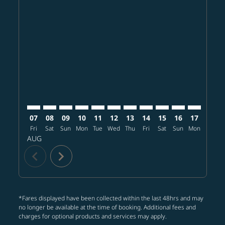
Displaying fares for August-2026
TPE–MCO: cmp-view-offers-disclaimer. Find offers
TPE–MCO: cmp-view-offers-disclaimer. Find offe
TPE–MCO: cmp-view-offers-disclaimer. Find 
TPE–MCO: cmp-view-offers-disclaimer. F
TPE–MCO: cmp-view-offers-disclaime
TPE–MCO: cmp-view-offers-discl
TPE–MCO: cmp-view-offers-d
TPE–MCO: cmp-view-offe
TPE–MCO: cmp-view
TPE–MCO: cmp-
TPE–MCO: 
TPE–M
T
07
08
09
10
11
12
13
14
15
16
17
18
Fri
Sat
Sun
Mon
Tue
Wed
Thu
Fri
Sat
Sun
Mon
Tue
W
AUG
chevron_left
chevron_right
*Fares displayed have been collected within the last 48hrs and may
no longer be available at the time of booking. Additional fees and
charges for optional products and services may apply.