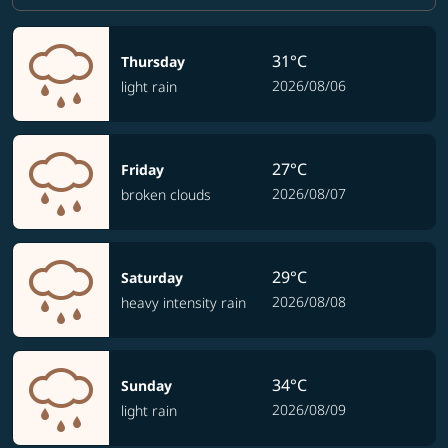
31°C
Thursday
2026/08/06
light rain
27°C
Friday
2026/08/07
broken clouds
29°C
Saturday
2026/08/08
heavy intensity rain
34°C
Sunday
2026/08/09
light rain