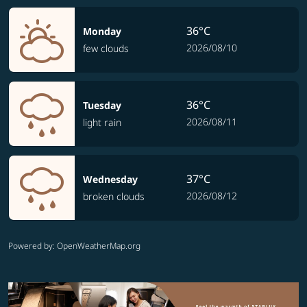
36°C
Monday
2026/08/10
few clouds
36°C
Tuesday
2026/08/11
light rain
37°C
Wednesday
2026/08/12
broken clouds
Powered by
: OpenWeatherMap.org