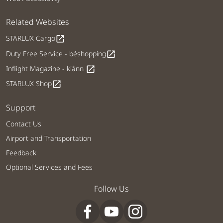
Related Websites
STARLUX Cargo
open_in_new
Duty Free Service - béshopping
open_in_new
Inflight Magazine - kiânn
open_in_new
STARLUX Shop
open_in_new
Support
Contact Us
Airport and Transportation
Feedback
Optional Services and Fees
Follow Us