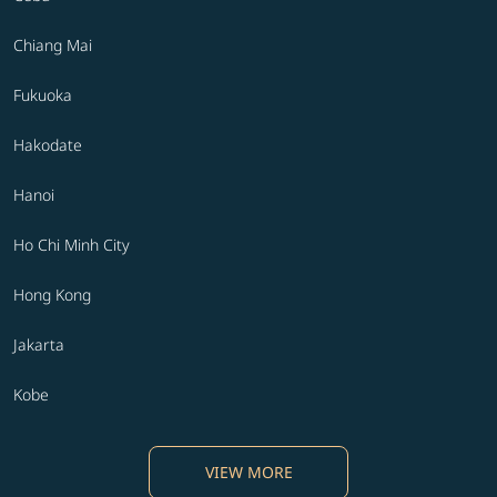
Chiang Mai
Fukuoka
Hakodate
Hanoi
Ho Chi Minh City
Hong Kong
Jakarta
Kobe
VIEW MORE