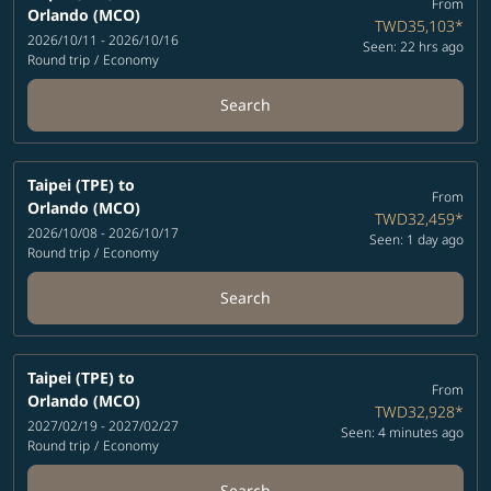
From
Orlando (MCO)
TWD35,103
*
2026/10/11 - 2026/10/16
Seen: 22 hrs ago
Round trip
/
Economy
Search
Taipei (TPE)
to
From
Orlando (MCO)
TWD32,459
*
2026/10/08 - 2026/10/17
Seen: 1 day ago
Round trip
/
Economy
Search
Taipei (TPE)
to
From
Orlando (MCO)
TWD32,928
*
2027/02/19 - 2027/02/27
Seen: 4 minutes ago
Round trip
/
Economy
Search