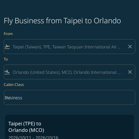
Fly Business from Taipei to Orlando
From
flight_takeoff
close
To
flight_land
close
Cabin Class
keyboard_arrow_down
Business
Cabin Class option Business Selected
Taipei (TPE)
to
Orlando (MCO)
2026/10/11 - 2026/10/16