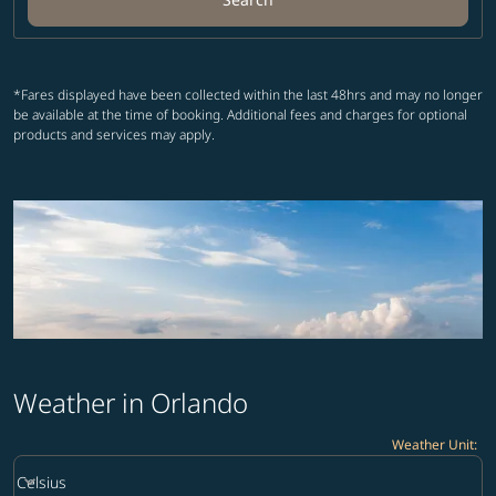
*Fares displayed have been collected within the last 48hrs and may no longer
be available at the time of booking. Additional fees and charges for optional
products and services may apply.
Weather in Orlando
Weather Unit
:
Weather unit option Celsius Selected
keyboard_arrow_down
Celsius