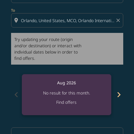
To
location_on
close
Try updating your route (origin
and/or destination) or interact with
individual dates below in order to
find offers.
Aug 2026
chevron_left
chevron_right
No result for this month.
Find offers