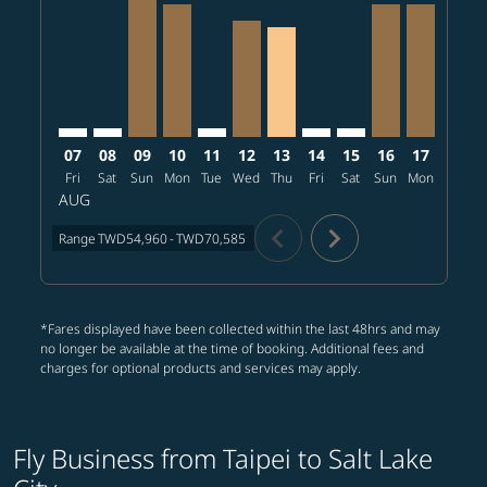
TPE–SLC: cmp-view-offers-disclaimer. Find offers
TPE–SLC: cmp-view-offers-disclaimer. Find offers
TPE–SLC, 2026/08/09 – 2026/08/14: From T
TPE–SLC, 2026/08/10 – 2026/08/14: Fr
TPE–SLC: cmp-view-offers-disclaimer
TPE–SLC, 2026/08/12 – 2026/0
TPE–SLC, 2026/08/13 – 20
TPE–SLC: cmp-view-offe
TPE–SLC: cmp-view-
TPE–SLC, 2026
TPE–SLC, 
TPE–S
T
07
08
09
10
11
12
13
14
15
16
17
18
Fri
Sat
Sun
Mon
Tue
Wed
Thu
Fri
Sat
Sun
Mon
Tue
W
AUG
chevron_left
chevron_right
Range
TWD54,960
-
TWD70,585
*Fares displayed have been collected within the last 48hrs and may
no longer be available at the time of booking. Additional fees and
charges for optional products and services may apply.
Fly Business from Taipei to Salt Lake