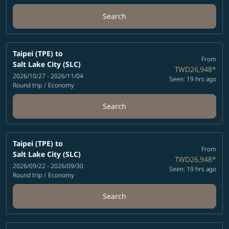
Search
Taipei (TPE)
to
From
Salt Lake City (SLC)
TWD26,948
*
2026/10/27 - 2026/11/04
Seen: 19 hrs ago
Round trip
/
Economy
Search
Taipei (TPE)
to
From
Salt Lake City (SLC)
TWD26,948
*
2026/09/22 - 2026/09/30
Seen: 19 hrs ago
Round trip
/
Economy
Search