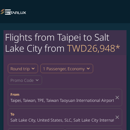

Flights from Taipei to Salt
Lake City from
TWD26,948*
expand_more
expand_more
Round trip
1 Passenger, Economy
expand_more
Promo Code
From
close
Taipei, Taiwan, TPE, Taiwan Taoyuan International Airport
To
close
Salt Lake City, United States, SLC, Salt Lake City International Ai