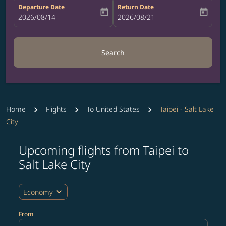
Departure Date
Return Date
today
today
fc-booking-departure-date-aria-label
2026/08/14
fc-booking-return-date-aria-label
2026/08/21
Search
Home
Flights
To United States
Taipei - Salt Lake
City
Upcoming flights from Taipei to
Salt Lake City
expand_more
Economy
From