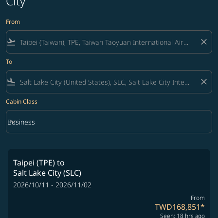
City
From
flight_takeoff
close
To
flight_land
close
Cabin Class
keyboard_arrow_down
Business
Cabin Class option Business Selected
Taipei (TPE)
to
Salt Lake City (SLC)
2026/10/11 - 2026/11/02
From
TWD168,851
*
Seen: 18 hrs ago