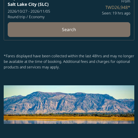
From
Salt Lake City (SLC)
TWD26,948
*
2026/10/27 - 2026/11/05
Seen: 19 hrs ago
Round trip
/
Economy
Search
*Fares displayed have been collected within the last 48hrs and may no longer
be available at the time of booking. Additional fees and charges for optional
products and services may apply.