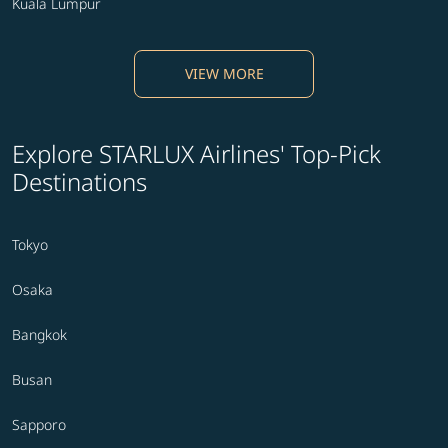
Kuala Lumpur
VIEW MORE
Explore STARLUX Airlines' Top-Pick
Destinations
Tokyo
Osaka
Bangkok
Busan
Sapporo