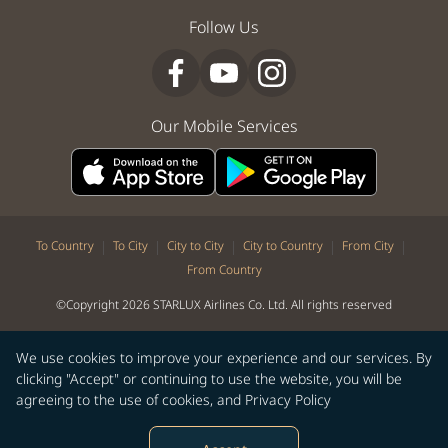
Follow Us
Our Mobile Services
|
|
|
|
|
To Country
To City
City to City
City to Country
From City
From Country
©Copyright 2026 STARLUX Airlines Co. Ltd. All rights reserved
We use cookies to improve your experience and our services. By
clicking "Accept" or continuing to use the website, you will be
agreeing to the use of cookies, and
Privacy Policy