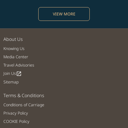
VIEW MORE
About Us
Knowing Us
Media Center
Travel Advisories
Join Us
open_in_new
Sitemap
Terms & Conditions
Conditions of Carriage
Privacy Policy
COOKIE Policy