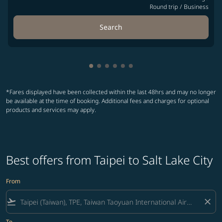
Round trip
/
Business
Search
Showing cmp-pagination-showing-
Showing cmp-pagination-showin
Showing cmp-pagination-show
Showing cmp-pagination-sh
Showing cmp-pagination-
Showing cmp-paginatio
*Fares displayed have been collected within the last 48hrs and may no longer
be available at the time of booking. Additional fees and charges for optional
products and services may apply.
Best offers from Taipei to Salt Lake City
From
flight_takeoff
close
To