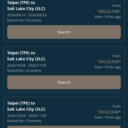
Taipei (TPE)
to
From
Salt Lake City (SLC)
TWD26,948
*
2026/09/16 - 2026/09/24
Seen: 19 hrs ago
Round trip
/
Economy
Search
Taipei (TPE)
to
From
Salt Lake City (SLC)
TWD26,948
*
2026/10/28 - 2026/11/05
Seen: 19 hrs ago
Round trip
/
Economy
Search
Taipei (TPE)
to
From
Salt Lake City (SLC)
TWD26,948
*
2026/10/24 - 2026/11/02
Seen: 19 hrs ago
Round trip
/
Economy