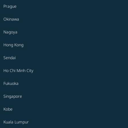
Prague
Okinawa
Nagoya
Hong Kong
Sendai
Ho Chi Minh City
Fukuoka
Singapore
Kobe
Kuala Lumpur