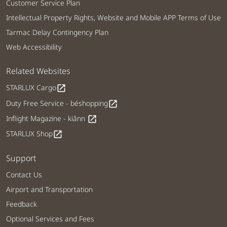
Customer Service Plan
Intellectual Property Rights, Website and Mobile APP Terms of Use
Tarmac Delay Contingency Plan
Web Accessibility
Related Websites
STARLUX Cargo
open_in_new
Duty Free Service - béshopping
open_in_new
Inflight Magazine - kiânn
open_in_new
STARLUX Shop
open_in_new
Support
Contact Us
Airport and Transportation
Feedback
Optional Services and Fees