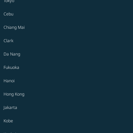
Tokyo
Cebu
Chiang Mai
Clark
Da Nang
Fukuoka
Hanoi
Hong Kong
Jakarta
Kobe