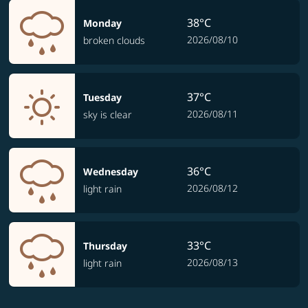
38°C
Monday
2026/08/10
broken clouds
37°C
Tuesday
2026/08/11
sky is clear
36°C
Wednesday
2026/08/12
light rain
33°C
Thursday
2026/08/13
light rain