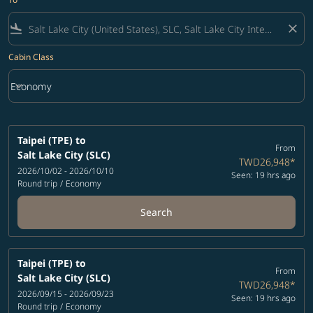
flight_land
close
Cabin Class
keyboard_arrow_down
Economy
Cabin Class option Economy Selected
Taipei (TPE)
to
From
Salt Lake City (SLC)
TWD26,948
*
2026/10/02 - 2026/10/10
Seen: 19 hrs ago
Round trip
/
Economy
Search
Taipei (TPE)
to
From
Salt Lake City (SLC)
TWD26,948
*
2026/09/15 - 2026/09/23
Seen: 19 hrs ago
Round trip
/
Economy