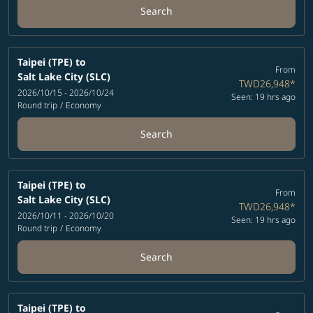
Search
Taipei (TPE)
to
From
Salt Lake City (SLC)
TWD26,948
*
2026/10/15 - 2026/10/24
Seen: 19 hrs ago
Round trip
/
Economy
Search
Taipei (TPE)
to
From
Salt Lake City (SLC)
TWD26,948
*
2026/10/11 - 2026/10/20
Seen: 19 hrs ago
Round trip
/
Economy
Search
Taipei (TPE)
to