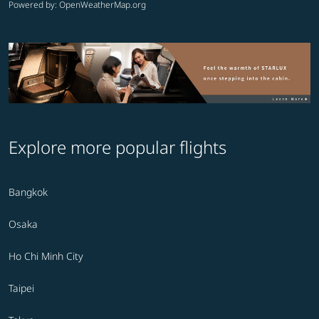
Powered by
: OpenWeatherMap.org
Explore more popular flights
Bangkok
Osaka
Ho Chi Minh City
Taipei