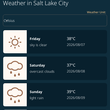
Weather in Salt Lake City
Weather Unit
:
Weather unit option Celsius Selected
keyboard_arrow_down
Celsius
38°C
Friday
2026/08/07
sky is clear
37°C
Saturday
2026/08/08
overcast clouds
39°C
Sunday
2026/08/09
light rain