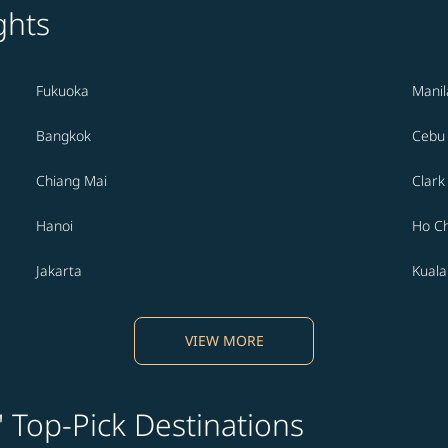
ghts
Fukuoka
Manil
Bangkok
Cebu
Chiang Mai
Clark
Hanoi
Ho Ch
Jakarta
Kual
VIEW MORE
' Top-Pick Destinations