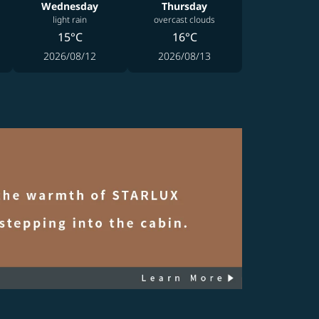
Wednesday
Thursday
light rain
overcast clouds
15°C
16°C
2026/08/12
2026/08/13