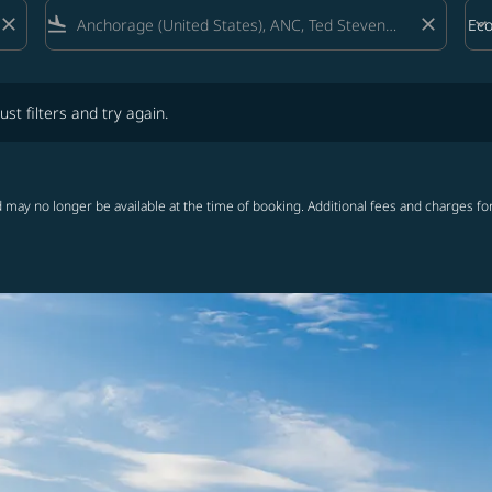
close
flight_land
close
keyboard_arrow_down
Ec
Cab
lters and try again.
ust filters and try again.
 may no longer be available at the time of booking. Additional fees and charges fo