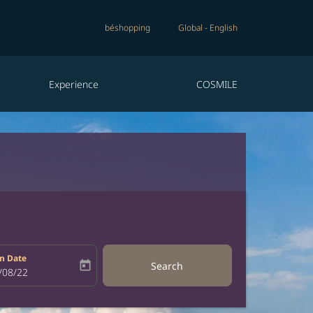
béshopping
Global
-
English
Experience
COSMILE
n Date
today
Search
bel
oking-return-date-aria-label
/08/22