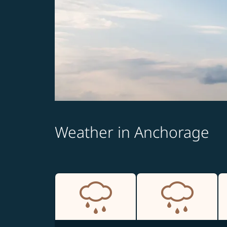
Weather in Anchorage