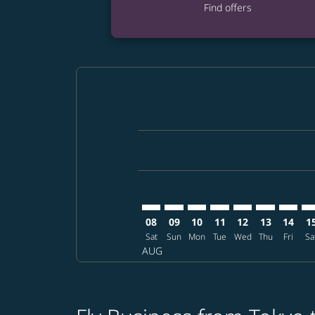
Find offers
Displaying fares for August-2026
NRT–ANC: cmp-view-offers-disclai
NRT–ANC: cmp-view-offers-di
NRT–ANC: cmp-view-offer
NRT–ANC: cmp-view-o
NRT–ANC: cmp-vi
NRT–ANC: cm
NRT–AN
NR
08
09
10
11
12
13
14
1
Sat
Sun
Mon
Tue
Wed
Thu
Fri
Sa
AUG