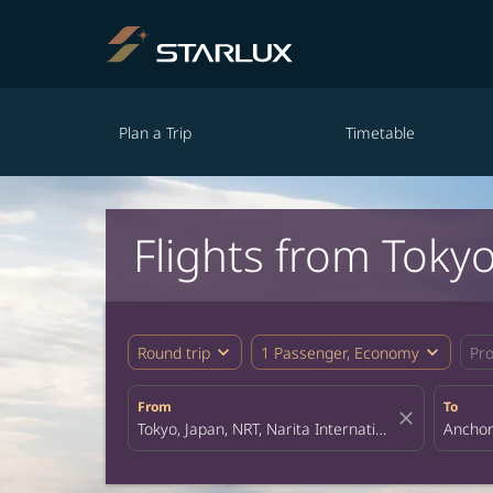
Plan a Trip
Timetable
Flights from Toky
expand_more
expand_more
Round trip
1 Passenger, Economy
Pr
From
To
close