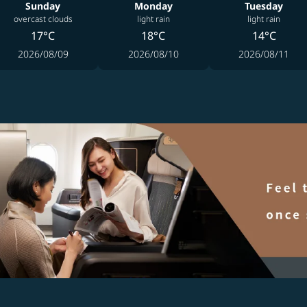
Sunday
Monday
Tuesday
overcast clouds
light rain
light rain
17°C
18°C
14°C
2026/08/09
2026/08/10
2026/08/11