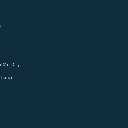
a
i Minh City
a Lumpur