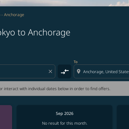
 - Anchorage
okyo to Anchorage
tion) or interact with individual dates below in order to fin
To
compare_arrows
close
location_on
r interact with individual dates below in order to find offers.
Sep 2026
No result for this month.