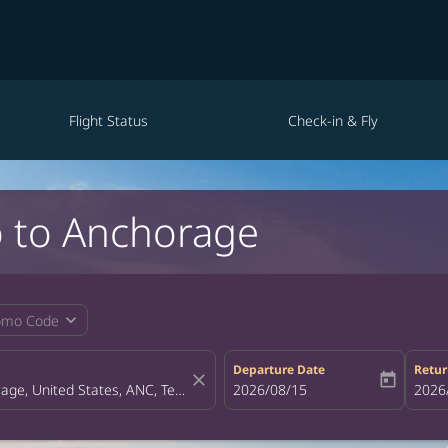
Flight Status
Check-in & Fly
o to Anchorage
expand_more
omo Code
Departure Date
Retur
close
today
fc-booking-departure-date-aria-la
2026/08/15
fc-bo
2026