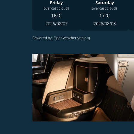
Friday
Saturday
overcast clouds
overcast clouds
16°C
17°C
2026/08/07
2026/08/08
Powered by
: OpenWeatherMap.org