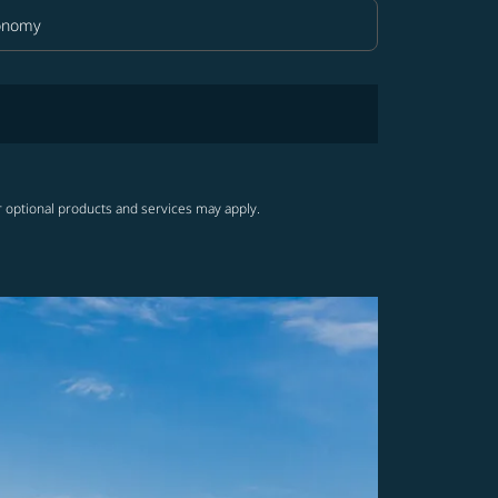
onomy
in Class option Economy Selected
r optional products and services may apply.