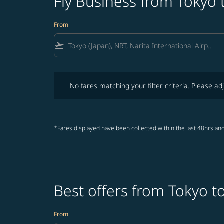
Fly Business from Tokyo
From
flight_takeoff
No fares matching your filter criteria. Please adjust fi
No fares matching your filter criteria. Please adj
*Fares displayed have been collected within the last 48hrs and
Best offers from Tokyo 
From