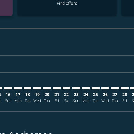
Find offers
mer. Find offers
sclaimer. Find offers
s-disclaimer. Find offers
ffers-disclaimer. Find offers
ew-offers-disclaimer. Find offers
p-view-offers-disclaimer. Find offers
C: cmp-view-offers-disclaimer. Find offers
T–ANC: cmp-view-offers-disclaimer. Find offers
NRT–ANC: cmp-view-offers-disclaimer. Find offers
NRT–ANC: cmp-view-offers-disclaimer. Find offers
NRT–ANC: cmp-view-offers-disclaimer. Find offers
NRT–ANC: cmp-view-offers-disclaimer. Find o
NRT–ANC: cmp-view-offers-disclaimer. Fi
NRT–ANC: cmp-view-offers-disclaimer
NRT–ANC: cmp-view-offers-discla
NRT–ANC: cmp-view-offers-di
NRT–ANC: cmp-view-offe
NRT–ANC: cmp-view-
NRT–ANC: cmp-v
NRT–ANC: c
NRT–A
N
5
16
17
18
19
20
21
22
23
24
25
26
27
28
t
Sun
Mon
Tue
Wed
Thu
Fri
Sat
Sun
Mon
Tue
Wed
Thu
Fri
S