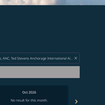
d offers.
close
Oct 2026
chevron_right
No result for this month.
No resul