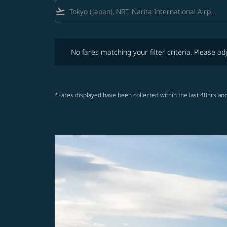
flight_takeoff
No fares matching your filter criteria. Please adjust fi
No fares matching your filter criteria. Please adj
*Fares displayed have been collected within the last 48hrs and