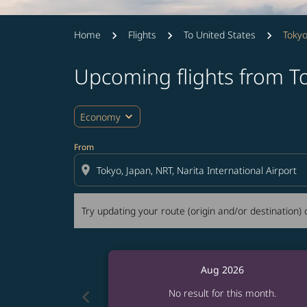
Home
Flights
To United States
Tokyo
Upcoming flights from T
Try updating your route (origin and/or destina
expand_more
Economy
From
location_on
Try updating your route (origin and/or destination) o
Aug 2026
chevron_left
No result for this month.