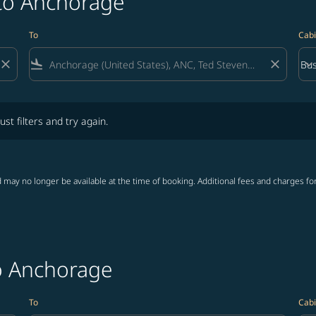
 to Anchorage
To
Cabi
close
flight_land
close
keyboard_arrow_down
Bus
Cab
lters and try again.
ust filters and try again.
 may no longer be available at the time of booking. Additional fees and charges fo
to Anchorage
To
Cabi