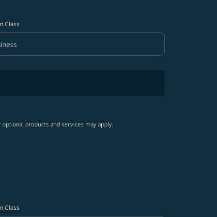
n Class
iness
in Class option Business Selected
r optional products and services may apply.
n Class