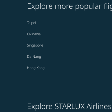
Explore more popular fli
Taipei
Okinawa
Singapore
Da Nang
Hong Kong
Explore STARLUX Airlines