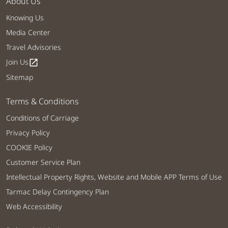
About Us
Knowing Us
Media Center
Travel Advisories
Join Us
open_in_new
Sitemap
Terms & Conditions
Conditions of Carriage
Privacy Policy
COOKIE Policy
Customer Service Plan
Intellectual Property Rights, Website and Mobile APP Terms of Use
Tarmac Delay Contingency Plan
Web Accessibility