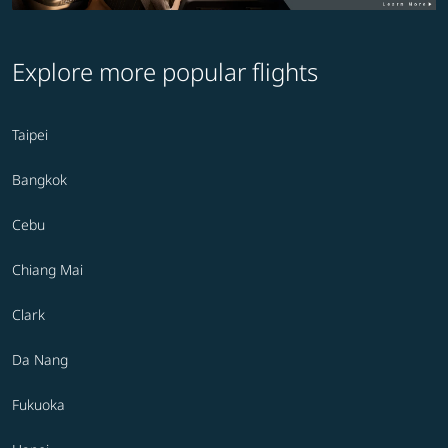
Explore more popular flights
Taipei
Bangkok
Cebu
Chiang Mai
Clark
Da Nang
Fukuoka