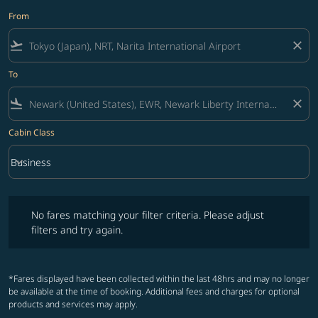
From
flight_takeoff
close
To
flight_land
close
Cabin Class
keyboard_arrow_down
Business
Cabin Class option Business Selected
No fares matching your filter criteria. Please adjust filters and try ag
No fares matching your filter criteria. Please adjust
filters and try again.
*Fares displayed have been collected within the last 48hrs and may no longer
be available at the time of booking. Additional fees and charges for optional
products and services may apply.