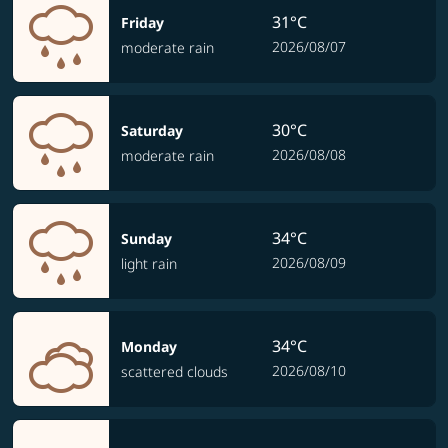
31°C
Friday
2026/08/07
moderate rain
30°C
Saturday
2026/08/08
moderate rain
34°C
Sunday
2026/08/09
light rain
34°C
Monday
2026/08/10
scattered clouds