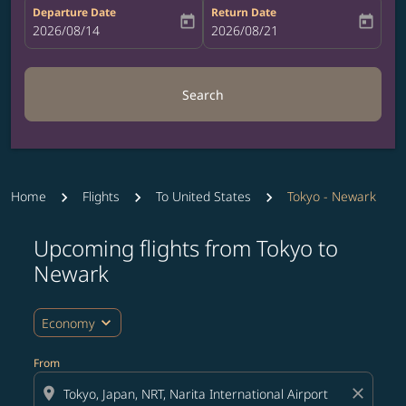
Departure Date
Return Date
today
today
fc-booking-departure-date-aria-label
2026/08/14
fc-booking-return-date-aria-label
2026/08/21
Search
Home
Flights
To United States
Tokyo - Newark
Upcoming flights from Tokyo to
Try updating your route (origin and/or destination) or i
Newark
expand_more
Economy
From
location_on
close