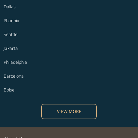
Dallas
Phoenix
Seattle
Jakarta
Philadelphia
Barcelona
Boise
VIEW MORE