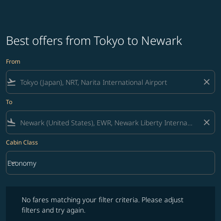
Best offers from Tokyo to Newark
From
flight_takeoff
close
To
flight_land
close
Cabin Class
keyboard_arrow_down
Economy
Cabin Class option Economy Selected
No fares matching your filter criteria. Please adjust filters and try ag
No fares matching your filter criteria. Please adjust
filters and try again.