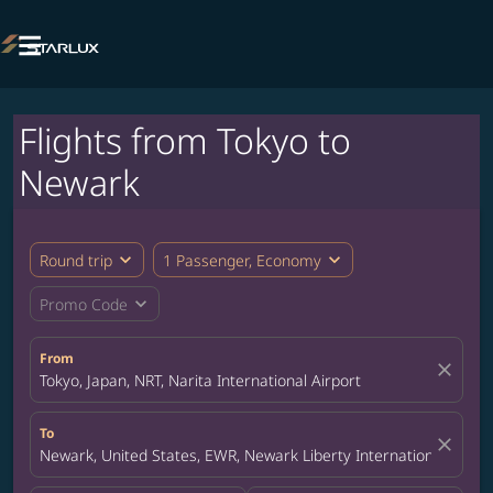

Flights from Tokyo to
Newark
expand_more
expand_more
Round trip
1 Passenger, Economy
expand_more
Promo Code
From
close
Tokyo, Japan, NRT, Narita International Airport
To
close
Newark, United States, EWR, Newark Liberty International Airpor