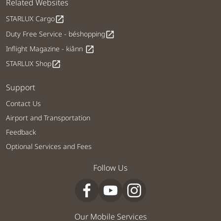
Related Websites
STARLUX Cargo
open_in_new
Duty Free Service - béshopping
open_in_new
Inflight Magazine - kiânn
open_in_new
STARLUX Shop
open_in_new
Support
Contact Us
Airport and Transportation
Feedback
Optional Services and Fees
Follow Us
Our Mobile Services