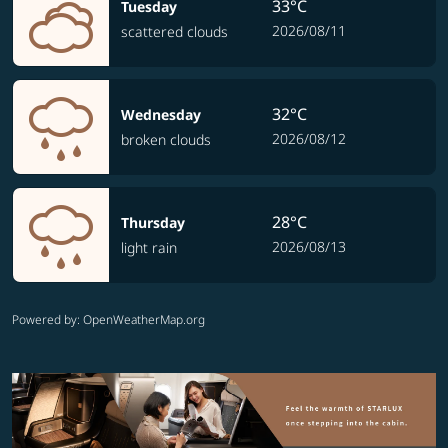
33°C
Tuesday
2026/08/11
scattered clouds
32°C
Wednesday
2026/08/12
broken clouds
28°C
Thursday
2026/08/13
light rain
Powered by
: OpenWeatherMap.org