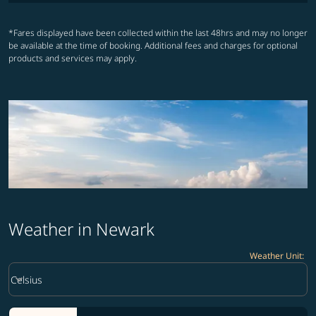
*Fares displayed have been collected within the last 48hrs and may no longer
be available at the time of booking. Additional fees and charges for optional
products and services may apply.
Weather in Newark
Weather Unit
:
Weather unit option Celsius Selected
keyboard_arrow_down
Celsius