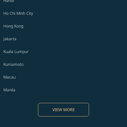
Hanoi
Ho Chi Minh City
Hong Kong
Jakarta
Kuala Lumpur
Kumamoto
Macau
Manila
VIEW MORE