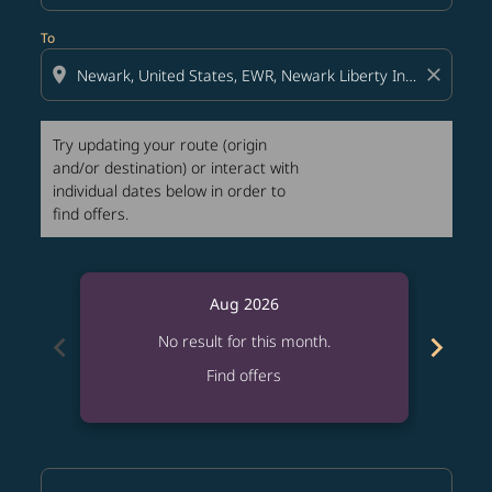
To
location_on
close
Try updating your route (origin
and/or destination) or interact with
individual dates below in order to
find offers.
Aug 2026
chevron_left
chevron_right
No result for this month.
Find offers