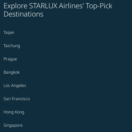
Explore STARLUX Airlines' Top-Pick
Destinations
Taipei
Taichung
Prague
Bangkok
Los Angeles
San Francisco
Hong Kong
Singapore