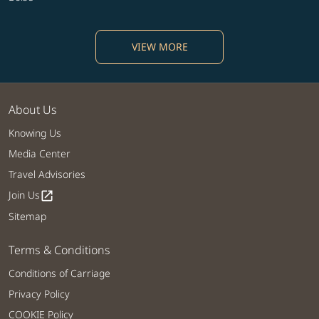
VIEW MORE
About Us
Knowing Us
Media Center
Travel Advisories
Join Us
open_in_new
Sitemap
Terms & Conditions
Conditions of Carriage
Privacy Policy
COOKIE Policy