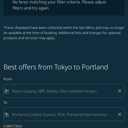
No fares matching your filter criteria. Please adjust
filters and try again.
*Fares displayed have been collected within the last 48hrs and may no longer
be available at the time of booking. Additional fees and charges for optional
products and services may apply.
Best offers from Tokyo to Portland
From
flight_takeoff
close
To
flight_land
close
Cabin Class