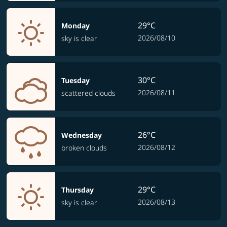
29°C
Monday
2026/08/10
sky is clear
30°C
Tuesday
2026/08/11
scattered clouds
26°C
Wednesday
2026/08/12
broken clouds
29°C
Thursday
2026/08/13
sky is clear