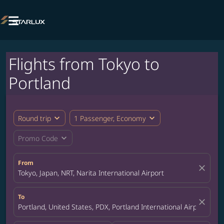

Flights from Tokyo to
Portland
expand_more
expand_more
Round trip
1 Passenger, Economy
expand_more
Promo Code
From
close
Tokyo, Japan, NRT, Narita International Airport
To
close
Portland, United States, PDX, Portland International Airport