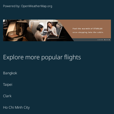
Powered by
: OpenWeatherMap.org
Explore more popular flights
Bangkok
Taipei
Clark
Ho Chi Minh City