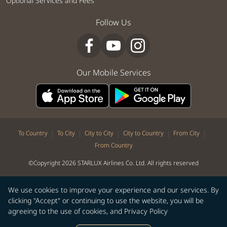
Optional Services and Fees
Follow Us
Our Mobile Services
|
|
|
|
|
To Country
To City
City to City
City to Country
From City
From Country
©Copyright 2026 STARLUX Airlines Co. Ltd. All rights reserved
We use cookies to improve your experience and our services. By
clicking "Accept" or continuing to use the website, you will be
agreeing to the use of cookies, and
Privacy Policy