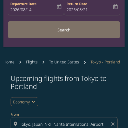
Departure Date
Return Date
today
today
fc-booking-departure-date-aria-label
2026/08/14
fc-booking-return-date-aria-label
2026/08/21
Search
Home
Flights
To United States
Tokyo - Portland
Upcoming flights from Tokyo to
Try updating your route (origin and/or destination) or i
Portland
expand_more
Economy
From
location_on
close