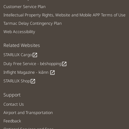
Customer Service Plan
Intellectual Property Rights, Website and Mobile APP Terms of Use
Tarmac Delay Contingency Plan
Web Accessibility
Related Websites
STARLUX Cargo
open_in_new
Duty Free Service - béshopping
open_in_new
Inflight Magazine - kiânn
open_in_new
STARLUX Shop
open_in_new
Support
Contact Us
Airport and Transportation
Feedback