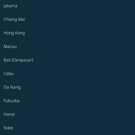
Jakarta
Chiang Mai
Hong Kong
Macau
Bali (Denpasar)
Cebu
Da Nang
Fukuoka
Hanoi
Kobe