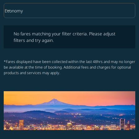
keyboard_arrow_down
Economy
Cabin Class option Economy Selected
No fares matching your filter criteria. Please adjust filters and try ag
No fares matching your filter criteria. Please adjust
filters and try again.
*Fares displayed have been collected within the last 48hrs and may no longer
be available at the time of booking. Additional fees and charges for optional
products and services may apply.