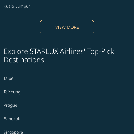
Kuala Lumpur
VIEW MORE
Explore STARLUX Airlines' Top-Pick
Destinations
Taipei
Taichung
Prague
Bangkok
Singapore