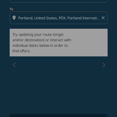
To
location_on
close
Try updating your route (origin
and/or destination) or interact with
individual dates below in order to
find offers.
chevron_left
chevron_right