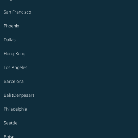
San Francisco
Phoenix
Dallas
Hong Kong
Los Angeles
Barcelona
Bali (Denpasar)
Philadelphia
Seattle
Boise