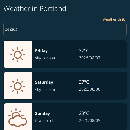
Weather in Portland
Weather Unit
:
Weather unit option Celsius Selected
keyboard_arrow_down
Celsius
27°C
Friday
2026/08/07
sky is clear
27°C
Saturday
2026/08/08
sky is clear
28°C
Sunday
2026/08/09
few clouds