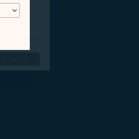
 as follows:
o understand your
prove services.
Accept All
 our marketing
 marketing
 with the
okie Policy
g “Accept All”.