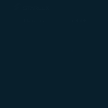
玉山星宇航空聯名卡 - STARLUX Airlines page is loaded
Plan a Trip
Timetable