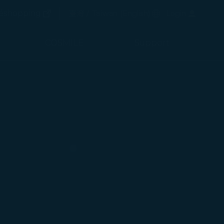
(opens in new window)
Preferred Language
éshopping
臺灣 / Taiwan
(
English
)
Login
(opens in new window)
COSMILE
Support