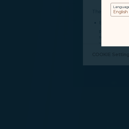
Languag
The purpose of u
Essential Cook
provide you cu
record your in
visit, navigate
Marketing Coo
COOKIE Settin
are placed by 
performance, t
messages which
For more informa
selected third p
You can freely a
webpage. You can
By clicking on "