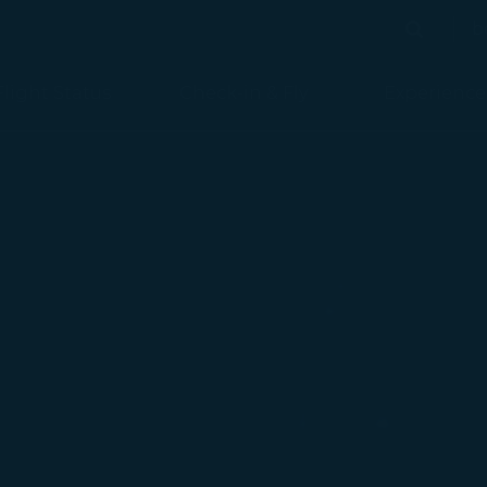
b
Search
Search
Flight Status
Check-in & Fly
Experience