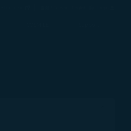
(opens in new window)
Preferred Language
éshopping
臺灣 / Taiwan
(
English
)
Login
(opens in new window)
COSMILE
Support