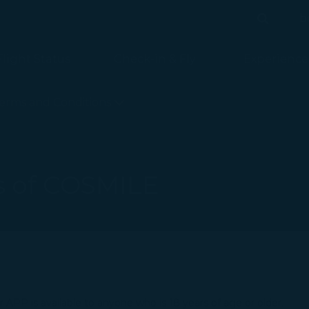
b
Search
Search
Flight Status
Check-in & Fly
Experience
erms and Conditions
s of COSMILE
PP is available to anyone who is 18 years of age or older.