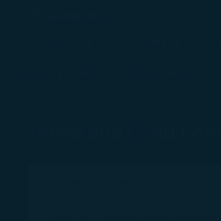
Plan a Trip
Timetable
Terms and Conditions - STARLUX Airlines page is loaded
Home
COSMILE
COSMILE Program
T
Terms and Condition
Membership Qualifications
Enrollment in COSMILE via STARLUX Website or A