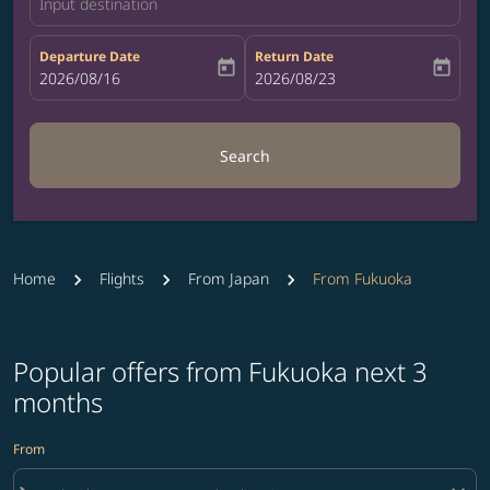
Input destination
Departure Date
Return Date
today
today
fc-booking-departure-date-aria-label
2026/08/16
fc-booking-return-date-aria-label
2026/08/23
Search
Home
Flights
From Japan
From Fukuoka
Popular offers from Fukuoka next 3
months
From