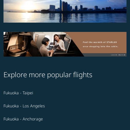
Explore more popular flights
Fukuoka - Taipei
Fukuoka - Los Angeles
Fukuoka - Anchorage