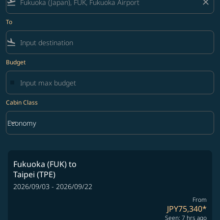
flight_takeoff
close
To
flight_land
Budget
Cabin Class
keyboard_arrow_down
Economy
Cabin Class option Economy Selected
Fukuoka (FUK)
to
Taipei (TPE)
2026/09/03 - 2026/09/22
From
JPY75,340
*
Seen: 7 hrs ago