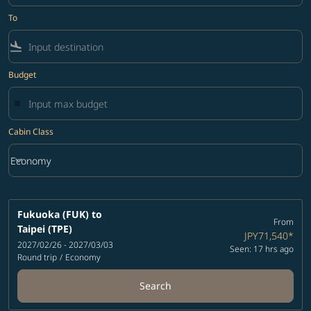
To
flight_land
Budget
Cabin Class
keyboard_arrow_down
Economy
Cabin Class option Economy Selected
Fukuoka (FUK)
to
From
Taipei (TPE)
JPY71,540
*
2027/02/26 - 2027/03/03
Seen: 17 hrs ago
Round trip
/
Economy
Search