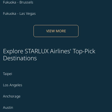
Fukuoka - Brussels
Fukuoka - Las Vegas
VIEW MORE
Explore STARLUX Airlines' Top-Pick
Destinations
Taipei
Los Angeles
Anchorage
Austin