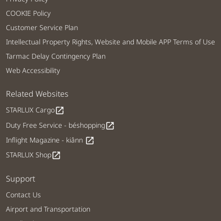
COOKIE Policy
Customer Service Plan
Intellectual Property Rights, Website and Mobile APP Terms of Use
Tarmac Delay Contingency Plan
Web Accessibility
Related Websites
STARLUX Cargo
open_in_new
Duty Free Service - béshopping
open_in_new
Inflight Magazine - kiânn
open_in_new
STARLUX Shop
open_in_new
Support
Contact Us
Airport and Transportation