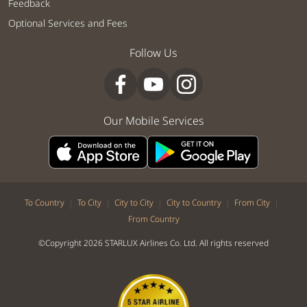
Feedback
Optional Services and Fees
Follow Us
Our Mobile Services
|
|
|
|
|
To Country
To City
City to City
City to Country
From City
From Country
©Copyright 2026 STARLUX Airlines Co. Ltd. All rights reserved