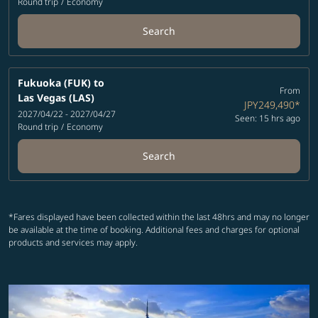
Round trip
/
Economy
Search
Fukuoka (FUK)
to
From
Las Vegas (LAS)
JPY249,490
*
2027/04/22 - 2027/04/27
Seen: 15 hrs ago
Round trip
/
Economy
Search
*Fares displayed have been collected within the last 48hrs and may no longer
be available at the time of booking. Additional fees and charges for optional
products and services may apply.