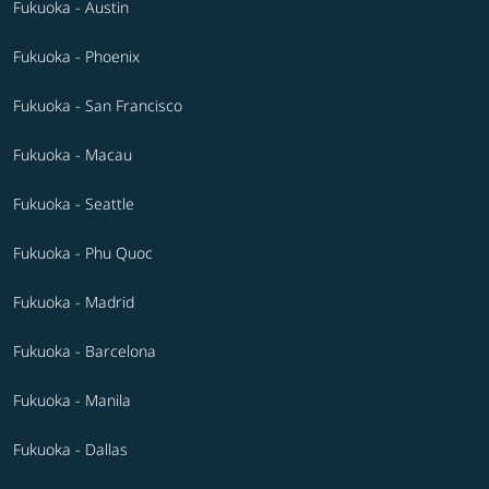
Fukuoka - Austin
Fukuoka - Phoenix
Fukuoka - San Francisco
Fukuoka - Macau
Fukuoka - Seattle
Fukuoka - Phu Quoc
Fukuoka - Madrid
Fukuoka - Barcelona
Fukuoka - Manila
Fukuoka - Dallas