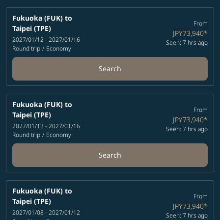
Fukuoka (FUK)
to
From
Taipei (TPE)
JPY73,940
*
2027/01/12 - 2027/01/16
Seen: 7 hrs ago
Round trip
/
Economy
Search
Fukuoka (FUK)
to
From
Taipei (TPE)
JPY73,940
*
2027/01/13 - 2027/01/16
Seen: 7 hrs ago
Round trip
/
Economy
Search
Fukuoka (FUK)
to
From
Taipei (TPE)
JPY73,940
*
2027/01/08 - 2027/01/12
Seen: 7 hrs ago