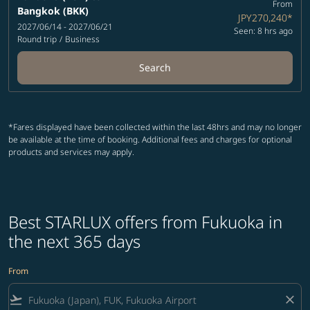
From
Bangkok (BKK)
JPY270,240
*
2027/06/14 - 2027/06/21
Seen: 8 hrs ago
Round trip
/
Business
Search
*Fares displayed have been collected within the last 48hrs and may no longer
be available at the time of booking. Additional fees and charges for optional
products and services may apply.
Best STARLUX offers from Fukuoka in
the next 365 days
From
flight_takeoff
close