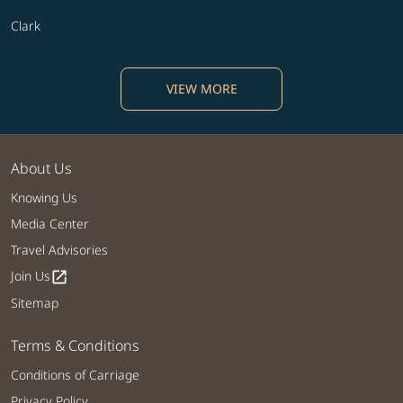
Clark
VIEW MORE
About Us
Knowing Us
Media Center
Travel Advisories
Join Us
open_in_new
Sitemap
Terms & Conditions
Conditions of Carriage
Privacy Policy