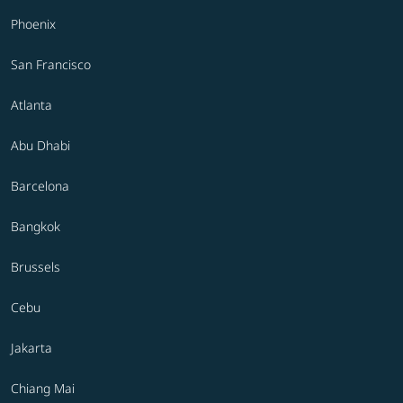
Phoenix
San Francisco
Atlanta
Abu Dhabi
Barcelona
Bangkok
Brussels
Cebu
Jakarta
Chiang Mai