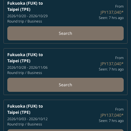
Fukuoka (FUK)
to
From
Taipei (TPE)
JPY137,040
*
2026/10/20 - 2026/10/29
Seen: 7 hrs ago
Round trip
/
Business
Search
Fukuoka (FUK)
to
From
Taipei (TPE)
JPY137,040
*
2026/10/28 - 2026/11/06
Seen: 7 hrs ago
Round trip
/
Business
Search
Fukuoka (FUK)
to
From
Taipei (TPE)
JPY137,040
*
2026/10/03 - 2026/10/12
Seen: 7 hrs ago
Round trip
/
Business