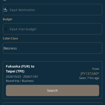
flight_land
Budget
Cabin Class
keyboard_arrow_down
Business
Cabin Class option Business Selected
Fukuoka (FUK)
to
From
Taipei (TPE)
JPY137,040
*
2026/10/23 - 2026/11/01
Seen: 7 hrs ago
Round trip
/
Business
Search