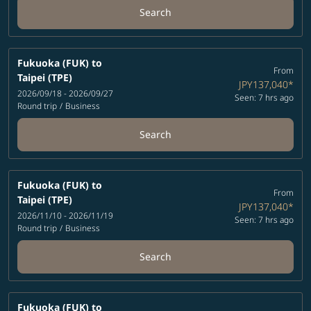
Search
Fukuoka (FUK)
to
From
Taipei (TPE)
JPY137,040
*
2026/09/18 - 2026/09/27
Seen: 7 hrs ago
Round trip
/
Business
Search
Fukuoka (FUK)
to
From
Taipei (TPE)
JPY137,040
*
2026/11/10 - 2026/11/19
Seen: 7 hrs ago
Round trip
/
Business
Search
Fukuoka (FUK)
to