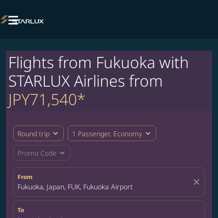

Flights from Fukuoka with
STARLUX Airlines from
JPY71,540*
expand_more
expand_more
Round trip
1 Passenger, Economy
expand_more
Promo Code
From
close
Fukuoka, Japan, FUK, Fukuoka Airport
To