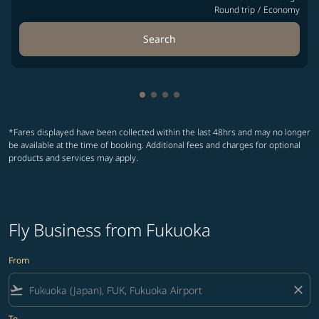
Round trip
/
Economy
Search
Showing cmp-pagination-showin
Showing cmp-pagination-show
Showing cmp-pagination-sh
Showing cmp-pagination-
*Fares displayed have been collected within the last 48hrs and may no longer
be available at the time of booking. Additional fees and charges for optional
products and services may apply.
Fly Business from Fukuoka
From
flight_takeoff
close
To