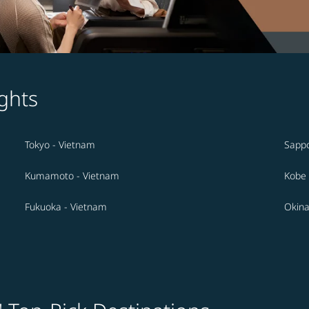
ghts
Tokyo - Vietnam
Sappo
Kumamoto - Vietnam
Kobe 
Fukuoka - Vietnam
Okina