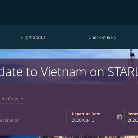
Flight Status
Check-in & Fly
date to Vietnam on STARL
expand_more
omo Code
Departure Date
Retur
today
fc-booking-departure-date-aria-la
2026/08/13
fc-bo
2026