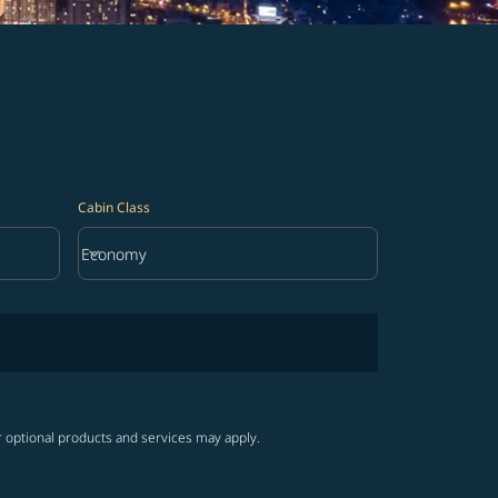
Cabin Class
keyboard_arrow_down
Economy
Cabin Class option Economy Selected
r optional products and services may apply.