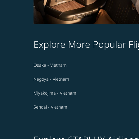
Explore More Popular Fli
Osaka - Vietnam
Nagoya - Vietnam
Miyakojima - Vietnam
Sendai - Vietnam