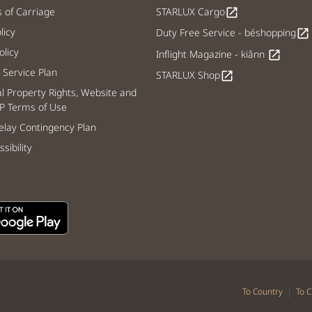
s of Carriage
STARLUX Cargo
open_in_new
licy
Duty Free Service - béshopping
open_in_new
licy
Inflight Magazine - kiânn
open_in_new
Service Plan
STARLUX Shop
open_in_new
al Property Rights, Website and
P Terms of Use
lay Contingency Plan
sibility
|
To Country
To C