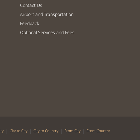
Contact Us
Airport and Transportation
Feedback
Optional Services and Fees
|
|
|
|
ity
City to City
City to Country
From City
From Country