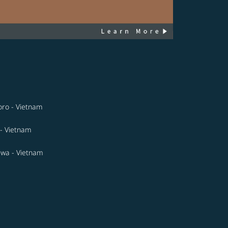
ro - Vietnam
- Vietnam
wa - Vietnam