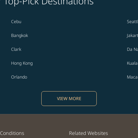
' Top-Pick Destinations
Cebu
Seatt
Bangkok
Jakar
Clark
Da N
Hong Kong
Kual
Orlando
Maca
VIEW MORE
Conditions
Related Websites