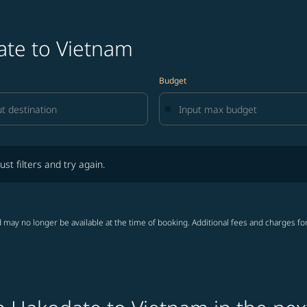
ate to Vietnam
Budget
lters and try again.
ust filters and try again.
 may no longer be available at the time of booking. Additional fees and charges fo