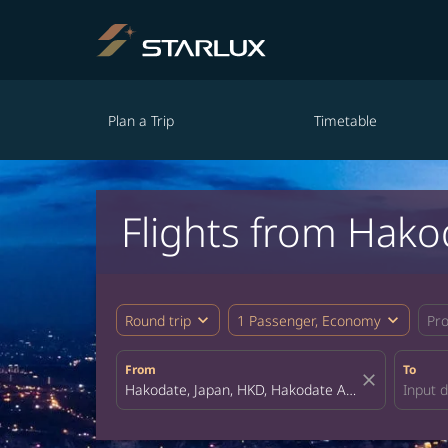
Plan a Trip
Timetable
Flights from Hako
expand_more
expand_more
Round trip
1 Passenger, Economy
Pr
From
To
close