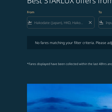
Best STARLUX offers fro
From
To
flight_takeoff
close
flight_land
No fares matching your filter criteria. Please adjust fi
No fares matching your filter criteria. Please adj
*Fares displayed have been collected within the last 48hrs and