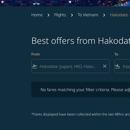
Home
Flights
To Vietnam
Hakodate 
Best offers from Hakoda
From
To
flight_takeoff
close
flight_land
No fares matching your filter criteria. Please adjust fi
No fares matching your filter criteria. Please adj
*Fares displayed have been collected within the last 48hrs and