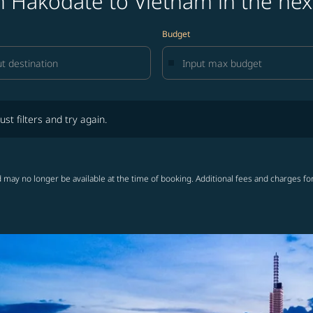
m Hakodate to Vietnam in the nex
Budget
lters and try again.
ust filters and try again.
 may no longer be available at the time of booking. Additional fees and charges fo