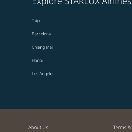
Explore STARLUX Airlines
Taipei
Barcelona
Chiang Mai
Hanoi
Los Angeles
About Us
Terms & 