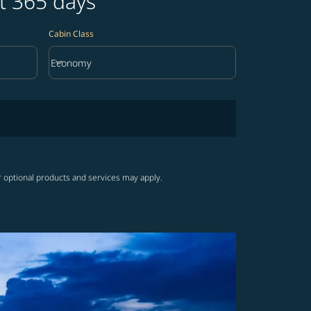
t 365 days
Cabin Class
keyboard_arrow_down
Economy
Cabin Class option Economy Selected
r optional products and services may apply.