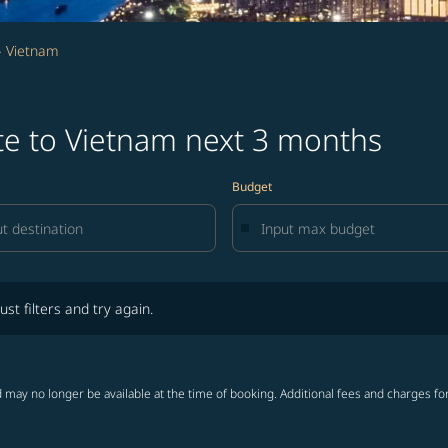
- Vietnam
te to Vietnam next 3 months
Budget
lters and try again.
ust filters and try again.
 may no longer be available at the time of booking. Additional fees and charges fo