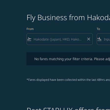
Fly Business from Hakod
From
To
flight_takeoff
close
flight_land
No fares matching your filter criteria. Please adjust fi
No fares matching your filter criteria. Please adj
*Fares displayed have been collected within the last 48hrs and