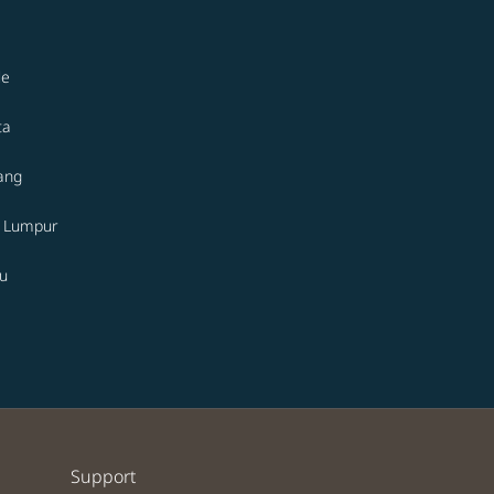
le
ta
ang
a Lumpur
u
Support