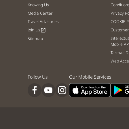
Knowing Us
Condition
Media Center
Privacy Po
Travel Advisories
COOKIE Po
Join Us
Customer 
open_in_new
Intellectu
Sitemap
Mobile AP
Tarmac De
Web Acces
Follow Us
Our Mobile Services