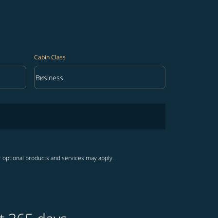
Cabin Class
keyboard_arrow_down
Business
Cabin Class option Business Selected
r optional products and services may apply.