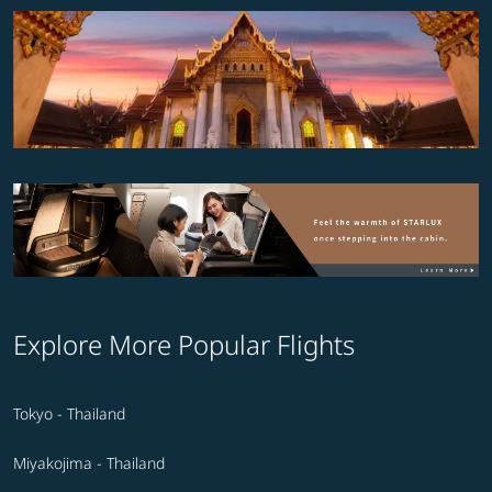
Explore More Popular Flights
Tokyo - Thailand
Miyakojima - Thailand