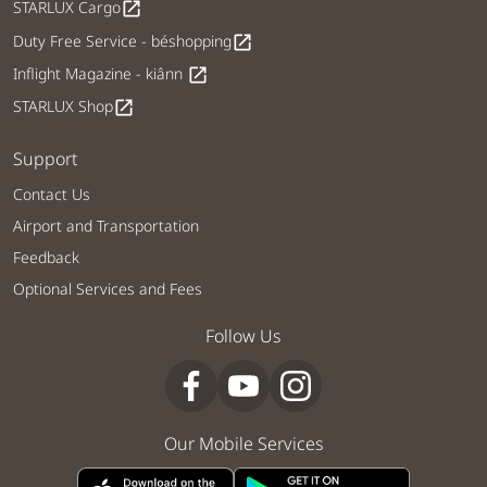
STARLUX Cargo
open_in_new
Duty Free Service - béshopping
open_in_new
Inflight Magazine - kiânn
open_in_new
STARLUX Shop
open_in_new
Support
Contact Us
Airport and Transportation
Feedback
Optional Services and Fees
Follow Us
Our Mobile Services