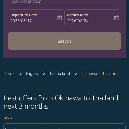
Input destination
Departure Date
Return Date
today
today
fc-booking-departure-date-aria-label
2026/08/17
fc-booking-return-date-aria-label
2026/08/24
Search
Home
Flights
To Thailand
Okinawa - Thailand
Best offers from Okinawa to Thailand
next 3 months
From