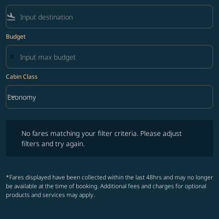
flight_land
Budget
Cabin Class
keyboard_arrow_down
Economy
Cabin Class option Economy Selected
No fares matching your filter criteria. Please adjust filters and try ag
No fares matching your filter criteria. Please adjust
filters and try again.
*Fares displayed have been collected within the last 48hrs and may no longer
be available at the time of booking. Additional fees and charges for optional
products and services may apply.