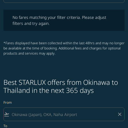
No fares matching your filter criteria. Please adjust filters and try ag
No fares matching your filter criteria. Please adjust
filters and try again.
*Fares displayed have been collected within the last 48hrs and may no longer
be available at the time of booking. Additional fees and charges for optional
products and services may apply.
Best STARLUX offers from Okinawa to
Thailand in the next 365 days
From
flight_takeoff
close
To