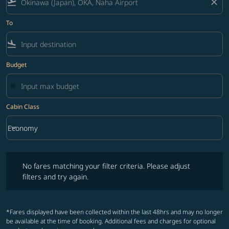
flight_takeoff
close
To
flight_land
Budget
Cabin Class
keyboard_arrow_down
Economy
Cabin Class option Economy Selected
No fares matching your filter criteria. Please adjust filters and try ag
No fares matching your filter criteria. Please adjust
filters and try again.
*Fares displayed have been collected within the last 48hrs and may no longer
be available at the time of booking. Additional fees and charges for optional