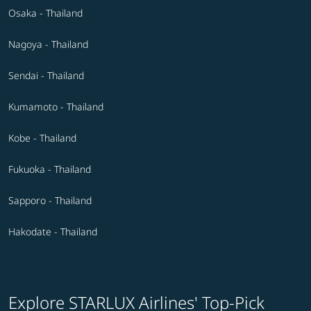
Osaka - Thailand
Nagoya - Thailand
Sendai - Thailand
Kumamoto - Thailand
Kobe - Thailand
Fukuoka - Thailand
Sapporo - Thailand
Hakodate - Thailand
Explore STARLUX Airlines' Top-Pick