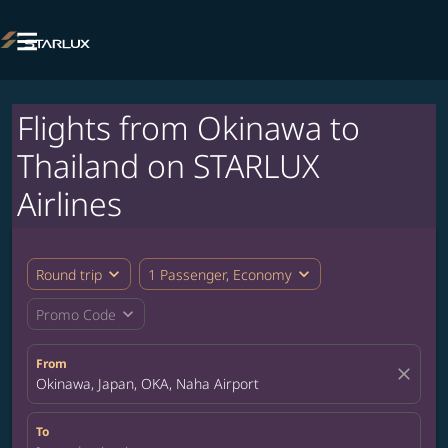

Flights from Okinawa to
Thailand on STARLUX
Airlines
expand_more
expand_more
Round trip
1 Passenger, Economy
expand_more
Promo Code
From
close
Okinawa, Japan, OKA, Naha Airport
To