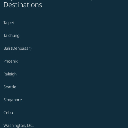
Destinations
Taipei
Taichung
Bali (Denpasar)
Phoenix
Raleigh
Seattle
Singapore
Cebu
Washington, D.C.