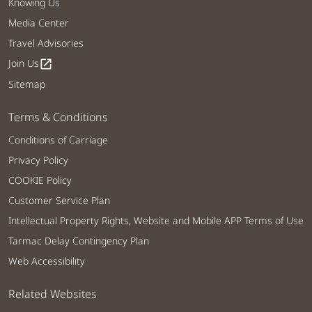
Knowing Us
Media Center
Travel Advisories
Join Us
open_in_new
Sitemap
Terms & Conditions
Conditions of Carriage
Privacy Policy
COOKIE Policy
Customer Service Plan
Intellectual Property Rights, Website and Mobile APP Terms of Use
Tarmac Delay Contingency Plan
Web Accessibility
Related Websites