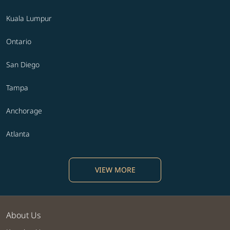
Kuala Lumpur
Ontario
San Diego
Tampa
Anchorage
Atlanta
VIEW MORE
About Us