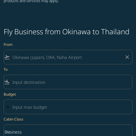
products and services may apply.
Fly Business from Okinawa to Thailand
From
flight_takeoff
close
To
flight_land
Budget
Cabin Class
keyboard_arrow_down
Business
Cabin Class option Business Selected