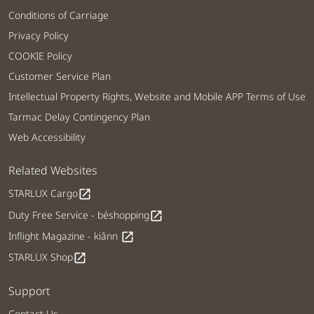
Conditions of Carriage
Privacy Policy
COOKIE Policy
Customer Service Plan
Intellectual Property Rights, Website and Mobile APP Terms of Use
Tarmac Delay Contingency Plan
Web Accessibility
Related Websites
STARLUX Cargo
open_in_new
Duty Free Service - béshopping
open_in_new
Inflight Magazine - kiânn
open_in_new
STARLUX Shop
open_in_new
Support
Contact Us