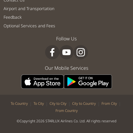
Airport and Transportation
Feedback
Optional Services and Fees
Follow Us
Our Mobile Services
|
|
|
|
|
To Country
To City
City to City
City to Country
From City
From Country
©Copyright 2026 STARLUX Airlines Co. Ltd. All rights reserved