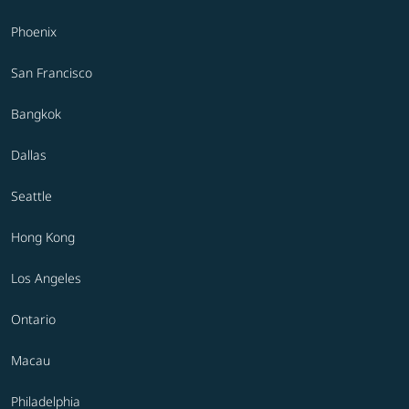
Phoenix
San Francisco
Bangkok
Dallas
Seattle
Hong Kong
Los Angeles
Ontario
Macau
Philadelphia