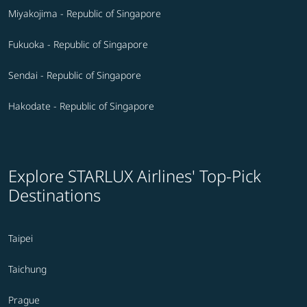
Miyakojima - Republic of Singapore
Fukuoka - Republic of Singapore
Sendai - Republic of Singapore
Hakodate - Republic of Singapore
Explore STARLUX Airlines' Top-Pick
Destinations
Taipei
Taichung
Prague