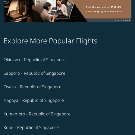
Explore More Popular Flights
Okinawa - Republic of Singapore
Sapporo - Republic of Singapore
Osaka - Republic of Singapore
Nagoya - Republic of Singapore
Kumamoto - Republic of Singapore
Kobe - Republic of Singapore