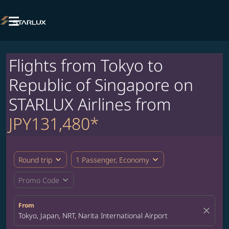

Flights from Tokyo to
Republic of Singapore on
STARLUX Airlines from
JPY131,480*
expand_more
expand_more
Round trip
1 Passenger, Economy
expand_more
Promo Code
From
close
Tokyo, Japan, NRT, Narita International Airport