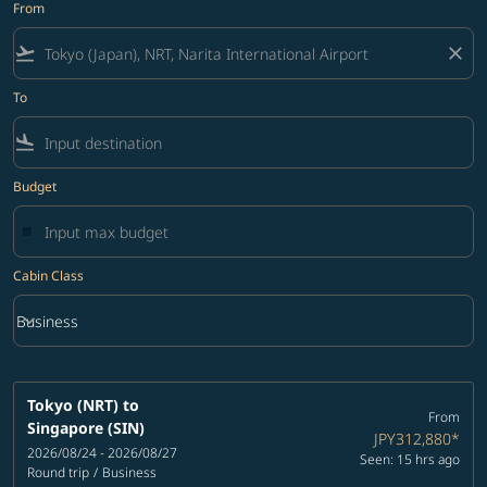
From
flight_takeoff
close
To
flight_land
Budget
Cabin Class
keyboard_arrow_down
Business
Cabin Class option Business Selected
Tokyo (NRT)
to
From
Singapore (SIN)
JPY312,880
*
2026/08/24 - 2026/08/27
Seen: 15 hrs ago
Round trip
/
Business