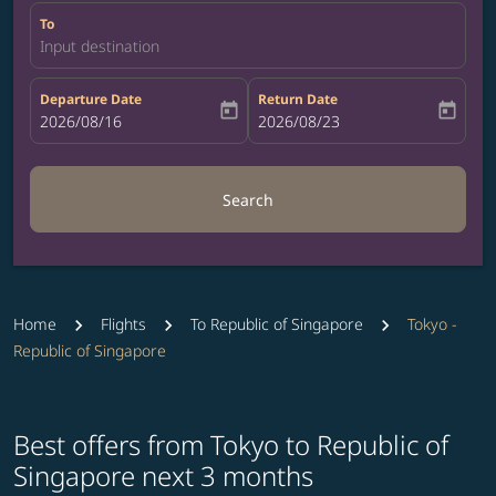
To
Input destination
Departure Date
Return Date
today
today
fc-booking-departure-date-aria-label
2026/08/16
fc-booking-return-date-aria-label
2026/08/23
Search
Home
Flights
To Republic of Singapore
Tokyo -
Republic of Singapore
Best offers from Tokyo to Republic of
Singapore next 3 months