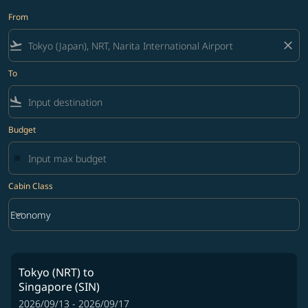
From
flight_takeoff
close
To
flight_land
Budget
Cabin Class
keyboard_arrow_down
Economy
Cabin Class option Economy Selected
Tokyo (NRT)
to
Singapore (SIN)
2026/09/13 - 2026/09/17