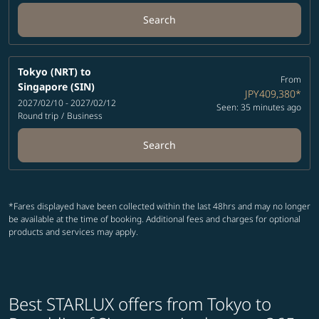
Search
Tokyo (NRT)
to
From
Singapore (SIN)
JPY409,380
*
2027/02/10 - 2027/02/12
Seen: 35 minutes ago
Round trip
/
Business
Search
*Fares displayed have been collected within the last 48hrs and may no longer
be available at the time of booking. Additional fees and charges for optional
products and services may apply.
Best STARLUX offers from Tokyo to