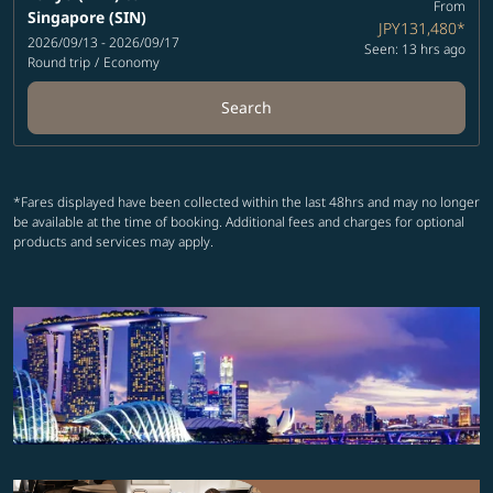
From
Singapore (SIN)
JPY131,480
*
2026/09/13 - 2026/09/17
Seen: 13 hrs ago
Round trip
/
Economy
Search
*Fares displayed have been collected within the last 48hrs and may no longer
be available at the time of booking. Additional fees and charges for optional
products and services may apply.