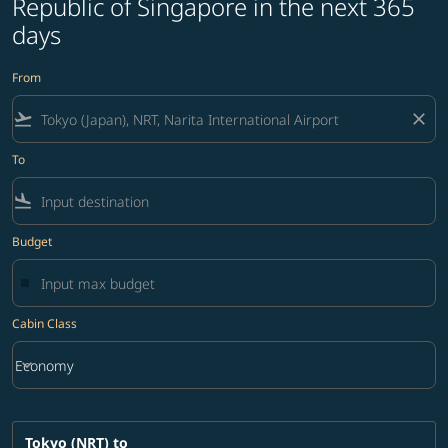
Republic of Singapore in the next 365
days
From
flight_takeoff
close
To
flight_land
Budget
Cabin Class
keyboard_arrow_down
Economy
Cabin Class option Economy Selected
Tokyo (NRT)
to