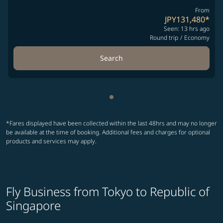
From
JPY131,480
*
Seen: 13 hrs ago
Round trip
/
Economy
Search
Showing cmp-pagination-sho
*Fares displayed have been collected within the last 48hrs and may no longer
be available at the time of booking. Additional fees and charges for optional
products and services may apply.
Fly Business from Tokyo to Republic of
Singapore