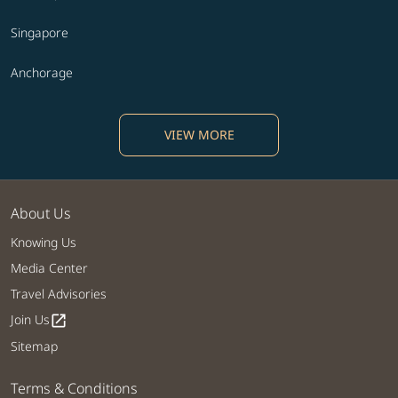
Singapore
Anchorage
VIEW MORE
About Us
Knowing Us
Media Center
Travel Advisories
Join Us
open_in_new
Sitemap
Terms & Conditions