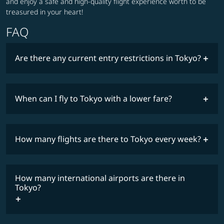
and enjoy a safe and high-quality flight experience worth to be
treasured in your heart!
FAQ
Are there any current entry restrictions in Tokyo?
When can I fly to Tokyo with a lower fare?
lowest
travel
fares
restrictions
How many flights are there to Tokyo every week?
COSMILE member
How many international airports are there in
timetable
Tokyo?