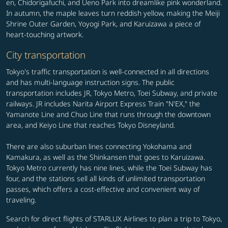
en, Chidorigafuchi, and Ueno Park into dreamlike pink wonderland.
In autumn, the maple leaves turn reddish yellow, making the Meiji
Shrine Outer Garden, Yoyogi Park, and Karuizawa a piece of
heart-touching artwork.
City transportation
Tokyo's traffic transportation is well-connected in all directions
and has multi-language instruction signs. The public
transportation includes JR, Tokyo Metro, Toei Subway, and private
railways. JR includes Narita Airport Express Train "N'EX," the
Yamanote Line and Chuo Line that runs through the downtown
area, and Keiyo Line that reaches Tokyo Disneyland.
There are also suburban lines connecting Yokohama and
Kamakura, as well as the Shinkansen that goes to Karuizawa.
Tokyo Metro currently has nine lines, while the Toei Subway has
four, and the stations sell all kinds of unlimited transportation
passes, which offers a cost-effective and convenient way of
traveling.
Search for direct flights of STARLUX Airlines to plan a trip to Tokyo,