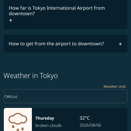
How far is Tokyo International Airport from
downtown?
How to get from the airport to downtown?
Weather in Tokyo
Weather Unit
:
Weather unit option Celsius Selected
keyboard_arrow_down
Celsius
32°C
Thursday
2026/08/06
broken clouds