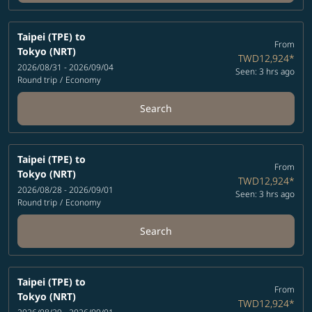
Taipei (TPE)
to
From
Tokyo (NRT)
TWD12,924
*
2026/08/31 - 2026/09/04
Seen: 3 hrs ago
Round trip
/
Economy
Search
Taipei (TPE)
to
From
Tokyo (NRT)
TWD12,924
*
2026/08/28 - 2026/09/01
Seen: 3 hrs ago
Round trip
/
Economy
Search
Taipei (TPE)
to
From
Tokyo (NRT)
TWD12,924
*