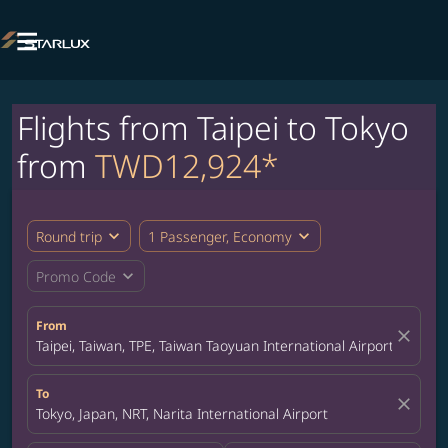

Flights from Taipei to Tokyo
from
TWD12,924*
expand_more
expand_more
Round trip
1 Passenger, Economy
expand_more
Promo Code
From
close
Taipei, Taiwan, TPE, Taiwan Taoyuan International Airport
To
close
Tokyo, Japan, NRT, Narita International Airport