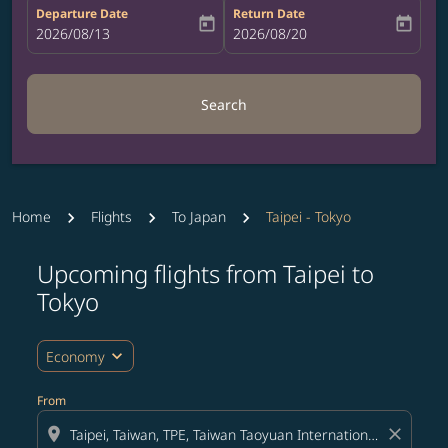
Departure Date
Return Date
today
today
fc-booking-departure-date-aria-label
2026/08/13
fc-booking-return-date-aria-label
2026/08/20
Search
Home
Flights
To Japan
Taipei - Tokyo
Upcoming flights from Taipei to
Tokyo
expand_more
Economy
From
location_on
close