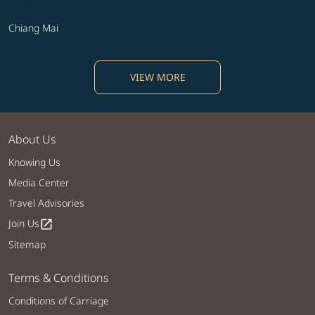
Chiang Mai
VIEW MORE
About Us
Knowing Us
Media Center
Travel Advisories
Join Us
open_in_new
Sitemap
Terms & Conditions
Conditions of Carriage