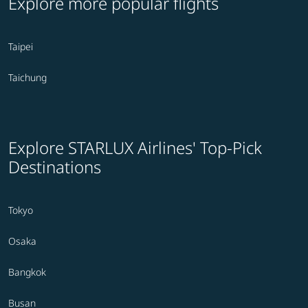
Explore more popular flights
Taipei
Taichung
Explore STARLUX Airlines' Top-Pick
Destinations
Tokyo
Osaka
Bangkok
Busan