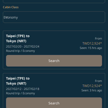
Cabin Class
keyboard_arrow_down
Economy
Cabin Class option Economy Selected
Taipei (TPE)
to
From
Tokyo (NRT)
TWD12,924
*
2027/02/20 - 2027/02/24
Seen: 15 hrs ago
Round trip
/
Economy
Search
Taipei (TPE)
to
From
Tokyo (NRT)
TWD12,924
*
2027/02/12 - 2027/02/18
Seen: 3 hrs ago
Round trip
/
Economy
Search