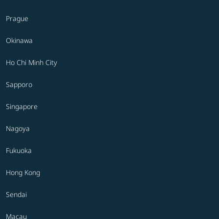
Prague
Okinawa
Ho Chi Minh City
Sapporo
Singapore
Nagoya
Fukuoka
Hong Kong
Sendai
Macau