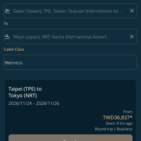
flight_takeoff
close
To
flight_land
close
Cabin Class
keyboard_arrow_down
Business
Cabin Class option Business Selected
Taipei (TPE)
to
Tokyo (NRT)
2026/11/24 - 2026/11/26
From
TWD36,837
*
Seen: 9 hrs ago
Round trip
/
Business