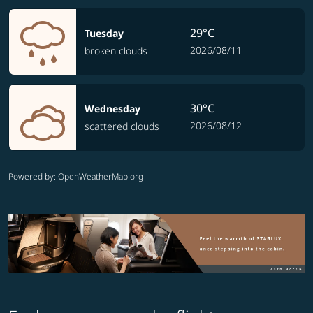
29°C
Tuesday
2026/08/11
broken clouds
30°C
Wednesday
2026/08/12
scattered clouds
Powered by
: OpenWeatherMap.org