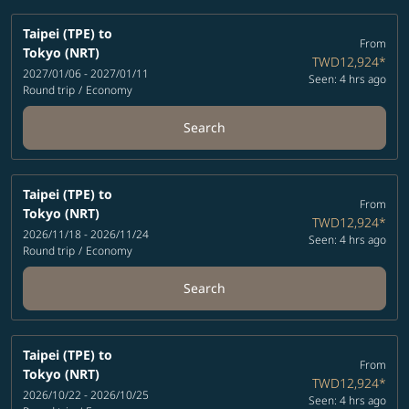
Taipei (TPE)
to
From
Tokyo (NRT)
TWD12,924
*
2027/01/06 - 2027/01/11
Seen: 4 hrs ago
Round trip
/
Economy
Search
Taipei (TPE)
to
From
Tokyo (NRT)
TWD12,924
*
2026/11/18 - 2026/11/24
Seen: 4 hrs ago
Round trip
/
Economy
Search
Taipei (TPE)
to
From
Tokyo (NRT)
TWD12,924
*
2026/10/22 - 2026/10/25
Seen: 4 hrs ago