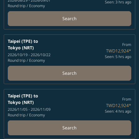
2026/08/29 - 2026/09/01
Seen: 3 hrs ago
Round trip
/
Economy
Search
Taipei (TPE)
to
From
Tokyo (NRT)
TWD12,924
*
2026/10/19 - 2026/10/22
Seen: 5 hrs ago
Round trip
/
Economy
Search
Taipei (TPE)
to
From
Tokyo (NRT)
TWD12,924
*
2026/11/05 - 2026/11/09
Seen: 4 hrs ago
Round trip
/
Economy
Search