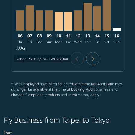
06
07
08
09
10
11
12
13
14
15
16
17
Thu
Fri
Sat
Sun
Mon
Tue
Wed
Thu
Fri
Sat
Sun
Mon
T
AUG
chevron_left
chevron_right
Range
TWD12,924
-
TWD26,940
*Fares displayed have been collected within the last 48hrs and may
no longer be available at the time of booking. Additional fees and
charges for optional products and services may apply.
Fly Business from Taipei to Tokyo
From