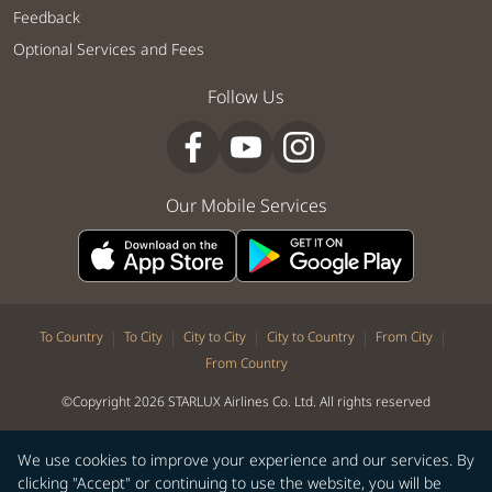
Feedback
Optional Services and Fees
Follow Us
Our Mobile Services
|
|
|
|
|
To Country
To City
City to City
City to Country
From City
From Country
©Copyright 2026 STARLUX Airlines Co. Ltd. All rights reserved
We use cookies to improve your experience and our services. By
clicking "Accept" or continuing to use the website, you will be