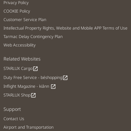
Privacy Policy
COOKIE Policy
Customer Service Plan
Intellectual Property Rights, Website and Mobile APP Terms of Use
Tarmac Delay Contingency Plan
Web Accessibility
Related Websites
STARLUX Cargo
open_in_new
Duty Free Service - béshopping
open_in_new
Inflight Magazine - kiânn
open_in_new
STARLUX Shop
open_in_new
Support
Contact Us
Airport and Transportation