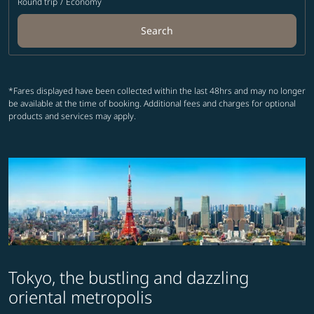
Round trip
/
Economy
Search
*Fares displayed have been collected within the last 48hrs and may no longer
be available at the time of booking. Additional fees and charges for optional
products and services may apply.
Tokyo, the bustling and dazzling
oriental metropolis