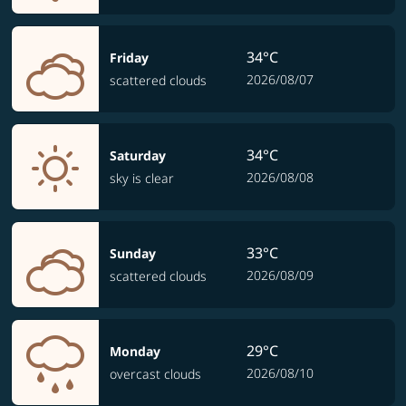
34°C
Friday
2026/08/07
scattered clouds
34°C
Saturday
2026/08/08
sky is clear
33°C
Sunday
2026/08/09
scattered clouds
29°C
Monday
2026/08/10
overcast clouds