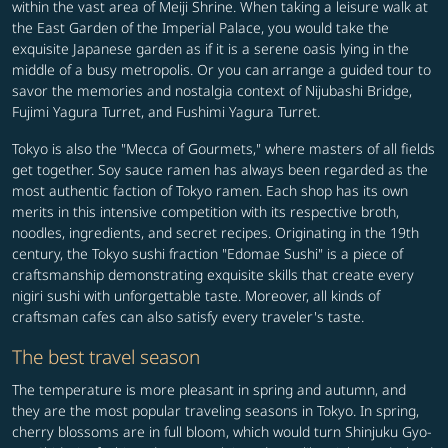
within the vast area of Meiji Shrine. When taking a leisure walk at
the East Garden of the Imperial Palace, you would take the
exquisite Japanese garden as if it is a serene oasis lying in the
middle of a busy metropolis. Or you can arrange a guided tour to
savor the memories and nostalgia context of Nijubashi Bridge,
Fujimi Yagura Turret, and Fushimi Yagura Turret.
Tokyo is also the "Mecca of Gourmets," where masters of all fields
get together. Soy sauce ramen has always been regarded as the
most authentic faction of Tokyo ramen. Each shop has its own
merits in this intensive competition with its respective broth,
noodles, ingredients, and secret recipes. Originating in the 19th
century, the Tokyo sushi fraction "Edomae Sushi" is a piece of
craftsmanship demonstrating exquisite skills that create every
nigiri sushi with unforgettable taste. Moreover, all kinds of
craftsman cafes can also satisfy every traveler's taste.
The best travel season
The temperature is more pleasant in spring and autumn, and
they are the most popular traveling seasons in Tokyo. In spring,
cherry blossoms are in full bloom, which would turn Shinjuku Gyo-