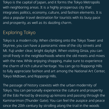
Tokyo is the capital of Japan, and it forms the Tokyo Metropolis
with neighboring areas. It is a highly prosperous city that
integrates politics, economy, culture, and fashion elements. It is
also a popular travel destination for tourists with its busy pace
and prosperity, as well as its dazzling charm.
Exploring Tokyo
Tokyo is a modern city. When climbing onto the Tokyo Tower and
Skytree, you can have a panoramic view of the city streets and
Mt. Fuji under clear, bright daylight. When visiting Ginza, you can
stroll freely in the neighborhoods where the old meets and mixes
with the new. While enjoying shopping, make sure to experience
the charm of rich cultural heritage. You can go to Roppongi Hills
to fully appreciate fashion and art among the National Art Center,
Tokyo Midtown, and Roppongi Hills.
The passage of history coexists with the urban modernity of
Tokyo. You can personally experience the culture and prosperity
of the Edo Period by dressing up kimono and passing through the
Kaminarimon (Thunder Gate). You can feel the auspice and peace
since the 20th century by strolling along the trail in the woods