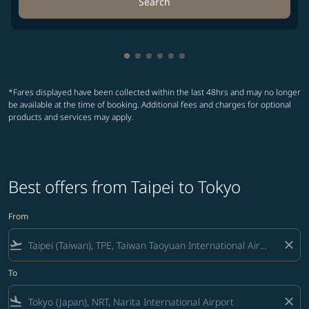
Search
Showing cmp-pagination-showing-
Showing cmp-pagination-showin
Showing cmp-pagination-show
Showing cmp-pagination-sh
Showing cmp-pagination-
Showing cmp-paginatio
*Fares displayed have been collected within the last 48hrs and may no longer
be available at the time of booking. Additional fees and charges for optional
products and services may apply.
Best offers from Taipei to Tokyo
From
flight_takeoff
close
To
flight_land
close