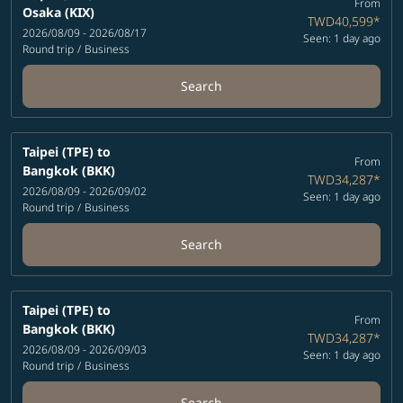
From
Osaka (KIX)
TWD40,599
*
2026/08/09 - 2026/08/17
Seen: 1 day ago
Round trip
/
Business
Search
Taipei (TPE)
to
From
Bangkok (BKK)
TWD34,287
*
2026/08/09 - 2026/09/02
Seen: 1 day ago
Round trip
/
Business
Search
Taipei (TPE)
to
From
Bangkok (BKK)
TWD34,287
*
2026/08/09 - 2026/09/03
Seen: 1 day ago
Round trip
/
Business
Search