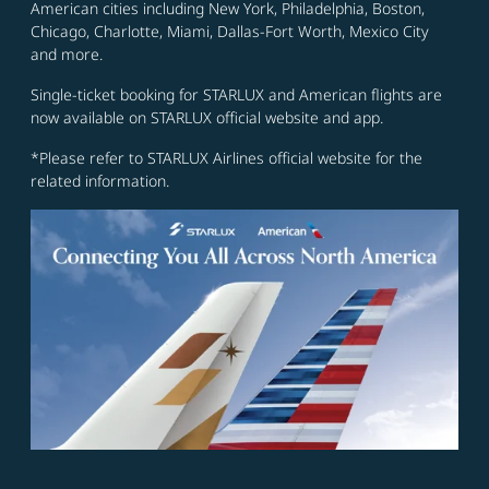
American cities including New York, Philadelphia, Boston,
Chicago, Charlotte, Miami, Dallas-Fort Worth, Mexico City
and more.
Single-ticket booking for STARLUX and American flights are
now available on STARLUX official website and app.
*Please refer to STARLUX Airlines official website for the
related information.