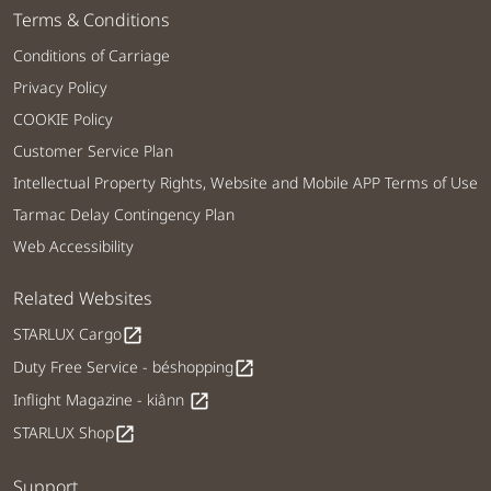
Terms & Conditions
Conditions of Carriage
Privacy Policy
COOKIE Policy
Customer Service Plan
Intellectual Property Rights, Website and Mobile APP Terms of Use
Tarmac Delay Contingency Plan
Web Accessibility
Related Websites
STARLUX Cargo
open_in_new
Duty Free Service - béshopping
open_in_new
Inflight Magazine - kiânn
open_in_new
STARLUX Shop
open_in_new
Support