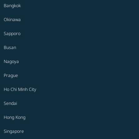
Bangkok
Okinawa
Sapporo
Busan
Nagoya
Prague
Ho Chi Minh City
Sendai
Hong Kong
Singapore