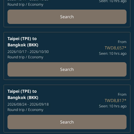
Seen: 10 hrs ago
Round trip
/
Economy
Search
Taipei (TPE)
to
From
Bangkok (BKK)
TWD8,657
*
2026/10/17 - 2026/10/30
Seen: 10 hrs ago
Round trip
/
Economy
Search
Taipei (TPE)
to
From
Bangkok (BKK)
TWD8,817
*
2026/08/24 - 2026/09/18
Seen: 10 hrs ago
Round trip
/
Economy
Search