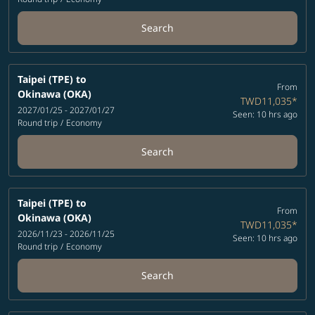
Search
Taipei (TPE)
to
From
Okinawa (OKA)
TWD11,035
*
2027/01/25 - 2027/01/27
Seen: 10 hrs ago
Round trip
/
Economy
Search
Taipei (TPE)
to
From
Okinawa (OKA)
TWD11,035
*
2026/11/23 - 2026/11/25
Seen: 10 hrs ago
Round trip
/
Economy
Search