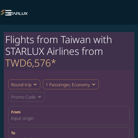

Flights from Taiwan with
STARLUX Airlines from
TWD6,576*
expand_more
expand_more
Round trip
1 Passenger, Economy
expand_more
Promo Code
From
Input origin
To