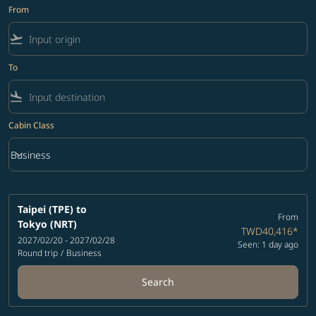
From
flight_takeoff
To
flight_land
Cabin Class
keyboard_arrow_down
Business
Cabin Class option Business Selected
Taipei (TPE)
to
From
Tokyo (NRT)
TWD40,416
*
2027/02/20 - 2027/02/28
Seen: 1 day ago
Round trip
/
Business
Search