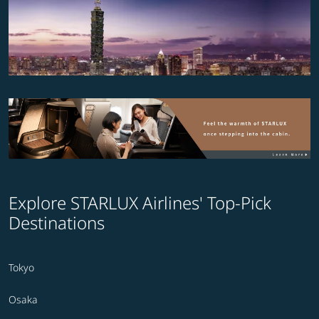
Explore STARLUX Airlines' Top-Pick
Destinations
Tokyo
Osaka