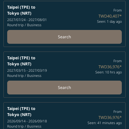
Taipei (TPE)
to
From
Tokyo (NRT)
TWD40,407
*
2027/07/24 - 2027/08/01
Seen: 1 day ago
Round trip
/
Business
Search
Taipei (TPE)
to
From
Tokyo (NRT)
TWD36,976
*
2027/03/15 - 2027/03/19
Seen: 10 hrs ago
Round trip
/
Business
Search
Taipei (TPE)
to
From
Tokyo (NRT)
TWD36,976
*
2026/09/14 - 2026/09/18
Seen: 41 minutes ago
Round trip
/
Business