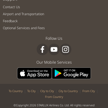
Contact Us
Airport and Transportation
Feedback
Optional Services and Fees
Follow Us
Our Mobile Services
|
|
|
|
|
To Country
To City
City to City
City to Country
From City
From Country
©Copyright 2026 STARLUX Airlines Co. Ltd. All rights reserved