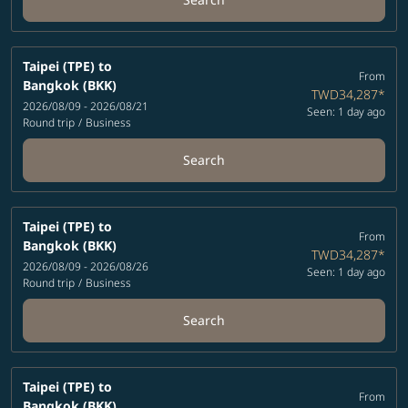
Taipei (TPE)
to
From
Bangkok (BKK)
TWD34,287
*
2026/08/09 - 2026/08/21
Seen: 1 day ago
Round trip
/
Business
Search
Taipei (TPE)
to
From
Bangkok (BKK)
TWD34,287
*
2026/08/09 - 2026/08/26
Seen: 1 day ago
Round trip
/
Business
Search
Taipei (TPE)
to
From
Bangkok (BKK)