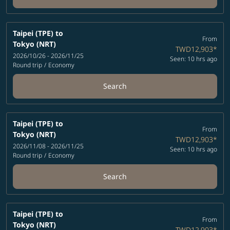
Taipei (TPE)
to
From
Tokyo (NRT)
TWD12,903
*
2026/10/26 - 2026/11/25
Seen: 10 hrs ago
Round trip
/
Economy
Search
Taipei (TPE)
to
From
Tokyo (NRT)
TWD12,903
*
2026/11/08 - 2026/11/25
Seen: 10 hrs ago
Round trip
/
Economy
Search
Taipei (TPE)
to
From
Tokyo (NRT)
TWD12,903
*