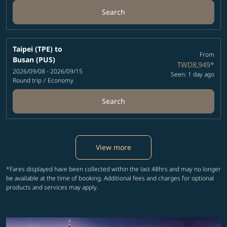
Search
Taipei (TPE)
to
From
Busan (PUS)
TWD8,949
*
2026/09/08 - 2026/09/15
Seen: 1 day ago
Round trip
/
Economy
Search
View more
*Fares displayed have been collected within the last 48hrs and may no longer
be available at the time of booking. Additional fees and charges for optional
products and services may apply.