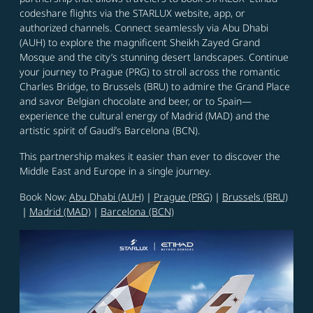
codeshare flights via the STARLUX website, app, or
authorized channels. Connect seamlessly via Abu Dhabi
(AUH) to explore the magnificent Sheikh Zayed Grand
Mosque and the city’s stunning desert landscapes. Continue
your journey to Prague (PRG) to stroll across the romantic
Charles Bridge, to Brussels (BRU) to admire the Grand Place
and savor Belgian chocolate and beer, or to Spain—
experience the cultural energy of Madrid (MAD) and the
artistic spirit of Gaudí’s Barcelona (BCN).
This partnership makes it easier than ever to discover the
Middle East and Europe in a single journey.
Book Now:
Abu Dhabi (AUH)
｜
Prague (PRG)
｜
Brussels (BRU)
｜
Madrid (MAD)
｜
Barcelona (BCN)