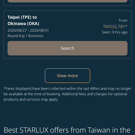
Taipei (TPE)
to
From
Okinawa (OKA)
TWD32,781
*
2026/08/27 - 2026/08/31
Seen: 9 hrs ago
Round trip
/
Business
Search
View more
*Fares displayed have been collected within the last 48hrs and may no longer
be available at the time of booking. Additional fees and charges for optional
products and services may apply.
Best STARLUX offers from Taiwan in the