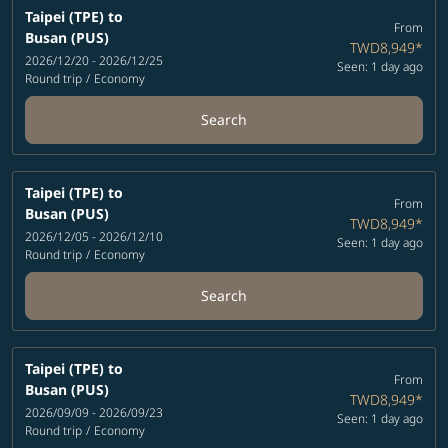
Taipei (TPE)
to
From
Busan (PUS)
TWD8,949
*
2026/12/20 - 2026/12/25
Seen: 1 day ago
Round trip
/
Economy
Search
Taipei (TPE)
to
From
Busan (PUS)
TWD8,949
*
2026/12/05 - 2026/12/10
Seen: 1 day ago
Round trip
/
Economy
Search
Taipei (TPE)
to
From
Busan (PUS)
TWD8,949
*
2026/09/09 - 2026/09/23
Seen: 1 day ago
Round trip
/
Economy