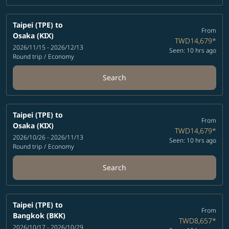
Taipei (TPE)
to
From
Osaka (KIX)
TWD14,679
*
2026/11/15 - 2026/12/13
Seen: 10 hrs ago
Round trip
/
Economy
Search
Taipei (TPE)
to
From
Osaka (KIX)
TWD14,679
*
2026/10/26 - 2026/11/13
Seen: 10 hrs ago
Round trip
/
Economy
Search
Taipei (TPE)
to
From
Bangkok (BKK)
TWD8,657
*
2026/10/17 - 2026/10/29