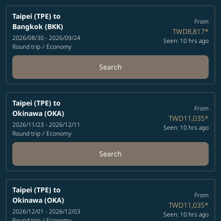
Taipei (TPE)
to
From
Bangkok (BKK)
TWD8,817
*
2026/08/30 - 2026/09/24
Seen: 10 hrs ago
Round trip
/
Economy
Search
Taipei (TPE)
to
From
Okinawa (OKA)
TWD11,035
*
2026/11/23 - 2026/12/11
Seen: 10 hrs ago
Round trip
/
Economy
Search
Taipei (TPE)
to
From
Okinawa (OKA)
TWD11,035
*
2026/12/01 - 2026/12/03
Seen: 10 hrs ago
Round trip
/
Economy