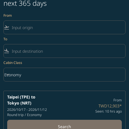
next 365 days
From
flight_takeoff
To
flight_land
Cabin Class
keyboard_arrow_down
Economy
Cabin Class option Economy Selected
Taipei (TPE)
to
From
Tokyo (NRT)
TWD12,903
*
2026/10/17 - 2026/11/12
Seen: 10 hrs ago
Round trip
/
Economy
Search