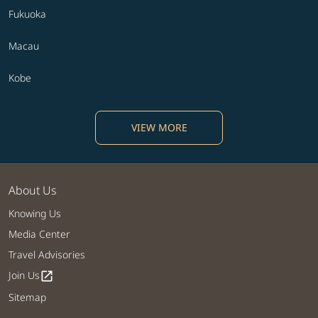
Fukuoka
Macau
Kobe
VIEW MORE
About Us
Knowing Us
Media Center
Travel Advisories
Join Us
open_in_new
Sitemap