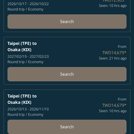
2026/10/17 - 2026/10/22
Seen: 10 hrs ago
Round trip
/
Economy
Search
Taipei (TPE)
to
From
Osaka (KIX)
TWD14,679
*
2027/02/19 - 2027/02/23
Seen: 21 hrs ago
Round trip
/
Economy
Search
Taipei (TPE)
to
From
Osaka (KIX)
TWD14,679
*
2026/10/13 - 2026/11/10
Seen: 10 hrs ago
Round trip
/
Economy
Search