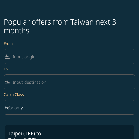
Popular offers from Taiwan next 3
months
From
flight_takeoff
To
flight_land
Cabin Class
keyboard_arrow_down
Economy
Cabin Class option Economy Selected
Taipei (TPE)
to