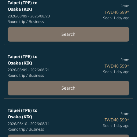
Taipei (TPE)
to
From
Osaka (KIX)
TWD40,599
*
2026/08/09 - 2026/08/20
Seen: 1 day ago
Round trip
/
Business
Search
Taipei (TPE)
to
From
Osaka (KIX)
TWD40,599
*
2026/08/09 - 2026/08/21
Seen: 1 day ago
Round trip
/
Business
Search
Taipei (TPE)
to
From
Osaka (KIX)
TWD40,599
*
2026/08/10 - 2026/08/11
Seen: 1 day ago
Round trip
/
Business