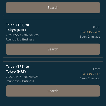
Search
Taipei (TPE)
to
From
Tokyo (NRT)
TWD36,976
*
2027/05/22 - 2027/05/26
Seen: 2 hrs ago
Round trip
/
Business
Search
Taipei (TPE)
to
From
Tokyo (NRT)
TWD38,771
*
2027/04/07 - 2027/04/28
Seen: 2 hrs ago
Round trip
/
Business
Search