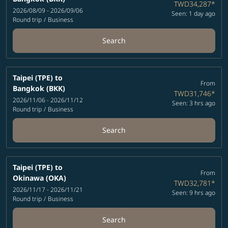
TWD34,287
*
2026/08/09 - 2026/09/06
Seen: 1 day ago
Round trip
/
Business
Search
Taipei (TPE)
to
From
Bangkok (BKK)
TWD31,746
*
2026/11/06 - 2026/11/12
Seen: 3 hrs ago
Round trip
/
Business
Search
Taipei (TPE)
to
From
Okinawa (OKA)
TWD32,781
*
2026/11/17 - 2026/11/21
Seen: 9 hrs ago
Round trip
/
Business
Search