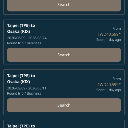
Search
Taipei (TPE)
to
From
Osaka (KIX)
TWD40,599
*
2026/08/09 - 2026/08/24
Seen: 1 day ago
Round trip
/
Business
Search
Taipei (TPE)
to
From
Osaka (KIX)
TWD40,599
*
2026/08/09 - 2026/08/11
Seen: 1 day ago
Round trip
/
Business
Search
Taipei (TPE)
to