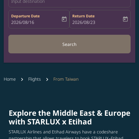
Input destination
Departure Date
Return Date
today
today
fc-booking-departure-date-aria-label
2026/08/16
fc-booking-return-date-aria-label
2026/08/23
Search
Home
Flights
From Taiwan
Explore the Middle East & Europe
with STARLUX x Etihad
STARLUX Airlines and Etihad Airways have a codeshare
partnership that allows travelers to book STARLUX–Etihad