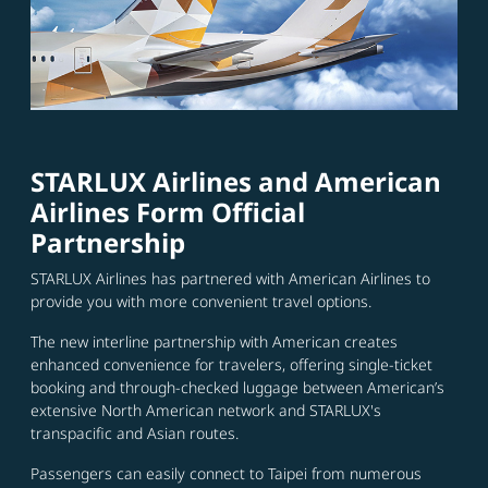
STARLUX Airlines and American
Airlines Form Official
Partnership
STARLUX Airlines has partnered with American Airlines to
provide you with more convenient travel options.
The new interline partnership with American creates
enhanced convenience for travelers, offering single-ticket
booking and through-checked luggage between American’s
extensive North American network and STARLUX's
transpacific and Asian routes.
Passengers can easily connect to Taipei from numerous