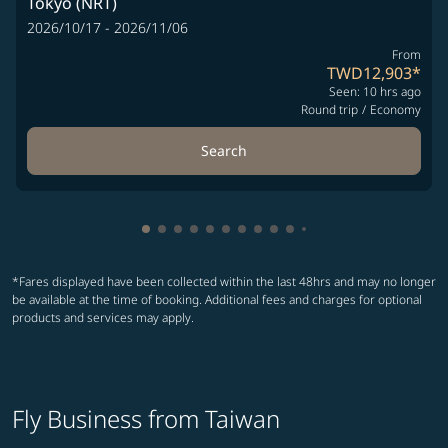
Tokyo (NRT)
2026/10/17 - 2026/11/06
From
TWD12,903
*
Seen: 10 hrs ago
Round trip
/
Economy
Search
Showing cmp-pagination-showing-card
Showing cmp-pagination-showing-car
Showing cmp-pagination-showing-c
Showing cmp-pagination-showing
Showing cmp-pagination-showi
Showing cmp-pagination-sho
Showing cmp-pagination-s
Showing cmp-pagination
Showing cmp-paginati
Showing cmp-pagina
Showing cmp-pagi
Showing cmp-pag
*Fares displayed have been collected within the last 48hrs and may no longer
be available at the time of booking. Additional fees and charges for optional
products and services may apply.
Fly Business from Taiwan