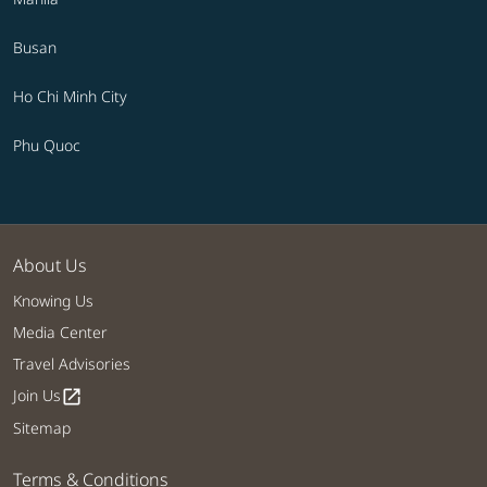
Busan
Ho Chi Minh City
Phu Quoc
About Us
Knowing Us
Media Center
Travel Advisories
Join Us
open_in_new
Sitemap
Terms & Conditions