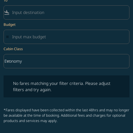
To
flight_land
Budget
Cabin Class
keyboard_arrow_down
Economy
Cabin Class option Economy Selected
No fares matching your filter criteria. Please adjust filters and try ag
No fares matching your filter criteria. Please adjust
filters and try again.
*Fares displayed have been collected within the last 48hrs and may no longer
be available at the time of booking. Additional fees and charges for optional
products and services may apply.