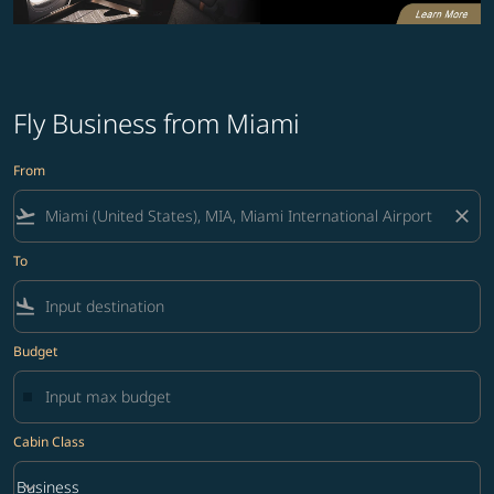
Fly Business from Miami
From
flight_takeoff
close
To
flight_land
Budget
Cabin Class
keyboard_arrow_down
Business