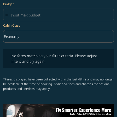
Budget
Cabin Class
keyboard_arrow_down
Economy
Cabin Class option Economy Selected
No fares matching your filter criteria. Please adjust filters and try ag
No fares matching your filter criteria. Please adjust
filters and try again.
*Fares displayed have been collected within the last 48hrs and may no longer
be available at the time of booking. Additional fees and charges for optional
products and services may apply.