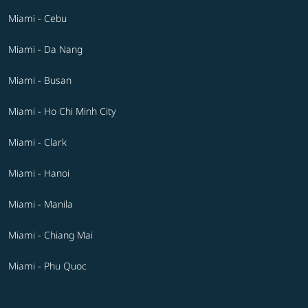
Miami - Cebu
Miami - Da Nang
Miami - Busan
Miami - Ho Chi Minh City
Miami - Clark
Miami - Hanoi
Miami - Manila
Miami - Chiang Mai
Miami - Phu Quoc