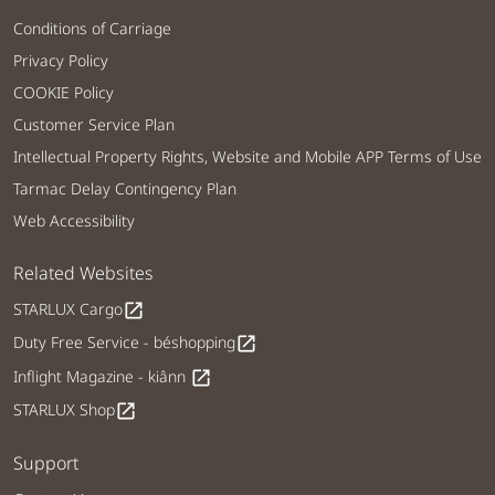
Conditions of Carriage
Privacy Policy
COOKIE Policy
Customer Service Plan
Intellectual Property Rights, Website and Mobile APP Terms of Use
Tarmac Delay Contingency Plan
Web Accessibility
Related Websites
STARLUX Cargo
open_in_new
Duty Free Service - béshopping
open_in_new
Inflight Magazine - kiânn
open_in_new
STARLUX Shop
open_in_new
Support