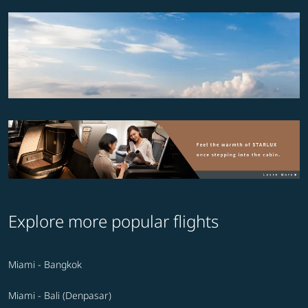
Explore more popular flights
Miami - Bangkok
Miami - Bali (Denpasar)