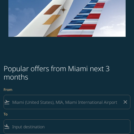
Popular offers from Miami next 3
months
From
flight_takeoff
close
To
flight_land