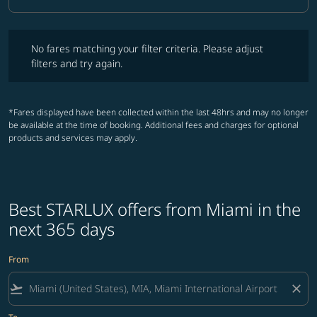
Cabin Class option Business Selected
No fares matching your filter criteria. Please adjust filters and try ag
No fares matching your filter criteria. Please adjust
filters and try again.
*Fares displayed have been collected within the last 48hrs and may no longer
be available at the time of booking. Additional fees and charges for optional
products and services may apply.
Best STARLUX offers from Miami in the
next 365 days
From
flight_takeoff
close