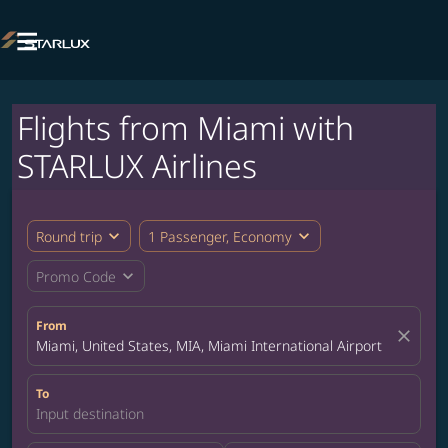

Flights from Miami with
STARLUX Airlines
expand_more
expand_more
Round trip
1 Passenger, Economy
expand_more
Promo Code
From
close
Miami, United States, MIA, Miami International Airport
To
Input destination