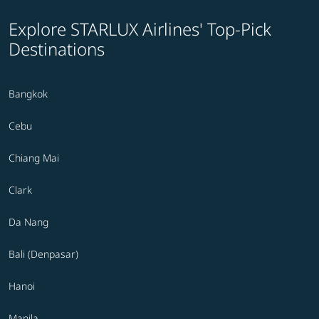
Explore STARLUX Airlines' Top-Pick
Destinations
Bangkok
Cebu
Chiang Mai
Clark
Da Nang
Bali (Denpasar)
Hanoi
Manila