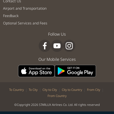
Contact Us
Airport and Transportation
Feedback
Optional Services and Fees
Follow Us
Our Mobile Services
|
|
|
|
|
To Country
To City
City to City
City to Country
From City
From Country
©Copyright 2026 STARLUX Airlines Co. Ltd. All rights reserved