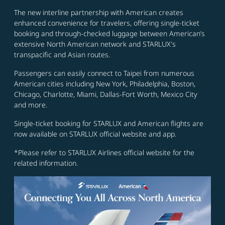
The new interline partnership with American creates
enhanced convenience for travelers, offering single-ticket
booking and through-checked luggage between American’s
extensive North American network and STARLUX's
transpacific and Asian routes.
Passengers can easily connect to Taipei from numerous
American cities including New York, Philadelphia, Boston,
Chicago, Charlotte, Miami, Dallas-Fort Worth, Mexico City
and more.
Single-ticket booking for STARLUX and American flights are
now available on STARLUX official website and app.
*Please refer to STARLUX Airlines official website for the
related information.