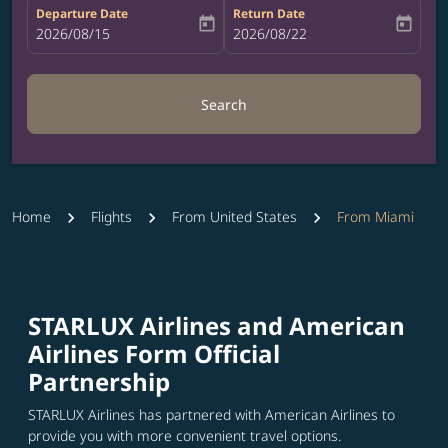
Departure Date
Return Date
today
today
fc-booking-departure-date-aria-label
2026/08/15
fc-booking-return-date-aria-label
2026/08/22
Search
Home
Flights
From United States
From Miami
STARLUX Airlines and American
Airlines Form Official
Partnership
STARLUX Airlines has partnered with American Airlines to
provide you with more convenient travel options.