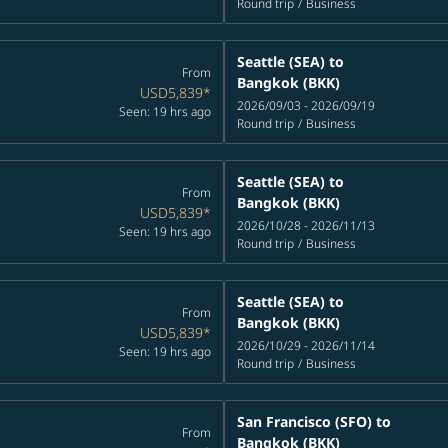
Round trip
/
Business
Seattle (SEA)
to
From
Bangkok (BKK)
USD5,839
*
2026/09/03 - 2026/09/19
Seen: 19 hrs ago
Round trip
/
Business
Seattle (SEA)
to
From
Bangkok (BKK)
USD5,839
*
2026/10/28 - 2026/11/13
Seen: 19 hrs ago
Round trip
/
Business
Seattle (SEA)
to
From
Bangkok (BKK)
USD5,839
*
2026/10/29 - 2026/11/14
Seen: 19 hrs ago
Round trip
/
Business
San Francisco (SFO)
to
From
Bangkok (BKK)