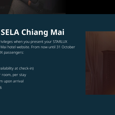
m SELA Chiang Mai
 privileges when you present your STARLUX
 Mai hotel website. From now until 31 October
LUX passengers:
lability at check-in)
r room, per stay
m upon arrival
26