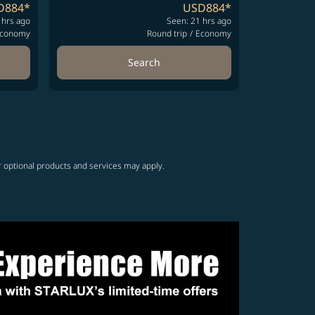
D884
*
USD884
*
 hrs ago
Seen: 21 hrs ago
conomy
Round trip
/
Economy
Search
r optional products and services may apply.