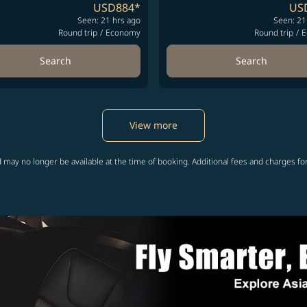
USD884
*
US
Seen: 21 hrs ago
Seen: 21
Round trip
/
Economy
Round trip
/
E
Search
Search
View more
 may no longer be available at the time of booking. Additional fees and charges fo