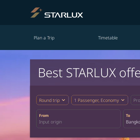
Plan a Trip
Timetable
Best STARLUX off
expand_more
expand_more
Round trip
1 Passenger, Economy
Pr
From
To