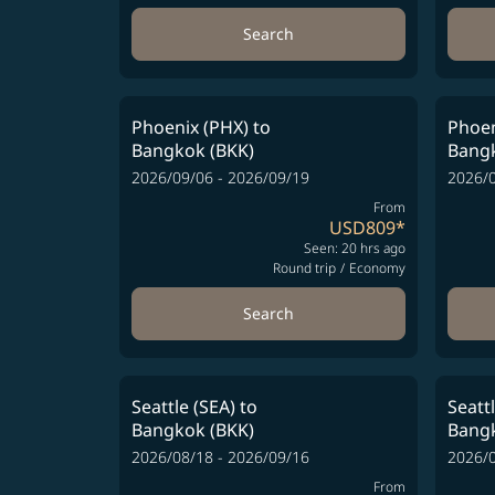
Search
Phoenix (PHX)
to
Phoen
Bangkok (BKK)
Bangk
2026/09/06 - 2026/09/19
2026/0
From
USD809
*
Seen: 20 hrs ago
Round trip
/
Economy
Search
Seattle (SEA)
to
Seatt
Bangkok (BKK)
Bangk
2026/08/18 - 2026/09/16
2026/0
From