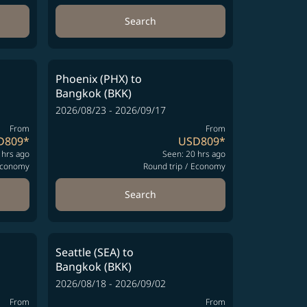
Search
Phoenix (PHX)
to
Bangkok (BKK)
2026/08/23 - 2026/09/17
From
From
D809
*
USD809
*
 hrs ago
Seen: 20 hrs ago
conomy
Round trip
/
Economy
Search
Seattle (SEA)
to
Bangkok (BKK)
2026/08/18 - 2026/09/02
From
From