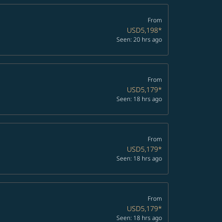
From
USD5,198
*
Seen: 20 hrs ago
From
USD5,179
*
Seen: 18 hrs ago
From
USD5,179
*
Seen: 18 hrs ago
From
USD5,179
*
Seen: 18 hrs ago