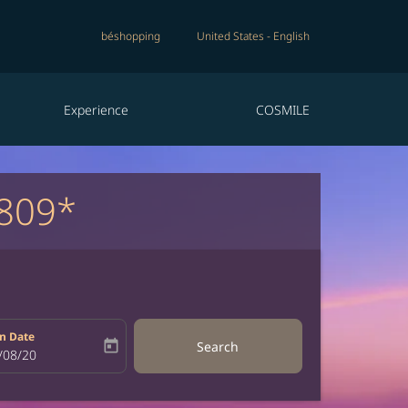
béshopping
United States
-
English
Experience
COSMILE
809*
n Date
today
Search
bel
oking-return-date-aria-label
/08/20