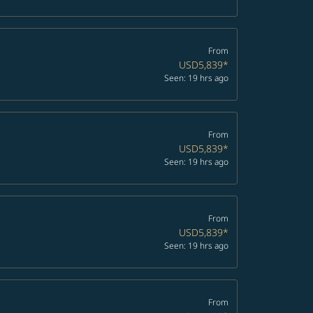
From
USD5,839
*
Seen: 19 hrs ago
From
USD5,839
*
Seen: 19 hrs ago
From
USD5,839
*
Seen: 19 hrs ago
From