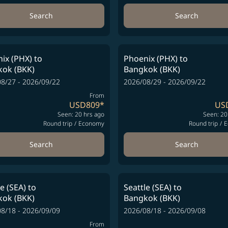
Search
Search
ix (PHX)
to
Phoenix (PHX)
to
ok (BKK)
Bangkok (BKK)
8/27 - 2026/09/22
2026/08/29 - 2026/09/22
From
USD809
*
US
Seen: 20 hrs ago
Seen: 20
Round trip
/
Economy
Round trip
/
E
Search
Search
le (SEA)
to
Seattle (SEA)
to
ok (BKK)
Bangkok (BKK)
8/18 - 2026/09/09
2026/08/18 - 2026/09/08
From