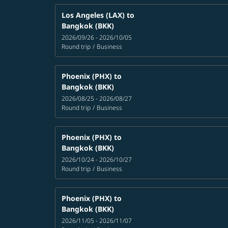
Los Angeles (LAX)
to
Bangkok (BKK)
2026/09/26 - 2026/10/05
Round trip
/
Business
Phoenix (PHX)
to
Bangkok (BKK)
2026/08/25 - 2026/08/27
Round trip
/
Business
Phoenix (PHX)
to
Bangkok (BKK)
2026/10/24 - 2026/10/27
Round trip
/
Business
Phoenix (PHX)
to
Bangkok (BKK)
2026/11/05 - 2026/11/07