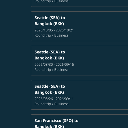
Round trip
/
Business
Seattle (SEA)
to
Bangkok (BKK)
2026/10/05 - 2026/10/21
Round trip
/
Business
Seattle (SEA)
to
Bangkok (BKK)
2026/08/30 - 2026/09/15
Round trip
/
Business
Seattle (SEA)
to
Bangkok (BKK)
2026/08/26 - 2026/09/11
Round trip
/
Business
San Francisco (SFO)
to
Bangkok (BKK)