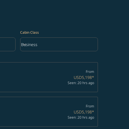
Cabin Class
keyboard_arrow_down
Business
Cabin Class option Business Selected
From
USD5,198
*
Seen: 20 hrs ago
From
USD5,198
*
Seen: 20 hrs ago