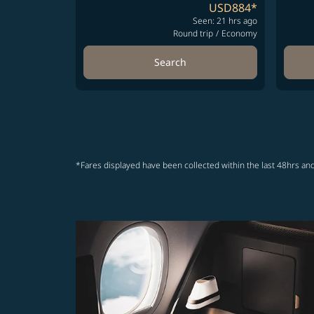
USD884
*
Seen: 21 hrs ago
Round trip
/
Economy
Search
*Fares displayed have been collected within the last 48hrs and