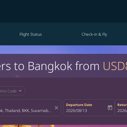
Flight Status
Check-in & Fly
ers to Bangkok from
USD
expand_more
omo Code
Departure Date
Retur
close
today
fc-booking-departure-date-aria-la
2026/08/13
fc-bo
2026