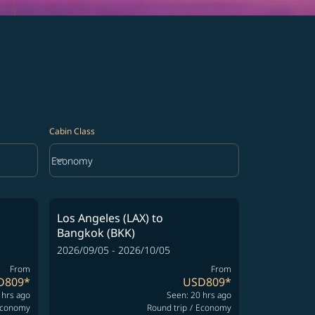
Cabin Class
keyboard_arrow_down
Economy
Cabin Class option Economy Selected
Los Angeles (LAX)
to
Bangkok (BKK)
2026/09/05 - 2026/10/05
From
From
D809
*
USD809
*
 hrs ago
Seen: 20 hrs ago
conomy
Round trip
/
Economy