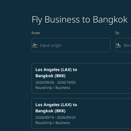
Fly Business to Bangkok
From
To
flight_takeoff
flight_land
Los Angeles (LAX)
to
Bangkok (BKK)
2026/09/26 - 2026/10/02
Round trip
/
Business
Los Angeles (LAX)
to
Bangkok (BKK)
2026/09/19 - 2026/09/25
Round trip
/
Business