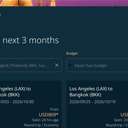
k
s next 3 months
Budget
close
ngeles (LAX)
to
Los Angeles (LAX)
to
ok (BKK)
Bangkok (BKK)
0/03 - 2026/10/30
2026/09/25 - 2026/10/19
From
USD809
*
US
Seen: 20 hrs ago
Seen: 20
Round trip
/
Economy
Round trip
/
E