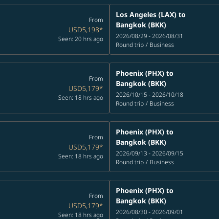
Los Angeles (LAX)
to
From
Bangkok (BKK)
USD5,198
*
2026/08/29 - 2026/08/31
Seen: 20 hrs ago
Round trip
/
Business
Phoenix (PHX)
to
From
Bangkok (BKK)
USD5,179
*
2026/10/15 - 2026/10/18
Seen: 18 hrs ago
Round trip
/
Business
Phoenix (PHX)
to
From
Bangkok (BKK)
USD5,179
*
2026/09/13 - 2026/09/15
Seen: 18 hrs ago
Round trip
/
Business
Phoenix (PHX)
to
From
Bangkok (BKK)
USD5,179
*
2026/08/30 - 2026/09/01
Seen: 18 hrs ago