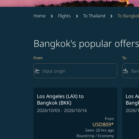
Home
Flights
To Thailand
To Bangko
Bangkok's popular offer
From
To
flight_takeoff
flight_land
Los Angeles (LAX)
to
Los A
Bangkok (BKK)
Bangk
2026/10/03 - 2026/10/16
2026/1
From
USD809
*
Seen: 20 hrs ago
Round trip
/
Economy