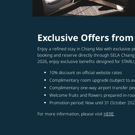
Exclusive Offers fro
Enjoy a refined stay in Chiang Mai with exclusive
booking and reserve directly through SELA Chiang
2026, enjoy exclusive benefits designed for STAR
10% discount on official website rates
Complimentary room upgrade (subject to avai
Complimentary one-way airport transfer pe
Welcome fruits and flowers prepared in-roo
Promotion period: Now until 31 October 20
For more information, please visit
HERE
.