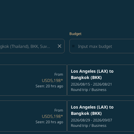
Budget
close
Los Angeles (LAX)
to
From
Bangkok (BKK)
USD5,198
*
2026/08/15 - 2026/08/21
Seen: 20 hrs ago
Round trip
/
Business
Los Angeles (LAX)
to
From
Bangkok (BKK)
USD5,198
*
2026/08/29 - 2026/09/07
Seen: 20 hrs ago
Round trip
/
Business