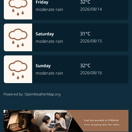
32°C
Friday
2026/08/14
moderate rain
31°C
Saturday
2026/08/15
moderate rain
32°C
Sunday
2026/08/16
moderate rain
Powered by
: OpenWeatherMap.org