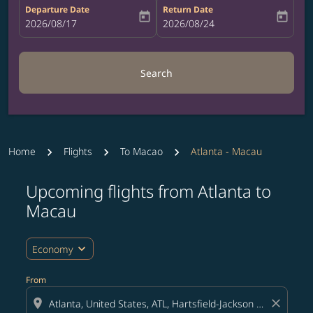
Departure Date
Return Date
today
today
fc-booking-departure-date-aria-label
2026/08/17
fc-booking-return-date-aria-label
2026/08/24
Search
Home
Flights
To Macao
Atlanta - Macau
Upcoming flights from Atlanta to
Try updating your route (origin and/or destination) or i
Macau
expand_more
Economy
From
location_on
close