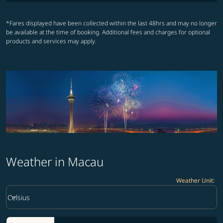
*Fares displayed have been collected within the last 48hrs and may no longer
be available at the time of booking. Additional fees and charges for optional
products and services may apply.
Weather in Macau
Weather Unit
:
Weather unit option Celsius Selected
keyboard_arrow_down
Celsius