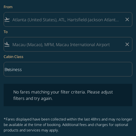
From
flight_takeoff
close
To
flight_land
close
Cabin Class
keyboard_arrow_down
Business
Cabin Class option Business Selected
No fares matching your filter criteria. Please adjust filters and try ag
No fares matching your filter criteria. Please adjust
filters and try again.
*Fares displayed have been collected within the last 48hrs and may no longer
be available at the time of booking. Additional fees and charges for optional
products and services may apply.