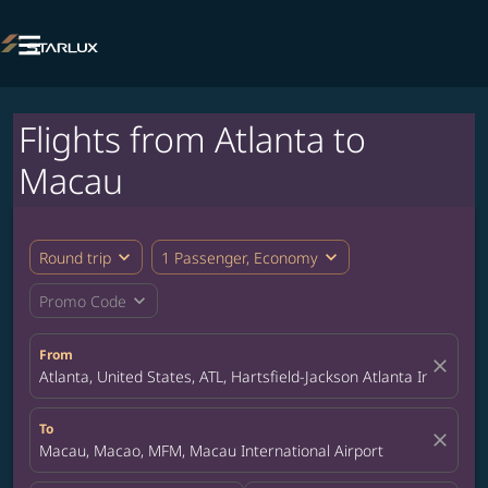

Flights from Atlanta to
Macau
expand_more
expand_more
Round trip
1 Passenger, Economy
expand_more
Promo Code
From
close
Atlanta, United States, ATL, Hartsfield-Jackson Atlanta Internatio
To
close
Macau, Macao, MFM, Macau International Airport