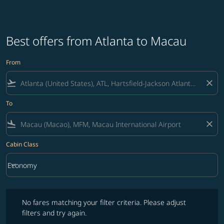
Best offers from Atlanta to Macau
From
flight_takeoff
close
To
flight_land
close
Cabin Class
keyboard_arrow_down
Economy
Cabin Class option Economy Selected
No fares matching your filter criteria. Please adjust filters and try ag
No fares matching your filter criteria. Please adjust
filters and try again.