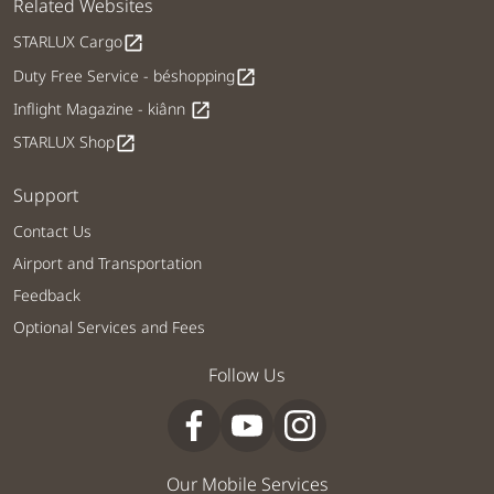
Related Websites
STARLUX Cargo
open_in_new
Duty Free Service - béshopping
open_in_new
Inflight Magazine - kiânn
open_in_new
STARLUX Shop
open_in_new
Support
Contact Us
Airport and Transportation
Feedback
Optional Services and Fees
Follow Us
Our Mobile Services