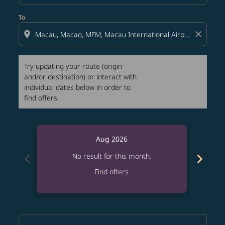
To
location_on
close
Try updating your route (origin
and/or destination) or interact with
individual dates below in order to
find offers.
Aug 2026
chevron_left
chevron_right
No result for this month.
Find offers