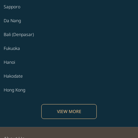
Sapporo
Da Nang
Bali (Denpasar)
Fukuoka
Hanoi
Hakodate
Hong Kong
VIEW MORE