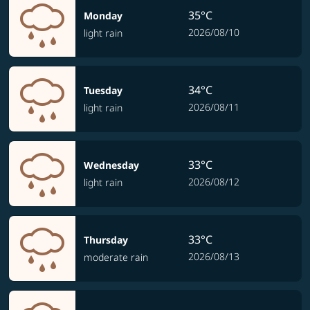
35°C
Monday
2026/08/10
light rain
34°C
Tuesday
2026/08/11
light rain
33°C
Wednesday
2026/08/12
light rain
33°C
Thursday
2026/08/13
moderate rain