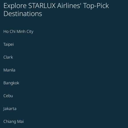
Explore STARLUX Airlines' Top-Pick
Destinations
Ho Chi Minh City
Taipei
Clark
Manila
Bangkok
Cebu
Jakarta
Chiang Mai