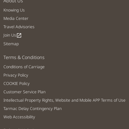
About Us
Knowing Us
Media Center
Travel Advisories
Join Us
open_in_new
Sitemap
Terms & Conditions
Conditions of Carriage
Privacy Policy
COOKIE Policy
Customer Service Plan
Intellectual Property Rights, Website and Mobile APP Terms of Use
Tarmac Delay Contingency Plan
Web Accessibility