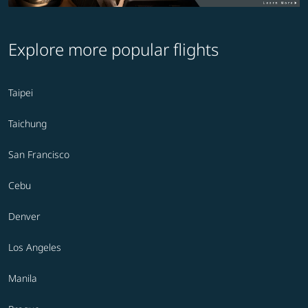
Explore more popular flights
Taipei
Taichung
San Francisco
Cebu
Denver
Los Angeles
Manila