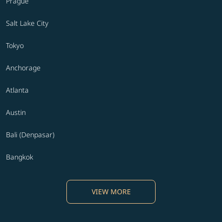
Prague
Salt Lake City
Tokyo
Anchorage
Atlanta
Austin
Bali (Denpasar)
Bangkok
VIEW MORE