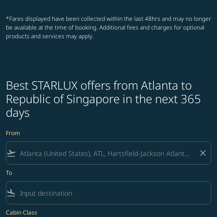
*Fares displayed have been collected within the last 48hrs and may no longer
be available at the time of booking. Additional fees and charges for optional
products and services may apply.
Best STARLUX offers from Atlanta to
Republic of Singapore in the next 365
days
From
flight_takeoff
close
To
flight_land
Cabin Class