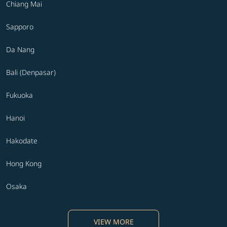
Chiang Mai
Sapporo
Da Nang
Bali (Denpasar)
Fukuoka
Hanoi
Hakodate
Hong Kong
Osaka
VIEW MORE