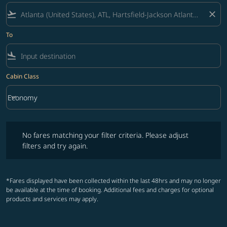
flight_takeoff
close
To
flight_land
Cabin Class
keyboard_arrow_down
Economy
Cabin Class option Economy Selected
No fares matching your filter criteria. Please adjust filters and try ag
No fares matching your filter criteria. Please adjust
filters and try again.
*Fares displayed have been collected within the last 48hrs and may no longer
be available at the time of booking. Additional fees and charges for optional
products and services may apply.