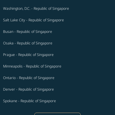
Washington, D.C. - Republic of Singapore
Salt Lake City - Republic of Singapore
Busan - Republic of Singapore
Osaka - Republic of Singapore
Prague - Republic of Singapore
Minneapolis - Republic of Singapore
Ontario - Republic of Singapore
Denver - Republic of Singapore
Spokane - Republic of Singapore