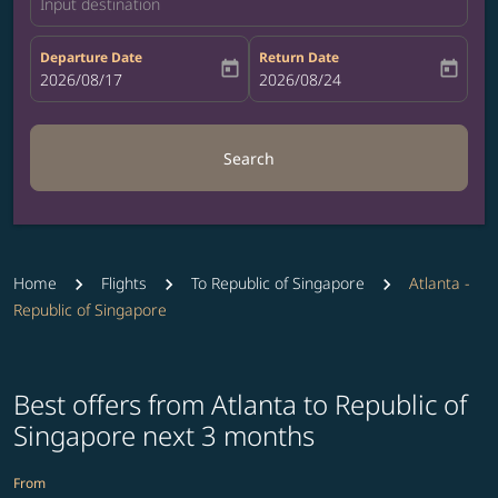
Input destination
Departure Date
Return Date
today
today
fc-booking-departure-date-aria-label
2026/08/17
fc-booking-return-date-aria-label
2026/08/24
Search
Home
Flights
To Republic of Singapore
Atlanta -
Republic of Singapore
Best offers from Atlanta to Republic of
Singapore next 3 months
From