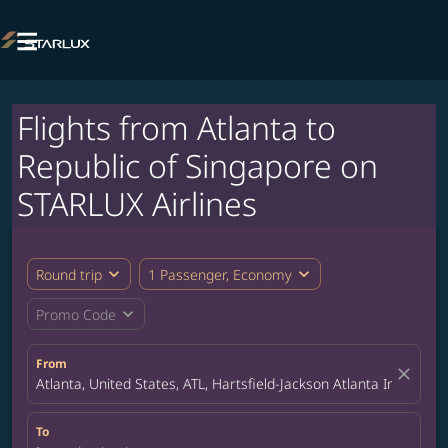

Flights from Atlanta to
Republic of Singapore on
STARLUX Airlines
expand_more
expand_more
Round trip
1 Passenger, Economy
expand_more
Promo Code
From
close
Atlanta, United States, ATL, Hartsfield-Jackson Atlanta Internatio
To