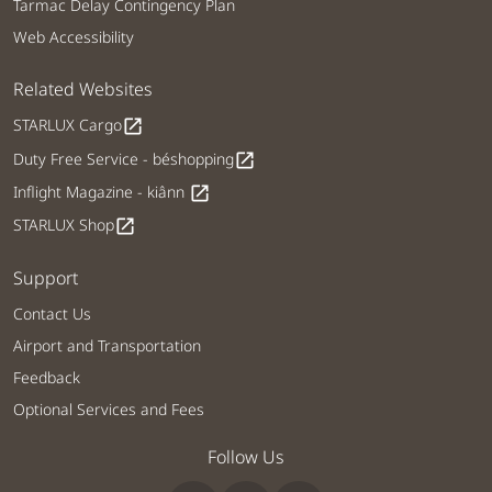
Tarmac Delay Contingency Plan
Web Accessibility
Related Websites
STARLUX Cargo
open_in_new
Duty Free Service - béshopping
open_in_new
Inflight Magazine - kiânn
open_in_new
STARLUX Shop
open_in_new
Support
Contact Us
Airport and Transportation
Feedback
Optional Services and Fees
Follow Us