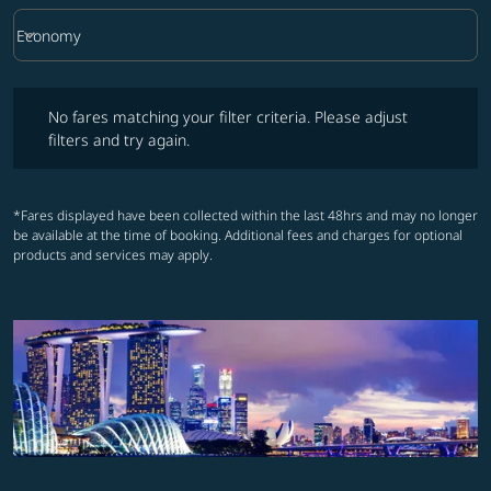
keyboard_arrow_down
Economy
Cabin Class option Economy Selected
No fares matching your filter criteria. Please adjust filters and try ag
No fares matching your filter criteria. Please adjust
filters and try again.
*Fares displayed have been collected within the last 48hrs and may no longer
be available at the time of booking. Additional fees and charges for optional
products and services may apply.