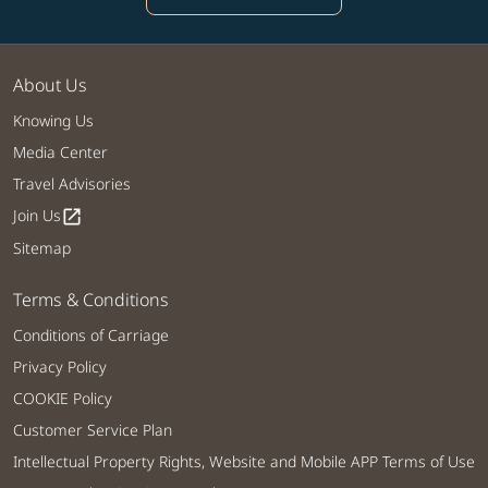
About Us
Knowing Us
Media Center
Travel Advisories
Join Us
open_in_new
Sitemap
Terms & Conditions
Conditions of Carriage
Privacy Policy
COOKIE Policy
Customer Service Plan
Intellectual Property Rights, Website and Mobile APP Terms of Use