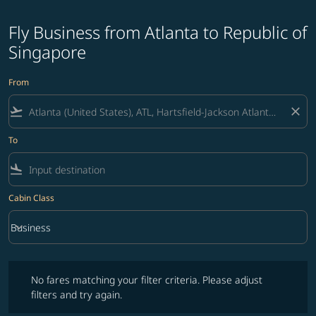
Fly Business from Atlanta to Republic of
Singapore
From
flight_takeoff
close
To
flight_land
Cabin Class
keyboard_arrow_down
Business
Cabin Class option Business Selected
No fares matching your filter criteria. Please adjust filters and try ag
No fares matching your filter criteria. Please adjust
filters and try again.