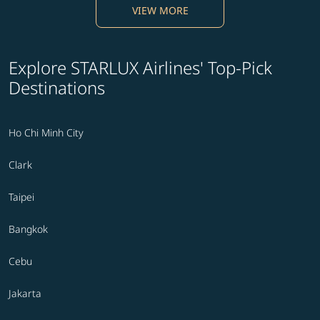
VIEW MORE
Explore STARLUX Airlines' Top-Pick
Destinations
Ho Chi Minh City
Clark
Taipei
Bangkok
Cebu
Jakarta