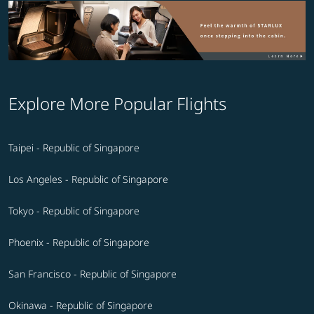
Explore More Popular Flights
Taipei - Republic of Singapore
Los Angeles - Republic of Singapore
Tokyo - Republic of Singapore
Phoenix - Republic of Singapore
San Francisco - Republic of Singapore
Okinawa - Republic of Singapore