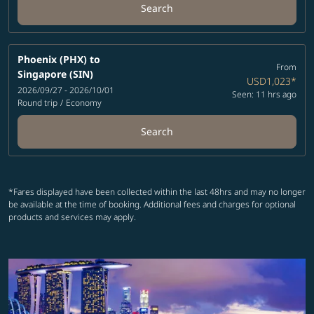
Search
Phoenix (PHX)
to
From
Singapore (SIN)
USD1,023
*
2026/09/27 - 2026/10/01
Seen: 11 hrs ago
Round trip
/
Economy
Search
*Fares displayed have been collected within the last 48hrs and may no longer
be available at the time of booking. Additional fees and charges for optional
products and services may apply.