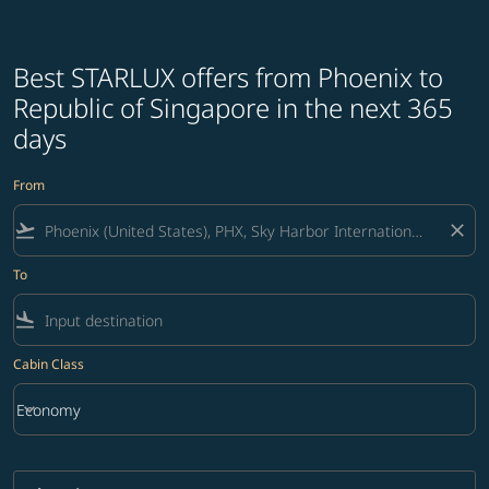
Best STARLUX offers from Phoenix to
Republic of Singapore in the next 365
days
From
flight_takeoff
close
To
flight_land
Cabin Class
keyboard_arrow_down
Economy
Cabin Class option Economy Selected