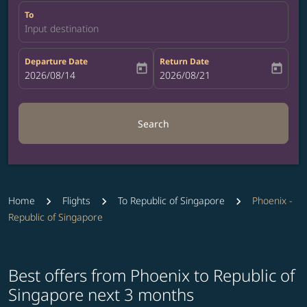
To
Input destination
Departure Date
Return Date
today
today
fc-booking-departure-date-aria-label
2026/08/14
fc-booking-return-date-aria-label
2026/08/21
Search
Home
Flights
To Republic of Singapore
Phoenix -
Republic of Singapore
Best offers from Phoenix to Republic of
Singapore next 3 months