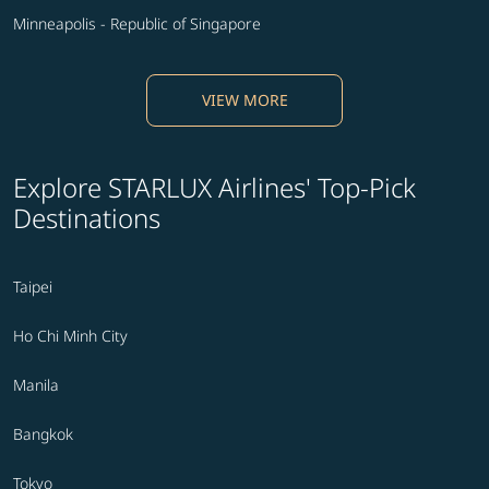
Minneapolis - Republic of Singapore
VIEW MORE
Explore STARLUX Airlines' Top-Pick
Destinations
Taipei
Ho Chi Minh City
Manila
Bangkok
Tokyo