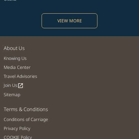
VIEW MORE
About Us
Knowing Us
Media Center
Travel Advisories
Join Us
open_in_new
Sitemap
Terms & Conditions
Conditions of Carriage
Privacy Policy
COOKIE Policy