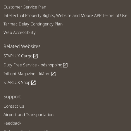
Customer Service Plan
Intellectual Property Rights, Website and Mobile APP Terms of Use
Tarmac Delay Contingency Plan
Web Accessibility
Related Websites
STARLUX Cargo
open_in_new
Duty Free Service - béshopping
open_in_new
Inflight Magazine - kiânn
open_in_new
STARLUX Shop
open_in_new
Support
Contact Us
Airport and Transportation
Feedback