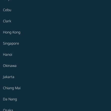
Cebu
Clark
Hong Kong
Singapore
Hanoi
Okinawa
Jakarta
Chiang Mai
Da Nang
Osaka