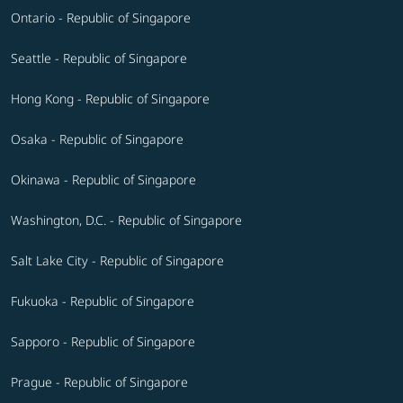
Ontario - Republic of Singapore
Seattle - Republic of Singapore
Hong Kong - Republic of Singapore
Osaka - Republic of Singapore
Okinawa - Republic of Singapore
Washington, D.C. - Republic of Singapore
Salt Lake City - Republic of Singapore
Fukuoka - Republic of Singapore
Sapporo - Republic of Singapore
Prague - Republic of Singapore