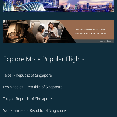
Explore More Popular Flights
Taipei - Republic of Singapore
Los Angeles - Republic of Singapore
Tokyo - Republic of Singapore
San Francisco - Republic of Singapore