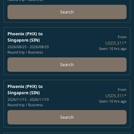
Search
Phoenix (PHX)
to
From
Singapore (SIN)
USD5,311
*
2026/08/25 - 2026/08/29
Seen: 10 hrs ago
Round trip
/
Business
Search
Phoenix (PHX)
to
From
Singapore (SIN)
USD5,311
*
2026/11/15 - 2026/11/19
Seen: 10 hrs ago
Round trip
/
Business
Search