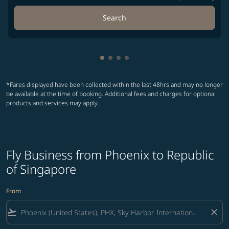
Search
Showing cmp-pagination-showin
Showing cmp-pagination-show
Showing cmp-pagination-sh
Showing cmp-pagination-
*Fares displayed have been collected within the last 48hrs and may no longer
be available at the time of booking. Additional fees and charges for optional
products and services may apply.
Fly Business from Phoenix to Republic
of Singapore
From
flight_takeoff
close