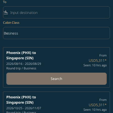
To
flight_land
Cabin Class
keyboard_arrow_down
Business
Cabin Class option Business Selected
Phoenix (PHX)
to
From
Singapore (SIN)
USD5,311
*
2026/08/16 - 2026/08/29
Seen: 10 hrs ago
Round trip
/
Business
Search
Phoenix (PHX)
to
From
Singapore (SIN)
USD5,311
*
2026/10/25 - 2026/11/07
Seen: 10 hrs ago
Round trip
/
Business