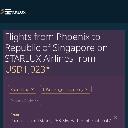

Flights from Phoenix to
Republic of Singapore on
STARLUX Airlines from
USD1,023*
expand_more
expand_more
Round trip
1 Passenger, Economy
expand_more
Promo Code
From
close
Phoenix, United States, PHX, Sky Harbor International Airport