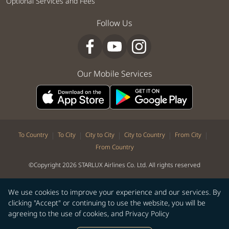
Optional Services and Fees
Follow Us
Our Mobile Services
|
|
|
|
|
To Country
To City
City to City
City to Country
From City
From Country
©Copyright 2026 STARLUX Airlines Co. Ltd. All rights reserved
We use cookies to improve your experience and our services. By
clicking "Accept" or continuing to use the website, you will be
agreeing to the use of cookies, and
Privacy Policy