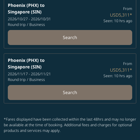
Phoenix (PHX)
to
From
Singapore (SIN)
USD5,311
*
2026/10/27 - 2026/10/31
Seen: 10 hrs ago
Round trip
/
Business
Search
Phoenix (PHX)
to
From
Singapore (SIN)
USD5,311
*
2026/11/17 - 2026/11/21
Seen: 10 hrs ago
Round trip
/
Business
Search
*Fares displayed have been collected within the last 48hrs and may no longer
be available at the time of booking. Additional fees and charges for optional
products and services may apply.