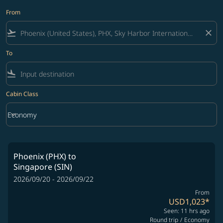
From
flight_takeoff
close
To
flight_land
Cabin Class
keyboard_arrow_down
Economy
Cabin Class option Economy Selected
Phoenix (PHX)
to
Singapore (SIN)
2026/09/20 - 2026/09/22
From
USD1,023
*
Seen: 11 hrs ago
Round trip
/
Economy