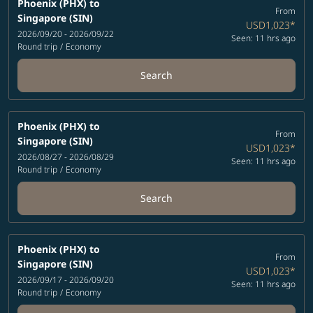
Phoenix (PHX)
to
From
Singapore (SIN)
USD1,023
*
2026/09/20 - 2026/09/22
Seen: 11 hrs ago
Round trip
/
Economy
Search
Phoenix (PHX)
to
From
Singapore (SIN)
USD1,023
*
2026/08/27 - 2026/08/29
Seen: 11 hrs ago
Round trip
/
Economy
Search
Phoenix (PHX)
to
From
Singapore (SIN)
USD1,023
*
2026/09/17 - 2026/09/20
Seen: 11 hrs ago
Round trip
/
Economy