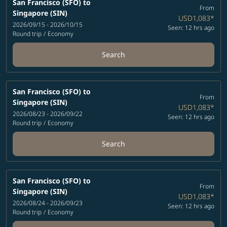
San Francisco (SFO)
to
From
Singapore (SIN)
USD1,083
*
2026/09/15 - 2026/10/15
Seen: 12 hrs ago
Round trip
/
Economy
Search
San Francisco (SFO)
to
From
Singapore (SIN)
USD1,083
*
2026/08/23 - 2026/09/22
Seen: 12 hrs ago
Round trip
/
Economy
Search
San Francisco (SFO)
to
From
Singapore (SIN)
USD1,083
*
2026/08/24 - 2026/09/23
Seen: 12 hrs ago
Round trip
/
Economy