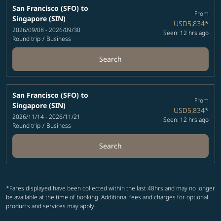
San Francisco (SFO)
to
From
Singapore (SIN)
USD5,834
*
2026/09/08 - 2026/09/30
Seen: 12 hrs ago
Round trip
/
Business
Search
San Francisco (SFO)
to
From
Singapore (SIN)
USD5,834
*
2026/11/14 - 2026/11/21
Seen: 12 hrs ago
Round trip
/
Business
Search
*Fares displayed have been collected within the last 48hrs and may no longer
be available at the time of booking. Additional fees and charges for optional
products and services may apply.