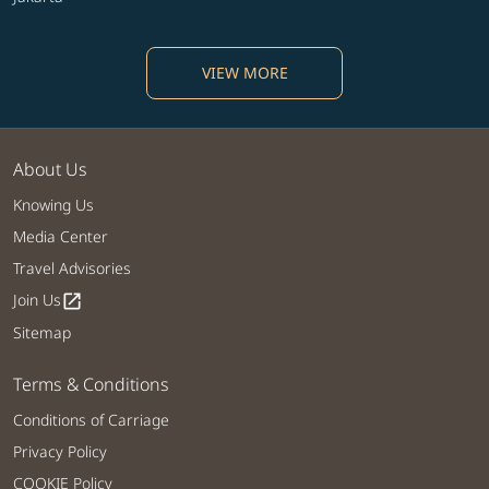
VIEW MORE
About Us
Knowing Us
Media Center
Travel Advisories
Join Us
open_in_new
Sitemap
Terms & Conditions
Conditions of Carriage
Privacy Policy
COOKIE Policy