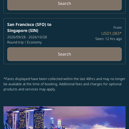
Search
San Francisco (SFO)
to
From
Singapore (SIN)
USD1,083
*
2026/09/28 - 2026/10/28
Seen: 12 hrs ago
Round trip
/
Economy
Search
*Fares displayed have been collected within the last 48hrs and may no longer
be available at the time of booking. Additional fees and charges for optional
products and services may apply.