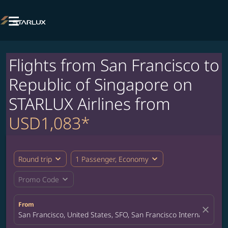

Flights from San Francisco to
Republic of Singapore on
STARLUX Airlines from
USD1,083*
expand_more
expand_more
Round trip
1 Passenger, Economy
expand_more
Promo Code
From
close
San Francisco, United States, SFO, San Francisco International A