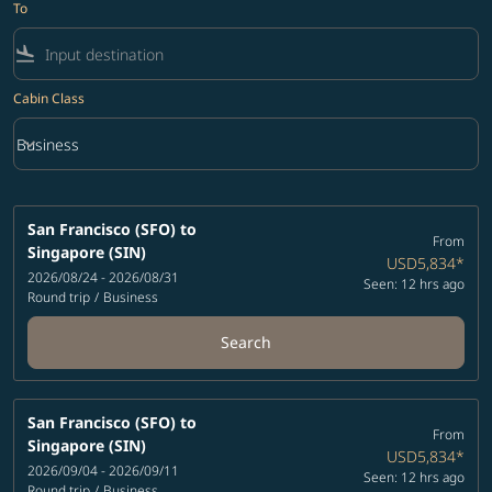
To
flight_land
Cabin Class
keyboard_arrow_down
Business
Cabin Class option Business Selected
San Francisco (SFO)
to
From
Singapore (SIN)
USD5,834
*
2026/08/24 - 2026/08/31
Seen: 12 hrs ago
Round trip
/
Business
Search
San Francisco (SFO)
to
From
Singapore (SIN)
USD5,834
*
2026/09/04 - 2026/09/11
Seen: 12 hrs ago
Round trip
/
Business