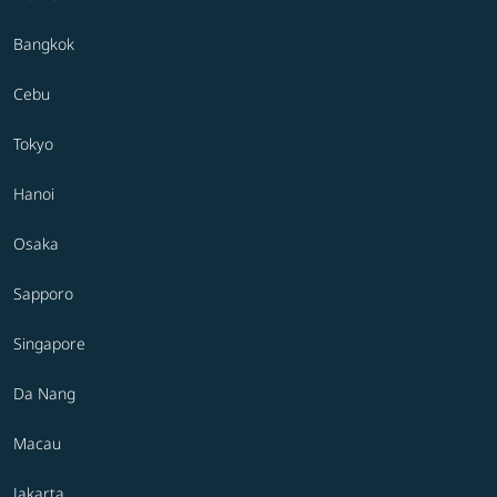
Bangkok
Cebu
Tokyo
Hanoi
Osaka
Sapporo
Singapore
Da Nang
Macau
Jakarta