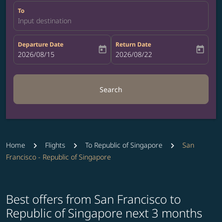
To
Input destination
Departure Date
Return Date
today
today
fc-booking-departure-date-aria-label
2026/08/15
fc-booking-return-date-aria-label
2026/08/22
Search
Home
Flights
To Republic of Singapore
San
Francisco - Republic of Singapore
Best offers from San Francisco to
Republic of Singapore next 3 months