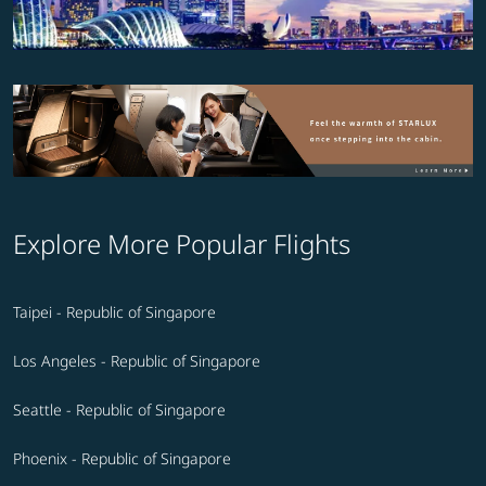
Explore More Popular Flights
Taipei - Republic of Singapore
Los Angeles - Republic of Singapore
Seattle - Republic of Singapore
Phoenix - Republic of Singapore