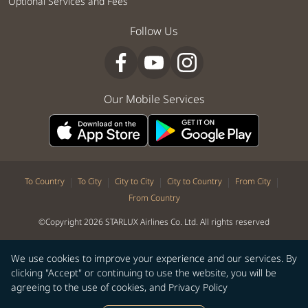
Optional Services and Fees
Follow Us
Our Mobile Services
|
|
|
|
|
To Country
To City
City to City
City to Country
From City
From Country
©Copyright 2026 STARLUX Airlines Co. Ltd. All rights reserved
We use cookies to improve your experience and our services. By
clicking "Accept" or continuing to use the website, you will be
agreeing to the use of cookies, and
Privacy Policy