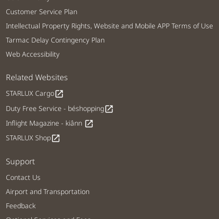
Customer Service Plan
Intellectual Property Rights, Website and Mobile APP Terms of Use
Tarmac Delay Contingency Plan
Web Accessibility
Related Websites
STARLUX Cargo
open_in_new
Duty Free Service - béshopping
open_in_new
Inflight Magazine - kiânn
open_in_new
STARLUX Shop
open_in_new
Support
Contact Us
Airport and Transportation
Feedback