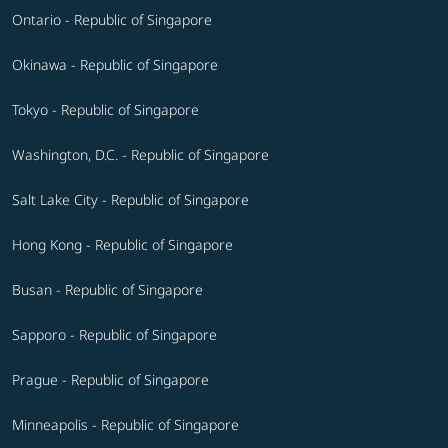
Ontario - Republic of Singapore
Okinawa - Republic of Singapore
Tokyo - Republic of Singapore
Washington, D.C. - Republic of Singapore
Salt Lake City - Republic of Singapore
Hong Kong - Republic of Singapore
Busan - Republic of Singapore
Sapporo - Republic of Singapore
Prague - Republic of Singapore
Minneapolis - Republic of Singapore