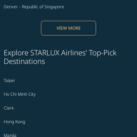
Denver - Republic of Singapore
VIEW MORE
Explore STARLUX Airlines' Top-Pick
Destinations
Taipei
Ho Chi Minh City
Clark
Hong Kong
Manila