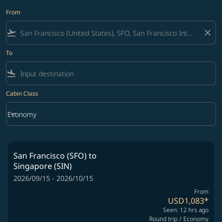
From
flight_takeoff
close
To
flight_land
Cabin Class
keyboard_arrow_down
Economy
Cabin Class option Economy Selected
San Francisco (SFO)
to
Singapore (SIN)
2026/09/15 - 2026/10/15
From
USD1,083
*
Seen: 12 hrs ago
Round trip
/
Economy