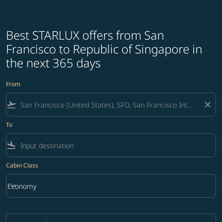
Best STARLUX offers from San
Francisco to Republic of Singapore in
the next 365 days
From
flight_takeoff
close
To
flight_land
Cabin Class
keyboard_arrow_down
Economy
Cabin Class option Economy Selected