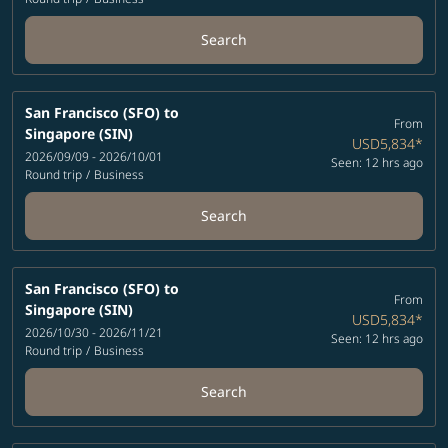
Search
San Francisco (SFO)
to
From
Singapore (SIN)
USD5,834
*
2026/09/09 - 2026/10/01
Seen: 12 hrs ago
Round trip
/
Business
Search
San Francisco (SFO)
to
From
Singapore (SIN)
USD5,834
*
2026/10/30 - 2026/11/21
Seen: 12 hrs ago
Round trip
/
Business
Search