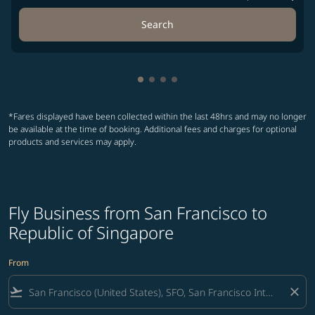
Search
Showing cmp-pagination-showin
Showing cmp-pagination-show
Showing cmp-pagination-sh
Showing cmp-pagination-
*Fares displayed have been collected within the last 48hrs and may no longer
be available at the time of booking. Additional fees and charges for optional
products and services may apply.
Fly Business from San Francisco to
Republic of Singapore
From
flight_takeoff
close