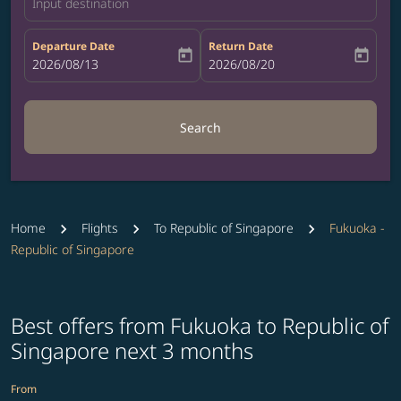
Input destination
Departure Date
Return Date
today
today
fc-booking-departure-date-aria-label
2026/08/13
fc-booking-return-date-aria-label
2026/08/20
Search
Home
Flights
To Republic of Singapore
Fukuoka -
Republic of Singapore
Best offers from Fukuoka to Republic of
Singapore next 3 months
From