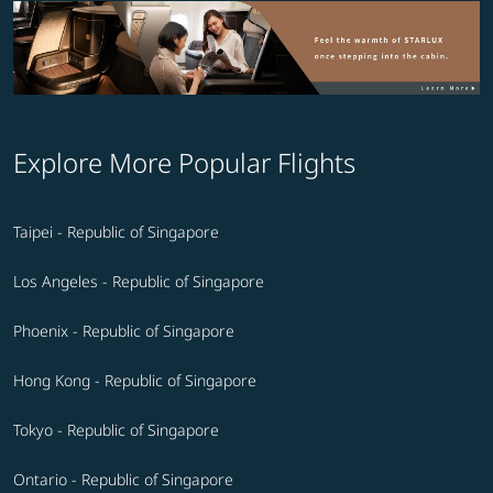
Explore More Popular Flights
Taipei - Republic of Singapore
Los Angeles - Republic of Singapore
Phoenix - Republic of Singapore
Hong Kong - Republic of Singapore
Tokyo - Republic of Singapore
Ontario - Republic of Singapore