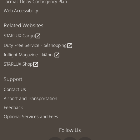
Tarmac Delay Contingency Plan
Web Accessibility
Related Websites
STARLUX Cargo
open_in_new
Duty Free Service - béshopping
open_in_new
Inflight Magazine - kiânn
open_in_new
STARLUX Shop
open_in_new
Support
Contact Us
Airport and Transportation
Feedback
Optional Services and Fees
Follow Us