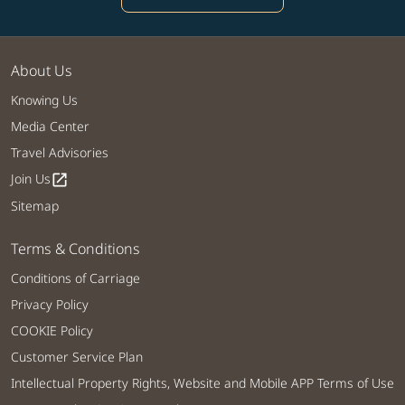
About Us
Knowing Us
Media Center
Travel Advisories
Join Us
open_in_new
Sitemap
Terms & Conditions
Conditions of Carriage
Privacy Policy
COOKIE Policy
Customer Service Plan
Intellectual Property Rights, Website and Mobile APP Terms of Use