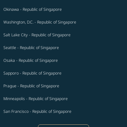
Okinawa - Republic of Singapore
Washington, D.C. - Republic of Singapore
Salt Lake City - Republic of Singapore
Seattle - Republic of Singapore
Osaka - Republic of Singapore
Sapporo - Republic of Singapore
Prague - Republic of Singapore
Minneapolis - Republic of Singapore
San Francisco - Republic of Singapore