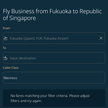
Fly Business from Fukuoka to Republic
of Singapore
From
flight_takeoff
close
To
flight_land
Cabin Class
keyboard_arrow_down
Business
Cabin Class option Business Selected
No fares matching your filter criteria. Please adjust filters and try ag
No fares matching your filter criteria. Please adjust
filters and try again.