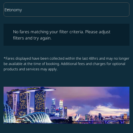
keyboard_arrow_down
Economy
Cabin Class option Economy Selected
No fares matching your filter criteria. Please adjust filters and try ag
No fares matching your filter criteria. Please adjust
filters and try again.
*Fares displayed have been collected within the last 48hrs and may no longer
be available at the time of booking. Additional fees and charges for optional
products and services may apply.