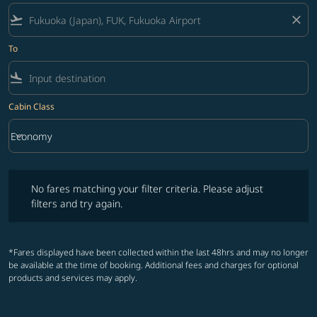
flight_takeoff
close
To
flight_land
Cabin Class
keyboard_arrow_down
Economy
Cabin Class option Economy Selected
No fares matching your filter criteria. Please adjust filters and try ag
No fares matching your filter criteria. Please adjust
filters and try again.
*Fares displayed have been collected within the last 48hrs and may no longer
be available at the time of booking. Additional fees and charges for optional
products and services may apply.