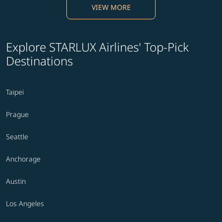
VIEW MORE
Explore STARLUX Airlines' Top-Pick
Destinations
Taipei
Prague
Seattle
Anchorage
Austin
Los Angeles