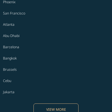
Phoenix
San Francisco
Atlanta
Abu Dhabi
Barcelona
Bangkok
Brussels
Cebu
Jakarta
VIEW MORE