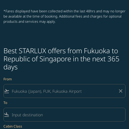
*Fares displayed have been collected within the last 48hrs and may no longer
be available at the time of booking. Additional fees and charges for optional
products and services may apply.
Best STARLUX offers from Fukuoka to
Republic of Singapore in the next 365
days
From
flight_takeoff
close
To
flight_land
Cabin Class