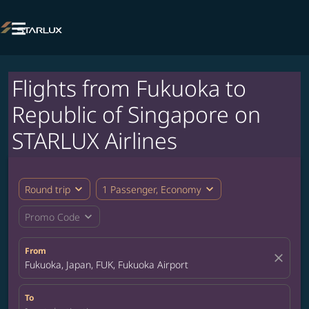

Flights from Fukuoka to
Republic of Singapore on
STARLUX Airlines
expand_more
expand_more
Round trip
1 Passenger, Economy
expand_more
Promo Code
From
close
Fukuoka, Japan, FUK, Fukuoka Airport
To