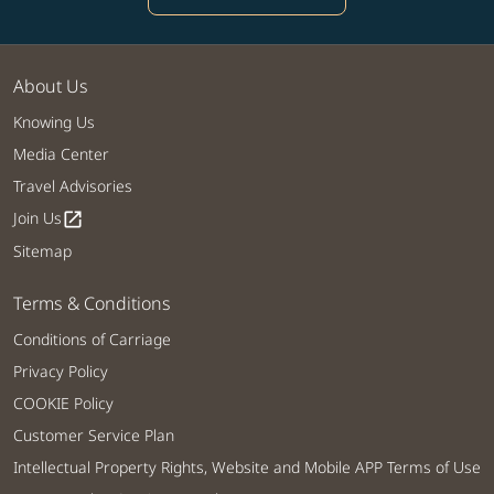
About Us
Knowing Us
Media Center
Travel Advisories
Join Us
open_in_new
Sitemap
Terms & Conditions
Conditions of Carriage
Privacy Policy
COOKIE Policy
Customer Service Plan
Intellectual Property Rights, Website and Mobile APP Terms of Use