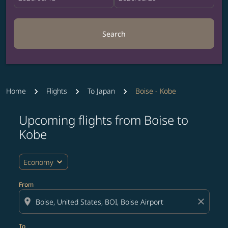
Search
Home
Flights
To Japan
Boise - Kobe
Upcoming flights from Boise to
Try updating your route (origin and/or destination) or i
Kobe
expand_more
Economy
From
location_on
close
To