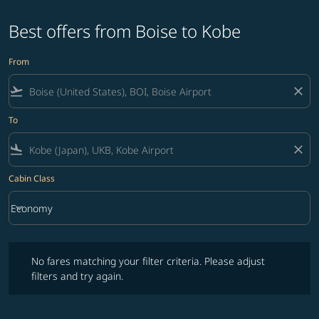
Best offers from Boise to Kobe
From
flight_takeoff
close
To
flight_land
close
Cabin Class
keyboard_arrow_down
Economy
Cabin Class option Economy Selected
No fares matching your filter criteria. Please adjust filters and try ag
No fares matching your filter criteria. Please adjust
filters and try again.