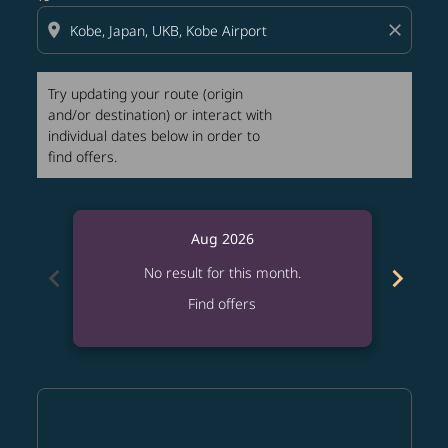
location_on
close
Try updating your route (origin
and/or destination) or interact with
individual dates below in order to
find offers.
Aug 2026
chevron_left
chevron_right
No result for this month.
Find offers
Displaying fares for August-2026