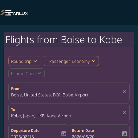

Flights from Boise to Kobe
expand_more
expand_more
Round trip
1 Passenger, Economy
expand_more
Promo Code
From
close
Boise, United States, BOI, Boise Airport
To
close
Kobe, Japan, UKB, Kobe Airport
Departure Date
Return Date
today
today
fc-booking-departure-date-aria-label
2026/08/13
fc-booking-return-date-aria-label
2026/08/20