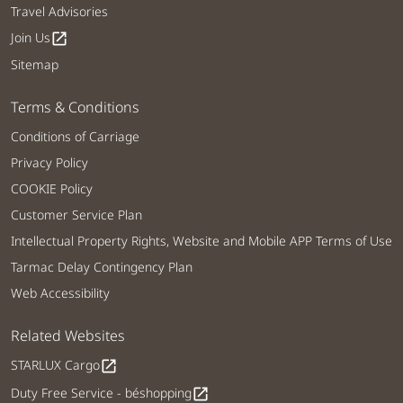
Travel Advisories
Join Us
open_in_new
Sitemap
Terms & Conditions
Conditions of Carriage
Privacy Policy
COOKIE Policy
Customer Service Plan
Intellectual Property Rights, Website and Mobile APP Terms of Use
Tarmac Delay Contingency Plan
Web Accessibility
Related Websites
STARLUX Cargo
open_in_new
Duty Free Service - béshopping
open_in_new