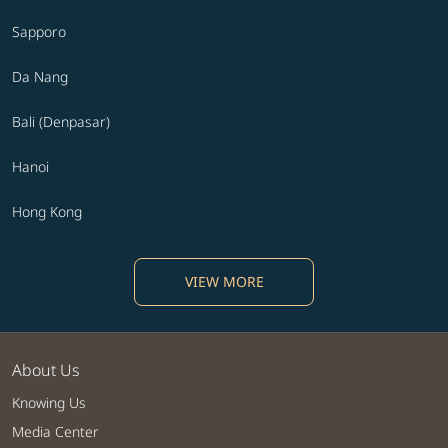
Sapporo
Da Nang
Bali (Denpasar)
Hanoi
Hong Kong
VIEW MORE
About Us
Knowing Us
Media Center