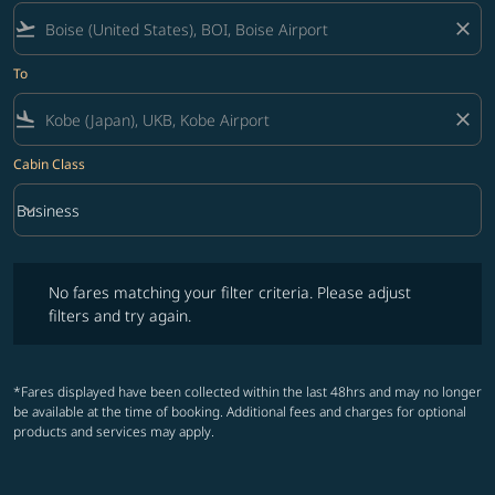
flight_takeoff
close
To
flight_land
close
Cabin Class
keyboard_arrow_down
Business
Cabin Class option Business Selected
No fares matching your filter criteria. Please adjust filters and try ag
No fares matching your filter criteria. Please adjust
filters and try again.
*Fares displayed have been collected within the last 48hrs and may no longer
be available at the time of booking. Additional fees and charges for optional
products and services may apply.