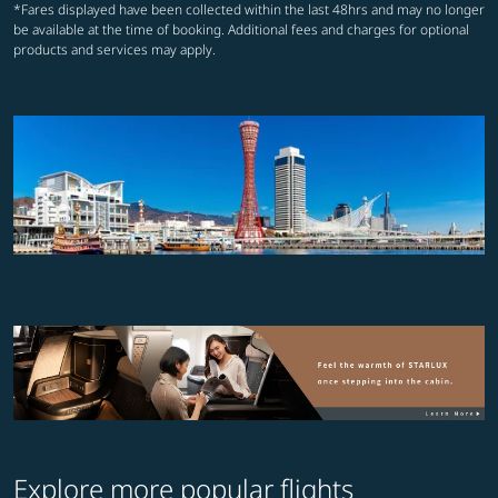
*Fares displayed have been collected within the last 48hrs and may no longer
be available at the time of booking. Additional fees and charges for optional
products and services may apply.
Explore more popular flights