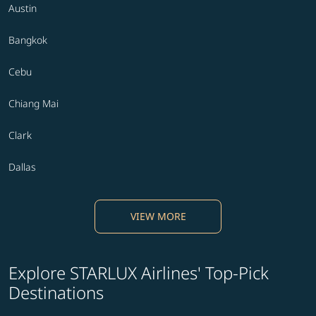
Austin
Bangkok
Cebu
Chiang Mai
Clark
Dallas
VIEW MORE
Explore STARLUX Airlines' Top-Pick
Destinations