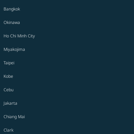
Bangkok
Okinawa
Ho Chi Minh City
Miyakojima
Taipei
Kobe
Cebu
Jakarta
Chiang Mai
Clark