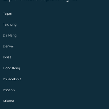
Taipei
Taichung
Da Nang
Denver
Boise
Hong Kong
Philadelphia
Phoenix
Atlanta