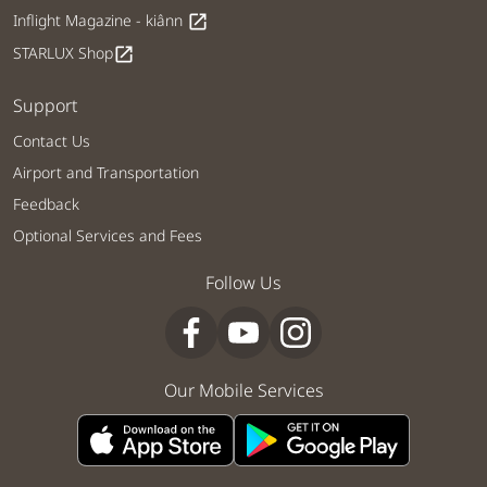
Inflight Magazine - kiânn
open_in_new
STARLUX Shop
open_in_new
Support
Contact Us
Airport and Transportation
Feedback
Optional Services and Fees
Follow Us
Our Mobile Services