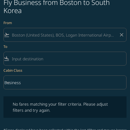
Fly Business from Boston to South
Korea
From
flight_takeoff
close
To
flight_land
Cabin Class
keyboard_arrow_down
Business
Cabin Class option Business Selected
No fares matching your filter criteria. Please adjust filters and try ag
No fares matching your filter criteria. Please adjust
filters and try again.