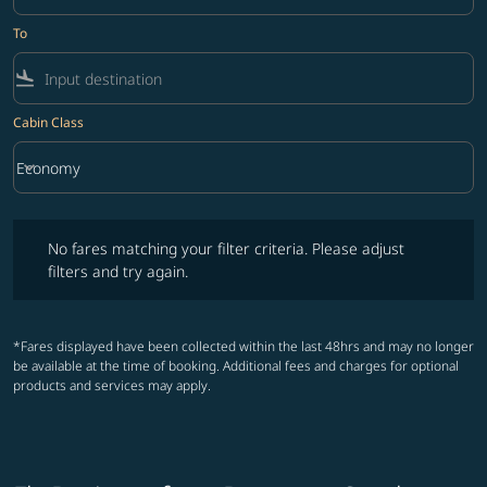
To
flight_land
Cabin Class
keyboard_arrow_down
Economy
Cabin Class option Economy Selected
No fares matching your filter criteria. Please adjust filters and try ag
No fares matching your filter criteria. Please adjust
filters and try again.
*Fares displayed have been collected within the last 48hrs and may no longer
be available at the time of booking. Additional fees and charges for optional
products and services may apply.