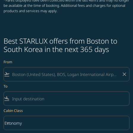
*Fares displayed have been collected within the last 48hrs and may no longer
be available at the time of booking. Additional fees and charges for optional
products and services may apply.
Best STARLUX offers from Boston to
South Korea in the next 365 days
From
flight_takeoff
close
To
flight_land
Cabin Class
keyboard_arrow_down
Economy
Cabin Class option Economy Selected