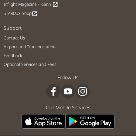
Inflight Magazine - kiânn
open_in_new
STARLUX Shop
open_in_new
Support
Contact Us
Airport and Transportation
Feedback
Optional Services and Fees
Follow Us
Our Mobile Services