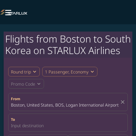

Flights from Boston to South
Korea on STARLUX Airlines
expand_more
expand_more
Round trip
1 Passenger, Economy
expand_more
Promo Code
From
close
Boston, United States, BOS, Logan International Airport
To
Input destination