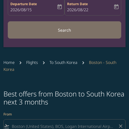
Departure Date
Return Date
today
today
fc-booking-departure-date-aria-label
2026/08/15
fc-booking-return-date-aria-label
2026/08/22
Search
Home
Flights
To South Korea
Boston - South
Korea
Best offers from Boston to South Korea
next 3 months
From
flight_takeoff
close