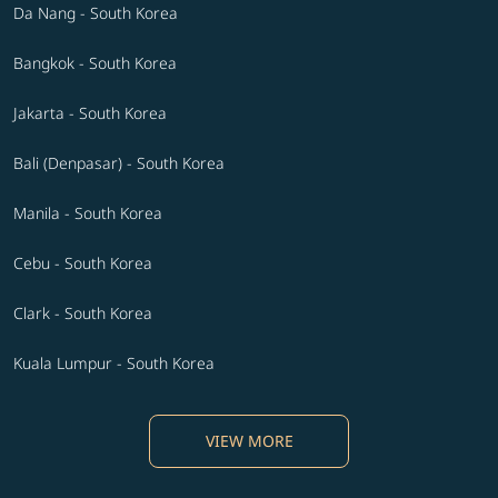
Da Nang - South Korea
Bangkok - South Korea
Jakarta - South Korea
Bali (Denpasar) - South Korea
Manila - South Korea
Cebu - South Korea
Clark - South Korea
Kuala Lumpur - South Korea
VIEW MORE