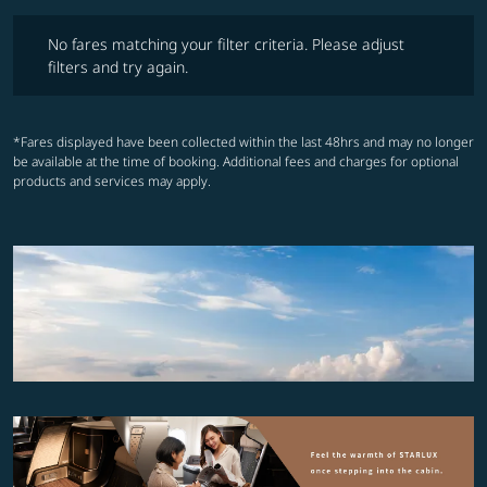
No fares matching your filter criteria. Please adjust filters and try ag
No fares matching your filter criteria. Please adjust
filters and try again.
*Fares displayed have been collected within the last 48hrs and may no longer
be available at the time of booking. Additional fees and charges for optional
products and services may apply.