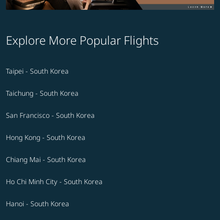
Explore More Popular Flights
Taipei - South Korea
Taichung - South Korea
San Francisco - South Korea
Hong Kong - South Korea
Chiang Mai - South Korea
Ho Chi Minh City - South Korea
Hanoi - South Korea