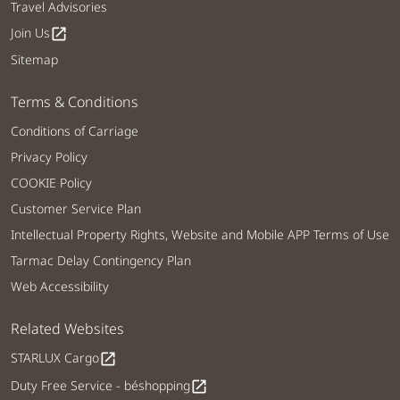
Travel Advisories
Join Us
open_in_new
Sitemap
Terms & Conditions
Conditions of Carriage
Privacy Policy
COOKIE Policy
Customer Service Plan
Intellectual Property Rights, Website and Mobile APP Terms of Use
Tarmac Delay Contingency Plan
Web Accessibility
Related Websites
STARLUX Cargo
open_in_new
Duty Free Service - béshopping
open_in_new