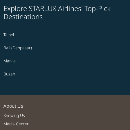
Explore STARLUX Airlines' Top-Pick
Destinations
Taipei
Bali (Denpasar)
Manila
Busan
About Us
Knowing Us
Media Center