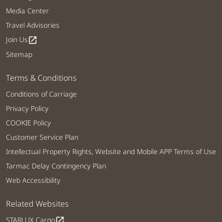
Media Center
Travel Advisories
Join Us
open_in_new
Sitemap
Terms & Conditions
Conditions of Carriage
Privacy Policy
COOKIE Policy
Customer Service Plan
Intellectual Property Rights, Website and Mobile APP Terms of Use
Tarmac Delay Contingency Plan
Web Accessibility
Related Websites
STARLUX Cargo
open_in_new