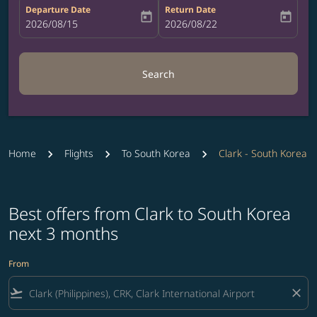
Departure Date
Return Date
today
today
fc-booking-departure-date-aria-label
2026/08/15
fc-booking-return-date-aria-label
2026/08/22
Search
Home
Flights
To South Korea
Clark - South Korea
Best offers from Clark to South Korea
next 3 months
From
flight_takeoff
close