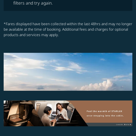
filters and try again.
*Fares displayed have been collected within the last 48hrs and may no longer
be available at the time of booking. Additional fees and charges for optional
products and services may apply.