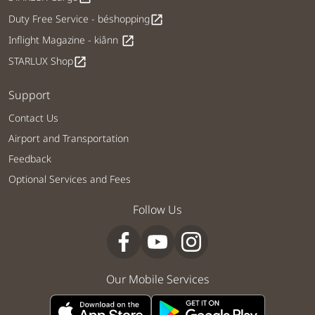
Duty Free Service - béshopping
open_in_new
Inflight Magazine - kiânn
open_in_new
STARLUX Shop
open_in_new
Support
Contact Us
Airport and Transportation
Feedback
Optional Services and Fees
Follow Us
Our Mobile Services