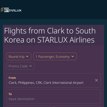

Flights from Clark to South
Korea on STARLUX Airlines
expand_more
expand_more
Round trip
1 Passenger, Economy
expand_more
Promo Code
From
close
Clark, Philippines, CRK, Clark International Airport
To
Input destination