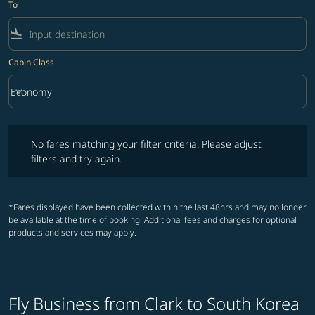
To
flight_land
Cabin Class
keyboard_arrow_down
Economy
Cabin Class option Economy Selected
No fares matching your filter criteria. Please adjust filters and try ag
No fares matching your filter criteria. Please adjust
filters and try again.
*Fares displayed have been collected within the last 48hrs and may no longer
be available at the time of booking. Additional fees and charges for optional
products and services may apply.
Fly Business from Clark to South Korea