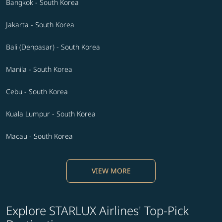
Bangkok - South Korea
Jakarta - South Korea
Bali (Denpasar) - South Korea
Manila - South Korea
Cebu - South Korea
Kuala Lumpur - South Korea
Macau - South Korea
VIEW MORE
Explore STARLUX Airlines' Top-Pick