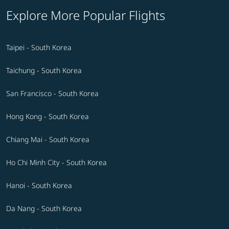
Explore More Popular Flights
Taipei - South Korea
Taichung - South Korea
San Francisco - South Korea
Hong Kong - South Korea
Chiang Mai - South Korea
Ho Chi Minh City - South Korea
Hanoi - South Korea
Da Nang - South Korea