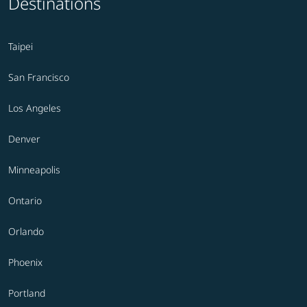
Destinations
Taipei
San Francisco
Los Angeles
Denver
Minneapolis
Ontario
Orlando
Phoenix
Portland