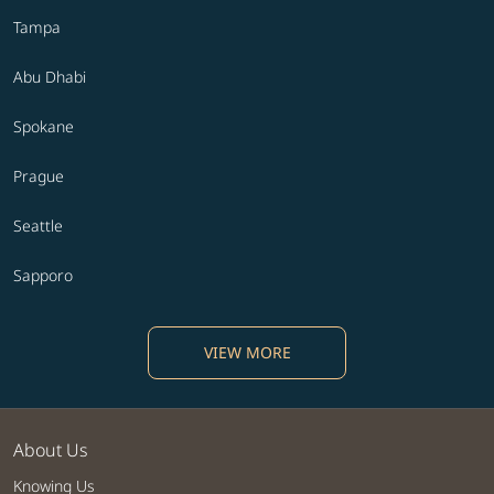
Tampa
Abu Dhabi
Spokane
Prague
Seattle
Sapporo
VIEW MORE
About Us
Knowing Us