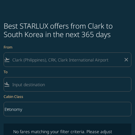
Best STARLUX offers from Clark to
South Korea in the next 365 days
From
flight_takeoff
close
To
flight_land
Cabin Class
keyboard_arrow_down
Economy
Cabin Class option Economy Selected
No fares matching your filter criteria. Please adjust filters and try ag
No fares matching your filter criteria. Please adjust