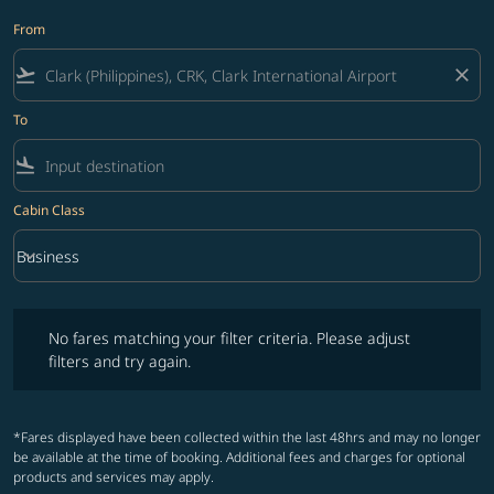
From
flight_takeoff
close
To
flight_land
Cabin Class
keyboard_arrow_down
Business
Cabin Class option Business Selected
No fares matching your filter criteria. Please adjust filters and try ag
No fares matching your filter criteria. Please adjust
filters and try again.
*Fares displayed have been collected within the last 48hrs and may no longer
be available at the time of booking. Additional fees and charges for optional
products and services may apply.