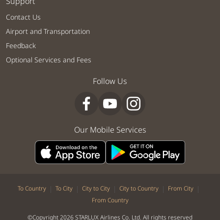
Support
Contact Us
Airport and Transportation
Feedback
Optional Services and Fees
Follow Us
Our Mobile Services
|
|
|
|
|
To Country
To City
City to City
City to Country
From City
From Country
©Copyright 2026 STARLUX Airlines Co. Ltd. All rights reserved