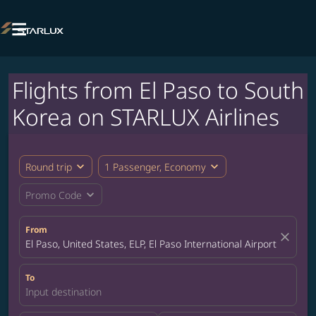

Flights from El Paso to South
Korea on STARLUX Airlines
expand_more
expand_more
Round trip
1 Passenger, Economy
expand_more
Promo Code
From
close
El Paso, United States, ELP, El Paso International Airport
To
Input destination