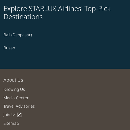
Explore STARLUX Airlines' Top-Pick
Destinations
Bali (Denpasar)
Busan
About Us
Knowing Us
Media Center
Travel Advisories
Join Us
open_in_new
Sitemap