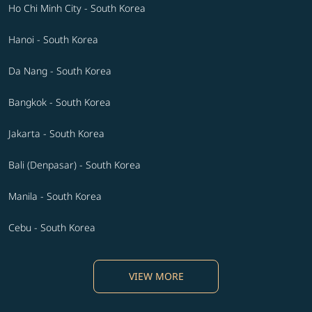
Ho Chi Minh City - South Korea
Hanoi - South Korea
Da Nang - South Korea
Bangkok - South Korea
Jakarta - South Korea
Bali (Denpasar) - South Korea
Manila - South Korea
Cebu - South Korea
VIEW MORE