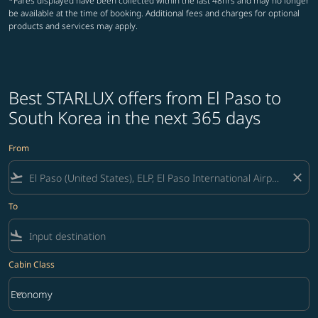
*Fares displayed have been collected within the last 48hrs and may no longer
be available at the time of booking. Additional fees and charges for optional
products and services may apply.
Best STARLUX offers from El Paso to
South Korea in the next 365 days
From
flight_takeoff
close
To
flight_land
Cabin Class
keyboard_arrow_down
Economy
Cabin Class option Economy Selected