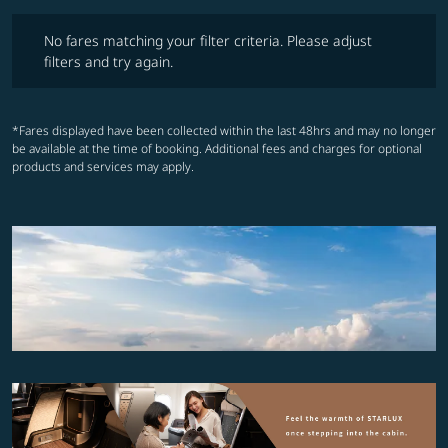
No fares matching your filter criteria. Please adjust filters and try ag
No fares matching your filter criteria. Please adjust
filters and try again.
*Fares displayed have been collected within the last 48hrs and may no longer
be available at the time of booking. Additional fees and charges for optional
products and services may apply.