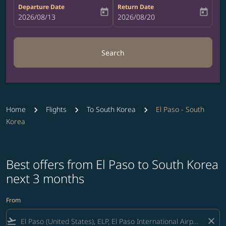
Departure Date
Return Date
today
today
fc-booking-departure-date-aria-label
2026/08/13
fc-booking-return-date-aria-label
2026/08/20
Search
Home
Flights
To South Korea
El Paso - South
Korea
Best offers from El Paso to South Korea
next 3 months
From
flight_takeoff
close