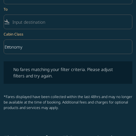
To
flight_land
Cabin Class
keyboard_arrow_down
Economy
Cabin Class option Economy Selected
No fares matching your filter criteria. Please adjust filters and try ag
No fares matching your filter criteria. Please adjust
filters and try again.
*Fares displayed have been collected within the last 48hrs and may no longer
be available at the time of booking. Additional fees and charges for optional
products and services may apply.