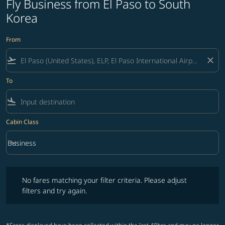
Fly Business from El Paso to South
Korea
From
flight_takeoff
close
To
flight_land
Cabin Class
keyboard_arrow_down
Business
Cabin Class option Business Selected
No fares matching your filter criteria. Please adjust filters and try ag
No fares matching your filter criteria. Please adjust
filters and try again.