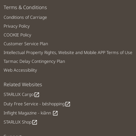
Terms & Conditions
Conditions of Carriage
Privacy Policy
COOKIE Policy
Customer Service Plan
Intellectual Property Rights, Website and Mobile APP Terms of Use
Tarmac Delay Contingency Plan
Web Accessibility
Related Websites
STARLUX Cargo
open_in_new
Duty Free Service - béshopping
open_in_new
Inflight Magazine - kiânn
open_in_new
STARLUX Shop
open_in_new