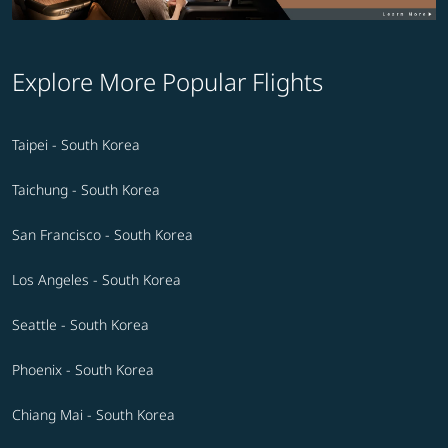
Explore More Popular Flights
Taipei - South Korea
Taichung - South Korea
San Francisco - South Korea
Los Angeles - South Korea
Seattle - South Korea
Phoenix - South Korea
Chiang Mai - South Korea