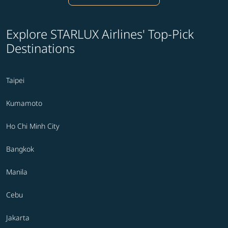
Explore STARLUX Airlines' Top-Pick
Destinations
Taipei
Kumamoto
Ho Chi Minh City
Bangkok
Manila
Cebu
Jakarta