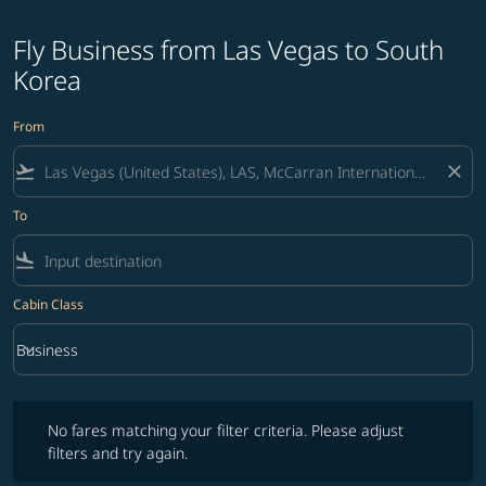
Fly Business from Las Vegas to South
Korea
From
flight_takeoff
close
To
flight_land
Cabin Class
keyboard_arrow_down
Business
Cabin Class option Business Selected
No fares matching your filter criteria. Please adjust filters and try ag
No fares matching your filter criteria. Please adjust
filters and try again.