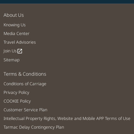
About Us
Knowing Us
Media Center
Travel Advisories
Join Us
open_in_new
Sitemap
Terms & Conditions
Conditions of Carriage
Privacy Policy
COOKIE Policy
Customer Service Plan
Intellectual Property Rights, Website and Mobile APP Terms of Use
Tarmac Delay Contingency Plan