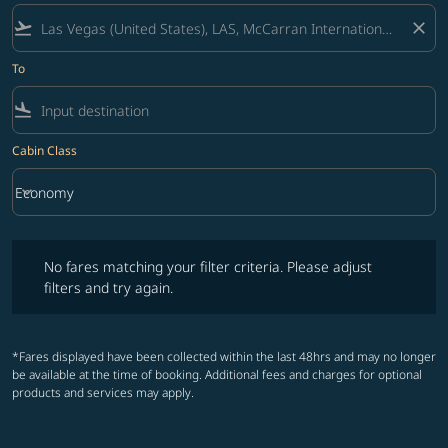
flight_takeoff
close
To
flight_land
Cabin Class
keyboard_arrow_down
Economy
Cabin Class option Economy Selected
No fares matching your filter criteria. Please adjust filters and try ag
No fares matching your filter criteria. Please adjust
filters and try again.
*Fares displayed have been collected within the last 48hrs and may no longer
be available at the time of booking. Additional fees and charges for optional
products and services may apply.