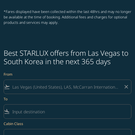
*Fares displayed have been collected within the last 48hrs and may no longer
be available at the time of booking. Additional fees and charges for optional
products and services may apply.
Best STARLUX offers from Las Vegas to
South Korea in the next 365 days
From
flight_takeoff
close
To
flight_land
Cabin Class