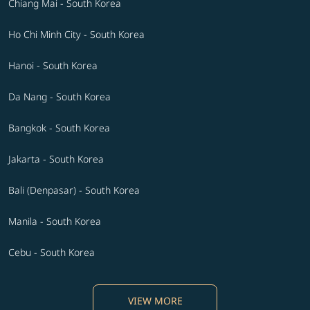
Chiang Mai - South Korea
Ho Chi Minh City - South Korea
Hanoi - South Korea
Da Nang - South Korea
Bangkok - South Korea
Jakarta - South Korea
Bali (Denpasar) - South Korea
Manila - South Korea
Cebu - South Korea
VIEW MORE