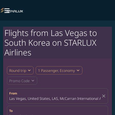

Flights from Las Vegas to
South Korea on STARLUX
Airlines
expand_more
expand_more
Round trip
1 Passenger, Economy
expand_more
Promo Code
From
close
Las Vegas, United States, LAS, McCarran International Airport
To