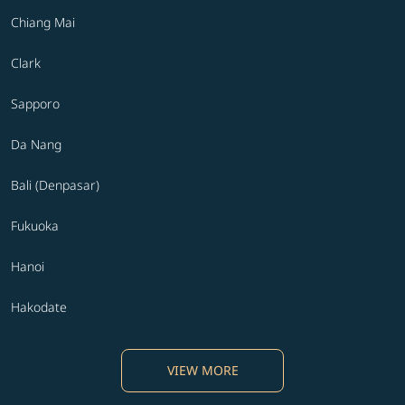
Chiang Mai
Clark
Sapporo
Da Nang
Bali (Denpasar)
Fukuoka
Hanoi
Hakodate
VIEW MORE