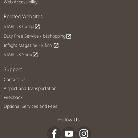
Web Accessibility
Related Websites
STARLUX Cargo
open_in_new
Duty Free Service - béshopping
open_in_new
Inflight Magazine - kiânn
open_in_new
STARLUX Shop
open_in_new
Support
Contact Us
Airport and Transportation
Feedback
Optional Services and Fees
Follow Us