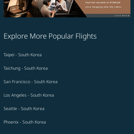
Explore More Popular Flights
Taipei - South Korea
Taichung - South Korea
San Francisco - South Korea
Los Angeles - South Korea
Seattle - South Korea
Phoenix - South Korea