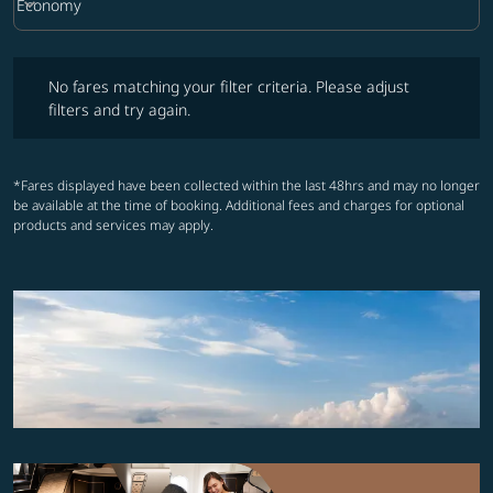
keyboard_arrow_down
Economy
Cabin Class option Economy Selected
No fares matching your filter criteria. Please adjust filters and try ag
No fares matching your filter criteria. Please adjust
filters and try again.
*Fares displayed have been collected within the last 48hrs and may no longer
be available at the time of booking. Additional fees and charges for optional
products and services may apply.