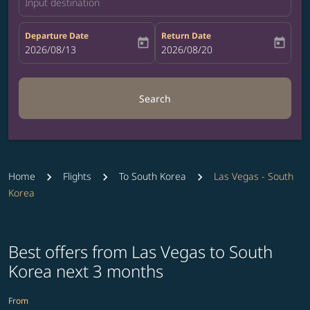
Input destination
Departure Date
Return Date
today
today
fc-booking-departure-date-aria-label
2026/08/13
fc-booking-return-date-aria-label
2026/08/20
Search
Home
Flights
To South Korea
Las Vegas - South
Korea
Best offers from Las Vegas to South
Korea next 3 months
From