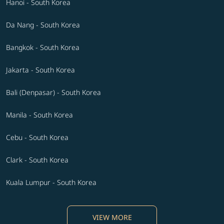
Hanoi - South Korea
Da Nang - South Korea
Bangkok - South Korea
Jakarta - South Korea
Bali (Denpasar) - South Korea
Manila - South Korea
Cebu - South Korea
Clark - South Korea
Kuala Lumpur - South Korea
VIEW MORE