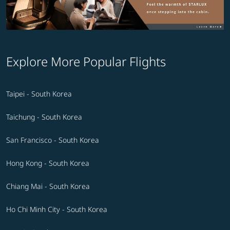
Explore More Popular Flights
Taipei - South Korea
Taichung - South Korea
San Francisco - South Korea
Hong Kong - South Korea
Chiang Mai - South Korea
Ho Chi Minh City - South Korea