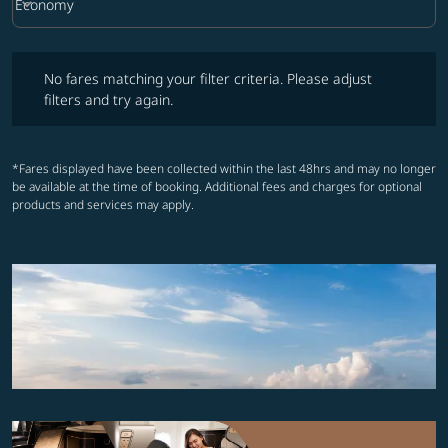
keyboard_arrow_down
Economy
Cabin Class option Economy Selected
No fares matching your filter criteria. Please adjust filters and try ag
No fares matching your filter criteria. Please adjust
filters and try again.
*Fares displayed have been collected within the last 48hrs and may no longer
be available at the time of booking. Additional fees and charges for optional
products and services may apply.