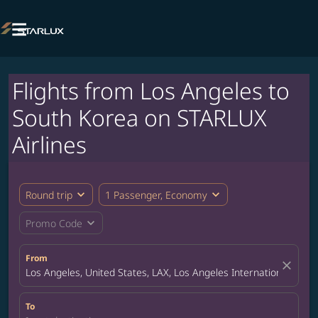

Flights from Los Angeles to
South Korea on STARLUX
Airlines
expand_more
expand_more
Round trip
1 Passenger, Economy
expand_more
Promo Code
From
close
Los Angeles, United States, LAX, Los Angeles International Airpo
To