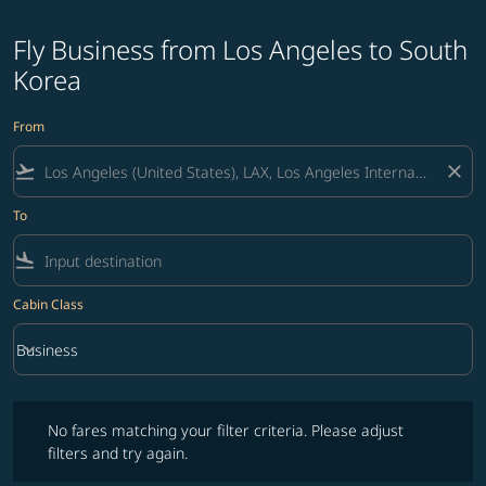
Fly Business from Los Angeles to South
Korea
From
flight_takeoff
close
To
flight_land
Cabin Class
keyboard_arrow_down
Business
Cabin Class option Business Selected
No fares matching your filter criteria. Please adjust filters and try ag
No fares matching your filter criteria. Please adjust
filters and try again.