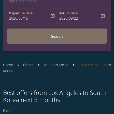
Input destination
Departure Date
Return Date
today
today
fc-booking-departure-date-aria-label
2026/08/15
fc-booking-return-date-aria-label
2026/08/22
Search
Home
Flights
To South Korea
Los Angeles - South
Korea
Best offers from Los Angeles to South
Korea next 3 months
From