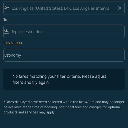
flight_takeoff
close
To
flight_land
Cabin Class
keyboard_arrow_down
Economy
Cabin Class option Economy Selected
No fares matching your filter criteria. Please adjust filters and try ag
No fares matching your filter criteria. Please adjust
filters and try again.
*Fares displayed have been collected within the last 48hrs and may no longer
be available at the time of booking. Additional fees and charges for optional
products and services may apply.