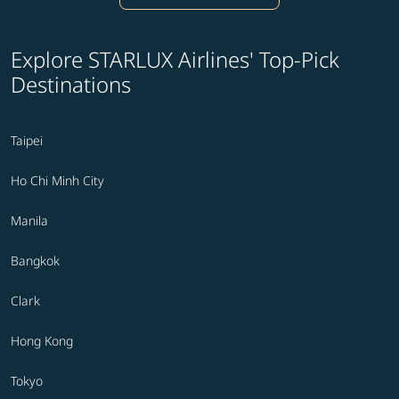
Explore STARLUX Airlines' Top-Pick
Destinations
Taipei
Ho Chi Minh City
Manila
Bangkok
Clark
Hong Kong
Tokyo