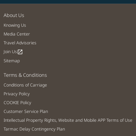
About Us
Knowing Us
Media Center
Travel Advisories
Join Us
open_in_new
Sitemap
Terms & Conditions
Conditions of Carriage
Privacy Policy
COOKIE Policy
Customer Service Plan
Intellectual Property Rights, Website and Mobile APP Terms of Use
Tarmac Delay Contingency Plan