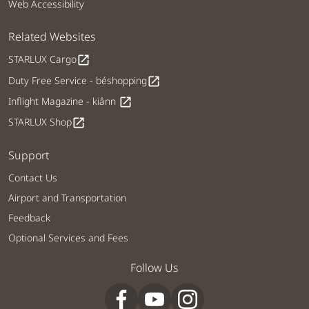
Web Accessibility
Related Websites
STARLUX Cargo
open_in_new
Duty Free Service - béshopping
open_in_new
Inflight Magazine - kiânn
open_in_new
STARLUX Shop
open_in_new
Support
Contact Us
Airport and Transportation
Feedback
Optional Services and Fees
Follow Us