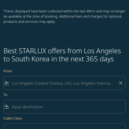
*Fares displayed have been collected within the last 48hrs and may no longer
be available at the time of booking. Additional fees and charges for optional
products and services may apply.
Best STARLUX offers from Los Angeles
to South Korea in the next 365 days
From
flight_takeoff
close
To
flight_land
Cabin Class