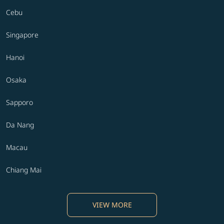
Cebu
Singapore
Hanoi
Osaka
Sapporo
Da Nang
Macau
Chiang Mai
VIEW MORE