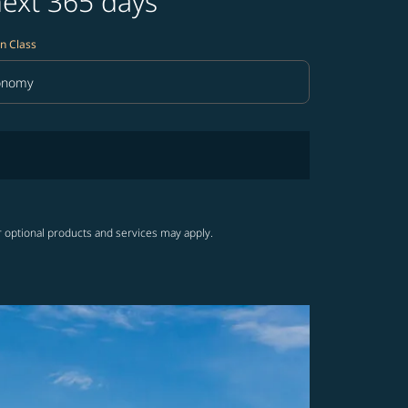
next 365 days
n Class
onomy
in Class option Economy Selected
r optional products and services may apply.