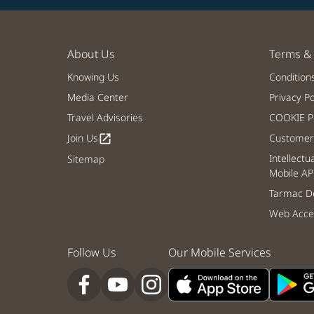
About Us
Terms & 
Knowing Us
Condition
Media Center
Privacy Po
Travel Advisories
COOKIE Po
Join Us
Customer 
open_in_new
Intellectu
Sitemap
Mobile AP
Tarmac De
Web Acces
Follow Us
Our Mobile Services