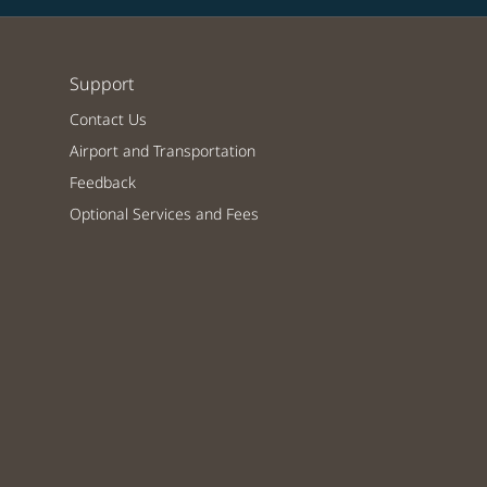
Support
Contact Us
Airport and Transportation
Feedback
Optional Services and Fees