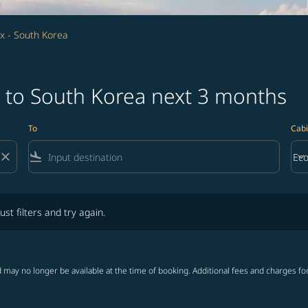
x - South Korea
x to South Korea next 3 months
To
Cabi
close
flight_land
keyboard_arrow_down
Ec
Cab
lters and try again.
ust filters and try again.
 may no longer be available at the time of booking. Additional fees and charges fo