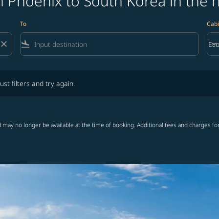
 Phoenix to South Korea in the 
To
Cabi
close
flight_land
keyboard_arrow_down
Ec
Cab
lters and try again.
ust filters and try again.
 may no longer be available at the time of booking. Additional fees and charges fo