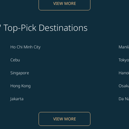
VIEW MORE
' Top-Pick Destinations
Ho Chi Minh City
Manil
Cebu
Tokyo
Singapore
Hano
Hong Kong
Osak
Jakarta
Da N
VIEW MORE