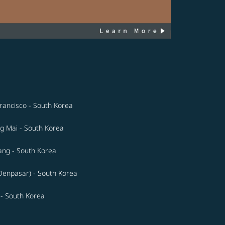
rancisco - South Korea
g Mai - South Korea
ng - South Korea
(Denpasar) - South Korea
 - South Korea