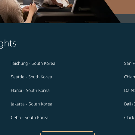
ghts
Taichung - South Korea
San F
Seattle - South Korea
Chian
Hanoi - South Korea
Da Na
Jakarta - South Korea
Bali 
Cebu - South Korea
Clark