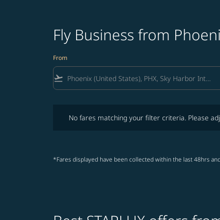
Fly Business from Phoen
From
flight_takeoff
No fares matching your filter criteria. Please adjust fi
No fares matching your filter criteria. Please adj
*Fares displayed have been collected within the last 48hrs and