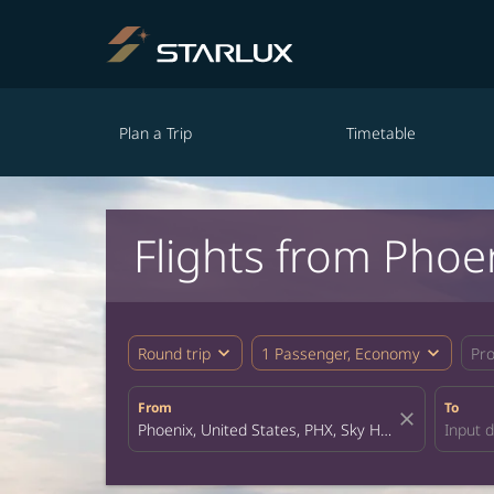
Plan a Trip
Timetable
Flights from Phoe
expand_more
expand_more
Round trip
1 Passenger, Economy
Pr
From
To
close