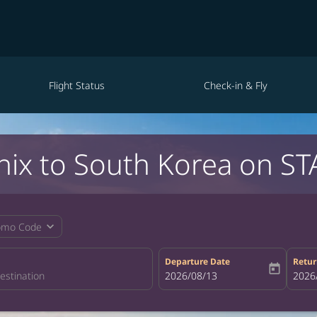
Flight Status
Check-in & Fly
nix to South Korea on ST
expand_more
omo Code
Departure Date
Retur
today
fc-booking-departure-date-aria-la
2026/08/13
fc-bo
2026