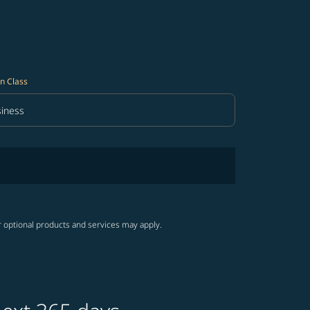
n Class
iness
in Class option Business Selected
r optional products and services may apply.