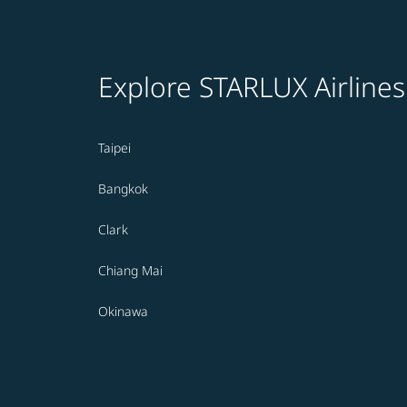
Explore STARLUX Airlines
Taipei
Bangkok
Clark
Chiang Mai
Okinawa