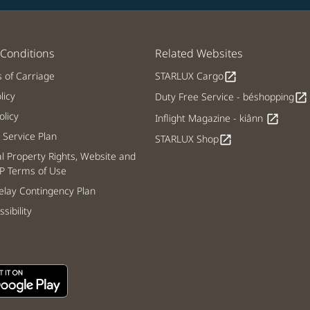
Conditions
Related Websites
s of Carriage
STARLUX Cargo
open_in_new
licy
Duty Free Service - béshopping
open_in_new
licy
Inflight Magazine - kiânn
open_in_new
Service Plan
STARLUX Shop
open_in_new
al Property Rights, Website and
P Terms of Use
lay Contingency Plan
sibility