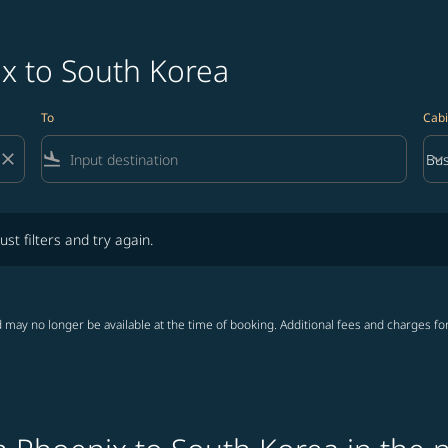
ix to South Korea
To
Cabi
close
flight_land
keyboard_arrow_down
Bus
Cab
lters and try again.
ust filters and try again.
 may no longer be available at the time of booking. Additional fees and charges fo