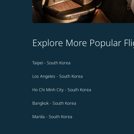
Explore More Popular Fli
Taipei - South Korea
Los Angeles - South Korea
Ho Chi Minh City - South Korea
Bangkok - South Korea
Manila - South Korea