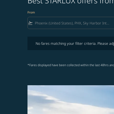
Best STARLUX offers from
From
flight_takeoff
No fares matching your filter criteria. Please adjust fi
No fares matching your filter criteria. Please adj
*Fares displayed have been collected within the last 48hrs and