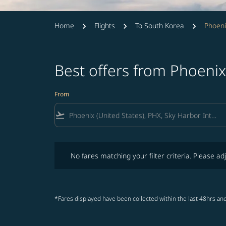
Home
Flights
To South Korea
Phoeni
Best offers from Phoeni
From
flight_takeoff
No fares matching your filter criteria. Please adjust fi
No fares matching your filter criteria. Please adj
*Fares displayed have been collected within the last 48hrs and