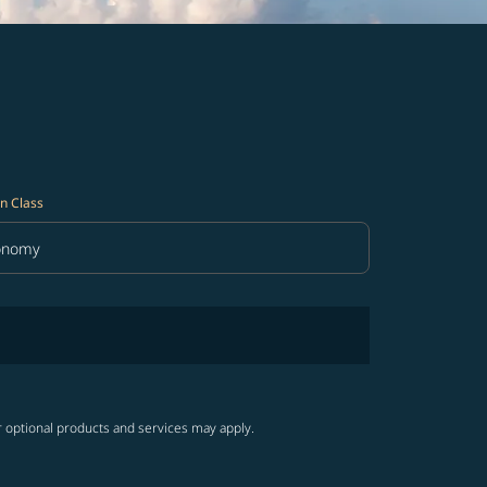
n Class
onomy
in Class option Economy Selected
r optional products and services may apply.