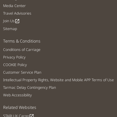
Media Center
Travel Advisories
Join Us
open_in_new
Sitemap
Terms & Conditions
Conditions of Carriage
Privacy Policy
COOKIE Policy
Customer Service Plan
Intellectual Property Rights, Website and Mobile APP Terms of Use
Tarmac Delay Contingency Plan
Web Accessibility
Related Websites
STARLUX Cargo
open_in_new