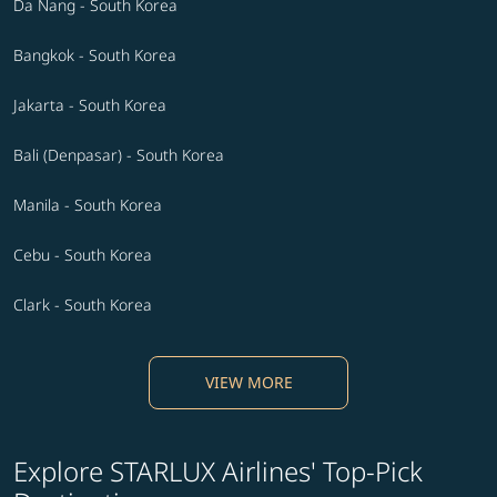
Da Nang - South Korea
Bangkok - South Korea
Jakarta - South Korea
Bali (Denpasar) - South Korea
Manila - South Korea
Cebu - South Korea
Clark - South Korea
VIEW MORE
Explore STARLUX Airlines' Top-Pick