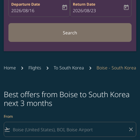
Departure Date
Return Date
today
today
fc-booking-departure-date-aria-label
2026/08/16
fc-booking-return-date-aria-label
2026/08/23
Search
Home
Flights
To South Korea
Boise - South Korea
Best offers from Boise to South Korea
next 3 months
From
flight_takeoff
close