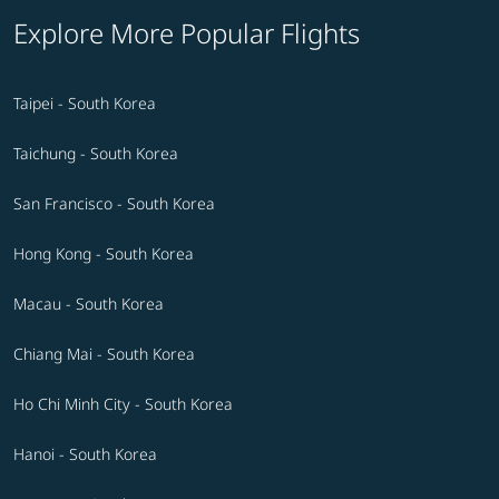
Explore More Popular Flights
Taipei - South Korea
Taichung - South Korea
San Francisco - South Korea
Hong Kong - South Korea
Macau - South Korea
Chiang Mai - South Korea
Ho Chi Minh City - South Korea
Hanoi - South Korea