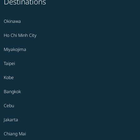
Destinations
Okinawa
Ho Chi Minh City
Miyakojima
Taipei
Kobe
Bangkok
Cebu
Jakarta
Chiang Mai