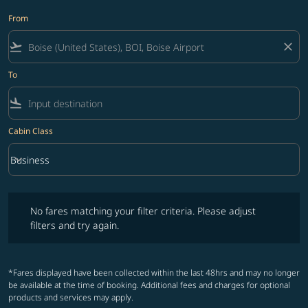
From
flight_takeoff
close
To
flight_land
Cabin Class
keyboard_arrow_down
Business
Cabin Class option Business Selected
No fares matching your filter criteria. Please adjust filters and try ag
No fares matching your filter criteria. Please adjust
filters and try again.
*Fares displayed have been collected within the last 48hrs and may no longer
be available at the time of booking. Additional fees and charges for optional
products and services may apply.