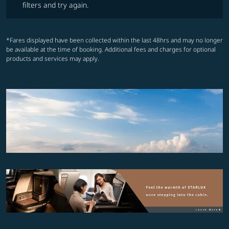
filters and try again.
*Fares displayed have been collected within the last 48hrs and may no longer
be available at the time of booking. Additional fees and charges for optional
products and services may apply.