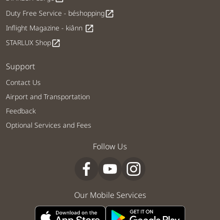
Duty Free Service - béshopping
open_in_new
Inflight Magazine - kiânn
open_in_new
STARLUX Shop
open_in_new
Support
Contact Us
Airport and Transportation
Feedback
Optional Services and Fees
Follow Us
Our Mobile Services