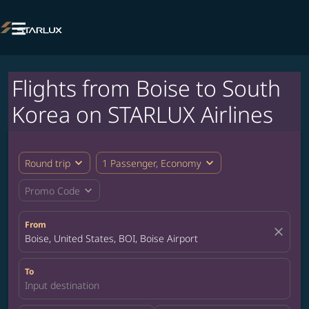

Flights from Boise to South
Korea on STARLUX Airlines
expand_more
expand_more
Round trip
1 Passenger, Economy
expand_more
Promo Code
From
close
Boise, United States, BOI, Boise Airport
To
Input destination