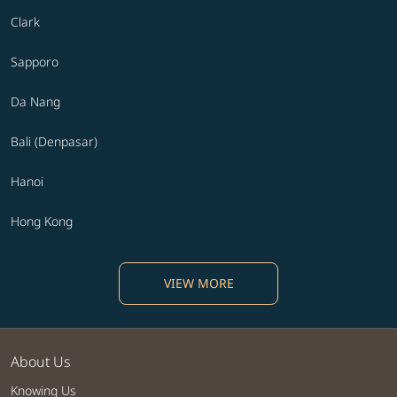
Clark
Sapporo
Da Nang
Bali (Denpasar)
Hanoi
Hong Kong
VIEW MORE
About Us
Knowing Us