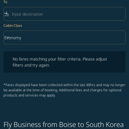
To
flight_land
Cabin Class
keyboard_arrow_down
Economy
Cabin Class option Economy Selected
No fares matching your filter criteria. Please adjust filters and try ag
No fares matching your filter criteria. Please adjust
filters and try again.
*Fares displayed have been collected within the last 48hrs and may no longer
be available at the time of booking. Additional fees and charges for optional
products and services may apply.
Fly Business from Boise to South Korea