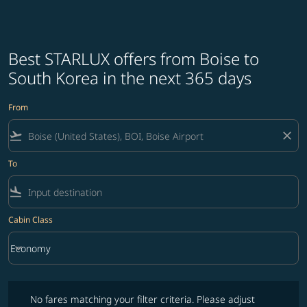
Best STARLUX offers from Boise to
South Korea in the next 365 days
From
flight_takeoff
close
To
flight_land
Cabin Class
keyboard_arrow_down
Economy
Cabin Class option Economy Selected
No fares matching your filter criteria. Please adjust filters and try ag
No fares matching your filter criteria. Please adjust