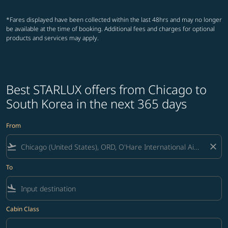
*Fares displayed have been collected within the last 48hrs and may no longer
be available at the time of booking. Additional fees and charges for optional
products and services may apply.
Best STARLUX offers from Chicago to
South Korea in the next 365 days
From
flight_takeoff
close
To
flight_land
Cabin Class