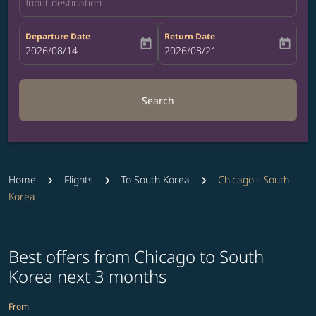
Input destination
Departure Date
Return Date
today
today
fc-booking-departure-date-aria-label
2026/08/14
fc-booking-return-date-aria-label
2026/08/21
Search
Home
Flights
To South Korea
Chicago - South
Korea
Best offers from Chicago to South
Korea next 3 months
From