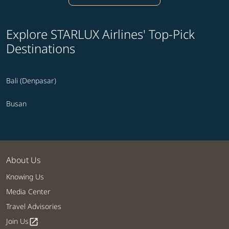
Explore STARLUX Airlines' Top-Pick
Destinations
Bali (Denpasar)
Busan
About Us
Knowing Us
Media Center
Travel Advisories
Join Us
open_in_new