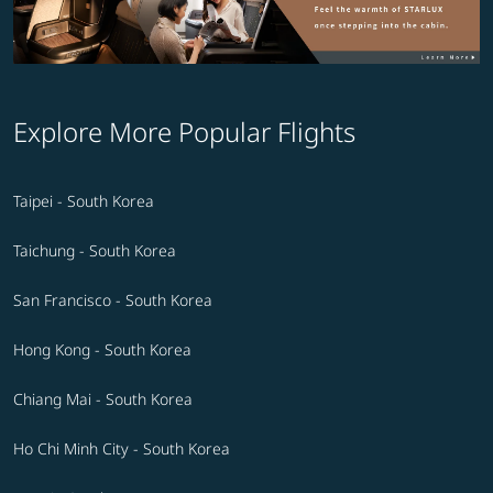
Explore More Popular Flights
Taipei - South Korea
Taichung - South Korea
San Francisco - South Korea
Hong Kong - South Korea
Chiang Mai - South Korea
Ho Chi Minh City - South Korea