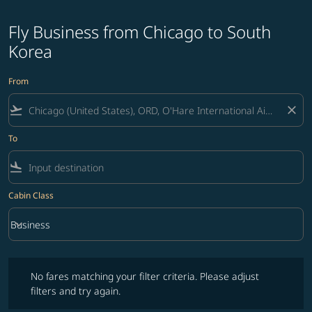
Fly Business from Chicago to South
Korea
From
flight_takeoff
close
To
flight_land
Cabin Class
keyboard_arrow_down
Business
Cabin Class option Business Selected
No fares matching your filter criteria. Please adjust filters and try ag
No fares matching your filter criteria. Please adjust
filters and try again.