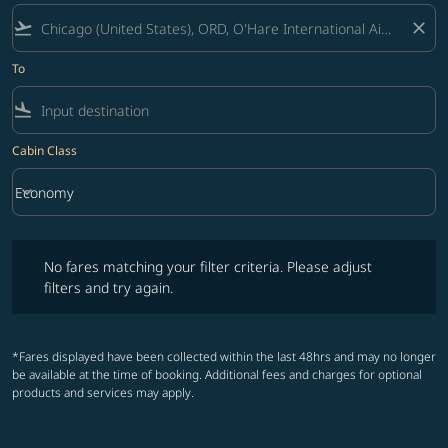
flight_takeoff
close
To
flight_land
Cabin Class
keyboard_arrow_down
Economy
Cabin Class option Economy Selected
No fares matching your filter criteria. Please adjust filters and try ag
No fares matching your filter criteria. Please adjust
filters and try again.
*Fares displayed have been collected within the last 48hrs and may no longer
be available at the time of booking. Additional fees and charges for optional
products and services may apply.