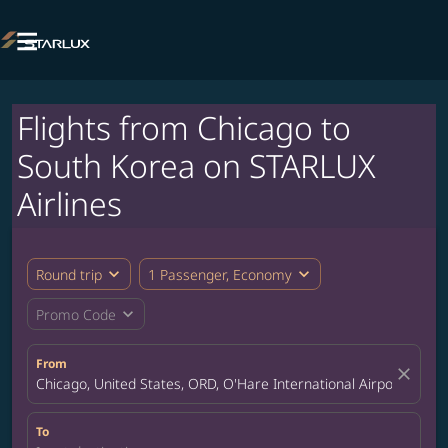

Flights from Chicago to
South Korea on STARLUX
Airlines
expand_more
expand_more
Round trip
1 Passenger, Economy
expand_more
Promo Code
From
close
Chicago, United States, ORD, O'Hare International Airport
To