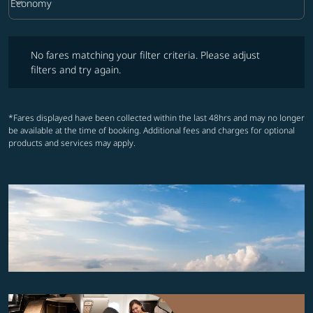
keyboard_arrow_down
Economy
Cabin Class option Economy Selected
No fares matching your filter criteria. Please adjust filters and try ag
No fares matching your filter criteria. Please adjust
filters and try again.
*Fares displayed have been collected within the last 48hrs and may no longer
be available at the time of booking. Additional fees and charges for optional
products and services may apply.