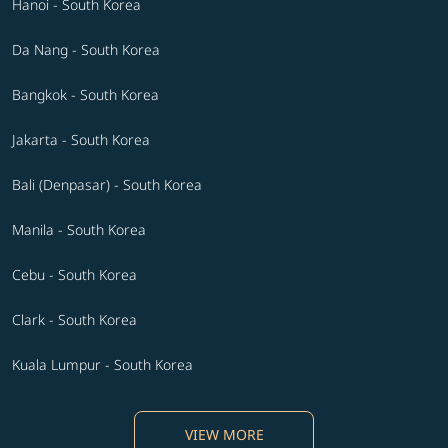
Hanoi - South Korea
Da Nang - South Korea
Bangkok - South Korea
Jakarta - South Korea
Bali (Denpasar) - South Korea
Manila - South Korea
Cebu - South Korea
Clark - South Korea
Kuala Lumpur - South Korea
VIEW MORE