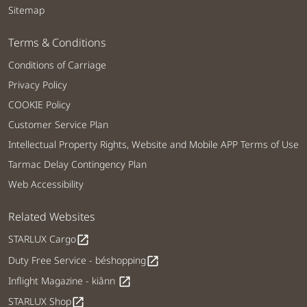
Sitemap
Terms & Conditions
Conditions of Carriage
Privacy Policy
COOKIE Policy
Customer Service Plan
Intellectual Property Rights, Website and Mobile APP Terms of Use
Tarmac Delay Contingency Plan
Web Accessibility
Related Websites
STARLUX Cargo
open_in_new
Duty Free Service - béshopping
open_in_new
Inflight Magazine - kiânn
open_in_new
STARLUX Shop
open_in_new