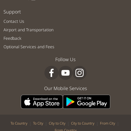
Support
Contact Us
Airport and Transportation
Feedback
Optional Services and Fees
Follow Us
Our Mobile Services
|
|
|
|
|
To Country
To City
City to City
City to Country
From City
From Country