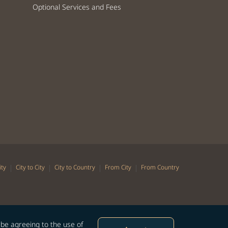
Optional Services and Fees
|
|
|
|
ity
City to City
City to Country
From City
From Country
 be agreeing to the use of