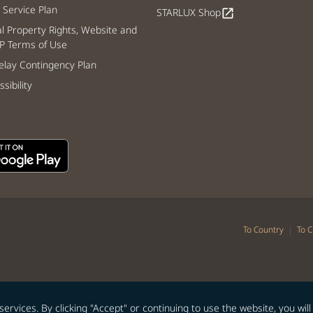
Service Plan
STARLUX Shop
open_in_new
al Property Rights, Website and
P Terms of Use
lay Contingency Plan
sibility
|
To Country
To C
vices. By clicking "Accept" or continuing to use the website, you will