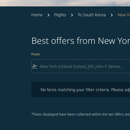
Home
Flights
To South Korea
New Yo
Best offers from New Yo
From
flight_takeoff
No fares matching your filter criteria. Please adjust fi
No fares matching your filter criteria. Please adj
*Fares displayed have been collected within the last 48hrs and