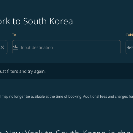
ork to South Korea
To
Cabi
close
flight_land
keyboard_arrow_down
Bus
Cab
lters and try again.
ust filters and try again.
 may no longer be available at the time of booking. Additional fees and charges fo