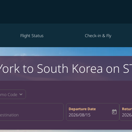
Flight Status
Check-in & Fly
York to South Korea on S
expand_more
omo Code
Departure Date
Retur
today
fc-booking-departure-date-aria-la
2026/08/15
fc-bo
2026