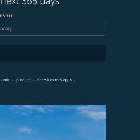
 next 365 days
n Class
onomy
in Class option Economy Selected
r optional products and services may apply.