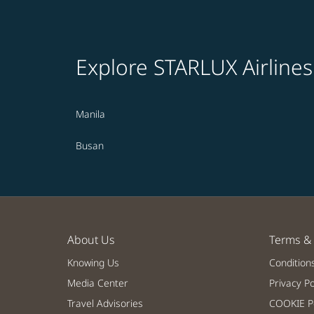
Explore STARLUX Airlines
Manila
Busan
About Us
Terms & 
Knowing Us
Condition
Media Center
Privacy Po
Travel Advisories
COOKIE Po