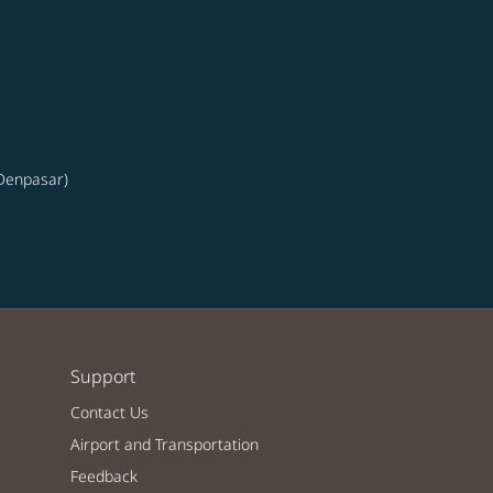
(Denpasar)
Support
Contact Us
Airport and Transportation
Feedback