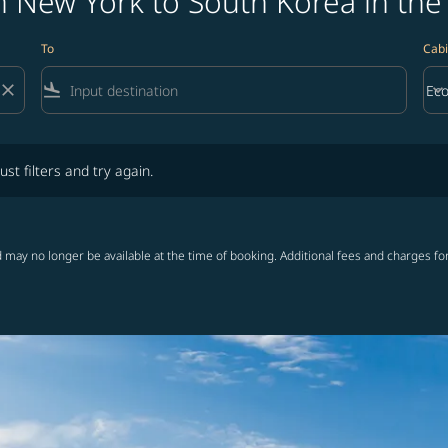
m New York to South Korea in the
To
Cabi
close
flight_land
keyboard_arrow_down
Ec
Cab
lters and try again.
ust filters and try again.
 may no longer be available at the time of booking. Additional fees and charges fo