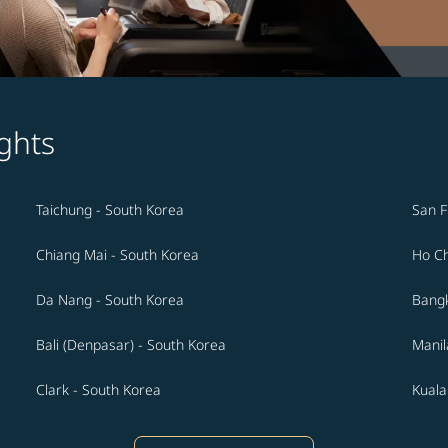
ghts
Taichung - South Korea
San F
Chiang Mai - South Korea
Ho Ch
Da Nang - South Korea
Bangk
Bali (Denpasar) - South Korea
Manil
Clark - South Korea
Kuala