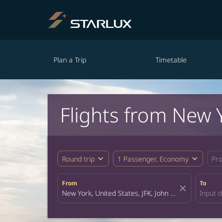
Plan a Trip
Timetable
Flights from New 
expand_more
expand_more
Round trip
1 Passenger, Economy
Pr
From
To
close