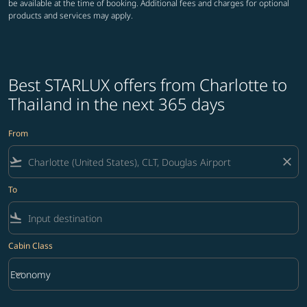
be available at the time of booking. Additional fees and charges for optional
products and services may apply.
Best STARLUX offers from Charlotte to
Thailand in the next 365 days
From
flight_takeoff
close
To
flight_land
Cabin Class
keyboard_arrow_down
Economy
Cabin Class option Economy Selected