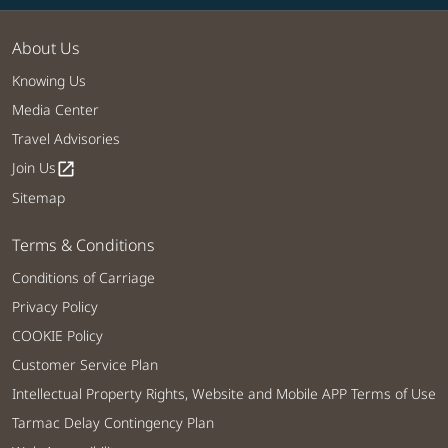
About Us
Knowing Us
Media Center
Travel Advisories
Join Us
open_in_new
Sitemap
Terms & Conditions
Conditions of Carriage
Privacy Policy
COOKIE Policy
Customer Service Plan
Intellectual Property Rights, Website and Mobile APP Terms of Use
Tarmac Delay Contingency Plan