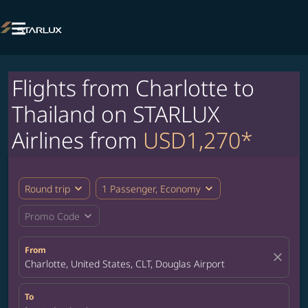

Flights from Charlotte to
Thailand on STARLUX
Airlines from
USD1,270*
expand_more
expand_more
Round trip
1 Passenger, Economy
expand_more
Promo Code
From
close
Charlotte, United States, CLT, Douglas Airport
To