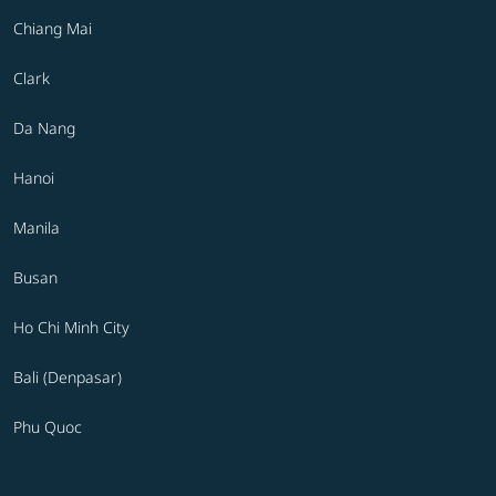
Chiang Mai
Clark
Da Nang
Hanoi
Manila
Busan
Ho Chi Minh City
Bali (Denpasar)
Phu Quoc