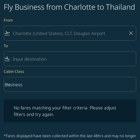
Fly Business from Charlotte to Thailand
From
flight_takeoff
close
To
flight_land
Cabin Class
keyboard_arrow_down
Business
Cabin Class option Business Selected
No fares matching your filter criteria. Please adjust filters and try ag
No fares matching your filter criteria. Please adjust
filters and try again.
*Fares displayed have been collected within the last 48hrs and may no longer