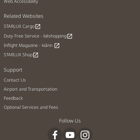
Web Accessibility
Related Websites
STARLUX Cargo
open_in_new
Duty Free Service - béshopping
open_in_new
Inflight Magazine - kiânn
open_in_new
STARLUX Shop
open_in_new
Support
Contact Us
Airport and Transportation
Feedback
Optional Services and Fees
Follow Us