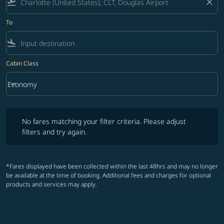
flight_takeoff
close
To
flight_land
Cabin Class
keyboard_arrow_down
Economy
Cabin Class option Economy Selected
No fares matching your filter criteria. Please adjust filters and try ag
No fares matching your filter criteria. Please adjust
filters and try again.
*Fares displayed have been collected within the last 48hrs and may no longer
be available at the time of booking. Additional fees and charges for optional
products and services may apply.