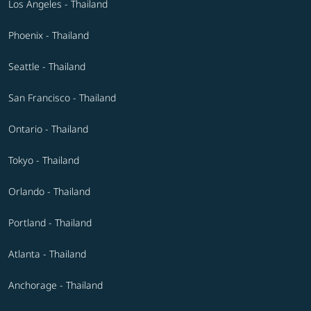
Los Angeles - Thailand
Phoenix - Thailand
Seattle - Thailand
San Francisco - Thailand
Ontario - Thailand
Tokyo - Thailand
Orlando - Thailand
Portland - Thailand
Atlanta - Thailand
Anchorage - Thailand