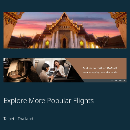
Explore More Popular Flights
Taipei - Thailand