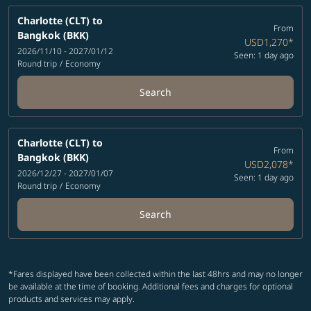
Charlotte (CLT)
to
From
Bangkok (BKK)
USD1,270
*
2026/11/10 - 2027/01/12
Seen: 1 day ago
Round trip
/
Economy
Search
Charlotte (CLT)
to
From
Bangkok (BKK)
USD2,078
*
2026/12/27 - 2027/01/07
Seen: 1 day ago
Round trip
/
Economy
Search
*Fares displayed have been collected within the last 48hrs and may no longer
be available at the time of booking. Additional fees and charges for optional
products and services may apply.