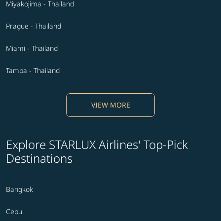
Miyakojima - Thailand
Prague - Thailand
Miami - Thailand
Tampa - Thailand
VIEW MORE
Explore STARLUX Airlines' Top-Pick
Destinations
Bangkok
Cebu