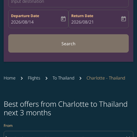
Input destination
Departure Date
Return Date
today
today
fc-booking-departure-date-aria-label
2026/08/14
fc-booking-return-date-aria-label
2026/08/21
Search
Home
Flights
To Thailand
Charlotte - Thailand
Best offers from Charlotte to Thailand
next 3 months
From