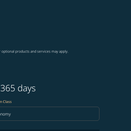
r optional products and services may apply.
 365 days
n Class
onomy
in Class option Economy Selected