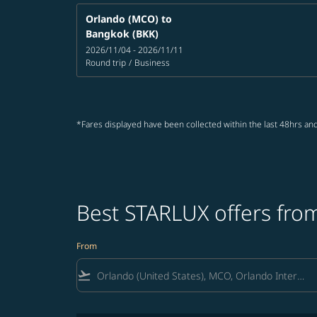
Orlando (MCO)
to
Bangkok (BKK)
2026/11/04 - 2026/11/11
Round trip
/
Business
*Fares displayed have been collected within the last 48hrs and
Best STARLUX offers from
From
flight_takeoff