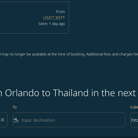
From
USD7,397
*
Seen: 1 day ago
 may no longer be available at the time of booking. Additional fees and charges fo
 Orlando to Thailand in the next
To
Cabi
close
flight_land
keyboard_arrow_down
Ec
Cab