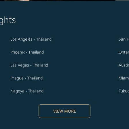
ghts
Los Angeles - Thailand
San F
Phoenix - Thailand
Ontar
Las Vegas - Thailand
Austi
Prague - Thailand
Miami
Nagoya - Thailand
Fukuo
VIEW MORE