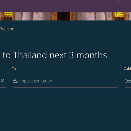
Thailand
 to Thailand next 3 months
To
Cabi
close
flight_land
keyboard_arrow_down
Ec
Cab