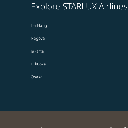
Explore STARLUX Airlines
Da Nang
Nagoya
Jakarta
Fukuoka
Osaka