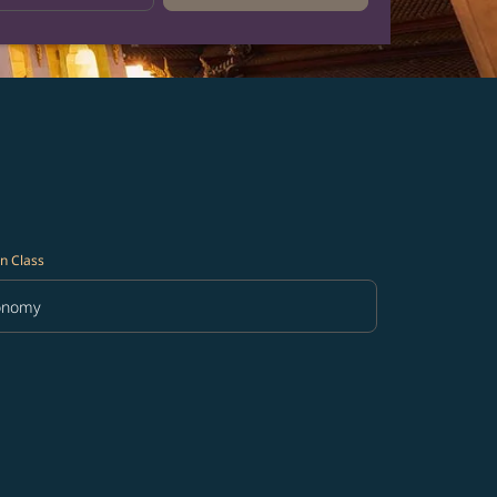
n Class
onomy
in Class option Economy Selected