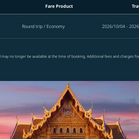
Fare Product
Tra
d in the next 365 days
Round trip
/
Economy
2026/10/04 - 2026
 may no longer be available at the time of booking. Additional fees and charges fo