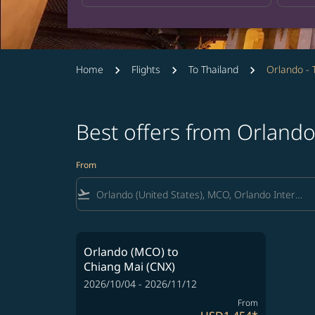
Home
Flights
To Thailand
Orlando - 
Best offers from Orlando
From
flight_takeoff
Orlando (MCO)
to
Chiang Mai (CNX)
2026/10/04 - 2026/11/12
From