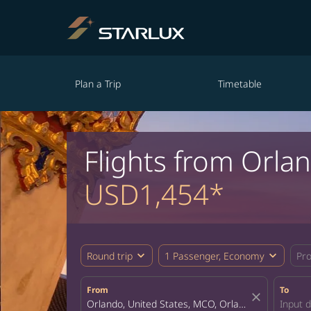
Plan a Trip
Timetable
Flights from Orla
USD1,454*
expand_more
expand_more
Round trip
1 Passenger, Economy
Pr
From
To
close