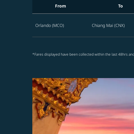
From
To
Best STARLUX offers from Orlando to Thailan
Orlando (MCO)
Chiang Mai (CNX)
*Fares displayed have been collected within the last 48hrs and