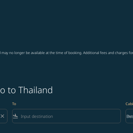
 may no longer be available at the time of booking. Additional fees and charges fo
o to Thailand
To
Cabi
close
flight_land
keyboard_arrow_down
Bus
Cab