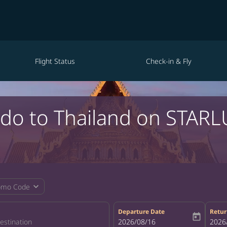
Flight Status
Check-in & Fly
ndo to Thailand on STARL
expand_more
omo Code
Departure Date
Retur
today
fc-booking-departure-date-aria-la
2026/08/16
fc-bo
2026