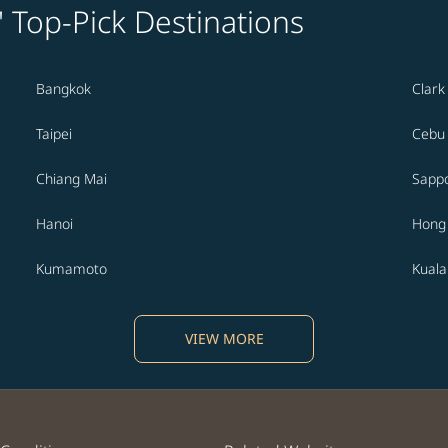
' Top-Pick Destinations
Bangkok
Clark
Taipei
Cebu
Chiang Mai
Sapp
Hanoi
Hong
Kumamoto
Kual
VIEW MORE