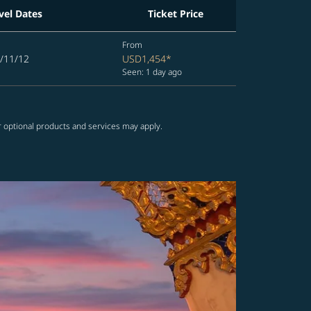
vel Dates
Ticket Price
From
/11/12
USD1,454
*
Seen: 1 day ago
r optional products and services may apply.