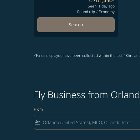
USD1,454
*
Seen: 1 day ago
Round trip
/
Economy
Search
*Fares displayed have been collected within the last 48hrs and
Fly Business from Orland
From
flight_takeoff