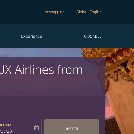
béshopping
Global
-
English
Experience
COSMILE
UX Airlines from
n Date
today
Search
bel
oking-return-date-aria-label
/08/23