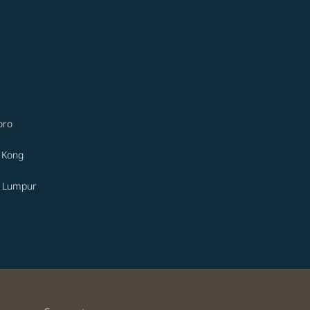
oro
 Kong
a Lumpur