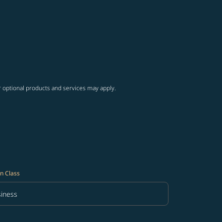
r optional products and services may apply.
n Class
iness
in Class option Business Selected