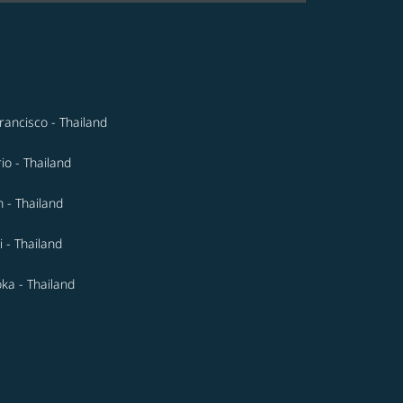
rancisco - Thailand
io - Thailand
n - Thailand
 - Thailand
ka - Thailand