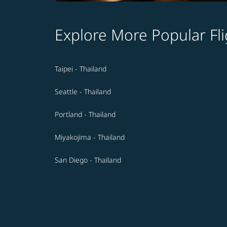
Explore More Popular Fli
Taipei - Thailand
Seattle - Thailand
Portland - Thailand
Miyakojima - Thailand
San Diego - Thailand