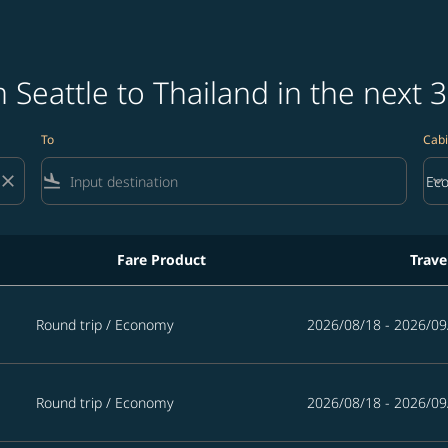
 Seattle to Thailand in the next 
To
Cabi
close
flight_land
keyboard_arrow_down
Ec
Cab
Fare Product
Trave
 in the next 365 days
Round trip
/
Economy
2026/08/18 - 2026/09
Round trip
/
Economy
2026/08/18 - 2026/09