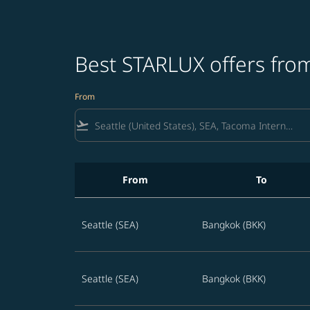
Best STARLUX offers from
From
flight_takeoff
From
To
Best STARLUX offers from Seattle to Thailand
Seattle (SEA)
Bangkok (BKK)
Seattle (SEA)
Bangkok (BKK)