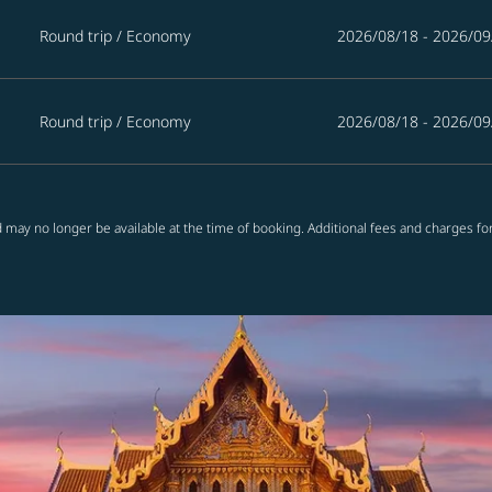
Round trip
/
Economy
2026/08/18 - 2026/09
Round trip
/
Economy
2026/08/18 - 2026/09
 may no longer be available at the time of booking. Additional fees and charges fo