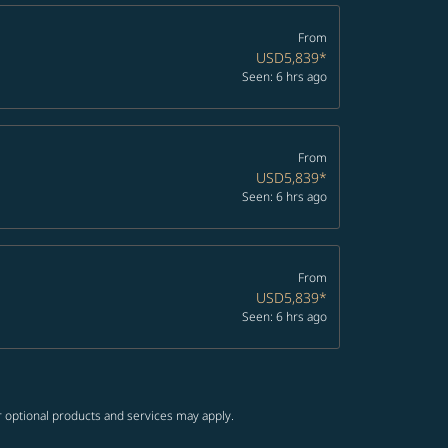
From
USD5,839
*
Seen: 6 hrs ago
From
USD5,839
*
Seen: 6 hrs ago
From
USD5,839
*
Seen: 6 hrs ago
r optional products and services may apply.