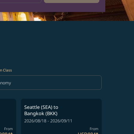
n Class
onomy
in Class option Economy Selected
Seattle (SEA)
to
Bangkok (BKK)
2026/08/18 - 2026/09/11
From
From