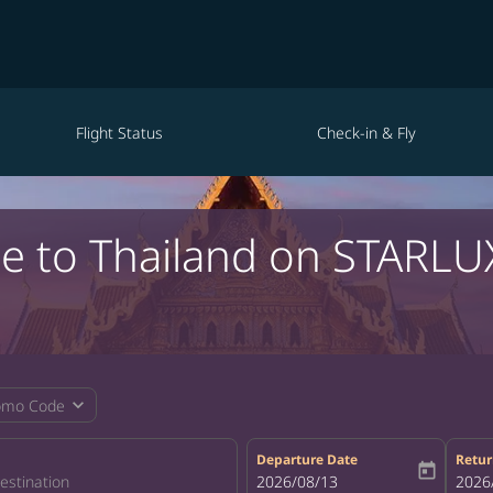
Flight Status
Check-in & Fly
le to Thailand on STARLU
expand_more
omo Code
Departure Date
Retur
today
fc-booking-departure-date-aria-la
2026/08/13
fc-bo
2026