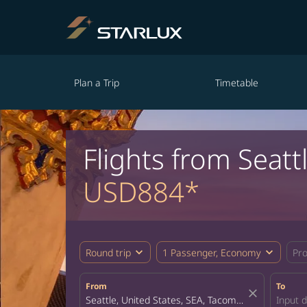
Plan a Trip
Timetable
Flights from Seatt
USD884*
expand_more
expand_more
Round trip
1 Passenger, Economy
Pr
From
To
close