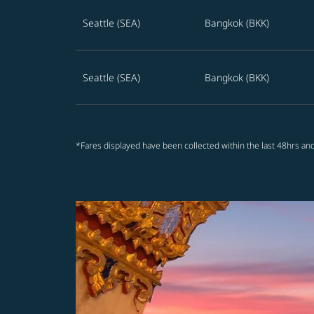
Seattle (SEA)
Bangkok (BKK)
Seattle (SEA)
Bangkok (BKK)
*Fares displayed have been collected within the last 48hrs and