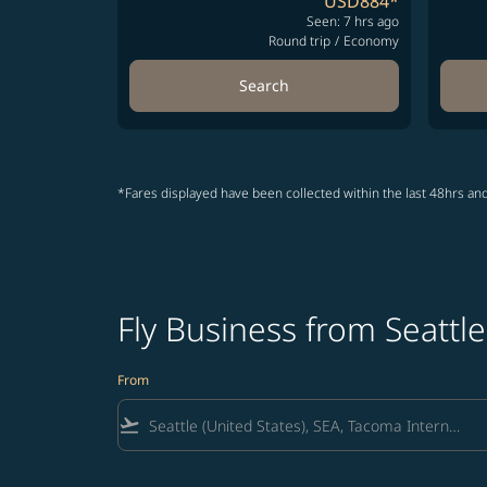
USD884
*
Seen: 7 hrs ago
Round trip
/
Economy
Search
*Fares displayed have been collected within the last 48hrs and
Fly Business from Seattle
From
flight_takeoff