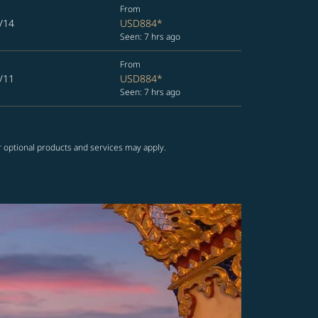
From
/14
USD884
*
Seen: 7 hrs ago
From
/11
USD884
*
Seen: 7 hrs ago
r optional products and services may apply.