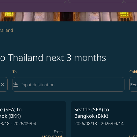
hailand
 to Thailand next 3 months
To
Cabi
close
flight_land
keyboard_arrow_down
Ec
Cab
le (SEA)
to
Seattle (SEA)
to
ok (BKK)
Bangkok (BKK)
8/18 - 2026/09/04
2026/08/18 - 2026/09/14
From