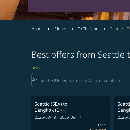
Home
Flights
To Thailand
Seattle - T
Best offers from Seattle
From
flight_takeoff
Seattle (SEA)
to
Seatt
Bangkok (BKK)
Bangk
2026/08/18 - 2026/09/17
2026/0
From