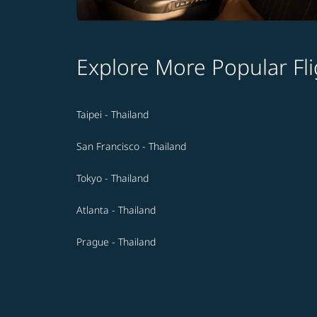
Explore More Popular Fli
Taipei - Thailand
San Francisco - Thailand
Tokyo - Thailand
Atlanta - Thailand
Prague - Thailand