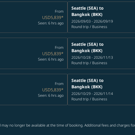
Seattle (SEA)
to
From
Bangkok (BKK)
USD5,839
*
2026/09/03 - 2026/09/19
Seen: 6 hrs ago
Round trip
/
Business
Seattle (SEA)
to
From
Bangkok (BKK)
USD5,839
*
2026/10/28 - 2026/11/13
Seen: 6 hrs ago
Round trip
/
Business
Seattle (SEA)
to
From
Bangkok (BKK)
USD5,839
*
2026/10/29 - 2026/11/14
Seen: 6 hrs ago
Round trip
/
Business
 may no longer be available at the time of booking. Additional fees and charges fo