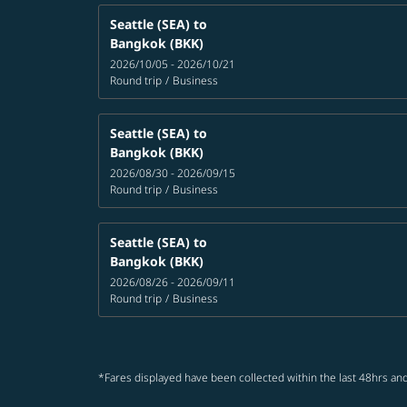
Seattle (SEA)
to
Bangkok (BKK)
2026/10/05 - 2026/10/21
Round trip
/
Business
Seattle (SEA)
to
Bangkok (BKK)
2026/08/30 - 2026/09/15
Round trip
/
Business
Seattle (SEA)
to
Bangkok (BKK)
2026/08/26 - 2026/09/11
Round trip
/
Business
*Fares displayed have been collected within the last 48hrs and