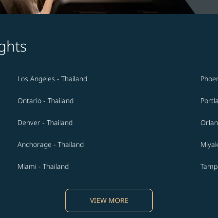
ghts
Los Angeles - Thailand
Phoen
Ontario - Thailand
Portl
Denver - Thailand
Orlan
Anchorage - Thailand
Miyak
Miami - Thailand
Tampa
VIEW MORE