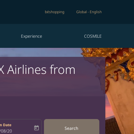
béshopping
Global
-
English
Experience
COSMILE
X Airlines from
n Date
today
Search
bel
oking-return-date-aria-label
/08/20