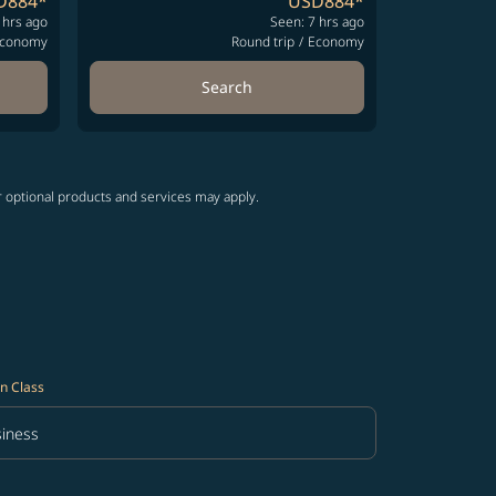
D884
*
USD884
*
 hrs ago
Seen: 7 hrs ago
conomy
Round trip
/
Economy
Search
r optional products and services may apply.
n Class
iness
in Class option Business Selected