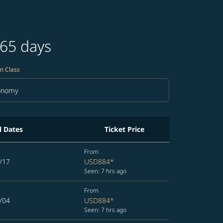
365 days
n Class
onomy
in Class option Economy Selected
l Dates
Ticket Price
From
/17
USD884
*
Seen: 7 hrs ago
From
/04
USD884
*
Seen: 7 hrs ago