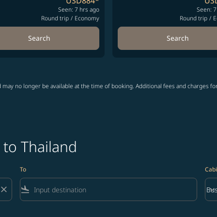
USD884
*
US
Seen: 7 hrs ago
Seen: 7
Round trip
/
Economy
Round trip
/
E
Search
Search
 may no longer be available at the time of booking. Additional fees and charges fo
 to Thailand
To
Cabi
close
flight_land
keyboard_arrow_down
Bus
Cab