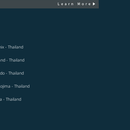
ix - Thailand
and - Thailand
do - Thailand
ojima - Thailand
 - Thailand