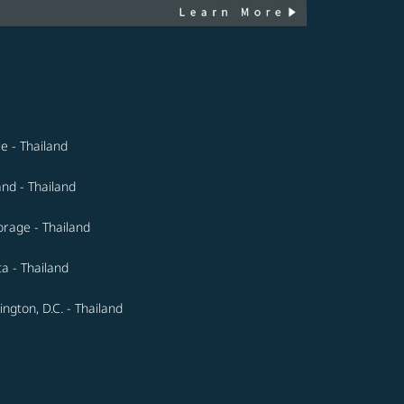
le - Thailand
and - Thailand
rage - Thailand
ta - Thailand
ngton, D.C. - Thailand