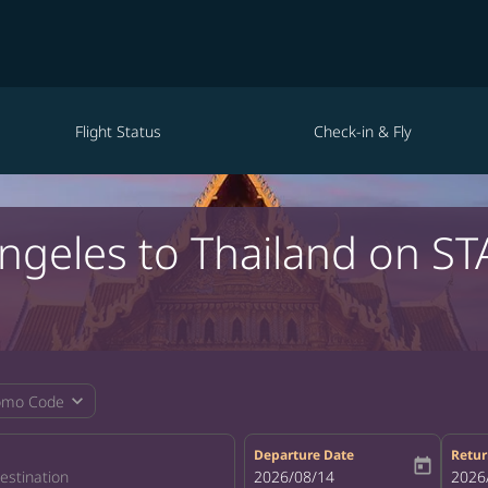
Flight Status
Check-in & Fly
Angeles to Thailand on ST
expand_more
omo Code
Departure Date
Retur
today
fc-booking-departure-date-aria-la
2026/08/14
fc-bo
2026