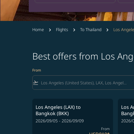
Home
Flights
To Thailand
Los Angele
Best offers from Los Ang
From
flight_takeoff
Los Angeles (LAX)
to
Los A
Bangkok (BKK)
Bangk
2026/09/05 - 2026/09/09
2026/0
From