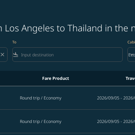
 Los Angeles to Thailand in the 
To
Cabi
close
flight_land
keyboard_arrow_down
Ec
Cab
Fare Product
Trav
land in the next 365 days
Round trip
/
Economy
2026/09/05 - 2026/
Round trip
/
Economy
2026/09/05 - 2026/