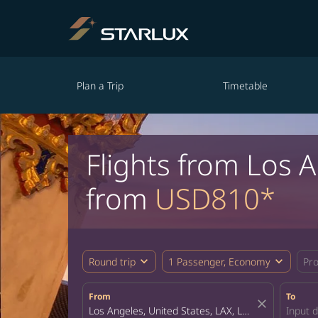
Plan a Trip
Timetable
Flights from Los 
from
USD810*
expand_more
expand_more
Round trip
1 Passenger, Economy
Pr
From
To
close