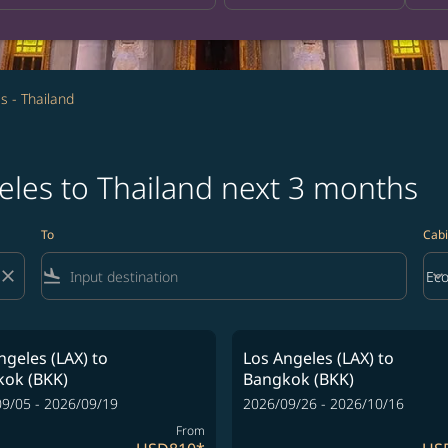
s - Thailand
eles to Thailand next 3 months
To
Cabi
close
flight_land
keyboard_arrow_down
Ec
Cab
ngeles (LAX)
to
Los Angeles (LAX)
to
ok (BKK)
Bangkok (BKK)
9/05 - 2026/09/19
2026/09/26 - 2026/10/16
From