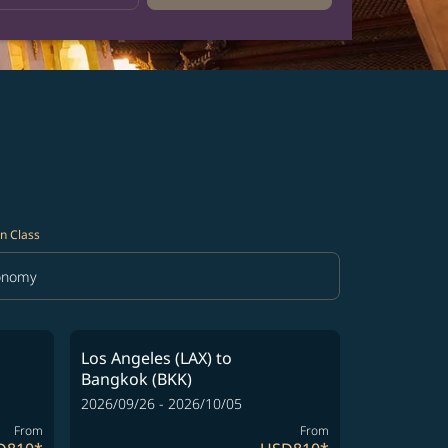
n Class
onomy
in Class option Economy Selected
Los Angeles (LAX)
to
Bangkok (BKK)
2026/09/26 - 2026/10/05
From
From