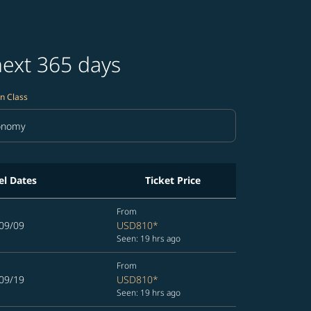
next 365 days
n Class
onomy
in Class option Economy Selected
el Dates
Ticket Price
From
09/09
USD810
*
Seen: 19 hrs ago
From
09/19
USD810
*
Seen: 19 hrs ago