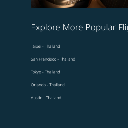
Explore More Popular Fli
Taipei - Thailand
San Francisco - Thailand
Tokyo - Thailand
Orlando - Thailand
Austin - Thailand