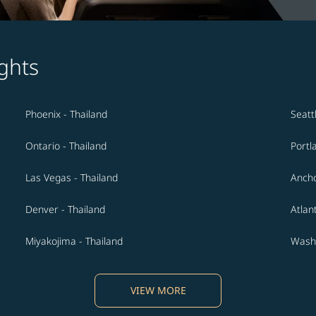
ghts
Phoenix - Thailand
Seatt
Ontario - Thailand
Portl
Las Vegas - Thailand
Ancho
Denver - Thailand
Atlan
Miyakojima - Thailand
Washi
VIEW MORE