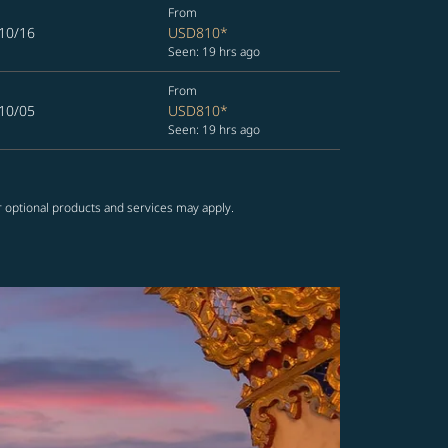
From
10/16
USD810
*
Seen: 19 hrs ago
From
10/05
USD810
*
Seen: 19 hrs ago
r optional products and services may apply.