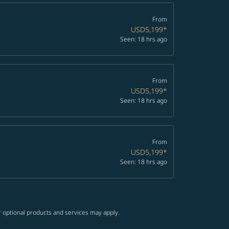
From
USD5,199
*
Seen: 18 hrs ago
From
USD5,199
*
Seen: 18 hrs ago
From
USD5,199
*
Seen: 18 hrs ago
r optional products and services may apply.