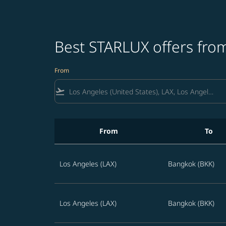
Best STARLUX offers from
From
flight_takeoff
From
To
Best STARLUX offers from Los Angeles to Thai
Los Angeles (LAX)
Bangkok (BKK)
Los Angeles (LAX)
Bangkok (BKK)