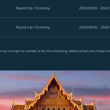
Round trip
/
Economy
2026/09/26 - 2026/
Round trip
/
Economy
2026/09/26 - 2026/
 may no longer be available at the time of booking. Additional fees and charges fo