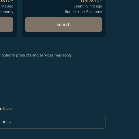
D810
*
USD810
*
 hrs ago
Seen: 19 hrs ago
conomy
Round trip
/
Economy
Search
r optional products and services may apply.
n Class
iness
in Class option Business Selected