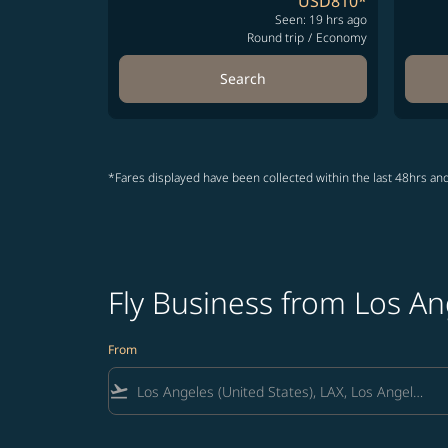
USD810
*
Seen: 19 hrs ago
Round trip
/
Economy
Search
*Fares displayed have been collected within the last 48hrs and
Fly Business from Los An
From
flight_takeoff