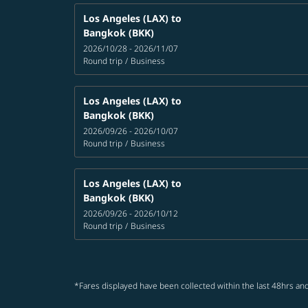
Los Angeles (LAX)
to
Bangkok (BKK)
2026/10/28 - 2026/11/07
Round trip
/
Business
Los Angeles (LAX)
to
Bangkok (BKK)
2026/09/26 - 2026/10/07
Round trip
/
Business
Los Angeles (LAX)
to
Bangkok (BKK)
2026/09/26 - 2026/10/12
Round trip
/
Business
*Fares displayed have been collected within the last 48hrs and