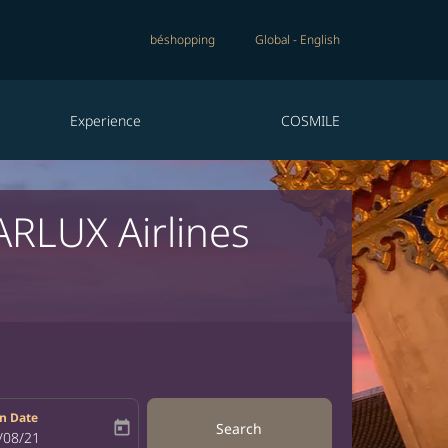
béshopping
Global
-
English
Experience
COSMILE
ARLUX Airlines
n Date
today
Search
bel
oking-return-date-aria-label
/08/21