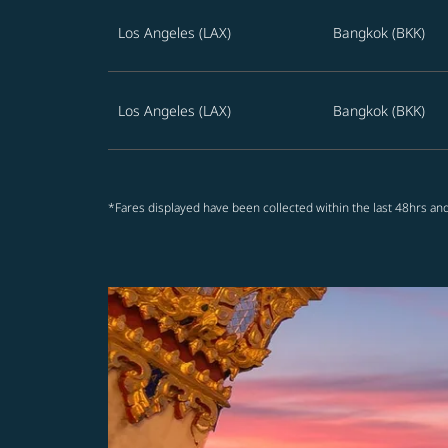
Los Angeles (LAX)
Bangkok (BKK)
Los Angeles (LAX)
Bangkok (BKK)
*Fares displayed have been collected within the last 48hrs and