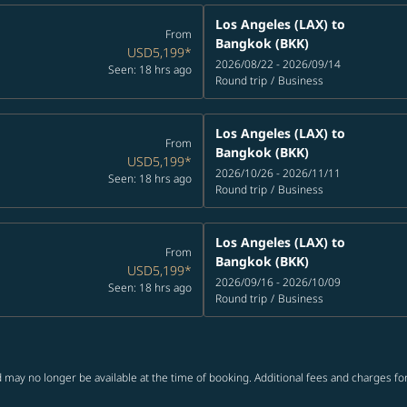
Los Angeles (LAX)
to
From
Bangkok (BKK)
USD5,199
*
2026/08/22 - 2026/09/14
Seen: 18 hrs ago
Round trip
/
Business
Los Angeles (LAX)
to
From
Bangkok (BKK)
USD5,199
*
2026/10/26 - 2026/11/11
Seen: 18 hrs ago
Round trip
/
Business
Los Angeles (LAX)
to
From
Bangkok (BKK)
USD5,199
*
2026/09/16 - 2026/10/09
Seen: 18 hrs ago
Round trip
/
Business
 may no longer be available at the time of booking. Additional fees and charges fo