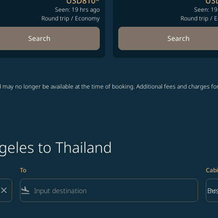
USD810
*
US
Seen: 19 hrs ago
Seen: 19
Round trip
/
Economy
Round trip
/
E
Search
Search
 may no longer be available at the time of booking. Additional fees and charges fo
geles to Thailand
To
Cabi
close
flight_land
keyboard_arrow_down
Bus
Cab