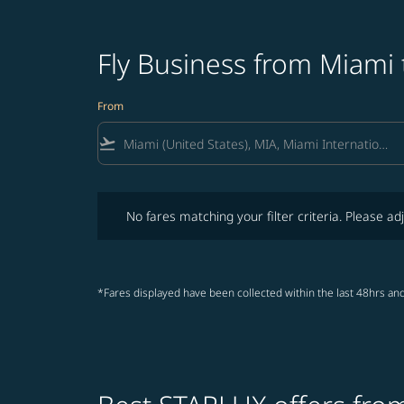
Fly Business from Miami 
From
flight_takeoff
No fares matching your filter criteria. Please adjust fi
No fares matching your filter criteria. Please adj
*Fares displayed have been collected within the last 48hrs and