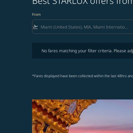
Best STARLUX offers from
From
flight_takeoff
No fares matching your filter criteria. Please adjust fi
No fares matching your filter criteria. Please adj
*Fares displayed have been collected within the last 48hrs and