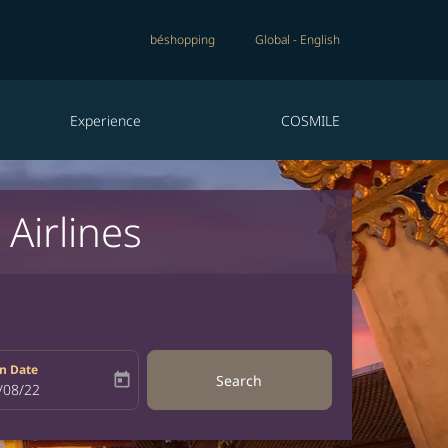
béshopping
Global
-
English
Experience
COSMILE
Airlines
n Date
today
Search
bel
oking-return-date-aria-label
/08/22