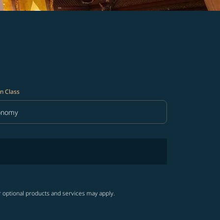
n Class
onomy
in Class option Economy Selected
r optional products and services may apply.