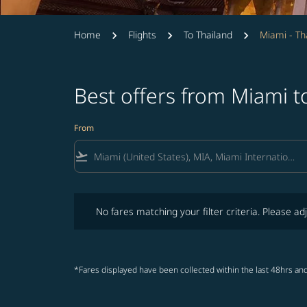
Home
Flights
To Thailand
Miami - Th
Best offers from Miami t
From
flight_takeoff
No fares matching your filter criteria. Please adjust fi
No fares matching your filter criteria. Please adj
*Fares displayed have been collected within the last 48hrs and