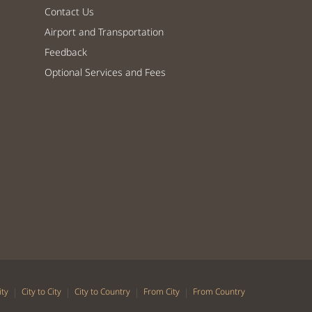
Contact Us
Airport and Transportation
Feedback
Optional Services and Fees
|
|
|
|
ity
City to City
City to Country
From City
From Country