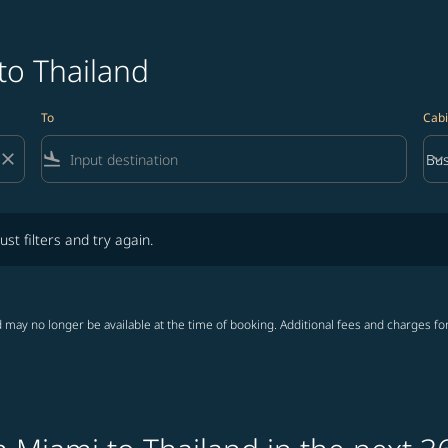
to Thailand
To
Cabi
close
flight_land
keyboard_arrow_down
Bus
Cab
lters and try again.
ust filters and try again.
 may no longer be available at the time of booking. Additional fees and charges fo