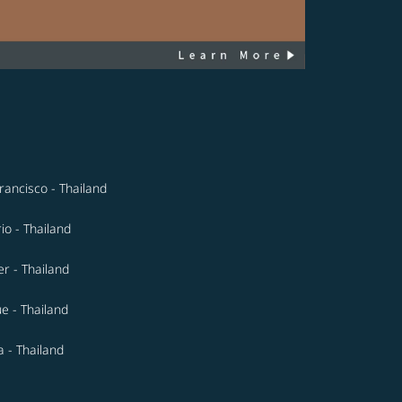
rancisco - Thailand
io - Thailand
r - Thailand
e - Thailand
 - Thailand