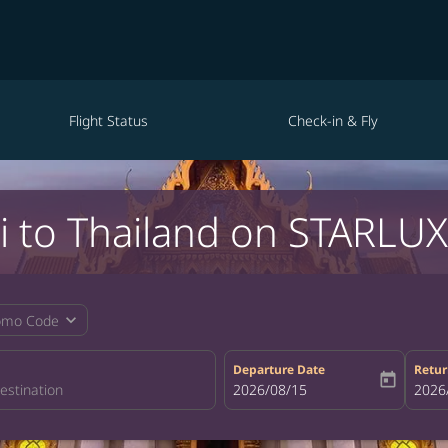
Flight Status
Check-in & Fly
i to Thailand on STARLUX 
expand_more
omo Code
Departure Date
Retur
today
fc-booking-departure-date-aria-la
2026/08/15
fc-bo
2026