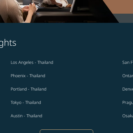
ghts
Los Angeles - Thailand
San F
Phoenix - Thailand
Ontar
Portland - Thailand
Denve
Tokyo - Thailand
Pragu
Austin - Thailand
Osaka