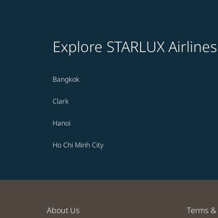
Explore STARLUX Airlines
Bangkok
Clark
Hanoi
Ho Chi Minh City
About Us
Terms & 