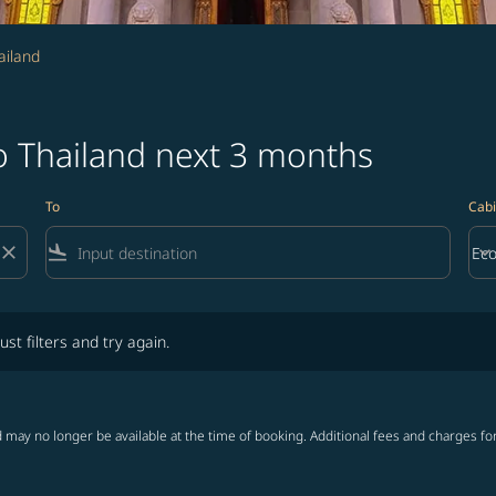
ailand
o Thailand next 3 months
To
Cabi
close
flight_land
keyboard_arrow_down
Ec
Cab
lters and try again.
ust filters and try again.
 may no longer be available at the time of booking. Additional fees and charges fo