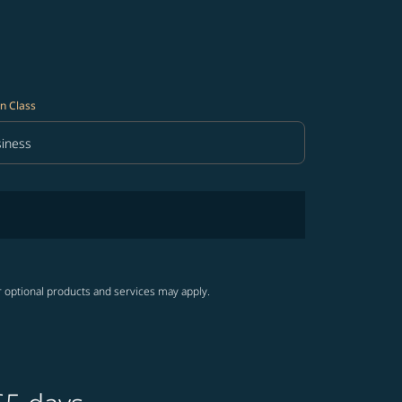
n Class
iness
in Class option Business Selected
r optional products and services may apply.