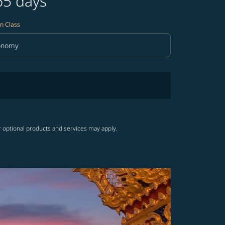
65 days
n Class
onomy
in Class option Economy Selected
r optional products and services may apply.