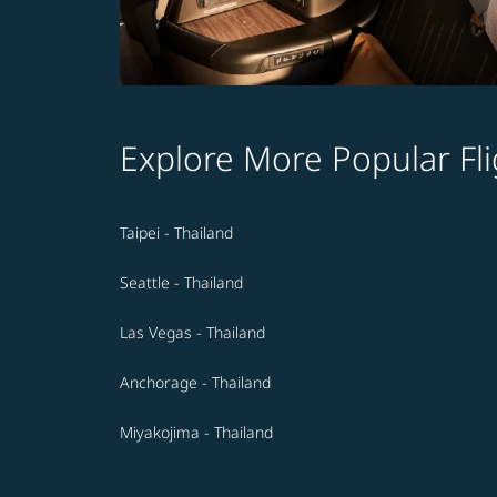
Explore More Popular Fli
Taipei - Thailand
Seattle - Thailand
Las Vegas - Thailand
Anchorage - Thailand
Miyakojima - Thailand