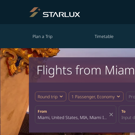
Plan a Trip
Timetable
Flights from Miam
expand_more
expand_more
Round trip
1 Passenger, Economy
Pr
From
To
close