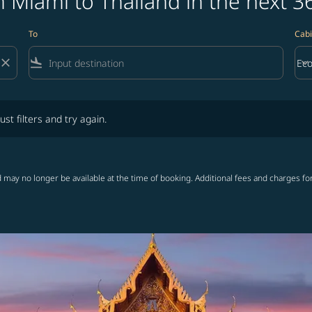
 Miami to Thailand in the next 3
To
Cabi
close
flight_land
keyboard_arrow_down
Ec
Cab
lters and try again.
ust filters and try again.
 may no longer be available at the time of booking. Additional fees and charges fo