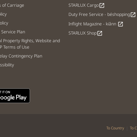
s of Carriage
STARLUX Cargo
open_in_new
licy
Duty Free Service - béshopping
open_in_new
licy
Inflight Magazine - kiânn
open_in_new
Service Plan
STARLUX Shop
open_in_new
al Property Rights, Website and
P Terms of Use
lay Contingency Plan
sibility
|
To Country
To C