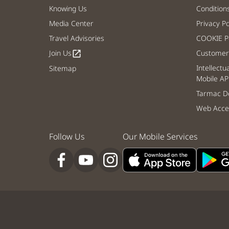
Knowing Us
Condition
Media Center
Privacy Po
Travel Advisories
COOKIE Po
Join Us
Customer 
open_in_new
Intellectu
Sitemap
Mobile AP
Tarmac De
Web Acces
Follow Us
Our Mobile Services