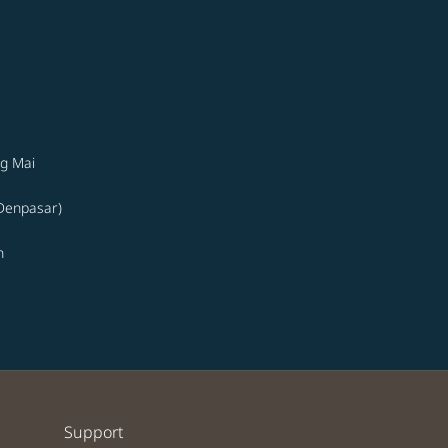
g Mai
(Denpasar)
n
Support