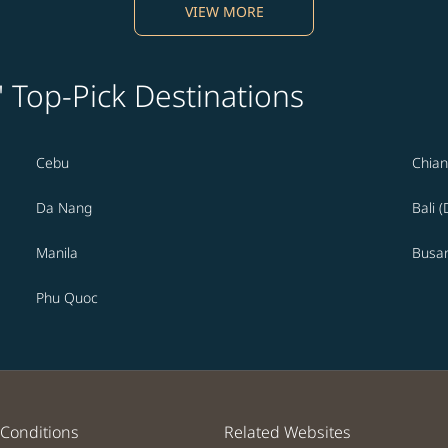
VIEW MORE
' Top-Pick Destinations
Cebu
Chian
Da Nang
Bali 
Manila
Busa
Phu Quoc
Conditions
Related Websites