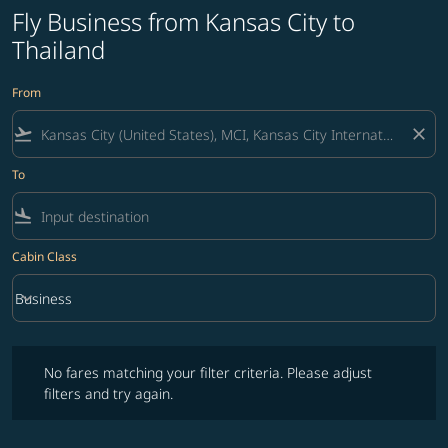
Fly Business from Kansas City to
Thailand
From
flight_takeoff
close
To
flight_land
Cabin Class
keyboard_arrow_down
Business
Cabin Class option Business Selected
No fares matching your filter criteria. Please adjust filters and try ag
No fares matching your filter criteria. Please adjust
filters and try again.