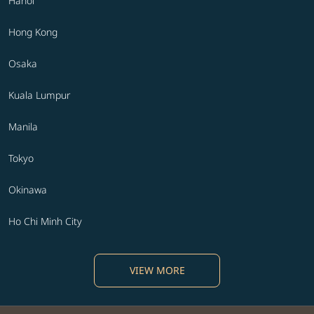
Hanoi
Hong Kong
Osaka
Kuala Lumpur
Manila
Tokyo
Okinawa
Ho Chi Minh City
VIEW MORE