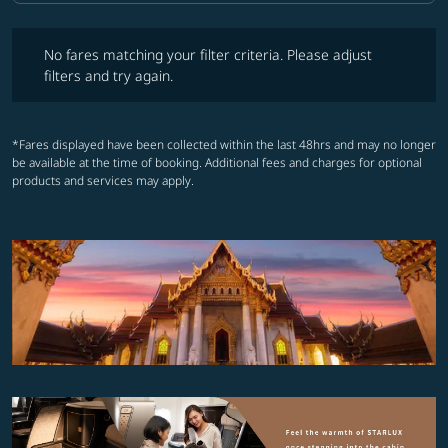
No fares matching your filter criteria. Please adjust filters and try ag
No fares matching your filter criteria. Please adjust
filters and try again.
*Fares displayed have been collected within the last 48hrs and may no longer
be available at the time of booking. Additional fees and charges for optional
products and services may apply.