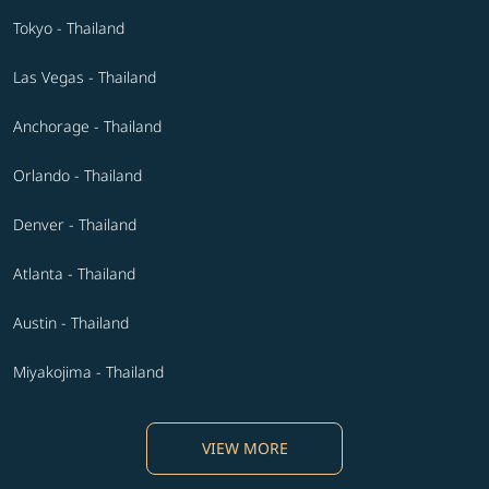
Tokyo - Thailand
Las Vegas - Thailand
Anchorage - Thailand
Orlando - Thailand
Denver - Thailand
Atlanta - Thailand
Austin - Thailand
Miyakojima - Thailand
VIEW MORE