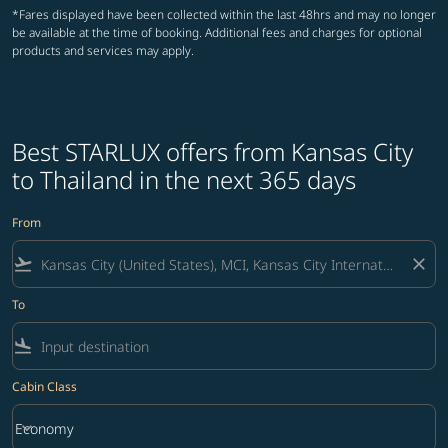
*Fares displayed have been collected within the last 48hrs and may no longer
be available at the time of booking. Additional fees and charges for optional
products and services may apply.
Best STARLUX offers from Kansas City
to Thailand in the next 365 days
From
flight_takeoff
close
To
flight_land
Cabin Class
keyboard_arrow_down
Economy
Cabin Class option Economy Selected