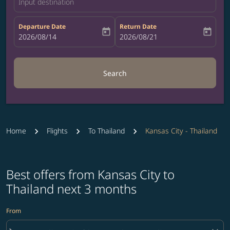
Input destination
Departure Date
Return Date
today
today
fc-booking-departure-date-aria-label
2026/08/14
fc-booking-return-date-aria-label
2026/08/21
Search
Home
Flights
To Thailand
Kansas City - Thailand
Best offers from Kansas City to
Thailand next 3 months
From