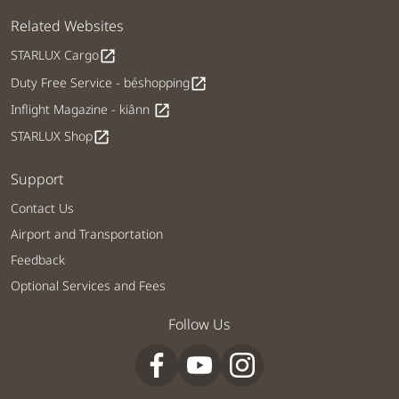
Related Websites
STARLUX Cargo
open_in_new
Duty Free Service - béshopping
open_in_new
Inflight Magazine - kiânn
open_in_new
STARLUX Shop
open_in_new
Support
Contact Us
Airport and Transportation
Feedback
Optional Services and Fees
Follow Us