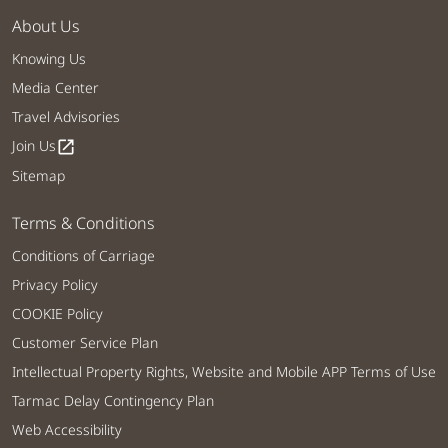
About Us
Knowing Us
Media Center
Travel Advisories
Join Us
open_in_new
Sitemap
Terms & Conditions
Conditions of Carriage
Privacy Policy
COOKIE Policy
Customer Service Plan
Intellectual Property Rights, Website and Mobile APP Terms of Use
Tarmac Delay Contingency Plan
Web Accessibility