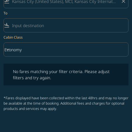
flight_takeoff
close
To
flight_land
Cabin Class
keyboard_arrow_down
Economy
Cabin Class option Economy Selected
No fares matching your filter criteria. Please adjust filters and try ag
No fares matching your filter criteria. Please adjust
filters and try again.
*Fares displayed have been collected within the last 48hrs and may no longer
be available at the time of booking. Additional fees and charges for optional
products and services may apply.