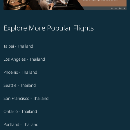
Explore More Popular Flights
Taipei - Thailand
Los Angeles - Thailand
Phoenix - Thailand
Seattle - Thailand
San Francisco - Thailand
Ontario - Thailand
Portland - Thailand