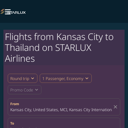

Flights from Kansas City to
Thailand on STARLUX
Airlines
expand_more
expand_more
Round trip
1 Passenger, Economy
expand_more
Promo Code
From
close
Kansas City, United States, MCI, Kansas City International Airpor
To