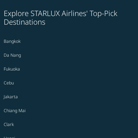
Explore STARLUX Airlines' Top-Pick
Destinations
Bangkok
Da Nang
Fukuoka
Cebu
Jakarta
Chiang Mai
Clark