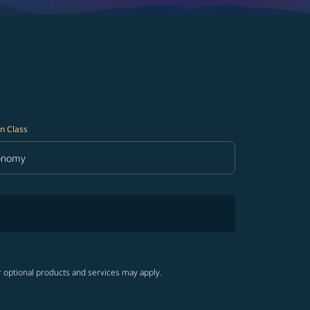
n Class
onomy
in Class option Economy Selected
r optional products and services may apply.