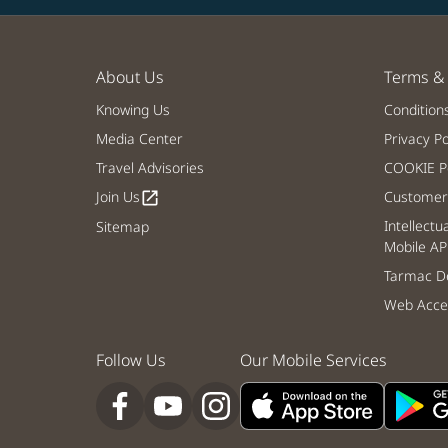
About Us
Terms & 
Knowing Us
Condition
Media Center
Privacy Po
Travel Advisories
COOKIE Po
Join Us
Customer 
open_in_new
Intellectu
Sitemap
Mobile AP
Tarmac De
Web Acces
Follow Us
Our Mobile Services