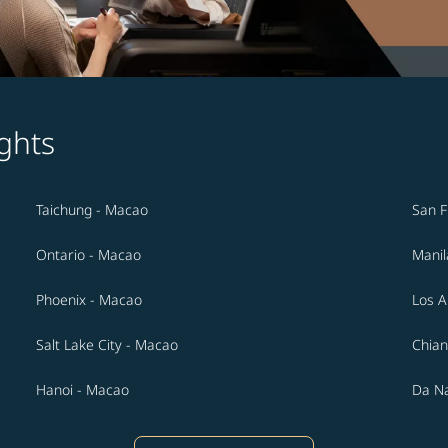
ghts
Taichung - Macao
San F
Ontario - Macao
Manil
Phoenix - Macao
Los A
Salt Lake City - Macao
Chian
Hanoi - Macao
Da N