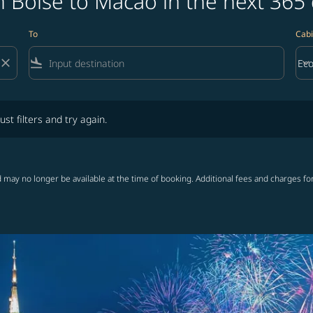
 Boise to Macao in the next 365
To
Cabi
close
flight_land
keyboard_arrow_down
Ec
Cab
lters and try again.
ust filters and try again.
 may no longer be available at the time of booking. Additional fees and charges fo