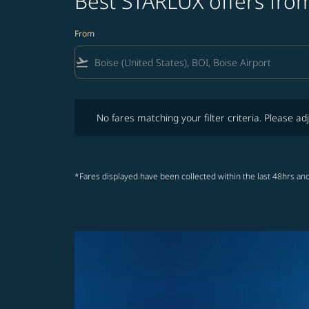
Best STARLUX offers from
From
flight_takeoff
No fares matching your filter criteria. Please adjust fi
No fares matching your filter criteria. Please adj
*Fares displayed have been collected within the last 48hrs and