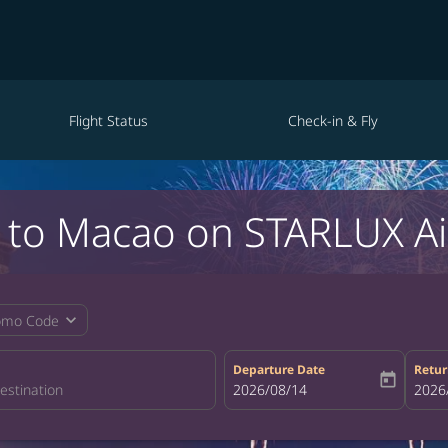
Flight Status
Check-in & Fly
e to Macao on STARLUX Ai
expand_more
omo Code
Departure Date
Retur
today
fc-booking-departure-date-aria-la
2026/08/14
fc-bo
2026