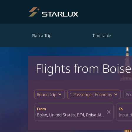
Plan a Trip
Timetable
Flights from Bois
expand_more
expand_more
Round trip
1 Passenger, Economy
Pr
From
To
close