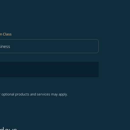
n Class
iness
in Class option Business Selected
r optional products and services may apply.