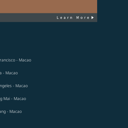
rancisco - Macao
a - Macao
ngeles - Macao
g Mai - Macao
ang - Macao