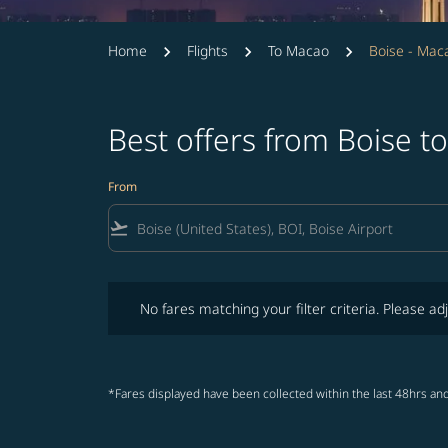
Home
Flights
To Macao
Boise - Mac
Best offers from Boise 
From
flight_takeoff
No fares matching your filter criteria. Please adjust fi
No fares matching your filter criteria. Please adj
*Fares displayed have been collected within the last 48hrs and