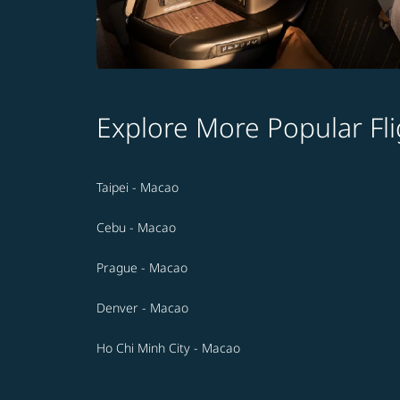
Explore More Popular Fli
Taipei - Macao
Cebu - Macao
Prague - Macao
Denver - Macao
Ho Chi Minh City - Macao