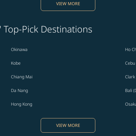
VIEW MORE
' Top-Pick Destinations
Okinawa
Ho Ch
Kobe
Cebu
Chiang Mai
Clark
Da Nang
Bali 
Hong Kong
Osak
VIEW MORE