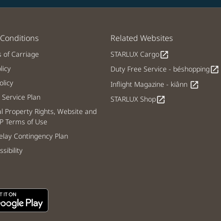
Conditions
Related Websites
s of Carriage
STARLUX Cargo
open_in_new
licy
Duty Free Service - béshopping
open_in_new
licy
Inflight Magazine - kiânn
open_in_new
Service Plan
STARLUX Shop
open_in_new
al Property Rights, Website and
P Terms of Use
lay Contingency Plan
sibility