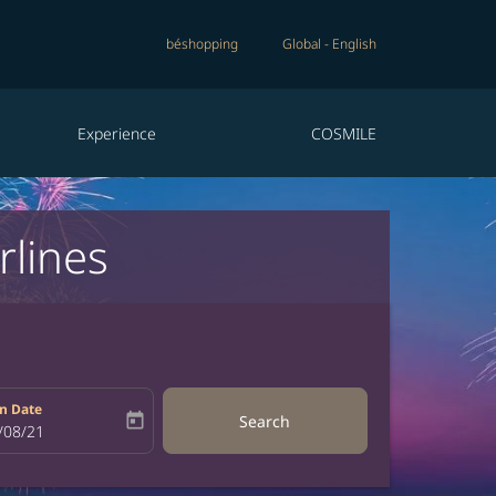
béshopping
Global
-
English
Experience
COSMILE
rlines
n Date
today
Search
bel
oking-return-date-aria-label
/08/21