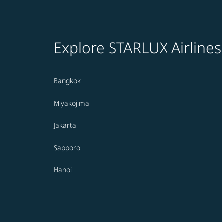
Explore STARLUX Airlines
Bangkok
Miyakojima
Jakarta
Sapporo
Hanoi