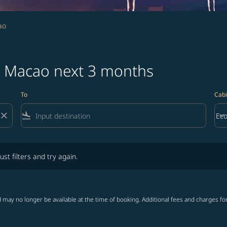
ao
to Macao next 3 months
To
Cabi
close
flight_land
keyboard_arrow_down
Ec
Cab
lters and try again.
ust filters and try again.
 may no longer be available at the time of booking. Additional fees and charges fo