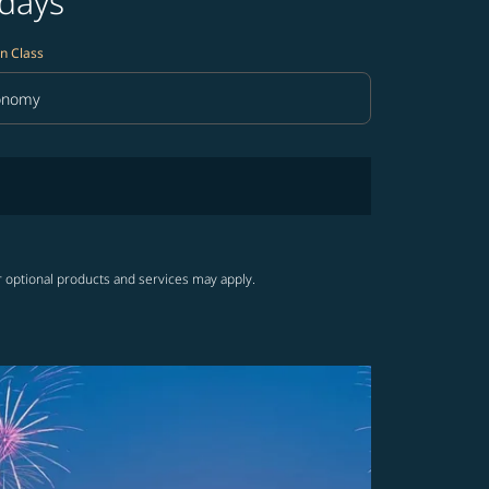
 days
n Class
onomy
in Class option Economy Selected
r optional products and services may apply.