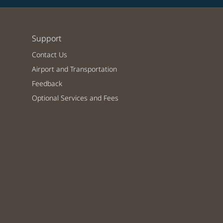
Support
Contact Us
Airport and Transportation
Feedback
Optional Services and Fees