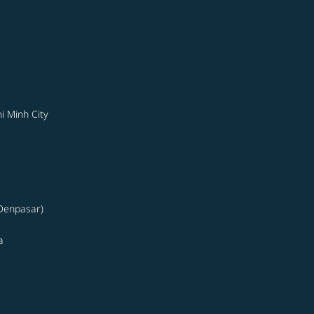
i Minh City
(Denpasar)
a