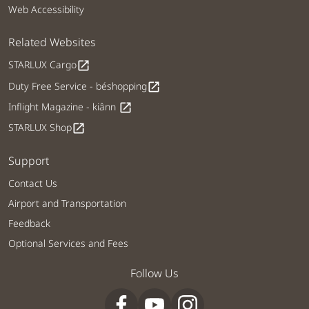
Web Accessibility
Related Websites
STARLUX Cargo
open_in_new
Duty Free Service - béshopping
open_in_new
Inflight Magazine - kiânn
open_in_new
STARLUX Shop
open_in_new
Support
Contact Us
Airport and Transportation
Feedback
Optional Services and Fees
Follow Us