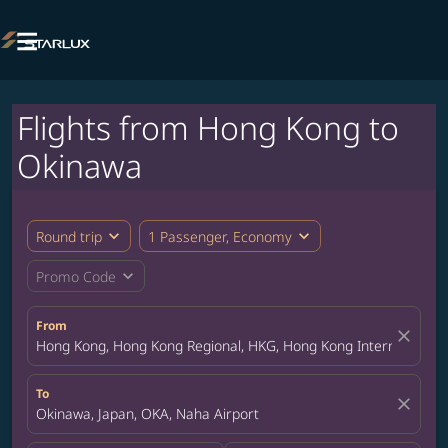

Flights from Hong Kong to
Okinawa
expand_more
expand_more
Round trip
1 Passenger, Economy
expand_more
Promo Code
From
close
Hong Kong, Hong Kong Regional, HKG, Hong Kong International A
To
close
Okinawa, Japan, OKA, Naha Airport