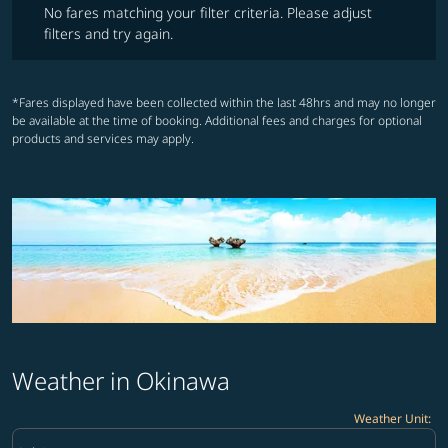
No fares matching your filter criteria. Please adjust
filters and try again.
*Fares displayed have been collected within the last 48hrs and may no longer
be available at the time of booking. Additional fees and charges for optional
products and services may apply.
Weather in Okinawa
Weather Unit
:
Weather unit option Celsius Selected