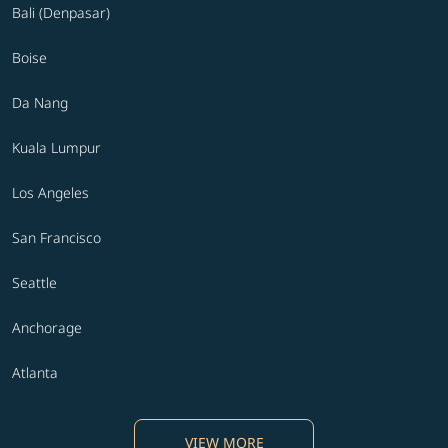
Bali (Denpasar)
Boise
Da Nang
Kuala Lumpur
Los Angeles
San Francisco
Seattle
Anchorage
Atlanta
VIEW MORE