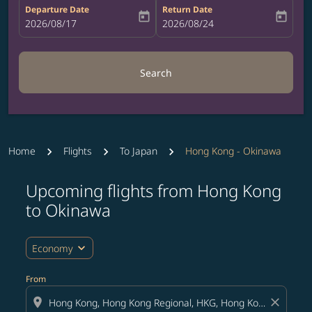
Departure Date
Return Date
today
today
fc-booking-departure-date-aria-label
2026/08/17
fc-booking-return-date-aria-label
2026/08/24
Search
Home
Flights
To Japan
Hong Kong - Okinawa
Upcoming flights from Hong Kong
Try updating your route (origin and/or destination) or i
to Okinawa
expand_more
Economy
From
location_on
close