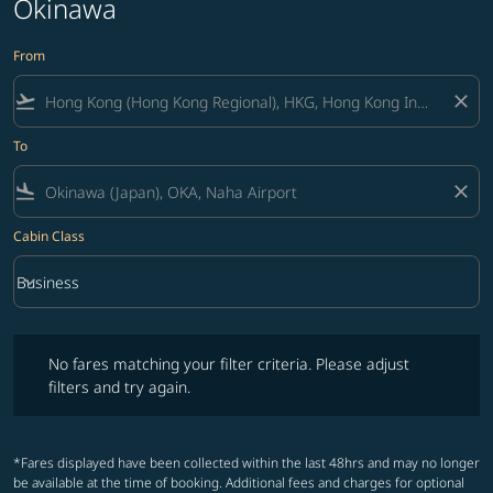
Okinawa
From
flight_takeoff
close
To
flight_land
close
Cabin Class
keyboard_arrow_down
Business
Cabin Class option Business Selected
No fares matching your filter criteria. Please adjust filters and try ag
No fares matching your filter criteria. Please adjust
filters and try again.
*Fares displayed have been collected within the last 48hrs and may no longer
be available at the time of booking. Additional fees and charges for optional