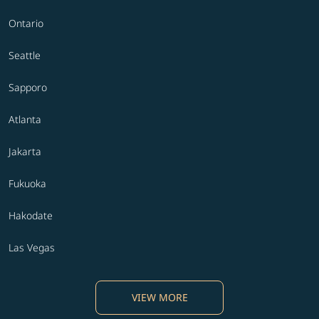
Ontario
Seattle
Sapporo
Atlanta
Jakarta
Fukuoka
Hakodate
Las Vegas
VIEW MORE