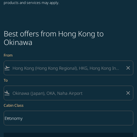
products and services may apply.
Best offers from Hong Kong to
Okinawa
From
flight_takeoff
close
To
flight_land
close
Cabin Class
keyboard_arrow_down
Economy
Cabin Class option Economy Selected
No fares matching your filter criteria. Please adjust filters and try ag