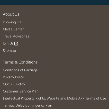
About Us
Knowing Us
Media Center
Travel Advisories
Join Us
open_in_new
Sitemap
Terms & Conditions
Conditions of Carriage
Privacy Policy
COOKIE Policy
Customer Service Plan
Intellectual Property Rights, Website and Mobile APP Terms of Use
Tarmac Delay Contingency Plan