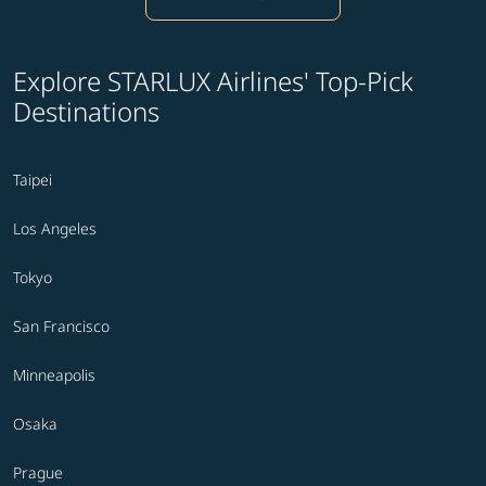
Explore STARLUX Airlines' Top-Pick
Destinations
Taipei
Los Angeles
Tokyo
San Francisco
Minneapolis
Osaka
Prague