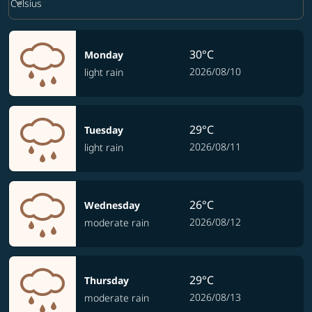
keyboard_arrow_down
Celsius
30°C
Monday
2026/08/10
light rain
29°C
Tuesday
2026/08/11
light rain
26°C
Wednesday
2026/08/12
moderate rain
29°C
Thursday
2026/08/13
moderate rain