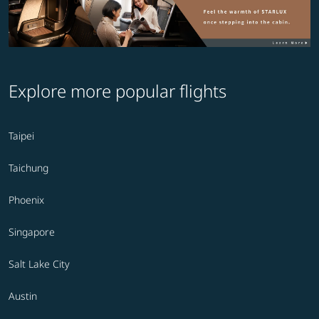
Explore more popular flights
Taipei
Taichung
Phoenix
Singapore
Salt Lake City
Austin