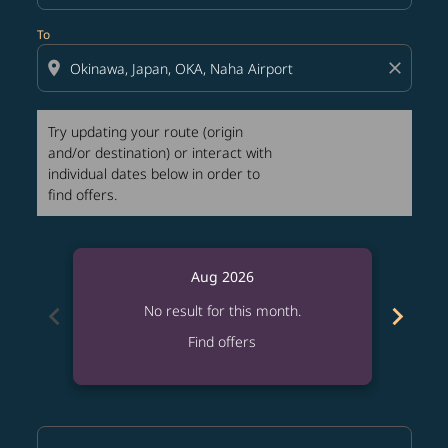
To
location_on
close
Try updating your route (origin
and/or destination) or interact with
individual dates below in order to
find offers.
Aug 2026
chevron_left
chevron_right
No result for this month.
Find offers