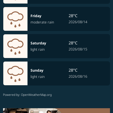
28°C
Friday
2026/08/14
moderate rain
28°C
Saturday
2026/08/15
light rain
28°C
Sunday
2026/08/16
light rain
Powered by
: OpenWeatherMap.org