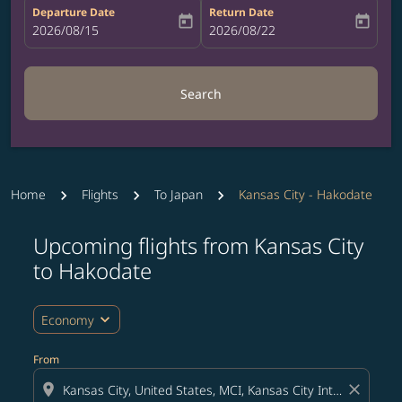
Departure Date
Return Date
today
today
fc-booking-departure-date-aria-label
2026/08/15
fc-booking-return-date-aria-label
2026/08/22
Search
Home
Flights
To Japan
Kansas City - Hakodate
Upcoming flights from Kansas City
Try updating your route (origin and/or destination) or i
to Hakodate
expand_more
Economy
From
location_on
close