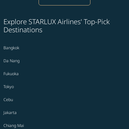
Explore STARLUX Airlines' Top-Pick
Destinations
Bangkok
Da Nang
Fukuoka
Tokyo
Cebu
Jakarta
Chiang Mai