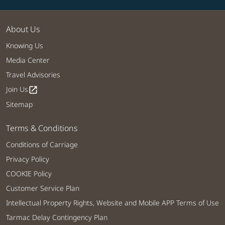
About Us
Knowing Us
Media Center
Travel Advisories
Join Us
open_in_new
Sitemap
Terms & Conditions
Conditions of Carriage
Privacy Policy
COOKIE Policy
Customer Service Plan
Intellectual Property Rights, Website and Mobile APP Terms of Use
Tarmac Delay Contingency Plan