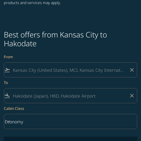
products and services may apply.
Best offers from Kansas City to
Hakodate
From
flight_takeoff
close
To
flight_land
close
Cabin Class
keyboard_arrow_down
Economy
Cabin Class option Economy Selected
No fares matching your filter criteria. Please adjust filters and try ag