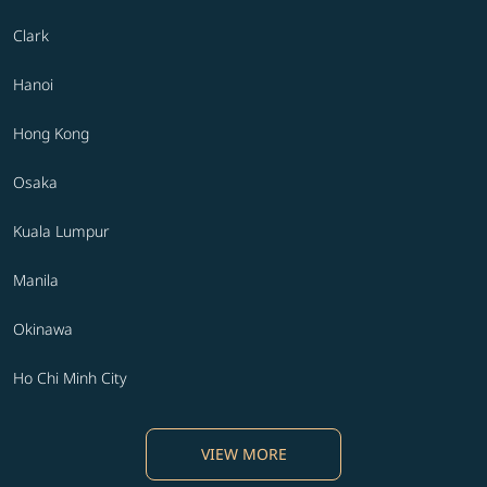
Clark
Hanoi
Hong Kong
Osaka
Kuala Lumpur
Manila
Okinawa
Ho Chi Minh City
VIEW MORE