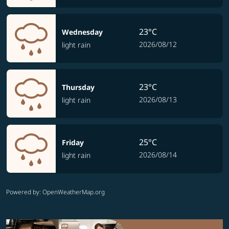
23°C
Wednesday
2026/08/12
light rain
23°C
Thursday
2026/08/13
light rain
25°C
Friday
2026/08/14
light rain
Powered by
: OpenWeatherMap.org