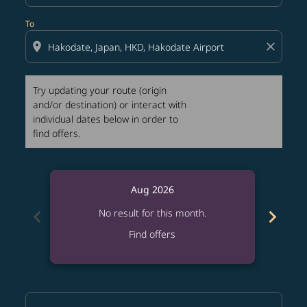
To
location_on
close
Try updating your route (origin
and/or destination) or interact with
individual dates below in order to
find offers.
Aug 2026
chevron_left
chevron_right
No result for this month.
Find offers