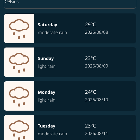
keyboard_arrow_down
Celsius
29°C
Saturday
2026/08/08
moderate rain
23°C
Sunday
2026/08/09
light rain
24°C
Monday
2026/08/10
light rain
23°C
Tuesday
2026/08/11
moderate rain