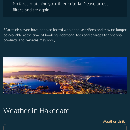
No fares matching your filter criteria. Please adjust
filters and try again.
*Fares displayed have been collected within the last 48hrs and may no longer
be available at the time of booking. Additional fees and charges for optional
products and services may apply.
Weather in Hakodate
Weather Unit
:
Weather unit option Celsius Selected