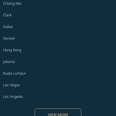
Chiang Mai
Clark
Dallas
Denver
Hong Kong
Jakarta
Kuala Lumpur
Las Vegas
Los Angeles
VIEW MORE