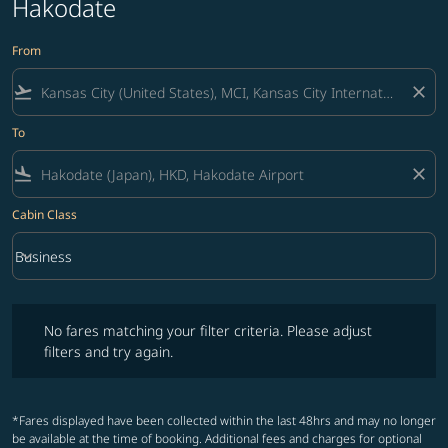
Hakodate
From
flight_takeoff
close
To
flight_land
close
Cabin Class
keyboard_arrow_down
Business
Cabin Class option Business Selected
No fares matching your filter criteria. Please adjust filters and try ag
No fares matching your filter criteria. Please adjust
filters and try again.
*Fares displayed have been collected within the last 48hrs and may no longer
be available at the time of booking. Additional fees and charges for optional