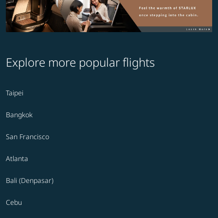
Explore more popular flights
Taipei
Bangkok
San Francisco
Atlanta
Bali (Denpasar)
Cebu