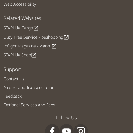
Web Accessibility
Related Websites
STARLUX Cargo
open_in_new
Duty Free Service - béshopping
open_in_new
Inflight Magazine - kiânn
open_in_new
STARLUX Shop
open_in_new
Support
Contact Us
Airport and Transportation
Feedback
Optional Services and Fees
Follow Us