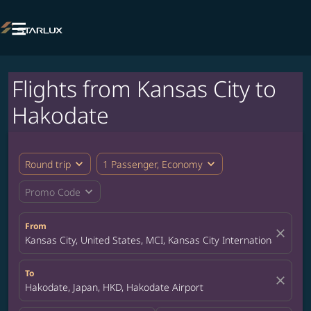

Flights from Kansas City to
Hakodate
expand_more
expand_more
Round trip
1 Passenger, Economy
expand_more
Promo Code
From
close
Kansas City, United States, MCI, Kansas City International Airpor
To
close
Hakodate, Japan, HKD, Hakodate Airport