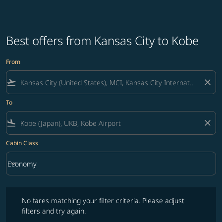
Best offers from Kansas City to Kobe
From
flight_takeoff
close
To
flight_land
close
Cabin Class
keyboard_arrow_down
Economy
Cabin Class option Economy Selected
No fares matching your filter criteria. Please adjust filters and try ag
No fares matching your filter criteria. Please adjust
filters and try again.