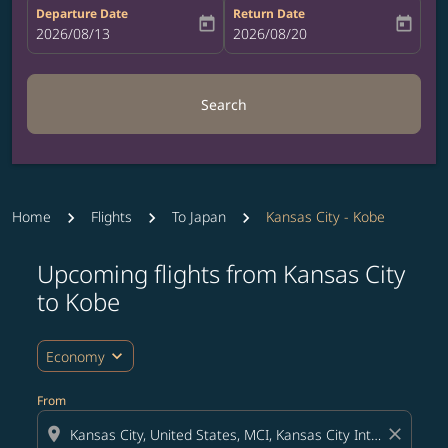
Departure Date
Return Date
today
today
fc-booking-departure-date-aria-label
2026/08/13
fc-booking-return-date-aria-label
2026/08/20
Search
Home
Flights
To Japan
Kansas City - Kobe
Upcoming flights from Kansas City
Try updating your route (origin and/or destination) or i
to Kobe
expand_more
Economy
From
location_on
close