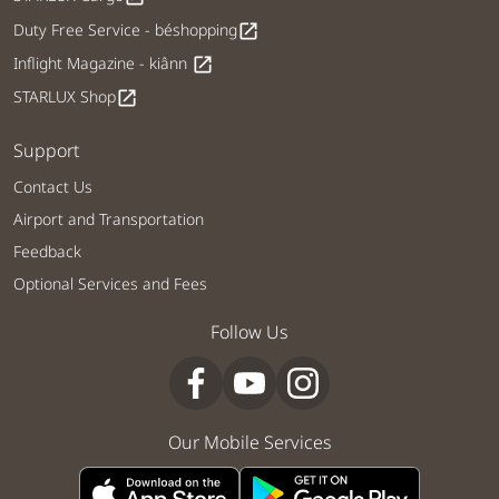
Duty Free Service - béshopping
open_in_new
Inflight Magazine - kiânn
open_in_new
STARLUX Shop
open_in_new
Support
Contact Us
Airport and Transportation
Feedback
Optional Services and Fees
Follow Us
Our Mobile Services