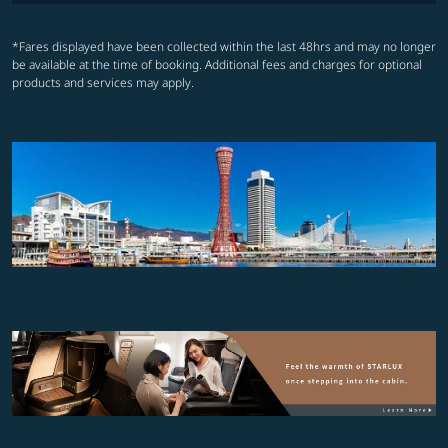
*Fares displayed have been collected within the last 48hrs and may no longer
be available at the time of booking. Additional fees and charges for optional
products and services may apply.