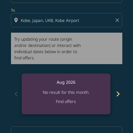
To
location_on
close
Try updating your route (origin
and/or destination) or interact with
individual dates below in order to
find offers.
Aug 2026
chevron_left
chevron_right
No result for this month.
Find offers