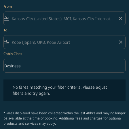
From
flight_takeoff
close
To
flight_land
close
Cabin Class
keyboard_arrow_down
Business
Cabin Class option Business Selected
No fares matching your filter criteria. Please adjust filters and try ag
No fares matching your filter criteria. Please adjust
filters and try again.
*Fares displayed have been collected within the last 48hrs and may no longer
be available at the time of booking. Additional fees and charges for optional
products and services may apply.