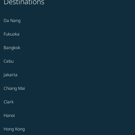
Destinations
Da Nang
Fukuoka
Bangkok
Cebu
Jakarta
Chiang Mai
Clark
Hanoi
Hong Kong