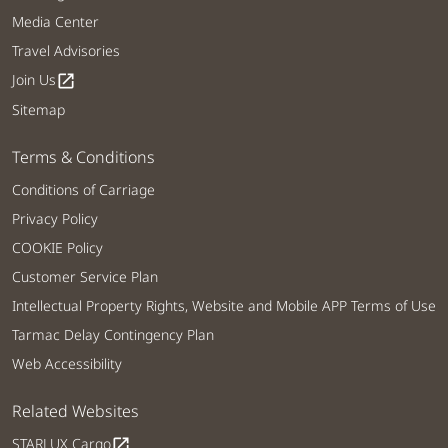
Media Center
Travel Advisories
Join Us
open_in_new
Sitemap
Terms & Conditions
Conditions of Carriage
Privacy Policy
COOKIE Policy
Customer Service Plan
Intellectual Property Rights, Website and Mobile APP Terms of Use
Tarmac Delay Contingency Plan
Web Accessibility
Related Websites
STARLUX Cargo
open_in_new