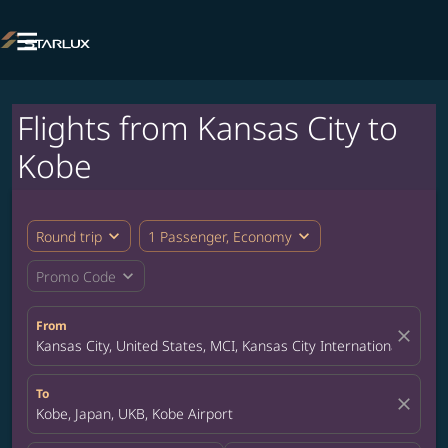

Flights from Kansas City to
Kobe
expand_more
expand_more
Round trip
1 Passenger, Economy
expand_more
Promo Code
From
close
Kansas City, United States, MCI, Kansas City International Airpor
To
close
Kobe, Japan, UKB, Kobe Airport