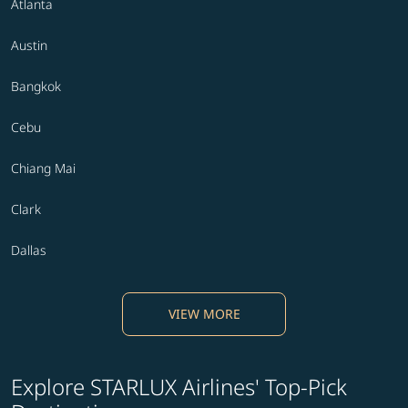
Atlanta
Austin
Bangkok
Cebu
Chiang Mai
Clark
Dallas
VIEW MORE
Explore STARLUX Airlines' Top-Pick