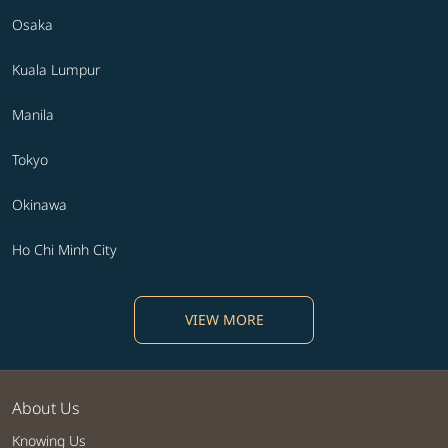
Osaka
Kuala Lumpur
Manila
Tokyo
Okinawa
Ho Chi Minh City
VIEW MORE
About Us
Knowing Us