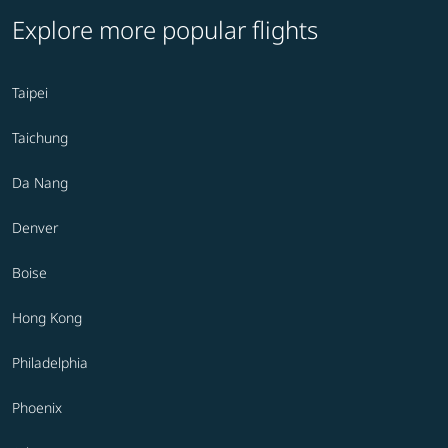
Explore more popular flights
Taipei
Taichung
Da Nang
Denver
Boise
Hong Kong
Philadelphia
Phoenix