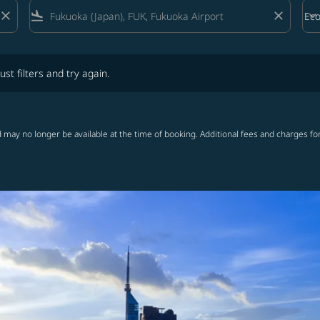
close
flight_land
close
keyboard_arrow_down
Ec
Cab
lters and try again.
ust filters and try again.
 may no longer be available at the time of booking. Additional fees and charges fo