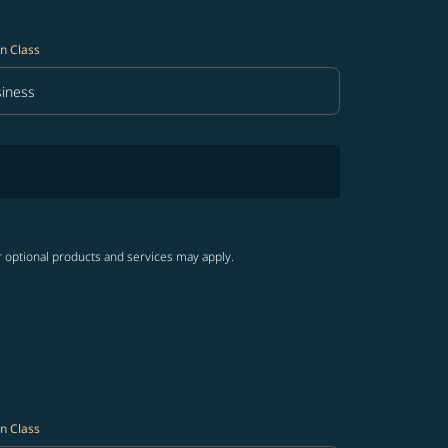
n Class
iness
in Class option Business Selected
r optional products and services may apply.
n Class