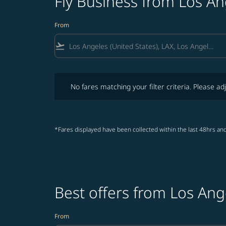
Fly Business from Los A
From
flight_takeoff
No fares matching your filter criteria. Please adjust fi
No fares matching your filter criteria. Please adj
*Fares displayed have been collected within the last 48hrs and
Best offers from Los Ang
From