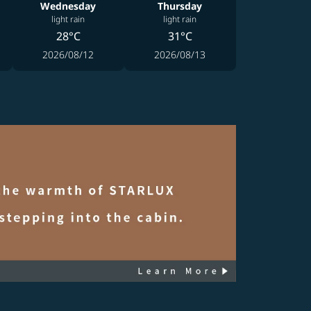
Wednesday
Thursday
light rain
light rain
28°C
31°C
2026/08/12
2026/08/13