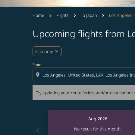
Home
Flights
To Japan
Los Angeles 
Upcoming flights from L
Try updating your route (origin and/or destina
expand_more
Economy
From
location_on
Try updating your route (origin and/or destination) o
Aug 2026
chevron_left
No result for this month.