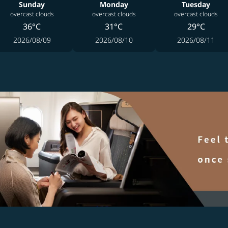
Sunday
Monday
Tuesday
overcast clouds
overcast clouds
overcast clouds
36°C
31°C
29°C
2026/08/09
2026/08/10
2026/08/11