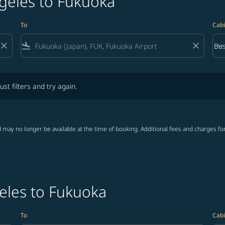
ngeles to Fukuoka
To
Cabi
close
flight_land
close
keyboard_arrow_down
Bus
Cab
lters and try again.
ust filters and try again.
 may no longer be available at the time of booking. Additional fees and charges fo
eles to Fukuoka
To
Cabi