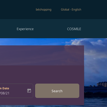
béshopping
Global
-
English
Experience
COSMILE
n Date
today
Search
bel
oking-return-date-aria-label
/08/21