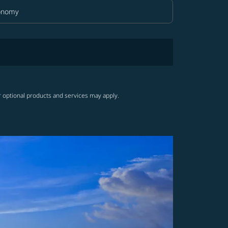
onomy
in Class option Economy Selected
r optional products and services may apply.