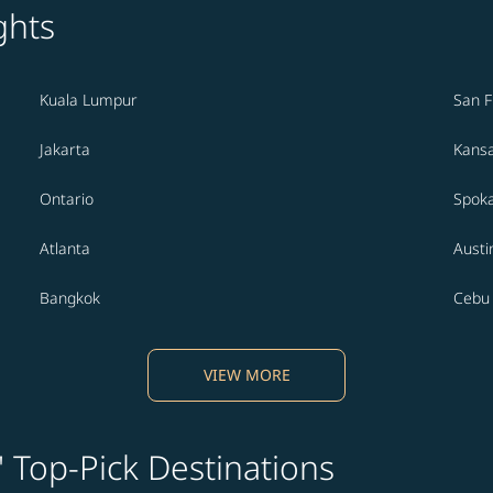
ghts
Kuala Lumpur
San F
Jakarta
Kansa
Ontario
Spok
Atlanta
Austi
Bangkok
Cebu
VIEW MORE
' Top-Pick Destinations