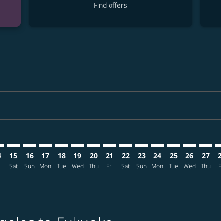
Find offers
mer. Find offers
claimer. Find offers
-disclaimer. Find offers
ffers-disclaimer. Find offers
ew-offers-disclaimer. Find offers
p-view-offers-disclaimer. Find offers
K: cmp-view-offers-disclaimer. Find offers
X–FUK: cmp-view-offers-disclaimer. Find offers
LAX–FUK: cmp-view-offers-disclaimer. Find offers
LAX–FUK: cmp-view-offers-disclaimer. Find offers
LAX–FUK: cmp-view-offers-disclaimer. Find offers
LAX–FUK: cmp-view-offers-disclaimer. Find of
LAX–FUK: cmp-view-offers-disclaimer. Fin
LAX–FUK: cmp-view-offers-disclaimer
LAX–FUK: cmp-view-offers-discla
LAX–FUK: cmp-view-offers-di
LAX–FUK: cmp-view-offer
LAX–FUK: cmp-view-
LAX–FUK: cmp-v
LAX–FUK: c
LAX–F
L
4
15
16
17
18
19
20
21
22
23
24
25
26
27
i
Sat
Sun
Mon
Tue
Wed
Thu
Fri
Sat
Sun
Mon
Tue
Wed
Thu
F