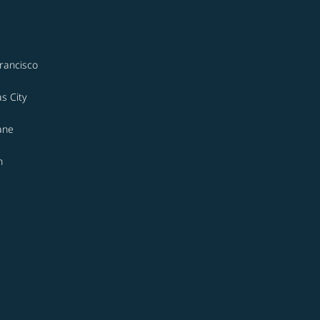
rancisco
s City
ane
n