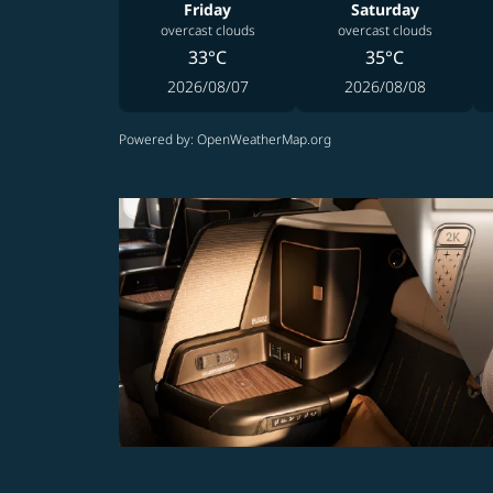
Friday
Saturday
overcast clouds
overcast clouds
33°C
35°C
2026/08/07
2026/08/08
Powered by
: OpenWeatherMap.org