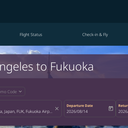
Flight Status
Check-in & Fly
Angeles to Fukuoka
expand_more
omo Code
Departure Date
Retur
close
today
fc-booking-departure-date-aria-la
2026/08/14
fc-bo
2026