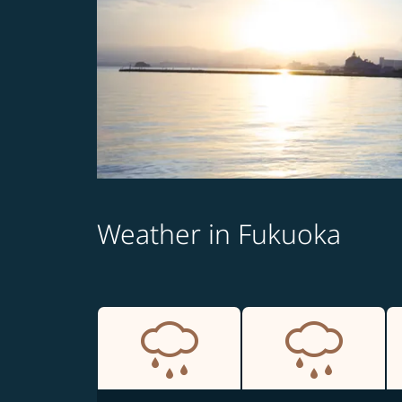
Weather in Fukuoka