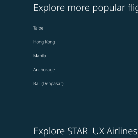
Explore more popular fli
Taipei
Hong Kong
Manila
Anchorage
Bali (Denpasar)
Explore STARLUX Airlines