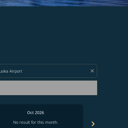
d offers.
close
Oct 2026
chevron_right
No result for this month.
No resul