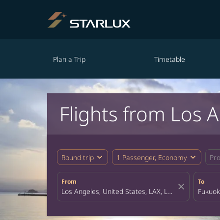
Plan a Trip
Timetable
Flights from Los 
expand_more
expand_more
Round trip
1 Passenger, Economy
Pr
From
To
close