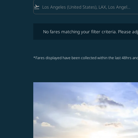
flight_takeoff
No fares matching your filter criteria. Please adjust fi
No fares matching your filter criteria. Please adj
*Fares displayed have been collected within the last 48hrs and