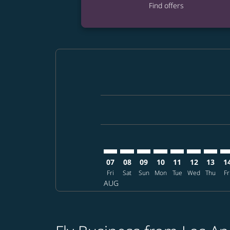
Find offers
Displaying fares for August-2026
LAX–FUK: cmp-view-offers-disclai
LAX–FUK: cmp-view-offers-dis
LAX–FUK: cmp-view-offers
LAX–FUK: cmp-view-o
LAX–FUK: cmp-vi
LAX–FUK: cm
LAX–FU
LA
07
08
09
10
11
12
13
1
Fri
Sat
Sun
Mon
Tue
Wed
Thu
Fr
AUG