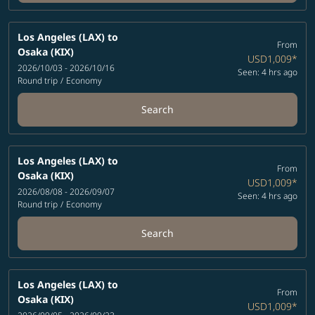
Los Angeles (LAX)
to
From
Osaka (KIX)
USD1,009
*
2026/10/03 - 2026/10/16
Seen: 4 hrs ago
Round trip
/
Economy
Search
Los Angeles (LAX)
to
From
Osaka (KIX)
USD1,009
*
2026/08/08 - 2026/09/07
Seen: 4 hrs ago
Round trip
/
Economy
Search
Los Angeles (LAX)
to
From
Osaka (KIX)
USD1,009
*