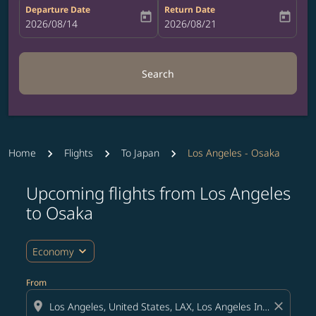
Departure Date
Return Date
today
today
fc-booking-departure-date-aria-label
2026/08/14
fc-booking-return-date-aria-label
2026/08/21
Search
Home
Flights
To Japan
Los Angeles - Osaka
Upcoming flights from Los Angeles
to Osaka
expand_more
Economy
From
location_on
close