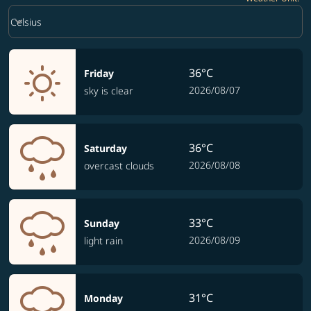
Weather unit option Celsius Selected
keyboard_arrow_down
Celsius
36°C
Friday
2026/08/07
sky is clear
36°C
Saturday
2026/08/08
overcast clouds
33°C
Sunday
2026/08/09
light rain
31°C
Monday