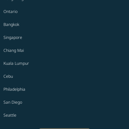
Ontario
Bangkok
Singapore
Chiang Mai
Kuala Lumpur
Cebu
Philadelphia
San Diego
Seattle