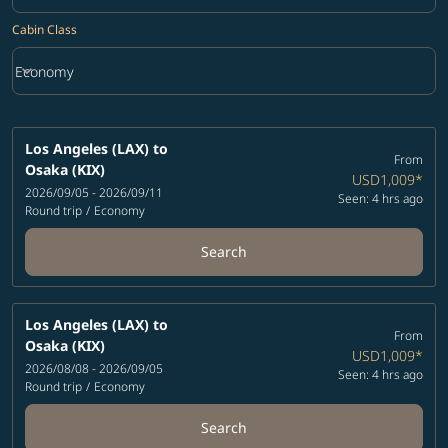
Cabin Class
keyboard_arrow_down
Economy
Cabin Class option Economy Selected
Los Angeles (LAX)
to
From
Osaka (KIX)
USD1,009
*
2026/09/05 - 2026/09/11
Seen: 4 hrs ago
Round trip
/
Economy
Search
Los Angeles (LAX)
to
From
Osaka (KIX)
USD1,009
*
2026/08/08 - 2026/09/05
Seen: 4 hrs ago
Round trip
/
Economy
Search