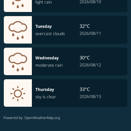
2026/08/10
light rain
32°C
Tuesday
2026/08/11
overcast clouds
30°C
Wednesday
2026/08/12
moderate rain
33°C
Thursday
2026/08/13
sky is clear
Powered by
: OpenWeatherMap.org