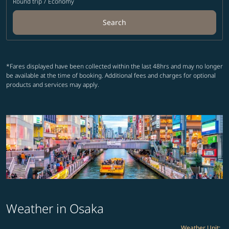
Round trip
/
Economy
Search
*Fares displayed have been collected within the last 48hrs and may no longer
be available at the time of booking. Additional fees and charges for optional
products and services may apply.
Weather in Osaka
Weather Unit
: