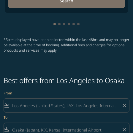
Search
Showing cmp-pagination-showing-
Showing cmp-pagination-showin
Showing cmp-pagination-show
Showing cmp-pagination-sh
Showing cmp-pagination-
Showing cmp-paginatio
*Fares displayed have been collected within the last 48hrs and may no longer
be available at the time of booking. Additional fees and charges for optional
products and services may apply.
Best offers from Los Angeles to Osaka
From
flight_takeoff
close
To
flight_land
close