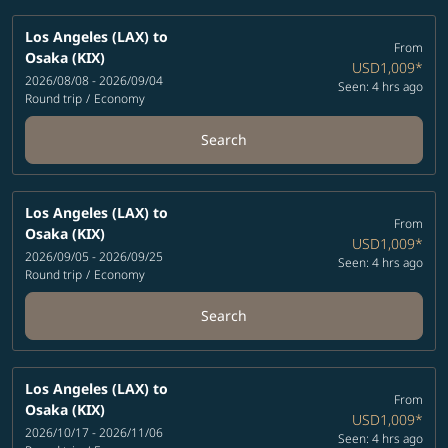
Los Angeles (LAX)
to
From
Osaka (KIX)
USD1,009
*
2026/08/08 - 2026/09/04
Seen: 4 hrs ago
Round trip
/
Economy
Search
Los Angeles (LAX)
to
From
Osaka (KIX)
USD1,009
*
2026/09/05 - 2026/09/25
Seen: 4 hrs ago
Round trip
/
Economy
Search
Los Angeles (LAX)
to
From
Osaka (KIX)
USD1,009
*
2026/10/17 - 2026/11/06
Seen: 4 hrs ago