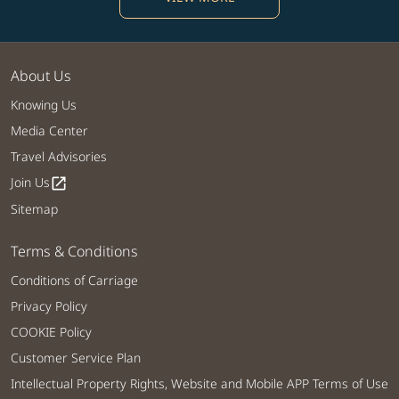
About Us
Knowing Us
Media Center
Travel Advisories
Join Us
open_in_new
Sitemap
Terms & Conditions
Conditions of Carriage
Privacy Policy
COOKIE Policy
Customer Service Plan
Intellectual Property Rights, Website and Mobile APP Terms of Use