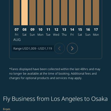
07
08
09
10
11
12
13
14
15
16
17
18
Fri
Sat
Sun
Mon
Tue
Wed
Thu
Fri
Sat
Sun
Mon
Tue
W
AUG
chevron_left
chevron_right
Range
USD1,009
-
USD1,119
*Fares displayed have been collected within the last 48hrs and may
no longer be available at the time of booking. Additional fees and
charges for optional products and services may apply.
Fly Business from Los Angeles to Osaka
From