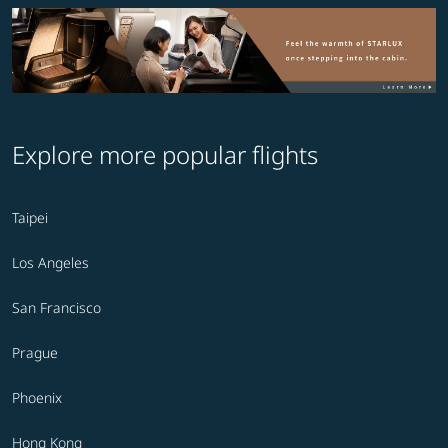
Explore more popular flights
Taipei
Los Angeles
San Francisco
Prague
Phoenix
Hong Kong