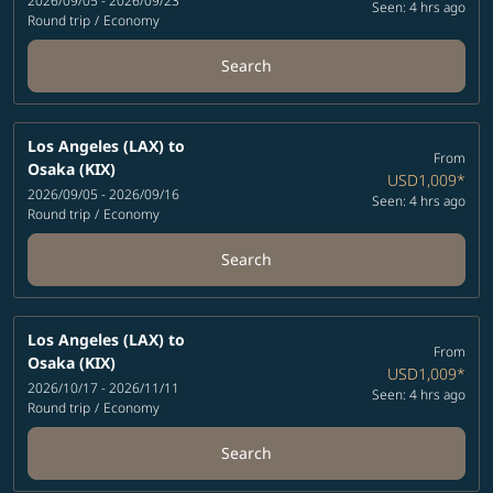
2026/09/05 - 2026/09/23
Seen: 4 hrs ago
Round trip
/
Economy
Search
Los Angeles (LAX)
to
From
Osaka (KIX)
USD1,009
*
2026/09/05 - 2026/09/16
Seen: 4 hrs ago
Round trip
/
Economy
Search
Los Angeles (LAX)
to
From
Osaka (KIX)
USD1,009
*
2026/10/17 - 2026/11/11
Seen: 4 hrs ago
Round trip
/
Economy
Search