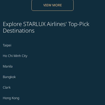
VIEW MORE
Explore STARLUX Airlines' Top-Pick
Destinations
Taipei
Ho Chi Minh City
Manila
Bangkok
Clark
Hong Kong