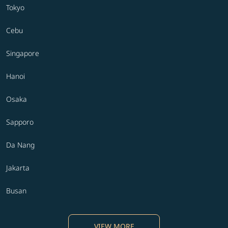
Tokyo
Cebu
Singapore
Hanoi
Osaka
Sapporo
Da Nang
Jakarta
Busan
VIEW MORE