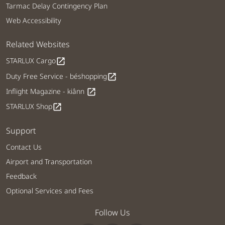
Tarmac Delay Contingency Plan
Web Accessibility
Related Websites
STARLUX Cargo
open_in_new
Duty Free Service - béshopping
open_in_new
Inflight Magazine - kiânn
open_in_new
STARLUX Shop
open_in_new
Support
Contact Us
Airport and Transportation
Feedback
Optional Services and Fees
Follow Us