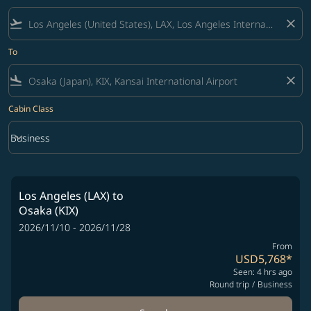
flight_takeoff
close
To
flight_land
close
Cabin Class
keyboard_arrow_down
Business
Cabin Class option Business Selected
Los Angeles (LAX)
to
Osaka (KIX)
2026/11/10 - 2026/11/28
From
USD5,768
*
Seen: 4 hrs ago
Round trip
/
Business