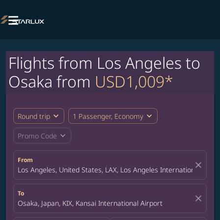

Flights from Los Angeles to
Osaka from
USD1,009*
expand_more
expand_more
Round trip
1 Passenger, Economy
expand_more
Promo Code
From
close
Los Angeles, United States, LAX, Los Angeles International Airpo
To
close
Osaka, Japan, KIX, Kansai International Airport