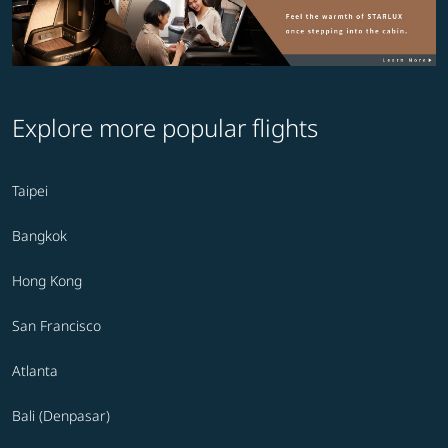
Explore more popular flights
Taipei
Bangkok
Hong Kong
San Francisco
Atlanta
Bali (Denpasar)