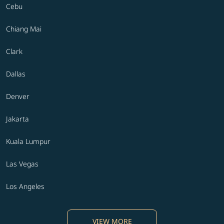
Cebu
Chiang Mai
Clark
Dallas
Denver
Jakarta
Kuala Lumpur
Las Vegas
Los Angeles
VIEW MORE