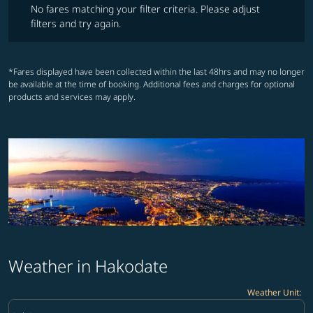
No fares matching your filter criteria. Please adjust
filters and try again.
*Fares displayed have been collected within the last 48hrs and may no longer
be available at the time of booking. Additional fees and charges for optional
products and services may apply.
Weather in Hakodate
Weather Unit
:
Weather unit option Celsius Selected