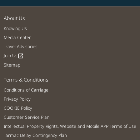
About Us
Knowing Us
Media Center
Travel Advisories
Join Us
open_in_new
Sitemap
Terms & Conditions
Conditions of Carriage
Privacy Policy
COOKIE Policy
Customer Service Plan
Intellectual Property Rights, Website and Mobile APP Terms of Use
Tarmac Delay Contingency Plan