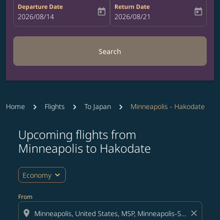
Departure Date
Return Date
today
today
fc-booking-departure-date-aria-label
2026/08/14
fc-booking-return-date-aria-label
2026/08/21
Search
Home
Flights
To Japan
Minneapolis - Hakodate
Upcoming flights from
Try updating your route (origin and/or destination) or i
Minneapolis to Hakodate
expand_more
Economy
From
location_on
close