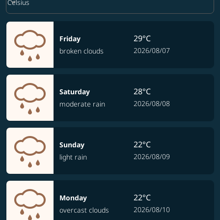
keyboard_arrow_down
Celsius
29°C
Friday
2026/08/07
broken clouds
28°C
Saturday
2026/08/08
moderate rain
22°C
Sunday
2026/08/09
light rain
22°C
Monday
2026/08/10
overcast clouds