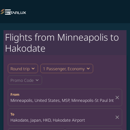

Flights from Minneapolis to
Hakodate
expand_more
expand_more
Round trip
1 Passenger, Economy
expand_more
Promo Code
From
close
Minneapolis, United States, MSP, Minneapolis-St Paul Internation
To
close
Hakodate, Japan, HKD, Hakodate Airport