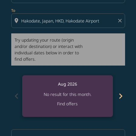
To
location_on
close
Try updating your route (origin
and/or destination) or interact with
individual dates below in order to
find offers.
Aug 2026
chevron_left
chevron_right
No result for this month.
Find offers