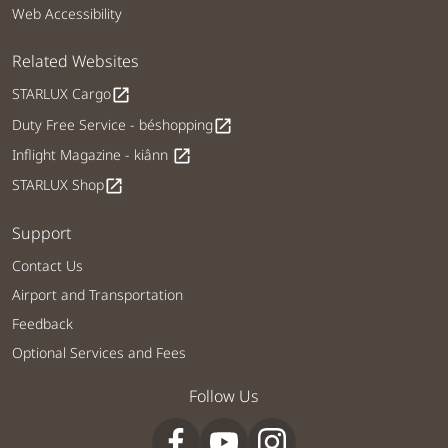
Web Accessibility
Related Websites
STARLUX Cargo
open_in_new
Duty Free Service - béshopping
open_in_new
Inflight Magazine - kiânn
open_in_new
STARLUX Shop
open_in_new
Support
Contact Us
Airport and Transportation
Feedback
Optional Services and Fees
Follow Us