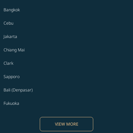
Bangkok
Cebu
Jakarta
Chiang Mai
Clark
Sapporo
Bali (Denpasar)
Fukuoka
VIEW MORE