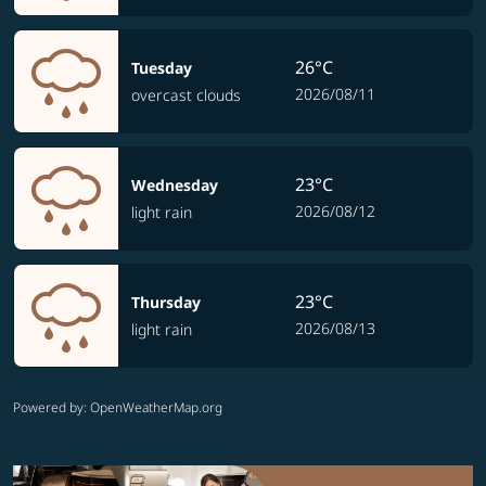
26°C
Tuesday
2026/08/11
overcast clouds
23°C
Wednesday
2026/08/12
light rain
23°C
Thursday
2026/08/13
light rain
Powered by
: OpenWeatherMap.org