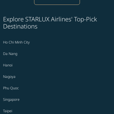
Explore STARLUX Airlines' Top-Pick
Destinations
Ho Chi Minh City
Da Nang
Hanoi
Nagoya
Phu Quoc
Singapore
Taipei