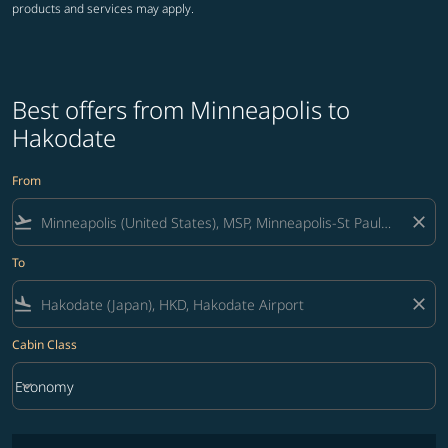
products and services may apply.
Best offers from Minneapolis to
Hakodate
From
flight_takeoff
close
To
flight_land
close
Cabin Class
keyboard_arrow_down
Economy
Cabin Class option Economy Selected
No fares matching your filter criteria. Please adjust filters and try ag