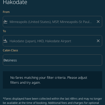
Hakodate
From
flight_takeoff
close
To
flight_land
close
Cabin Class
keyboard_arrow_down
Business
Cabin Class option Business Selected
No fares matching your filter criteria. Please adjust filters and try ag
No fares matching your filter criteria. Please adjust
filters and try again.
*Fares displayed have been collected within the last 48hrs and may no longer
be available at the time of booking. Additional fees and charges for optional