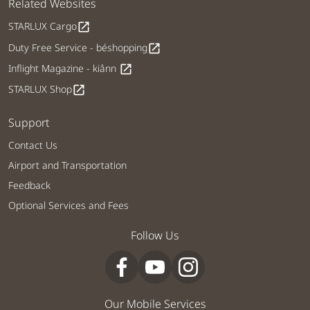
Related Websites
STARLUX Cargo
open_in_new
Duty Free Service - béshopping
open_in_new
Inflight Magazine - kiânn
open_in_new
STARLUX Shop
open_in_new
Support
Contact Us
Airport and Transportation
Feedback
Optional Services and Fees
Follow Us
Our Mobile Services