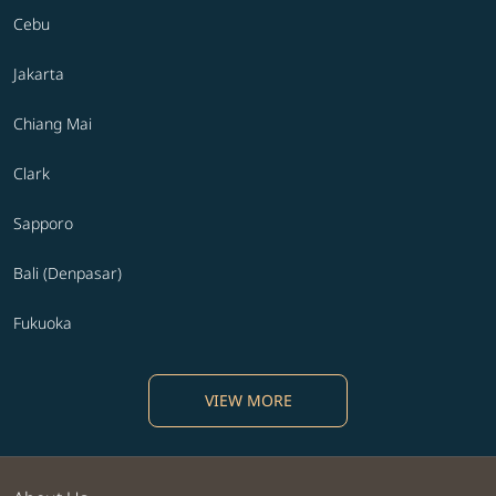
Cebu
Jakarta
Chiang Mai
Clark
Sapporo
Bali (Denpasar)
Fukuoka
VIEW MORE