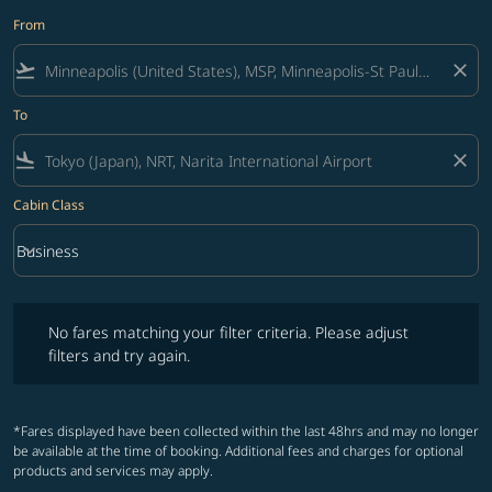
From
flight_takeoff
close
To
flight_land
close
Cabin Class
keyboard_arrow_down
Business
Cabin Class option Business Selected
No fares matching your filter criteria. Please adjust filters and try ag
No fares matching your filter criteria. Please adjust
filters and try again.
*Fares displayed have been collected within the last 48hrs and may no longer
be available at the time of booking. Additional fees and charges for optional
products and services may apply.