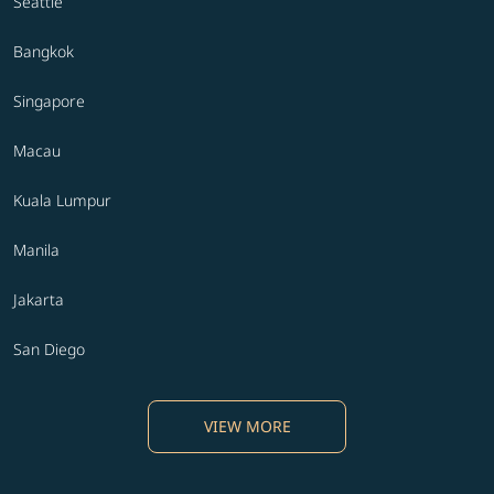
Seattle
Bangkok
Singapore
Macau
Kuala Lumpur
Manila
Jakarta
San Diego
VIEW MORE