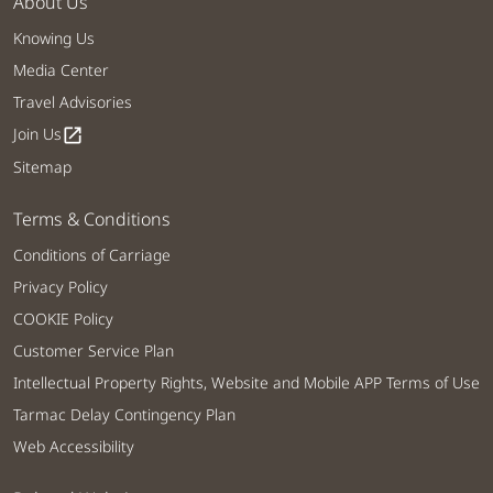
About Us
Knowing Us
Media Center
Travel Advisories
Join Us
open_in_new
Sitemap
Terms & Conditions
Conditions of Carriage
Privacy Policy
COOKIE Policy
Customer Service Plan
Intellectual Property Rights, Website and Mobile APP Terms of Use
Tarmac Delay Contingency Plan
Web Accessibility