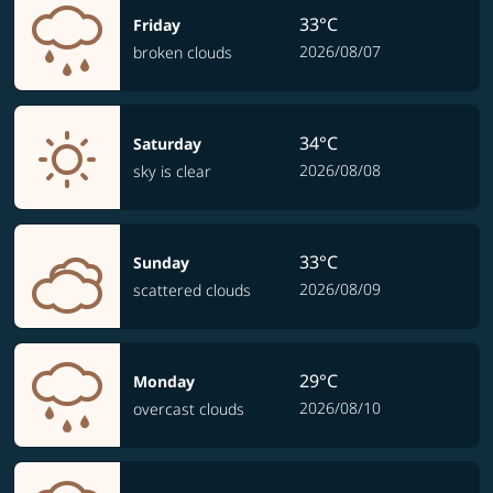
33°C
Friday
2026/08/07
broken clouds
34°C
Saturday
2026/08/08
sky is clear
33°C
Sunday
2026/08/09
scattered clouds
29°C
Monday
2026/08/10
overcast clouds