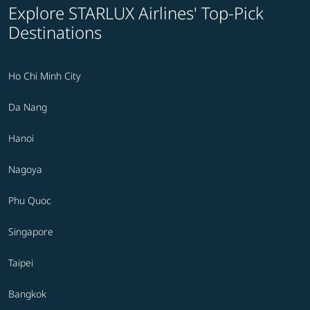
Explore STARLUX Airlines' Top-Pick
Destinations
Ho Chi Minh City
Da Nang
Hanoi
Nagoya
Phu Quoc
Singapore
Taipei
Bangkok