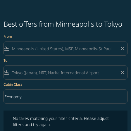
Best offers from Minneapolis to Tokyo
From
flight_takeoff
close
To
flight_land
close
Cabin Class
keyboard_arrow_down
Economy
Cabin Class option Economy Selected
No fares matching your filter criteria. Please adjust filters and try ag
No fares matching your filter criteria. Please adjust
filters and try again.