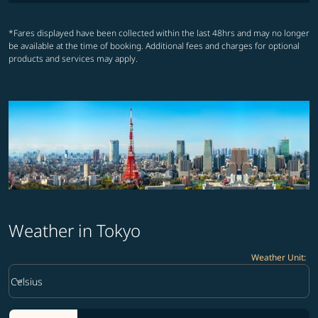
*Fares displayed have been collected within the last 48hrs and may no longer
be available at the time of booking. Additional fees and charges for optional
products and services may apply.
Weather in Tokyo
Weather Unit
:
Weather unit option Celsius Selected
keyboard_arrow_down
Celsius