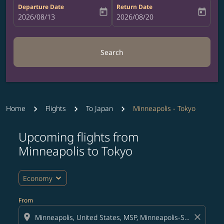
Departure Date
Return Date
today
today
fc-booking-departure-date-aria-label
2026/08/13
fc-booking-return-date-aria-label
2026/08/20
Search
Home
Flights
To Japan
Minneapolis - Tokyo
Upcoming flights from
Try updating your route (origin and/or destination) or i
Minneapolis to Tokyo
expand_more
Economy
From
location_on
close