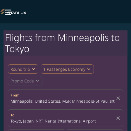

Flights from Minneapolis to
Tokyo
expand_more
expand_more
Round trip
1 Passenger, Economy
expand_more
Promo Code
From
close
Minneapolis, United States, MSP, Minneapolis-St Paul Internation
To
close
Tokyo, Japan, NRT, Narita International Airport