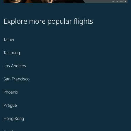
Explore more popular flights
Taipei
Taichung
Los Angeles
San Francisco
Phoenix
Prague
Hong Kong