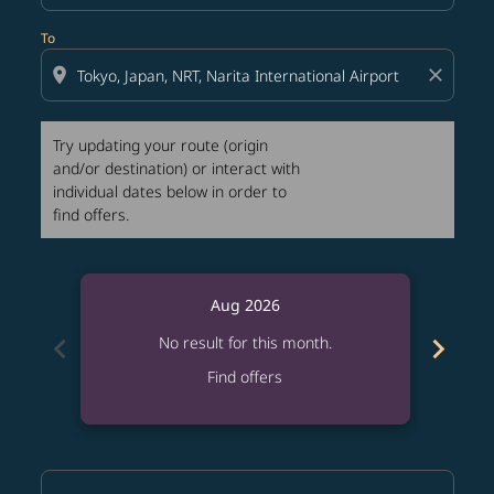
To
location_on
close
Try updating your route (origin
and/or destination) or interact with
individual dates below in order to
find offers.
Aug 2026
chevron_left
chevron_right
No result for this month.
Find offers