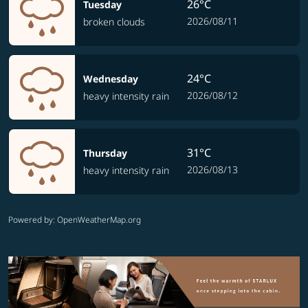
26°C
Tuesday
2026/08/11
broken clouds
24°C
Wednesday
2026/08/12
heavy intensity rain
31°C
Thursday
2026/08/13
heavy intensity rain
Powered by
: OpenWeatherMap.org