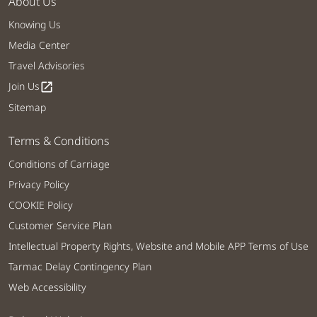
About Us
Knowing Us
Media Center
Travel Advisories
Join Us
open_in_new
Sitemap
Terms & Conditions
Conditions of Carriage
Privacy Policy
COOKIE Policy
Customer Service Plan
Intellectual Property Rights, Website and Mobile APP Terms of Use
Tarmac Delay Contingency Plan
Web Accessibility