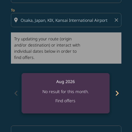
To
location_on
close
Try updating your route (origin
and/or destination) or interact with
individual dates below in order to
find offers.
Aug 2026
chevron_left
chevron_right
No result for this month.
Find offers