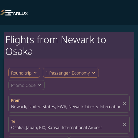

Flights from Newark to
Osaka
expand_more
expand_more
Round trip
1 Passenger, Economy
expand_more
Promo Code
From
close
Newark, United States, EWR, Newark Liberty International Airpor
To
close
Osaka, Japan, KIX, Kansai International Airport