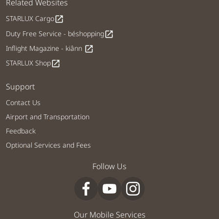
Related Websites
STARLUX Cargo
open_in_new
Duty Free Service - béshopping
open_in_new
Inflight Magazine - kiânn
open_in_new
STARLUX Shop
open_in_new
Support
Contact Us
Airport and Transportation
Feedback
Optional Services and Fees
Follow Us
Our Mobile Services