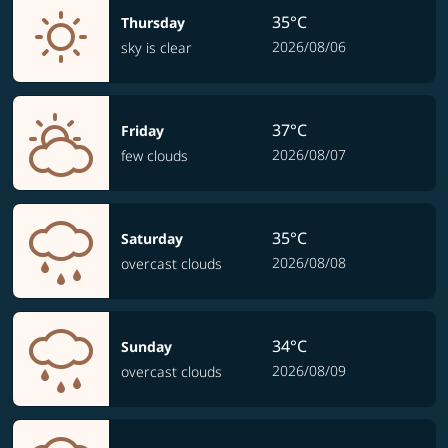
35°C
Thursday
2026/08/06
sky is clear
37°C
Friday
2026/08/07
few clouds
35°C
Saturday
2026/08/08
overcast clouds
34°C
Sunday
2026/08/09
overcast clouds