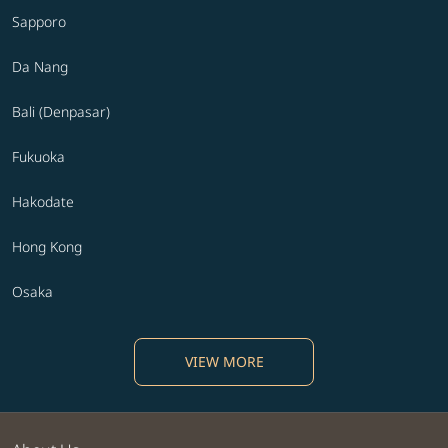
Sapporo
Da Nang
Bali (Denpasar)
Fukuoka
Hakodate
Hong Kong
Osaka
VIEW MORE