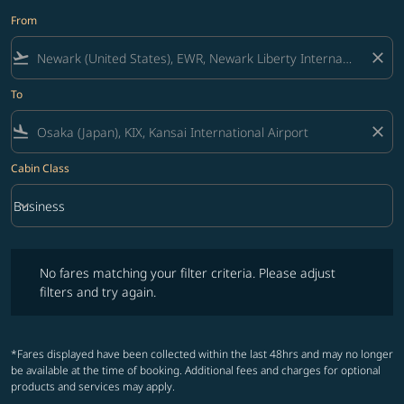
From
flight_takeoff
close
To
flight_land
close
Cabin Class
keyboard_arrow_down
Business
Cabin Class option Business Selected
No fares matching your filter criteria. Please adjust filters and try ag
No fares matching your filter criteria. Please adjust
filters and try again.
*Fares displayed have been collected within the last 48hrs and may no longer
be available at the time of booking. Additional fees and charges for optional
products and services may apply.