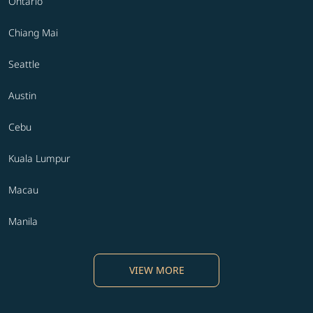
Ontario
Chiang Mai
Seattle
Austin
Cebu
Kuala Lumpur
Macau
Manila
VIEW MORE