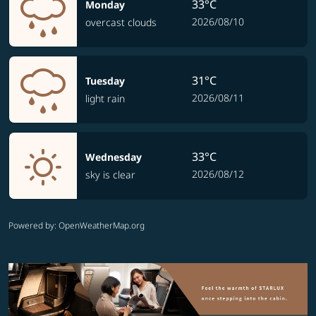
33°C
Monday
2026/08/10
overcast clouds
31°C
Tuesday
2026/08/11
light rain
33°C
Wednesday
2026/08/12
sky is clear
Powered by
: OpenWeatherMap.org