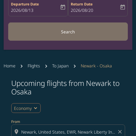
Departure Date
Return Date
today
today
fc-booking-departure-date-aria-label
2026/08/13
fc-booking-return-date-aria-label
2026/08/20
Search
Home
Flights
To Japan
Newark - Osaka
Upcoming flights from Newark to
Try updating your route (origin and/or destination) or i
Osaka
expand_more
Economy
From
location_on
close