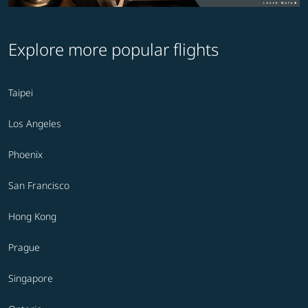
Explore more popular flights
Taipei
Los Angeles
Phoenix
San Francisco
Hong Kong
Prague
Singapore