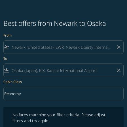
Best offers from Newark to Osaka
From
flight_takeoff
close
To
flight_land
close
Cabin Class
keyboard_arrow_down
Economy
Cabin Class option Economy Selected
No fares matching your filter criteria. Please adjust filters and try ag
No fares matching your filter criteria. Please adjust
filters and try again.