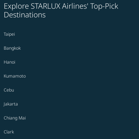
Explore STARLUX Airlines' Top-Pick
Destinations
Taipei
Bangkok
Hanoi
Kumamoto
Cebu
Jakarta
Chiang Mai
Clark