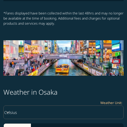
*Fares displayed have been collected within the last 48hrs and may no longer
be available at the time of booking. Additional fees and charges for optional
products and services may apply.
Weather in Osaka
Weather Unit
:
Weather unit option Celsius Selected
keyboard_arrow_down
Celsius