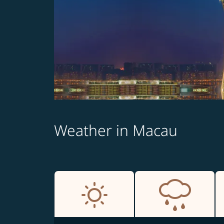
Weather in Macau