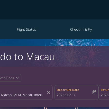
Flight Status
Check-in & Fly
ndo to Macau
expand_more
omo Code
Departure Date
Retur
close
today
fc-booking-departure-date-aria-la
2026/08/13
fc-bo
2026