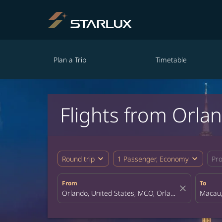
Plan a Trip
Timetable
Flights from Orla
expand_more
expand_more
Round trip
1 Passenger, Economy
Pr
From
To
close