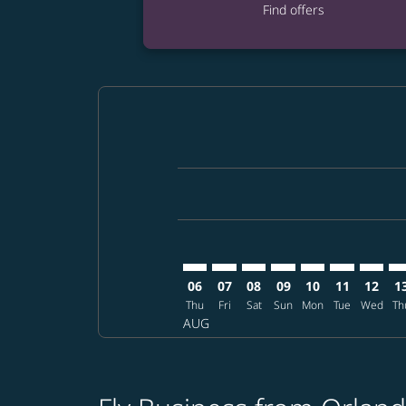
Find offers
Displaying fares for August-2026
MCO–MFM: cmp-view-offers-discl
MCO–MFM: cmp-view-offers-d
MCO–MFM: cmp-view-offe
MCO–MFM: cmp-view-
MCO–MFM: cmp-v
MCO–MFM: c
MCO–MF
MC
06
07
08
09
10
11
12
1
Thu
Fri
Sat
Sun
Mon
Tue
Wed
Th
AUG