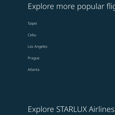
Explore more popular fli
Taipei
Cebu
Los Angeles
Prague
Atlanta
Explore STARLUX Airlines