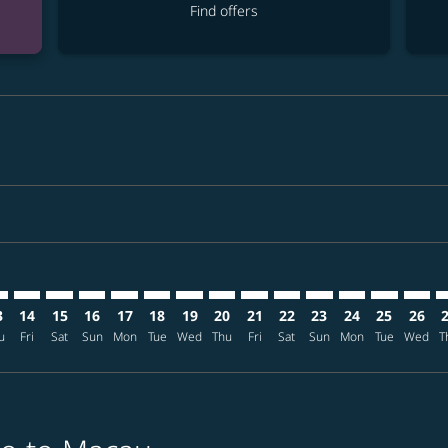
Find offers
aimer. Find offers
isclaimer. Find offers
rs-disclaimer. Find offers
offers-disclaimer. Find offers
iew-offers-disclaimer. Find offers
mp-view-offers-disclaimer. Find offers
M: cmp-view-offers-disclaimer. Find offers
O–MFM: cmp-view-offers-disclaimer. Find offers
MCO–MFM: cmp-view-offers-disclaimer. Find offers
MCO–MFM: cmp-view-offers-disclaimer. Find offers
MCO–MFM: cmp-view-offers-disclaimer. Find offe
MCO–MFM: cmp-view-offers-disclaimer. Find 
MCO–MFM: cmp-view-offers-disclaimer. F
MCO–MFM: cmp-view-offers-disclaime
MCO–MFM: cmp-view-offers-discl
MCO–MFM: cmp-view-offers-d
MCO–MFM: cmp-view-off
MCO–MFM: cmp-view
MCO–MFM: cmp-
MCO–MFM: 
MCO–M
M
3
14
15
16
17
18
19
20
21
22
23
24
25
26
u
Fri
Sat
Sun
Mon
Tue
Wed
Thu
Fri
Sat
Sun
Mon
Tue
Wed
T