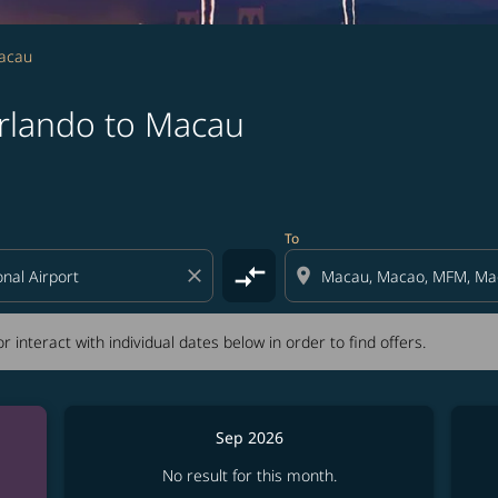
Macau
rlando to Macau
tion) or interact with individual dates below in order to fin
To
compare_arrows
close
location_on
r interact with individual dates below in order to find offers.
Sep 2026
No result for this month.