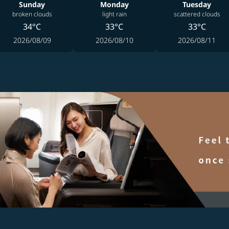
Sunday
Monday
Tuesday
broken clouds
light rain
scattered clouds
34°C
33°C
33°C
2026/08/09
2026/08/10
2026/08/11