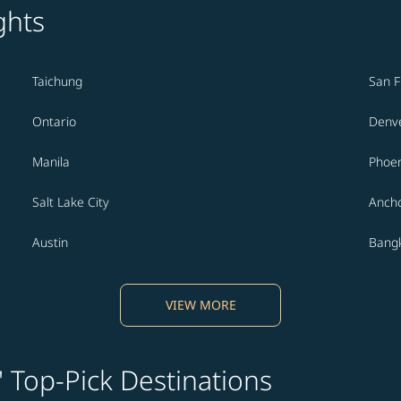
ghts
Taichung
San F
Ontario
Denv
Manila
Phoen
Salt Lake City
Anch
Austin
Bang
VIEW MORE
' Top-Pick Destinations