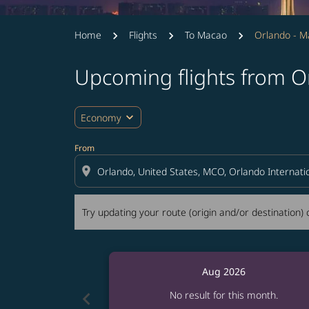
Home
Flights
To Macao
Orlando - 
Upcoming flights from O
Try updating your route (origin and/or destina
expand_more
Economy
From
location_on
Try updating your route (origin and/or destination) o
Aug 2026
chevron_left
No result for this month.