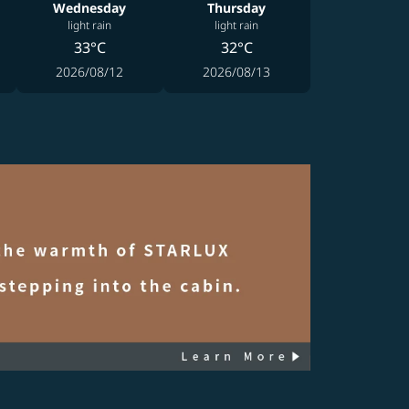
Wednesday
Thursday
light rain
light rain
33°C
32°C
2026/08/12
2026/08/13