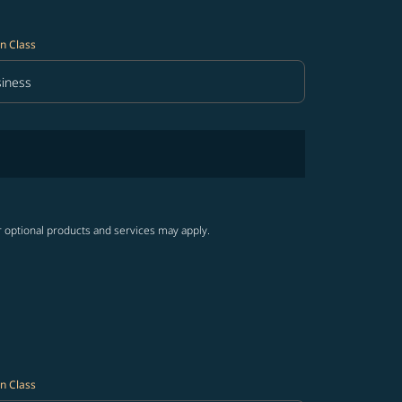
n Class
iness
in Class option Business Selected
r optional products and services may apply.
n Class