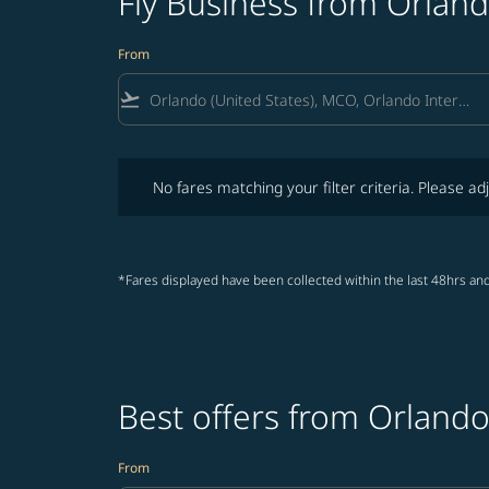
Fly Business from Orlan
From
flight_takeoff
No fares matching your filter criteria. Please adjust fi
No fares matching your filter criteria. Please adj
*Fares displayed have been collected within the last 48hrs and
Best offers from Orland
From