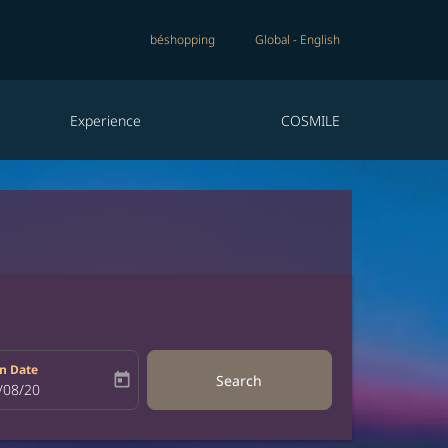
béshopping
Global
-
English
Experience
COSMILE
n Date
today
Search
bel
oking-return-date-aria-label
/08/20