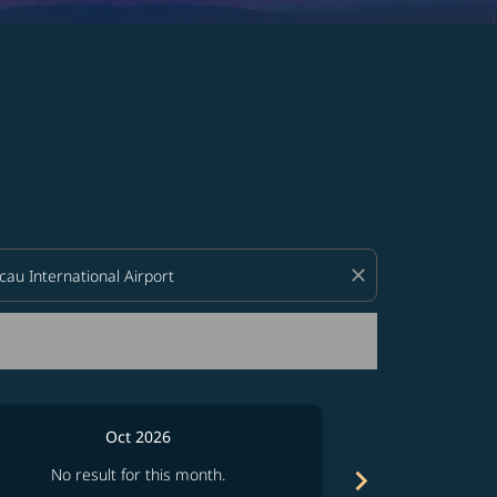
d offers.
close
Oct 2026
chevron_right
No result for this month.
No resul