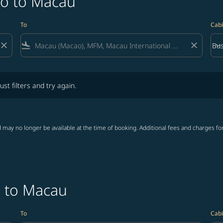
do to Macau
To
Cabi
close
flight_land
close
keyboard_arrow_down
Bus
Cab
lters and try again.
ust filters and try again.
 may no longer be available at the time of booking. Additional fees and charges fo
o to Macau
To
Cabi