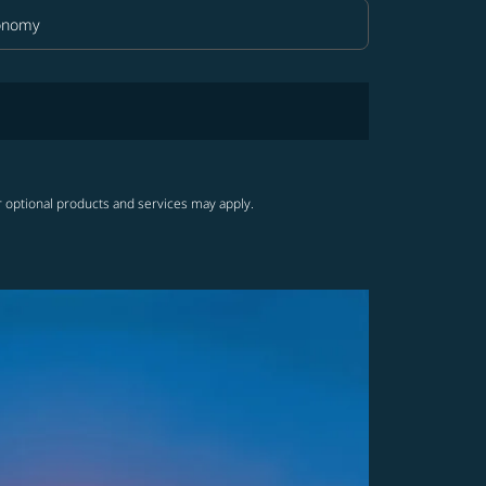
onomy
in Class option Economy Selected
r optional products and services may apply.