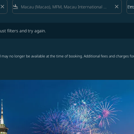
close
flight_land
close
keyboard_arrow_down
Ec
Cab
lters and try again.
ust filters and try again.
 may no longer be available at the time of booking. Additional fees and charges fo