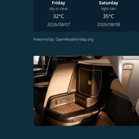
Friday
Saturday
sky is clear
light rain
32°C
35°C
2026/08/07
2026/08/08
Powered by
: OpenWeatherMap.org