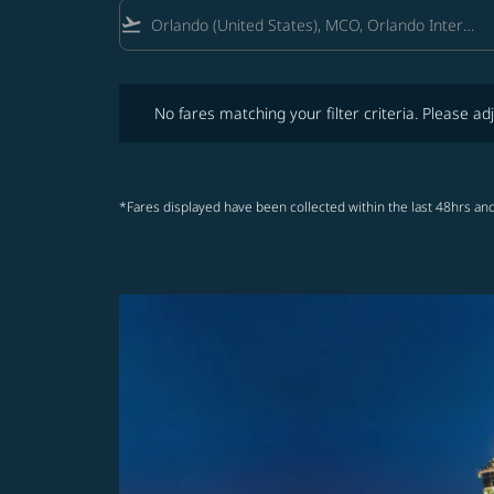
flight_takeoff
No fares matching your filter criteria. Please adjust fi
No fares matching your filter criteria. Please adj
*Fares displayed have been collected within the last 48hrs and