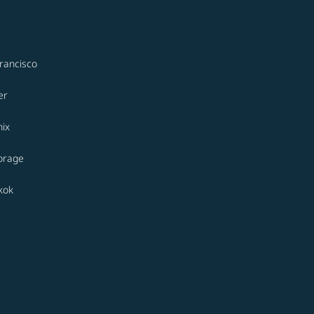
rancisco
er
ix
orage
kok