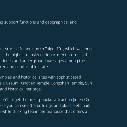
ving support functions and geographical and
nt stores". In addition to Taipei 101, which was once
es the highest density of department stores in the
footbridges and underground passages among the
axed and comfortable state.
emples and historical sites with sophisticated
ace Museum, Xingtian Temple, Longshan Temple, Sun
nd historical heritage.
nd don't forget the most popular attraction Jiufen Old
re you can see the buildings and old streets built
n while drinking tea in the teahouse that offers a