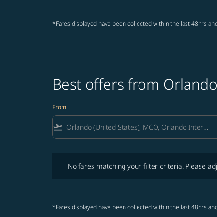
*Fares displayed have been collected within the last 48hrs and
Best offers from Orlando
From
flight_takeoff
No fares matching your filter criteria. Please adjust fi
No fares matching your filter criteria. Please adj
*Fares displayed have been collected within the last 48hrs and