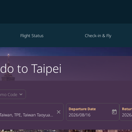
Flight Status
Check-in & Fly
do to Taipei
expand_more
omo Code
Departure Date
Retur
close
today
fc-booking-departure-date-aria-la
2026/08/16
fc-bo
2026