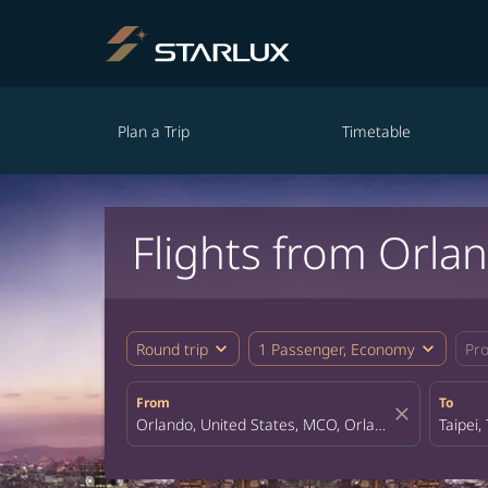
Plan a Trip
Timetable
Flights from Orlan
expand_more
expand_more
Round trip
1 Passenger, Economy
Pr
From
To
close