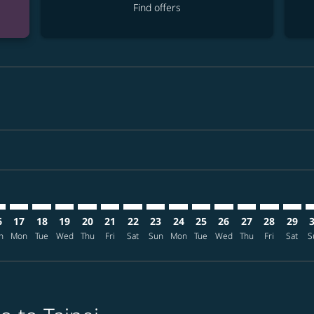
Find offers
imer. Find offers
sclaimer. Find offers
s-disclaimer. Find offers
ffers-disclaimer. Find offers
ew-offers-disclaimer. Find offers
mp-view-offers-disclaimer. Find offers
E: cmp-view-offers-disclaimer. Find offers
O–TPE: cmp-view-offers-disclaimer. Find offers
MCO–TPE: cmp-view-offers-disclaimer. Find offers
MCO–TPE: cmp-view-offers-disclaimer. Find offers
MCO–TPE: cmp-view-offers-disclaimer. Find offer
MCO–TPE: cmp-view-offers-disclaimer. Find o
MCO–TPE: cmp-view-offers-disclaimer. Fi
MCO–TPE: cmp-view-offers-disclaimer
MCO–TPE: cmp-view-offers-discl
MCO–TPE: cmp-view-offers-d
MCO–TPE: cmp-view-offe
MCO–TPE: cmp-view-
MCO–TPE: cmp-v
MCO–TPE: c
MCO–T
M
6
17
18
19
20
21
22
23
24
25
26
27
28
29
n
Mon
Tue
Wed
Thu
Fri
Sat
Sun
Mon
Tue
Wed
Thu
Fri
Sat
S