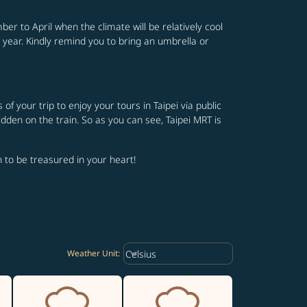
er to April when the climate will be relatively cool
 year. Kindly remind you to bring an umbrella or
 your trip to enjoy your tours in Taipei via public
idden on the train. So as you can see, Taipei MRT is
th to be treasured in your heart!
Weather unit option Celsius Select
keyboard_arrow_down
Celsius
Weather Unit
: