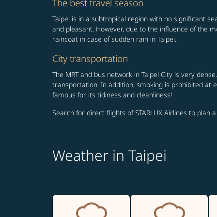
The best travel season
Taipei is in a subtropical region with no significant 
and pleasant. However, due to the influence of the m
raincoat in case of sudden rain in Taipei.
City transportation
The MRT and bus network in Taipei City is very dense.
transportation. In addition, smoking is prohibited at
famous for its tidiness and cleanliness!
Search for direct flights of STARLUX Airlines to plan a
Weather in Taipei