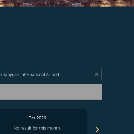
d offers.
close
Oct 2026
chevron_right
No result for this month.
No resul