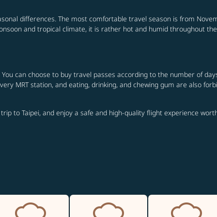
seasonal differences. The most comfortable travel season is from Novemb
onsoon and tropical climate, it is rather hot and humid throughout the
 You can choose to buy travel passes according to the number of days of
 every MRT station, and eating, drinking, and chewing gum are also forb
 trip to Taipei, and enjoy a safe and high-quality flight experience wor