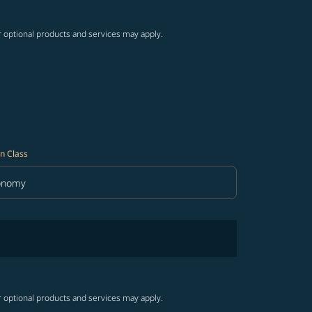
r optional products and services may apply.
n Class
onomy
in Class option Economy Selected
r optional products and services may apply.