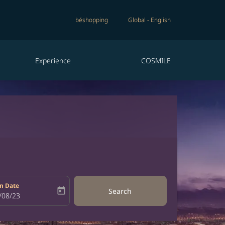
béshopping
Global
-
English
Experience
COSMILE
n Date
today
Search
bel
oking-return-date-aria-label
/08/23