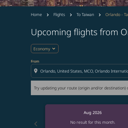
Home
Flights
To Taiwan
Orlando - Ta
Upcoming flights from Or
Try updating your route (origin and/or destina
expand_more
Economy
From
location_on
Try updating your route (origin and/or destination) o
Aug 2026
chevron_left
No result for this month.