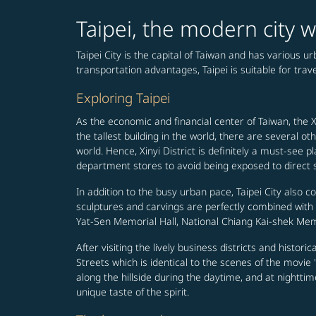
Taipei, the modern city w
Taipei City is the capital of Taiwan and has various 
transportation advantages, Taipei is suitable for travel
Exploring Taipei
As the economic and financial center of Taiwan, the Xi
the tallest building in the world, there are several
world. Hence, Xinyi District is definitely a must-s
department stores to avoid being exposed to direct su
In addition to the busy urban pace, Taipei City also c
sculptures and carvings are perfectly combined wit
Yat-Sen Memorial Hall, National Chiang Kai-shek Memo
After visiting the lively business districts and histori
Streets which is identical to the scenes of the movi
along the hillside during the daytime, and at nighttim
unique taste of the spirit.