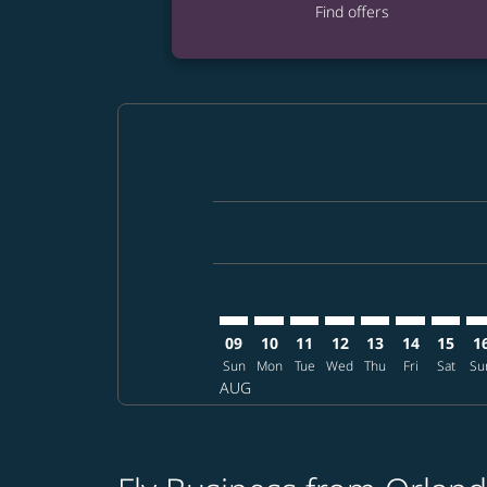
Find offers
Displaying fares for August-2026
MCO–TPE: cmp-view-offers-discla
MCO–TPE: cmp-view-offers-di
MCO–TPE: cmp-view-offer
MCO–TPE: cmp-view-o
MCO–TPE: cmp-vi
MCO–TPE: c
MCO–TP
MC
09
10
11
12
13
14
15
1
Sun
Mon
Tue
Wed
Thu
Fri
Sat
Su
AUG