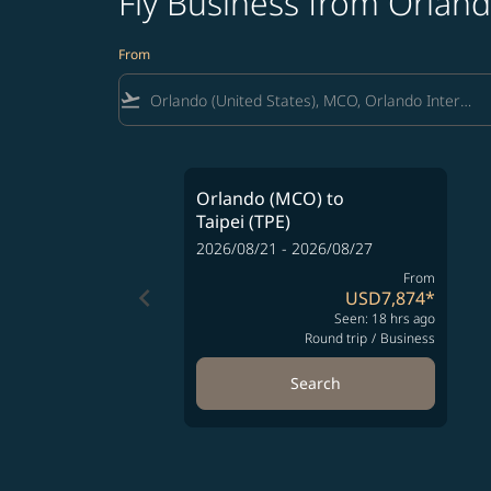
Fly Business from Orland
From
flight_takeoff
Orlando (MCO)
to
Taipei (TPE)
2026/08/21 - 2026/08/27
From
keyboard_arrow_left
USD7,874
*
Seen: 18 hrs ago
Round trip
/
Business
Search