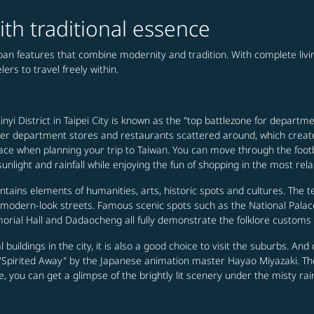
ith traditional essence
urban features that combine modernity and tradition. With complete li
ers to travel freely within.
nyi District in Taipei City is known as the "top battlezone for departme
 other department stores and restaurants scattered around, which creat
ee place when planning your trip to Taiwan. You can move through the 
nlight and rainfall while enjoying the fun of shopping in the most rel
ontains elements of humanities, arts, historic spots and cultures. The t
h modern-look streets. Famous scenic spots such as the National Pal
rial Hall and Dadaocheng all fully demonstrate the folklore customs a
cal buildings in the city, it is also a good choice to visit the suburbs. A
e "Spirited Away" by the Japanese animation master Hayao Miyazaki. The
e, you can get a glimpse of the brightly lit scenery under the misty rai