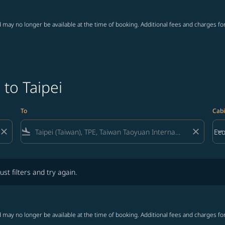
 may no longer be available at the time of booking. Additional fees and charges fo
 to Taipei
To
Cabi
close
flight_land
close
keyboard_arrow_down
Ec
Cab
lters and try again.
ust filters and try again.
 may no longer be available at the time of booking. Additional fees and charges fo